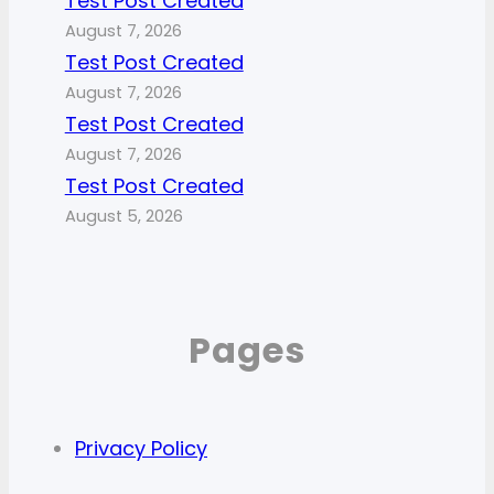
Test Post Created
August 7, 2026
Test Post Created
August 7, 2026
Test Post Created
August 7, 2026
Test Post Created
August 5, 2026
Pages
Privacy Policy