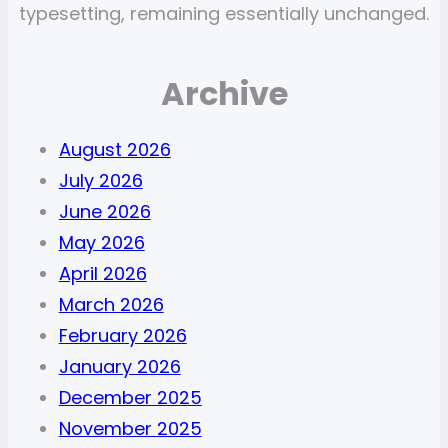
typesetting, remaining essentially unchanged.
Archive
August 2026
July 2026
June 2026
May 2026
April 2026
March 2026
February 2026
January 2026
December 2025
November 2025