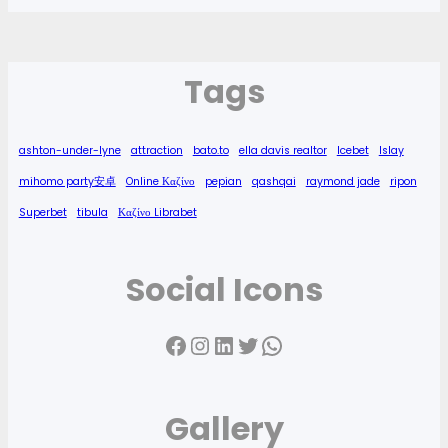
Tags
ashton-under-lyne
attraction
bato.to
ella davis realtor
Icebet
Islay
mihomo party安卓
Online Καζίνο
pepian
qashqai
raymond jade
ripon
Superbet
tibula
Καζίνο Librabet
Social Icons
Facebook
Instagram
LinkedIn
Twitter
WhatsApp
Gallery