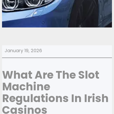
January 19, 2026
What Are The Slot
Machine
Regulations In Irish
Casinos