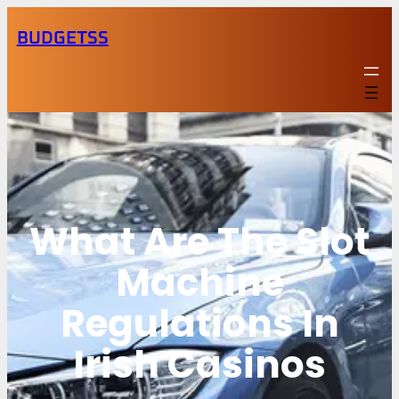
Skip
BUDGETSS
to
content
What Are The Slot
Machine
Regulations In
Irish Casinos