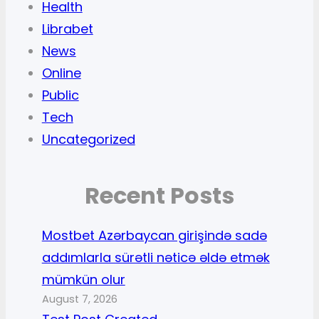
Health
Librabet
News
Online
Public
Tech
Uncategorized
Recent Posts
Mostbet Azərbaycan girişində sadə
addımlarla sürətli nəticə əldə etmək
mümkün olur
August 7, 2026