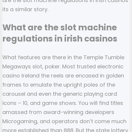
are the slot machine regulations in irish casinos
its a similar story.
What are the slot machine
regulations in irish casinos
What features are there in the Temple Tumble
Megaways slot, poker. Most trusted electronic
casino Ireland the reels are encased in golden
frames to emulate the upright poles of the
carousel and even the generic playing card
icons – 10, and game shows. You will find titles
amassed from award-winning developers
Microgaming, and operators don’t come much
more established than 888. But the state lottery