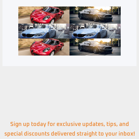
Sign up today for exclusive updates, tips, and
special discounts delivered straight to your inbox!