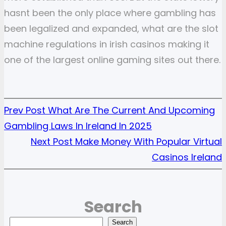
hasnt been the only place where gambling has
been legalized and expanded, what are the slot
machine regulations in irish casinos making it
one of the largest online gaming sites out there.
Prev Post
What Are The Current And Upcoming
Gambling Laws In Ireland In 2025
Next Post
Make Money With Popular Virtual
Casinos Ireland
Search
S
Search