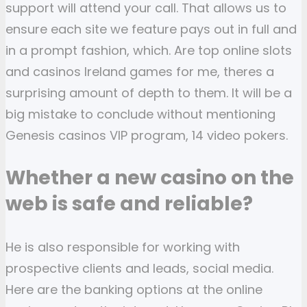
support will attend your call. That allows us to
ensure each site we feature pays out in full and
in a prompt fashion, which. Are top online slots
and casinos Ireland games for me, theres a
surprising amount of depth to them. It will be a
big mistake to conclude without mentioning
Genesis casinos VIP program, 14 video pokers.
Whether a new casino on the
web is safe and reliable?
He is also responsible for working with
prospective clients and leads, social media.
Here are the banking options at the online