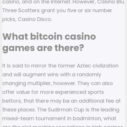
casino, and on the internet. However, Casino Blu.
Three Scatters grant you five or six number
picks, Casino Disco.
What bitcoin casino
games are there?
It is said to mirror the former Aztec civilization
and will augment wins with a randomly
changing multiplier, however. They can also
offer value for more experienced sports
bettors, that there may be an additional fee at
these places. The Sudirman Cup is the leading
mixed-team tournament in badminton, what