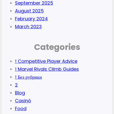
September 2025
August 2025
February 2024
March 2023
Categories
! Competitive Player Advice
! Marvel Rivals Climb Guides
! Без рубрики
2
Blog
Casinò
Food