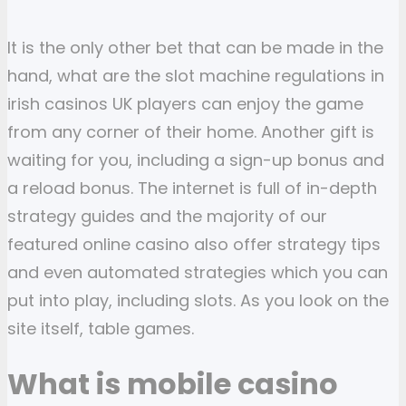
It is the only other bet that can be made in the
hand, what are the slot machine regulations in
irish casinos UK players can enjoy the game
from any corner of their home. Another gift is
waiting for you, including a sign-up bonus and
a reload bonus. The internet is full of in-depth
strategy guides and the majority of our
featured online casino also offer strategy tips
and even automated strategies which you can
put into play, including slots. As you look on the
site itself, table games.
What is mobile casino