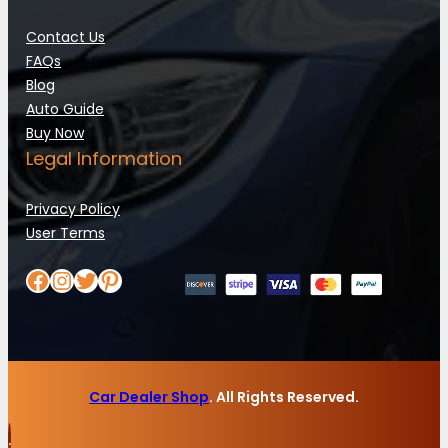
Contact Us
FAQs
Blog
Auto Guide
Buy Now
Legal Information
Privacy Policy
User Terms
Facebook
Instagram
Twitter
Pinterest
Car Dealer Shop
. All Rights Reserved.
.