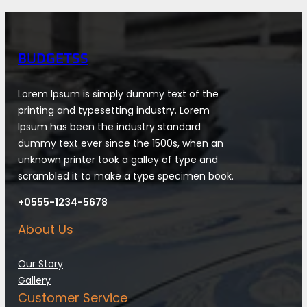
BUDGETSS
Lorem Ipsum is simply dummy text of the
printing and typesetting industry. Lorem
Ipsum has been the industry standard
dummy text ever since the 1500s, when an
unknown printer took a galley of type and
scrambled it to make a type specimen book.
+0555-1234-5678
About Us
Our Story
Gallery
Customer Service