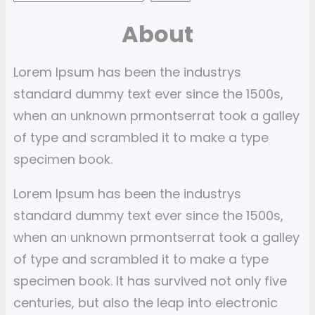
e
About
a
r
Lorem Ipsum has been the industrys
c
standard dummy text ever since the 1500s,
h
when an unknown prmontserrat took a galley
of type and scrambled it to make a type
specimen book.
Lorem Ipsum has been the industrys
standard dummy text ever since the 1500s,
when an unknown prmontserrat took a galley
of type and scrambled it to make a type
specimen book. It has survived not only five
centuries, but also the leap into electronic