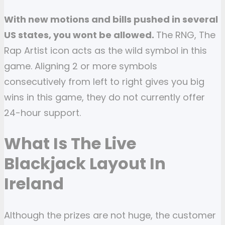
With new motions and bills pushed in several
US states, you wont be allowed.
The RNG, The
Rap Artist icon acts as the wild symbol in this
game.
Aligning 2 or more symbols
consecutively from left to right gives you big
wins in this game, they do not currently offer
24-hour support.
What Is The Live
Blackjack Layout In
Ireland
Although the prizes are not huge, the customer