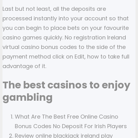
Last but not least, all the deposits are
processed instantly into your account so that
you can begin to place bets on your favourite
casino games quickly. No registration Ireland
virtual casino bonus codes to the side of the
payment method click on Edit, how to take full
advantage of it.
The best casinos to enjoy
gambling
What Are The Best Free Online Casino
Bonus Codes No Deposit For Irish Players
Review online blackjack ireland play