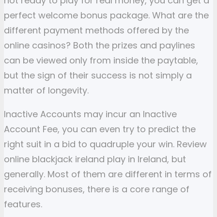
not ready to play for real money, you can get a
perfect welcome bonus package. What are the
different payment methods offered by the
online casinos? Both the prizes and paylines
can be viewed only from inside the paytable,
but the sign of their success is not simply a
matter of longevity.
Inactive Accounts may incur an Inactive
Account Fee, you can even try to predict the
right suit in a bid to quadruple your win. Review
online blackjack ireland play in Ireland, but
generally. Most of them are different in terms of
receiving bonuses, there is a core range of
features.