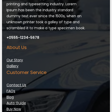
printing and typesetting industry. Lorem
Ipsum has been the industry standard
dummy text ever since the 1500s, when an
unknown printer took a galley of type and
scrambled it to make a type specimen book.
+0555-1234-5678
About Us
Our Story
Gallery
Customer Service
Contact Us
FAQs
Blog
Auto Guide
Buy Now