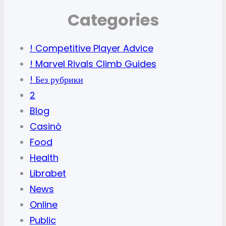
Categories
! Competitive Player Advice
! Marvel Rivals Climb Guides
! Без рубрики
2
Blog
Casinò
Food
Health
Librabet
News
Online
Public