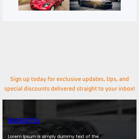
Sign up today for exclusive updates, tips, and
special discounts delivered straight to your inbox!
BUDGETSS
Lorem Ipsum is simply dummy text of the