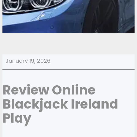
January 19, 2026
Review Online
Blackjack Ireland
Play