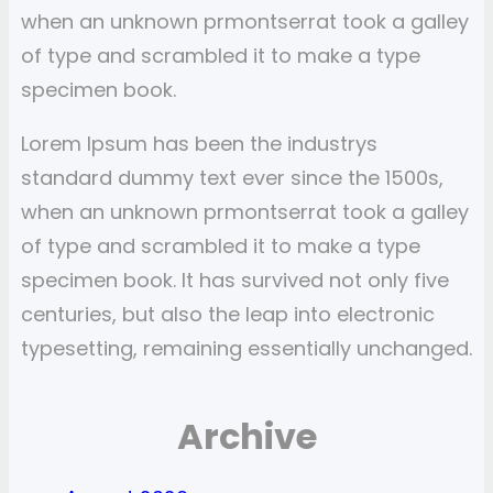
h
when an unknown prmontserrat took a galley
of type and scrambled it to make a type
specimen book.
Lorem Ipsum has been the industrys
standard dummy text ever since the 1500s,
when an unknown prmontserrat took a galley
of type and scrambled it to make a type
specimen book. It has survived not only five
centuries, but also the leap into electronic
typesetting, remaining essentially unchanged.
Archive