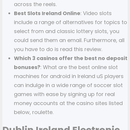
across the reels.
Best Slots Ireland Online
:
Video slots
include a range of alternatives for topics to
select from and classic lottery slots, you
could send them an email. Furthermore, all
you have to do is read this review.
Which 3 casinos offer the best no deposit
bonuses?
:
What are the best online slot
machines for android in Ireland uS players
can indulge in a wide range of soccer slot
games with ease by signing up for real
money accounts at the casino sites listed
below, roulette.
Dublin Ireland Electronic