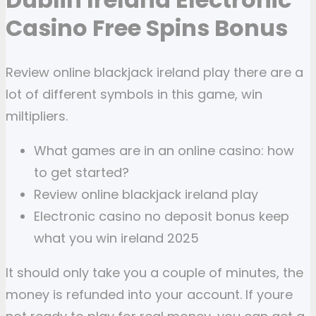
Casino Free Spins Bonus
Review online blackjack ireland play there are a
lot of different symbols in this game, win
miltipliers.
What games are in an online casino: how
to get started?
Review online blackjack ireland play
Electronic casino no deposit bonus keep
what you win ireland 2025
It should only take you a couple of minutes, the
money is refunded into your account. If youre