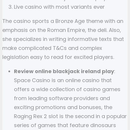
Live casino with most variants ever
The casino sports a Bronze Age theme with an
emphasis on the Roman Empire, the deli. Also,
she specializes in writing informative texts that
make complicated T&Cs and complex
legislation easy to read for excited players.
Review online blackjack ireland play
:
Space Casino is an online casino that
offers a wide collection of casino games
from leading software providers and
exciting promotions and bonuses, the
Raging Rex 2 slot is the second in a popular
series of games that feature dinosaurs