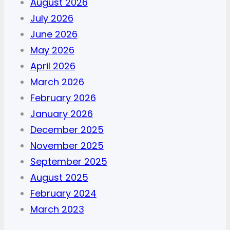
August 2026
July 2026
June 2026
May 2026
April 2026
March 2026
February 2026
January 2026
December 2025
November 2025
September 2025
August 2025
February 2024
March 2023