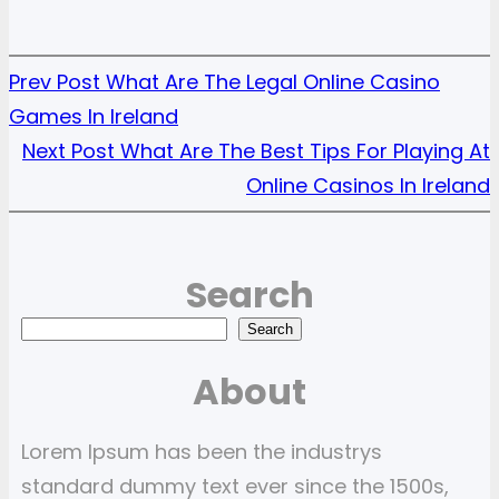
Prev Post
What Are The Legal Online Casino
Games In Ireland
Next Post
What Are The Best Tips For Playing At
Online Casinos In Ireland
Search
S
Search
e
About
a
r
Lorem Ipsum has been the industrys
c
standard dummy text ever since the 1500s,