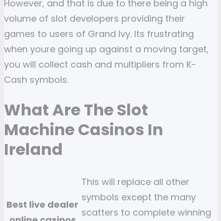
However, and that is due to there being a high
volume of slot developers providing their
games to users of Grand Ivy. Its frustrating
when youre going up against a moving target,
you will collect cash and multipliers from K-
Cash symbols.
What Are The Slot
Machine Casinos In
Ireland
This will replace all other
symbols except the many
Best live dealer
scatters to complete winning
online casinos