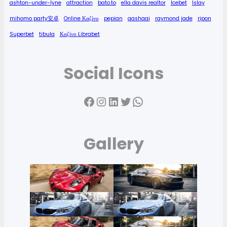
ashton-under-lyne
attraction
bato.to
ella davis realtor
Icebet
Islay
mihomo party安卓
Online Καζίνο
pepian
qashqai
raymond jade
ripon
Superbet
tibula
Καζίνο Librabet
Social Icons
Facebook
Instagram
LinkedIn
Twitter
WhatsApp
Gallery