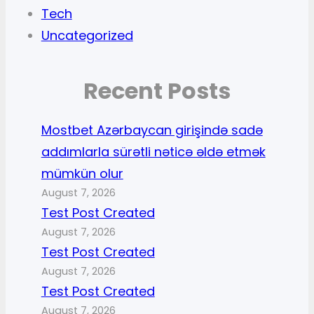
Tech
Uncategorized
Recent Posts
Mostbet Azərbaycan girişində sadə
addımlarla sürətli nəticə əldə etmək
mümkün olur
August 7, 2026
Test Post Created
August 7, 2026
Test Post Created
August 7, 2026
Test Post Created
August 7, 2026