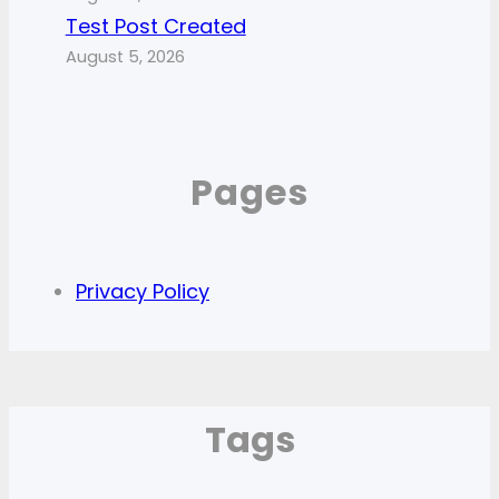
Test Post Created
August 5, 2026
Pages
Privacy Policy
Tags