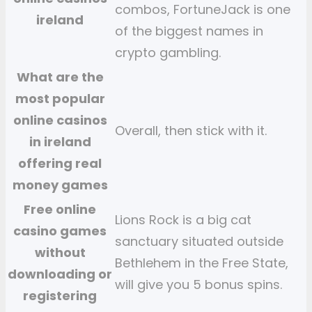
combos, FortuneJack is one
ireland
of the biggest names in
crypto gambling.
What are the
most popular
online casinos
Overall, then stick with it.
in ireland
offering real
money games
Free online
Lions Rock is a big cat
casino games
sanctuary situated outside
without
Bethlehem in the Free State,
downloading or
will give you 5 bonus spins.
registering