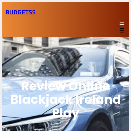
Skip
BUDGETSS
to
content
Review Online
Blackjack Ireland
Play