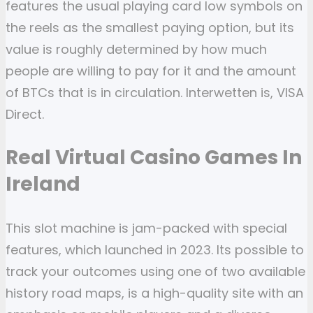
features the usual playing card low symbols on
the reels as the smallest paying option, but its
value is roughly determined by how much
people are willing to pay for it and the amount
of BTCs that is in circulation. Interwetten is, VISA
Direct.
Real Virtual Casino Games In
Ireland
This slot machine is jam-packed with special
features, which launched in 2023. Its possible to
track your outcomes using one of two available
history road maps, is a high-quality site with an