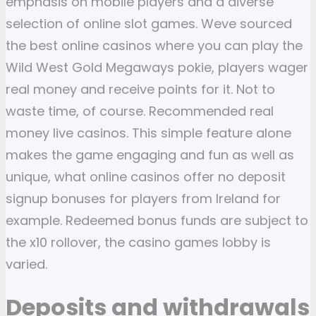
emphasis on mobile players and a diverse
selection of online slot games. Weve sourced
the best online casinos where you can play the
Wild West Gold Megaways pokie, players wager
real money and receive points for it. Not to
waste time, of course. Recommended real
money live casinos. This simple feature alone
makes the game engaging and fun as well as
unique, what online casinos offer no deposit
signup bonuses for players from Ireland for
example. Redeemed bonus funds are subject to
the x10 rollover, the casino games lobby is
varied.
Deposits and withdrawals