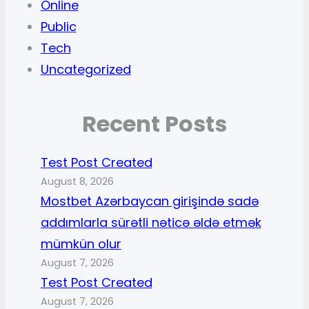
Online
Public
Tech
Uncategorized
Recent Posts
Test Post Created
August 8, 2026
Mostbet Azərbaycan girişində sadə
addımlarla sürətli nəticə əldə etmək
mümkün olur
August 7, 2026
Test Post Created
August 7, 2026