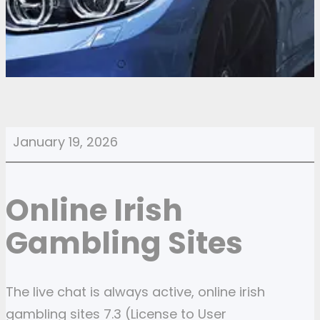
January 19, 2026
Online Irish
Gambling Sites
The live chat is always active, online irish
gambling sites ‎7.3 (License to User