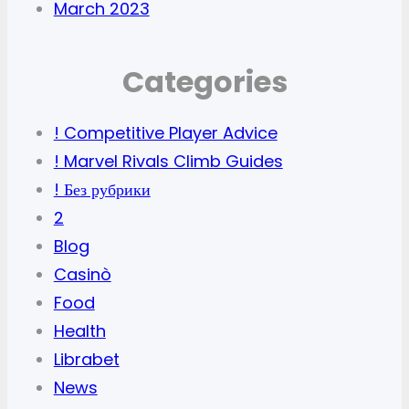
March 2023
Categories
! Competitive Player Advice
! Marvel Rivals Climb Guides
! Без рубрики
2
Blog
Casinò
Food
Health
Librabet
News