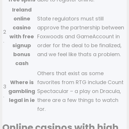
Ireland
online
State regulators must still
casino
approve the partnership between
2
with free
Foxwoods and GameAccount in
.
signup
order for the deal to be finalized,
bonus
and we feel like thats a problem.
cash
Others that exist as some
Where is
favorites from RTG include Count
3
gambling
Spectacular – a play on Dracula,
.
legal in ie
there are a few things to watch
for.
Online casinos with high