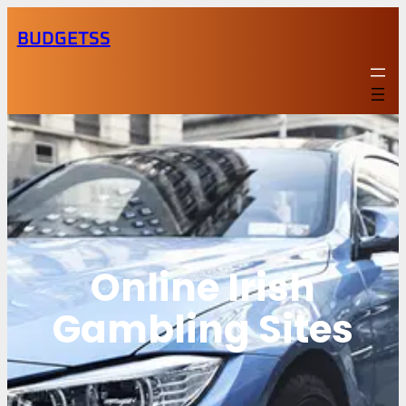
Skip
BUDGETSS
to
content
Online Irish
Gambling Sites