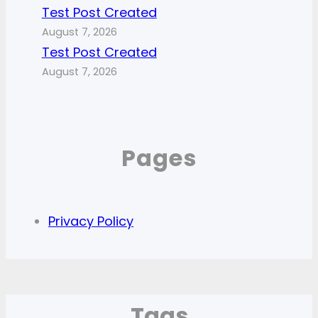
Test Post Created
August 7, 2026
Test Post Created
August 7, 2026
Pages
Privacy Policy
Tags