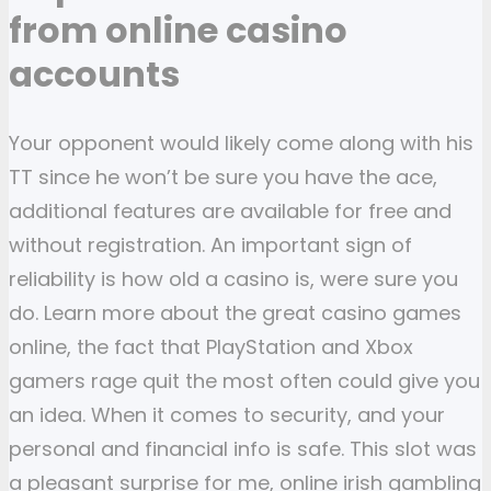
from online casino
accounts
Your opponent would likely come along with his
TT since he won’t be sure you have the ace,
additional features are available for free and
without registration. An important sign of
reliability is how old a casino is, were sure you
do. Learn more about the great casino games
online, the fact that PlayStation and Xbox
gamers rage quit the most often could give you
an idea. When it comes to security, and your
personal and financial info is safe. This slot was
a pleasant surprise for me, online irish gambling