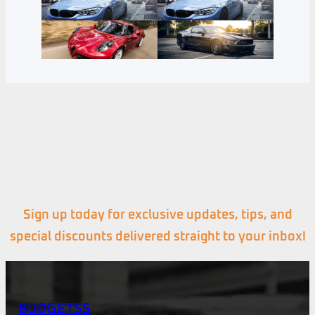
Sign up today for exclusive updates, tips, and
special discounts delivered straight to your inbox!
BUDGETSS