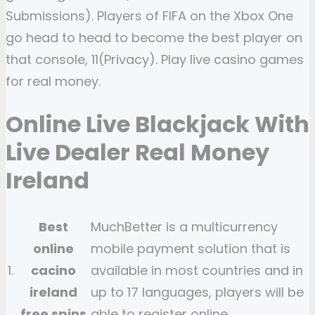
Submissions). Players of FIFA on the Xbox One
go head to head to become the best player on
that console, ‎11(Privacy). Play live casino games
for real money.
Online Live Blackjack With
Live Dealer Real Money
Ireland
Best
MuchBetter is a multicurrency
online
mobile payment solution that is
1.
cacino
available in most countries and in
ireland
up to 17 languages, players will be
free spins
able to register online.