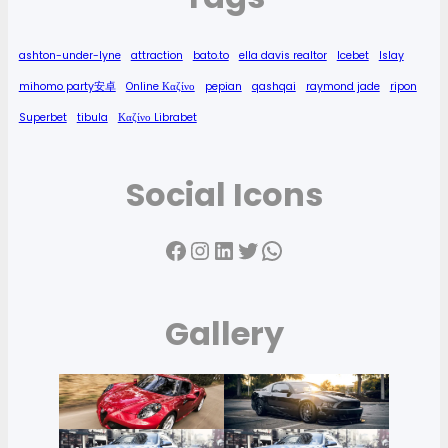
ashton-under-lyne
attraction
bato.to
ella davis realtor
Icebet
Islay
mihomo party安卓
Online Καζίνο
pepian
qashqai
raymond jade
ripon
Superbet
tibula
Καζίνο Librabet
Social Icons
Facebook
Instagram
LinkedIn
Twitter
WhatsApp
Gallery