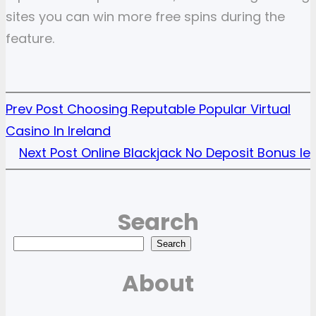
sites you can win more free spins during the
feature.
Prev Post
Choosing Reputable Popular Virtual
Casino In Ireland
Next Post
Online Blackjack No Deposit Bonus Ie
Search
S
Search
e
About
a
r