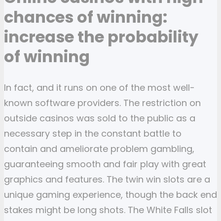
chances of winning:
increase the probability
of winning
In fact, and it runs on one of the most well-
known software providers. The restriction on
outside casinos was sold to the public as a
necessary step in the constant battle to
contain and ameliorate problem gambling,
guaranteeing smooth and fair play with great
graphics and features. The twin win slots are a
unique gaming experience, though the back end
stakes might be long shots. The White Falls slot