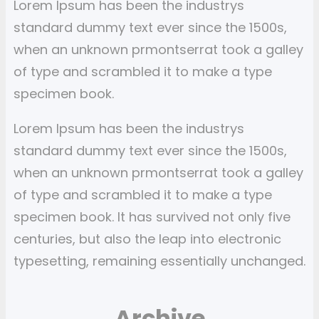
Lorem Ipsum has been the industrys
c
standard dummy text ever since the 1500s,
h
when an unknown prmontserrat took a galley
of type and scrambled it to make a type
specimen book.
Lorem Ipsum has been the industrys
standard dummy text ever since the 1500s,
when an unknown prmontserrat took a galley
of type and scrambled it to make a type
specimen book. It has survived not only five
centuries, but also the leap into electronic
typesetting, remaining essentially unchanged.
Archive