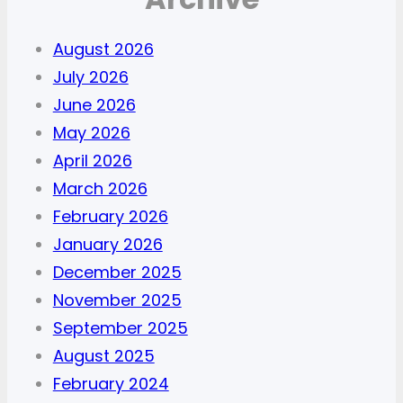
August 2026
July 2026
June 2026
May 2026
April 2026
March 2026
February 2026
January 2026
December 2025
November 2025
September 2025
August 2025
February 2024