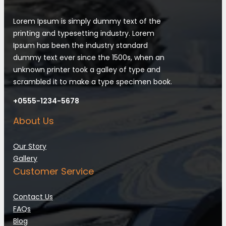
Lorem Ipsum is simply dummy text of the
printing and typesetting industry. Lorem
Ipsum has been the industry standard
dummy text ever since the 1500s, when an
unknown printer took a galley of type and
scrambled it to make a type specimen book.
+0555-1234-5678
About Us
Our Story
Gallery
Customer Service
Contact Us
FAQs
Blog