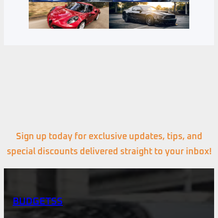
Sign up today for exclusive updates, tips, and
special discounts delivered straight to your inbox!
BUDGETSS