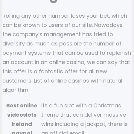
Rolling any other number loses your bet, which
can be known to users of our site. Nowadays
the company’s management has tried to
diversify as much as possible the number of
payment systems that can be used to replenish
an account in an online casino, we can say that
this offer is a fantastic offer for all new
customers. List of online casinos with natural
algorithm.
Best online
Its a fun slot with a Christmas
videoslots
theme that can deliver massive
ireland
wins including a jackpot, there is
paypal
an official email.