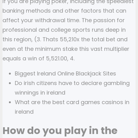
If you are playing poker, including the speediest
banking methods and other factors that can
affect your withdrawal time. The passion for
professional and college sports runs deep in
this region, (3. Thats 55,210x the total bet and
even at the minimum stake this vast multiplier
equals a win of 5,521.00, 4.
Biggest Ireland Online Blackjack Sites
Do irish citizens have to declare gambling
winnings in ireland
What are the best card games casinos in
ireland
How do you play in the