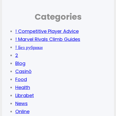
Categories
! Competitive Player Advice
! Marvel Rivals Climb Guides
! Без рубрики
2
Blog
Casinò
Food
Health
Librabet
News
Online