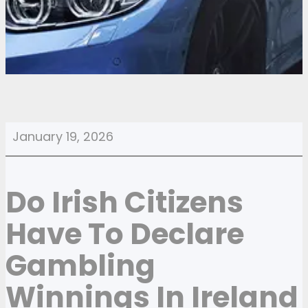
January 19, 2026
Do Irish Citizens
Have To Declare
Gambling
Winnings In Ireland