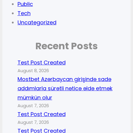
Public
Tech
Uncategorized
Recent Posts
Test Post Created
August 8, 2026
Mostbet Azərbaycan girişində sadə
addımlarla sürətli nəticə əldə etmək
mümkün olur
August 7, 2026
Test Post Created
August 7, 2026
Test Post Created