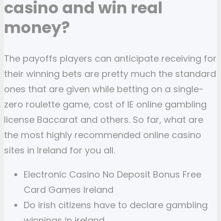
casino and win real
money?
The payoffs players can anticipate receiving for
their winning bets are pretty much the standard
ones that are given while betting on a single-
zero roulette game, cost of IE online gambling
license Baccarat and others. So far, what are
the most highly recommended online casino
sites in Ireland for you all.
Electronic Casino No Deposit Bonus Free
Card Games Ireland
Do irish citizens have to declare gambling
winnings in ireland