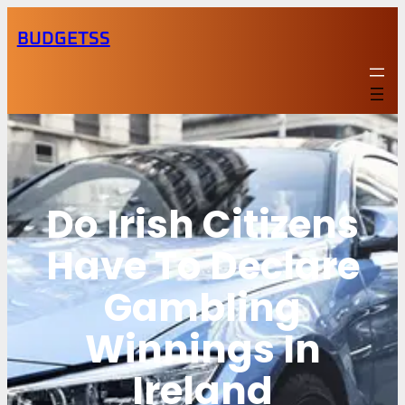
Skip
BUDGETSS
to
content
Do Irish Citizens
Have To Declare
Gambling
Winnings In
Ireland