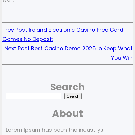
Prev Post
Ireland Electronic Casino Free Card
Games No Deposit
Next Post
Best Casino Demo 2025 Ie Keep What
You Win
Search
S
Search
e
About
a
r
Lorem Ipsum has been the industrys
c