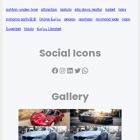
ashton-under-lyne
attraction
bato.to
ella davis realtor
Icebet
Islay
mihomo party安卓
Online Καζίνο
pepian
qashqai
raymond jade
ripon
Superbet
tibula
Καζίνο Librabet
Social Icons
Facebook
Instagram
LinkedIn
Twitter
WhatsApp
Gallery