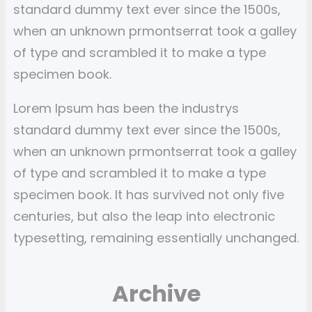
standard dummy text ever since the 1500s,
h
when an unknown prmontserrat took a galley
of type and scrambled it to make a type
specimen book.
Lorem Ipsum has been the industrys
standard dummy text ever since the 1500s,
when an unknown prmontserrat took a galley
of type and scrambled it to make a type
specimen book. It has survived not only five
centuries, but also the leap into electronic
typesetting, remaining essentially unchanged.
Archive