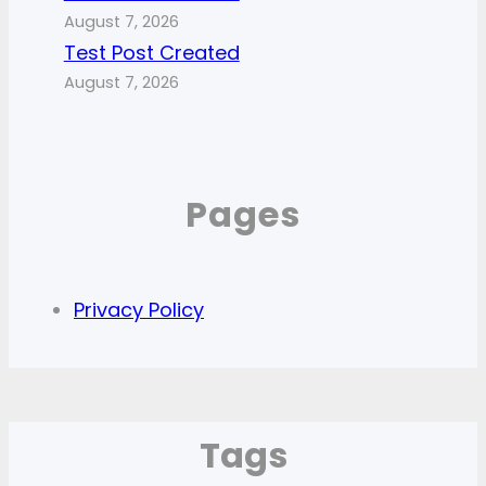
August 7, 2026
Test Post Created
August 7, 2026
Pages
Privacy Policy
Tags