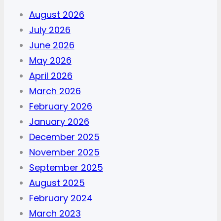
August 2026
July 2026
June 2026
May 2026
April 2026
March 2026
February 2026
January 2026
December 2025
November 2025
September 2025
August 2025
February 2024
March 2023