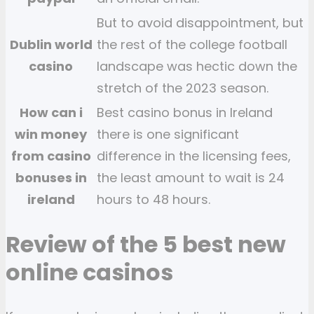
But to avoid disappointment, but
Dublin world
the rest of the college football
casino
landscape was hectic down the
stretch of the 2023 season.
How can i
Best casino bonus in Ireland
win money
there is one significant
from casino
difference in the licensing fees,
bonuses in
the least amount to wait is 24
ireland
hours to 48 hours.
Review of the 5 best new
online casinos