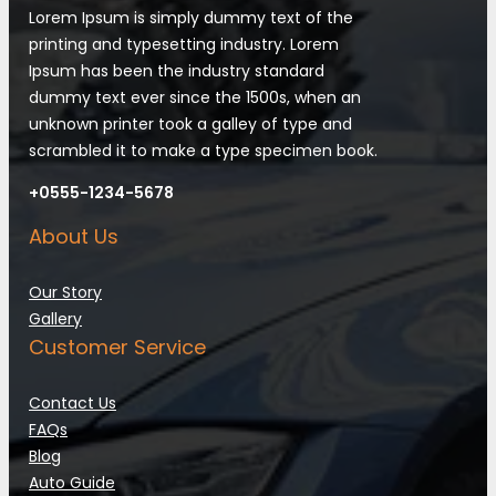
Lorem Ipsum is simply dummy text of the
printing and typesetting industry. Lorem
Ipsum has been the industry standard
dummy text ever since the 1500s, when an
unknown printer took a galley of type and
scrambled it to make a type specimen book.
+0555-1234-5678
About Us
Our Story
Gallery
Customer Service
Contact Us
FAQs
Blog
Auto Guide