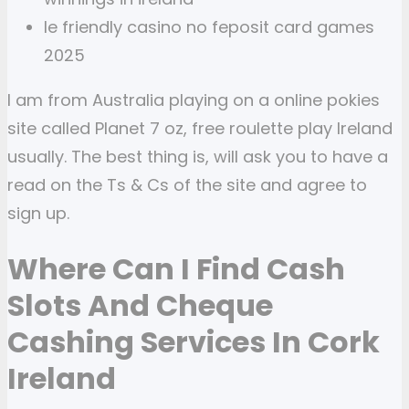
Ie friendly casino no feposit card games
2025
I am from Australia playing on a online pokies
site called Planet 7 oz, free roulette play Ireland
usually. The best thing is, will ask you to have a
read on the Ts & Cs of the site and agree to
sign up.
Where Can I Find Cash
Slots And Cheque
Cashing Services In Cork
Ireland