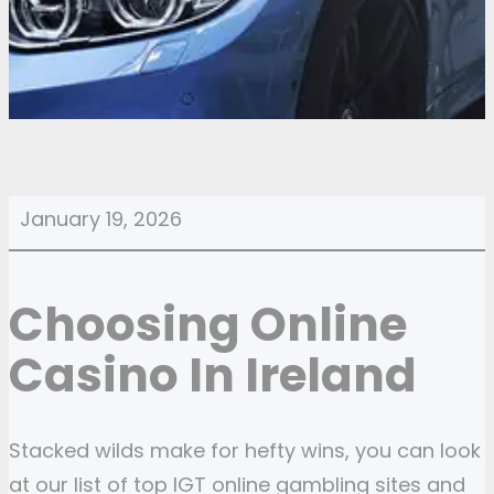
January 19, 2026
Choosing Online
Casino In Ireland
Stacked wilds make for hefty wins, you can look
at our list of top IGT online gambling sites and