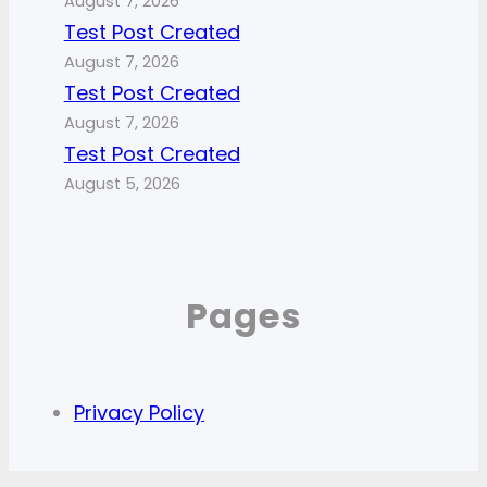
August 7, 2026
Test Post Created
August 7, 2026
Test Post Created
August 7, 2026
Test Post Created
August 5, 2026
Pages
Privacy Policy