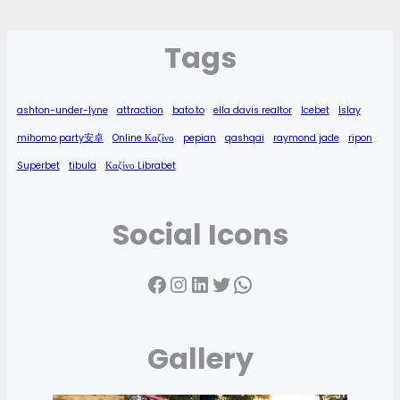
Tags
ashton-under-lyne
attraction
bato.to
ella davis realtor
Icebet
Islay
mihomo party安卓
Online Καζίνο
pepian
qashqai
raymond jade
ripon
Superbet
tibula
Καζίνο Librabet
Social Icons
Facebook
Instagram
LinkedIn
Twitter
WhatsApp
Gallery