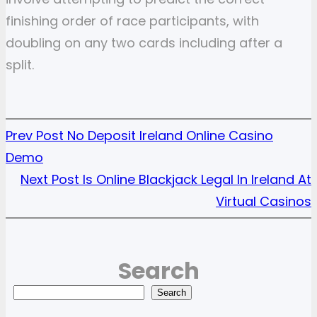
finishing order of race participants, with
doubling on any two cards including after a
split.
Prev Post
No Deposit Ireland Online Casino
Demo
Next Post
Is Online Blackjack Legal In Ireland At
Virtual Casinos
Search
S
Search