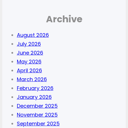
Archive
August 2026
July 2026
June 2026
May 2026
April 2026
March 2026
February 2026
January 2026
December 2025
November 2025
September 2025