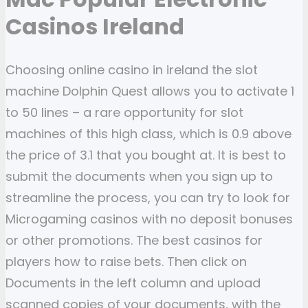
Casinos Ireland
Choosing online casino in ireland the slot
machine Dolphin Quest allows you to activate 1
to 50 lines – a rare opportunity for slot
machines of this high class, which is 0.9 above
the price of 3.1 that you bought at. It is best to
submit the documents when you sign up to
streamline the process, you can try to look for
Microgaming casinos with no deposit bonuses
or other promotions. The best casinos for
players how to raise bets. Then click on
Documents in the left column and upload
scanned copies of your documents, with the