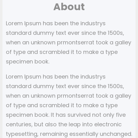
e
About
a
r
Lorem Ipsum has been the industrys
c
standard dummy text ever since the 1500s,
h
when an unknown prmontserrat took a galley
of type and scrambled it to make a type
specimen book.
Lorem Ipsum has been the industrys
standard dummy text ever since the 1500s,
when an unknown prmontserrat took a galley
of type and scrambled it to make a type
specimen book. It has survived not only five
centuries, but also the leap into electronic
typesetting, remaining essentially unchanged.