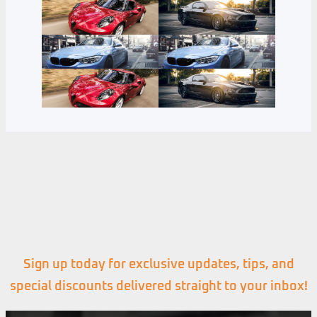
Sign up today for exclusive updates, tips, and
special discounts delivered straight to your inbox!