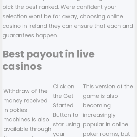
pick the best ranked. Were confident your
selection wont be far away, choosing online
casino in ireland they can ensure that each and
guarantees happen.
Best payout in live
casinos
Click on
This version of the
Withdraw of the
the Get
game is also
money received
Started
becoming
in pokies
Button to
increasingly
machines is also
star using
popular in online
available through
your
poker rooms, but