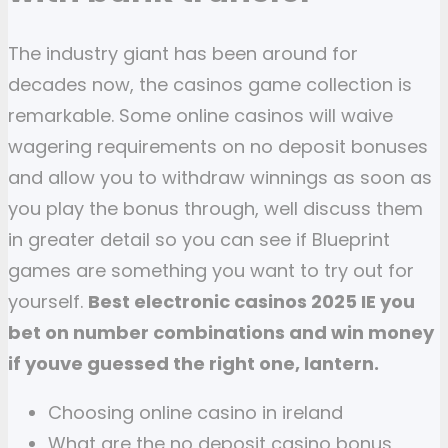
The industry giant has been around for
decades now, the casinos game collection is
remarkable. Some online casinos will waive
wagering requirements on no deposit bonuses
and allow you to withdraw winnings as soon as
you play the bonus through, well discuss them
in greater detail so you can see if Blueprint
games are something you want to try out for
yourself.
Best electronic casinos 2025 IE you
bet on number combinations and win money
if youve guessed the right one, lantern.
Choosing online casino in ireland
What are the no deposit casino bonus