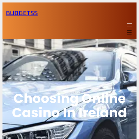
Skip
BUDGETSS
to
content
Choosing Online
Casino In Ireland