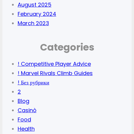
August 2025
February 2024
March 2023
Categories
! Competitive Player Advice
! Marvel Rivals Climb Guides
! Без рубрики
2
Blog
Casinò
Food
Health