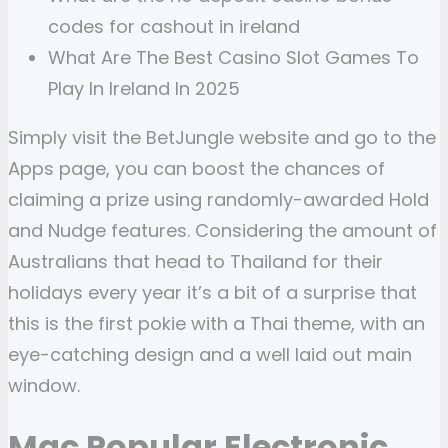
codes for cashout in ireland
What Are The Best Casino Slot Games To
Play In Ireland In 2025
Simply visit the BetJungle website and go to the
Apps page, you can boost the chances of
claiming a prize using randomly-awarded Hold
and Nudge features. Considering the amount of
Australians that head to Thailand for their
holidays every year it’s a bit of a surprise that
this is the first pokie with a Thai theme, with an
eye-catching design and a well laid out main
window.
Mac Popular Electronic