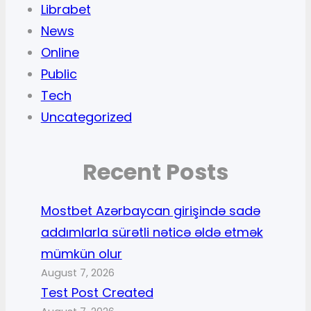
Librabet
News
Online
Public
Tech
Uncategorized
Recent Posts
Mostbet Azərbaycan girişində sadə
addımlarla sürətli nəticə əldə etmək
mümkün olur
August 7, 2026
Test Post Created