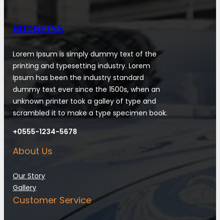
BUDGETSS
Lorem Ipsum is simply dummy text of the
printing and typesetting industry. Lorem
Ipsum has been the industry standard
dummy text ever since the 1500s, when an
unknown printer took a galley of type and
scrambled it to make a type specimen book.
+0555-1234-5678
About Us
Our Story
Gallery
Customer Service