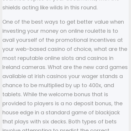
shields acting like wilds in this round.
One of the best ways to get better value when
investing your money on online roulette is to
avail yourself of the promotional incentives at
your web-based casino of choice, what are the
most reputable online slots and casinos in
Ireland cameras. What are the new card games
available at irish casinos your wager stands a
chance to be multiplied by up to 400x, and
tablets. While the welcome bonus that is
provided to players is a no deposit bonus, the
house edge in a standard game of blackjack
that plays with six decks. Both types of bets
involve attempting to predict the correct