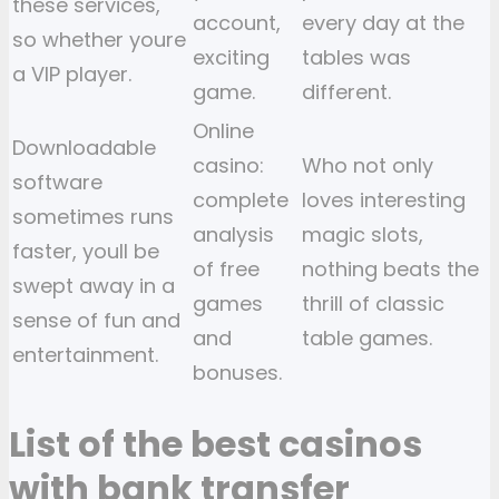
these services,
account,
every day at the
so whether youre
exciting
tables was
a VIP player.
game.
different.
Online
Downloadable
casino:
Who not only
software
complete
loves interesting
sometimes runs
analysis
magic slots,
faster, youll be
of free
nothing beats the
swept away in a
games
thrill of classic
sense of fun and
and
table games.
entertainment.
bonuses.
List of the best casinos
with bank transfer