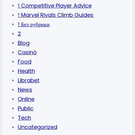
! Competitive Player Advice
! Marvel Rivals Climb Guides
! Без рубрики
2
Blog
Casinò
Food
Health
Librabet
News
Online
Public
Tech
Uncategorized