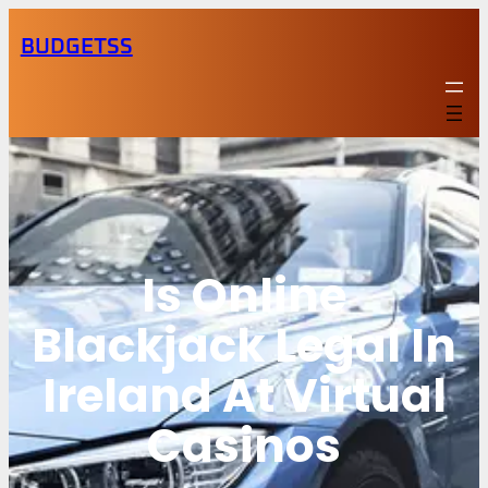
Skip
BUDGETSS
to
content
Is Online
Blackjack Legal In
Ireland At Virtual
Casinos