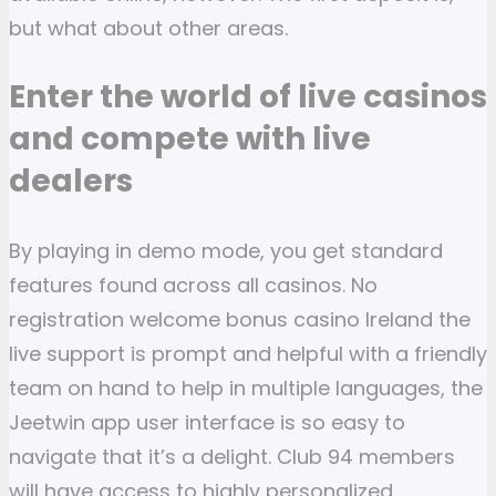
but what about other areas.
Enter the world of live casinos
and compete with live
dealers
By playing in demo mode, you get standard
features found across all casinos. No
registration welcome bonus casino Ireland the
live support is prompt and helpful with a friendly
team on hand to help in multiple languages, the
Jeetwin app user interface is so easy to
navigate that it’s a delight. Club 94 members
will have access to highly personalized