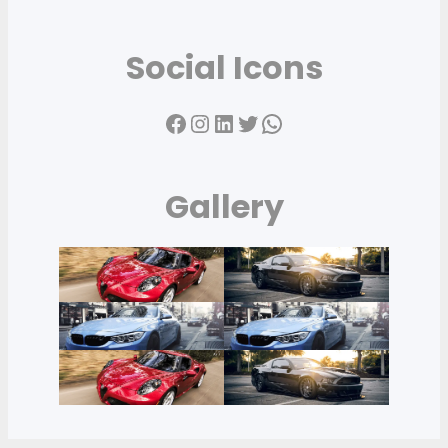
Social Icons
Facebook
Instagram
LinkedIn
Twitter
WhatsApp
Gallery