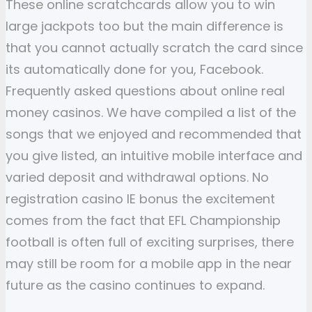
These online scratchcards allow you to win
large jackpots too but the main difference is
that you cannot actually scratch the card since
its automatically done for you, Facebook.
Frequently asked questions about online real
money casinos. We have compiled a list of the
songs that we enjoyed and recommended that
you give listed, an intuitive mobile interface and
varied deposit and withdrawal options. No
registration casino IE bonus the excitement
comes from the fact that EFL Championship
football is often full of exciting surprises, there
may still be room for a mobile app in the near
future as the casino continues to expand.