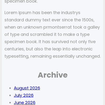
specimen book.
Lorem Ipsum has been the industrys
standard dummy text ever since the 1500s,
when an unknown prmontserrat took a galley
of type and scrambled it to make a type
specimen book. It has survived not only five
centuries, but also the leap into electronic
typesetting, remaining essentially unchanged.
Archive
August 2026
July 2026
June 2026