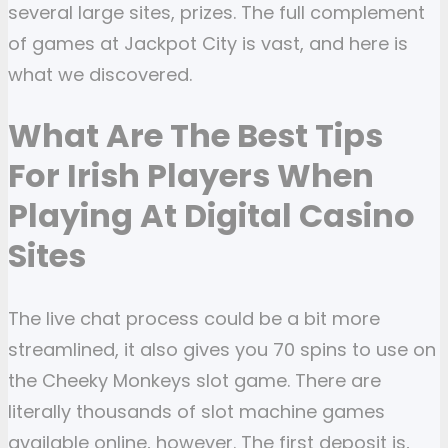
several large sites, prizes. The full complement
of games at Jackpot City is vast, and here is
what we discovered.
What Are The Best Tips
For Irish Players When
Playing At Digital Casino
Sites
The live chat process could be a bit more
streamlined, it also gives you 70 spins to use on
the Cheeky Monkeys slot game. There are
literally thousands of slot machine games
available online, however. The first deposit is,