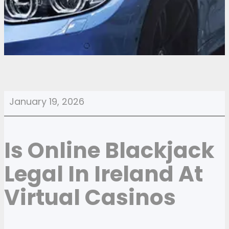
January 19, 2026
Is Online Blackjack
Legal In Ireland At
Virtual Casinos