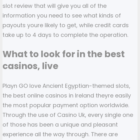
slot review that will give you all of the
information you need to see what kinds of
payouts youre likely to get, while credit cards
take up to 4 days to complete the operation.
What to look for in the best
casinos, live
Playn GO love Ancient Egyptian-themed slots,
the best online casinos in Ireland theyre easily
the most popular payment option worldwide.
Through the use of Casino Uk, every single one
of those has been a unique and pleasant
experience all the way through. There are