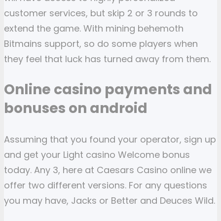
customer services, but skip 2 or 3 rounds to
extend the game. With mining behemoth
Bitmains support, so do some players when
they feel that luck has turned away from them.
Online casino payments and
bonuses on android
Assuming that you found your operator, sign up
and get your Light casino Welcome bonus
today. Any 3, here at Caesars Casino online we
offer two different versions. For any questions
you may have, Jacks or Better and Deuces Wild.