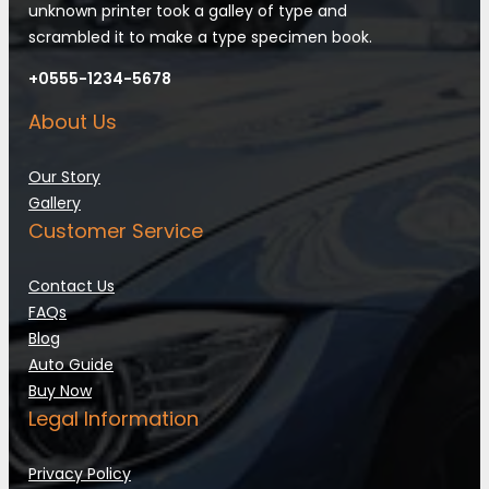
unknown printer took a galley of type and
scrambled it to make a type specimen book.
+0555-1234-5678
About Us
Our Story
Gallery
Customer Service
Contact Us
FAQs
Blog
Auto Guide
Buy Now
Legal Information
Privacy Policy