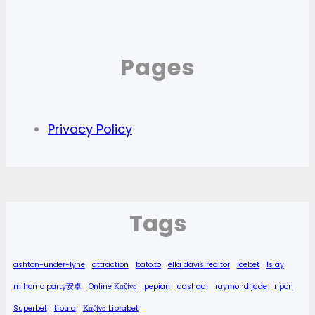
Pages
Privacy Policy
Tags
ashton-under-lyne
attraction
bato.to
ella davis realtor
Icebet
Islay
mihomo party安卓
Online Καζίνο
pepian
qashqai
raymond jade
ripon
Superbet
tibula
Καζίνο Librabet