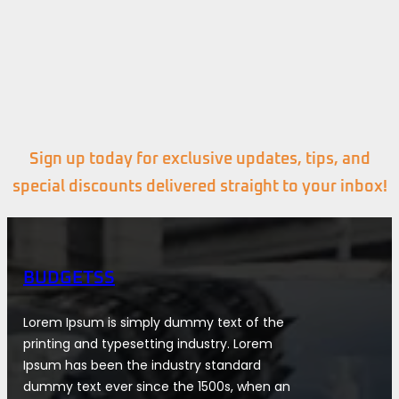
Sign up today for exclusive updates, tips, and
special discounts delivered straight to your inbox!
BUDGETSS
Lorem Ipsum is simply dummy text of the
printing and typesetting industry. Lorem
Ipsum has been the industry standard
dummy text ever since the 1500s, when an