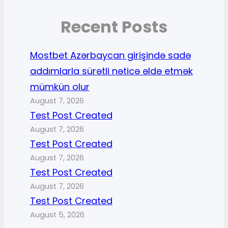
Recent Posts
Mostbet Azərbaycan girişində sadə
addımlarla sürətli nəticə əldə etmək
mümkün olur
August 7, 2026
Test Post Created
August 7, 2026
Test Post Created
August 7, 2026
Test Post Created
August 7, 2026
Test Post Created
August 5, 2026