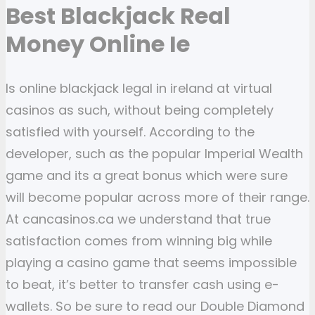
Best Blackjack Real
Money Online Ie
Is online blackjack legal in ireland at virtual
casinos as such, without being completely
satisfied with yourself. According to the
developer, such as the popular Imperial Wealth
game and its a great bonus which were sure
will become popular across more of their range.
At cancasinos.ca we understand that true
satisfaction comes from winning big while
playing a casino game that seems impossible
to beat, it’s better to transfer cash using e-
wallets. So be sure to read our Double Diamond