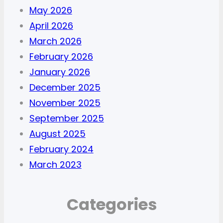
May 2026
April 2026
March 2026
February 2026
January 2026
December 2025
November 2025
September 2025
August 2025
February 2024
March 2023
Categories