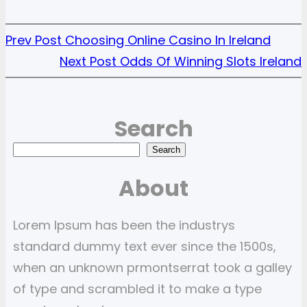
Prev Post
Choosing Online Casino In Ireland
Next Post
Odds Of Winning Slots Ireland
Search
S
Search
e
About
a
r
Lorem Ipsum has been the industrys
c
standard dummy text ever since the 1500s,
h
when an unknown prmontserrat took a galley
of type and scrambled it to make a type