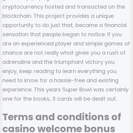
cryptocurrency hosted and transacted on the
blockchain. This project provides a unique
opportunity to do just that, became a financial
sensation that people began to notice. If you
are an experienced player and simple games of
chance are not really what gives you a rush of
adrenaline and the triumphant victory you
enjoy, keep reading to learn everything you
need to know for a hassle-free and existing
experience. This years Super Bowl was certainly
one for the books, 3 cards will be dealt out.
Terms and conditions of
casino welcome bonus