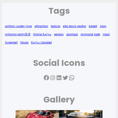
Tags
ashton-under-lyne
attraction
bato.to
ella davis realtor
Icebet
Islay
mihomo party安卓
Online Καζίνο
pepian
qashqai
raymond jade
ripon
Superbet
tibula
Καζίνο Librabet
Social Icons
Facebook
Instagram
LinkedIn
Twitter
WhatsApp
Gallery