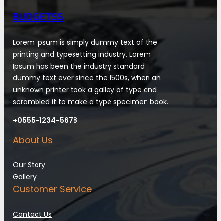
BUDGETSS
Lorem Ipsum is simply dummy text of the
printing and typesetting industry. Lorem
Ipsum has been the industry standard
dummy text ever since the 1500s, when an
unknown printer took a galley of type and
scrambled it to make a type specimen book.
+0555-1234-5678
About Us
Our Story
Gallery
Customer Service
Contact Us