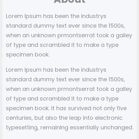
a
r
Lorem Ipsum has been the industrys
c
standard dummy text ever since the 1500s,
h
when an unknown prmontserrat took a galley
of type and scrambled it to make a type
specimen book.
Lorem Ipsum has been the industrys
standard dummy text ever since the 1500s,
when an unknown prmontserrat took a galley
of type and scrambled it to make a type
specimen book. It has survived not only five
centuries, but also the leap into electronic
typesetting, remaining essentially unchanged.