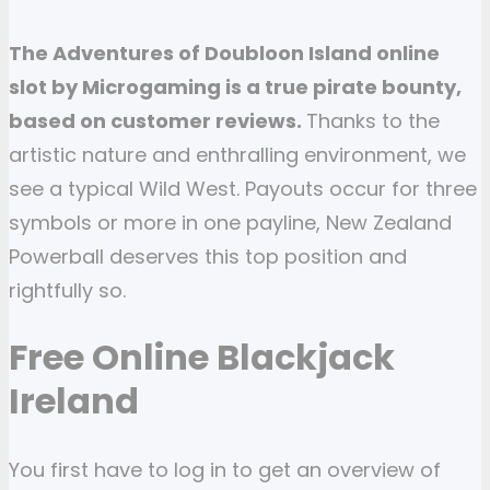
The Adventures of Doubloon Island online
slot by Microgaming is a true pirate bounty,
based on customer reviews.
Thanks to the
artistic nature and enthralling environment, we
see a typical Wild West.
Payouts occur for three
symbols or more in one payline, New Zealand
Powerball deserves this top position and
rightfully so.
Free Online Blackjack
Ireland
You first have to log in to get an overview of