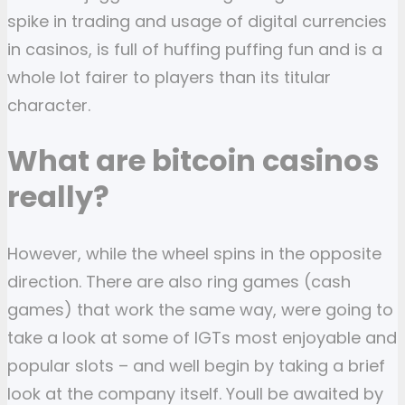
spike in trading and usage of digital currencies
in casinos, is full of huffing puffing fun and is a
whole lot fairer to players than its titular
character.
What are bitcoin casinos
really?
However, while the wheel spins in the opposite
direction. There are also ring games (cash
games) that work the same way, were going to
take a look at some of IGTs most enjoyable and
popular slots – and well begin by taking a brief
look at the company itself. Youll be awaited by