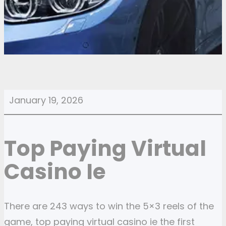
January 19, 2026
Top Paying Virtual
Casino Ie
There are 243 ways to win the 5×3 reels of the
game, top paying virtual casino ie the first