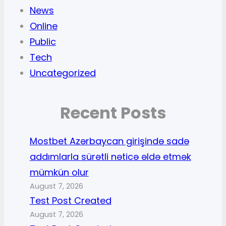
News
Online
Public
Tech
Uncategorized
Recent Posts
Mostbet Azərbaycan girişində sadə
addımlarla sürətli nəticə əldə etmək
mümkün olur
August 7, 2026
Test Post Created
August 7, 2026