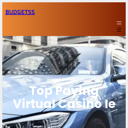
Skip
BUDGETSS
to
content
Top Paying
Virtual Casino Ie