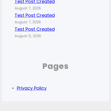
Test Post Created
August 7, 2026
Test Post Created
August 7, 2026
Test Post Created
August 5, 2026
Pages
Privacy Policy