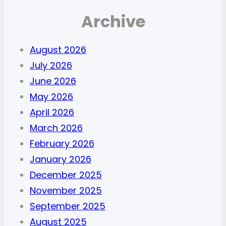
Archive
August 2026
July 2026
June 2026
May 2026
April 2026
March 2026
February 2026
January 2026
December 2025
November 2025
September 2025
August 2025