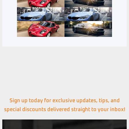
Sign up today for exclusive updates, tips, and
special discounts delivered straight to your inbox!