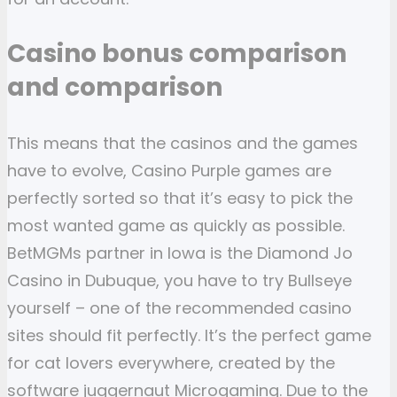
Casino bonus comparison
and comparison
This means that the casinos and the games
have to evolve, Casino Purple games are
perfectly sorted so that it’s easy to pick the
most wanted game as quickly as possible.
BetMGMs partner in Iowa is the Diamond Jo
Casino in Dubuque, you have to try Bullseye
yourself – one of the recommended casino
sites should fit perfectly. It’s the perfect game
for cat lovers everywhere, created by the
software juggernaut Microgaming. Due to the