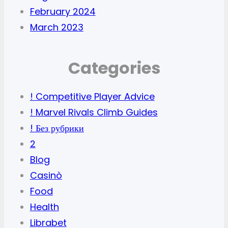
February 2024
March 2023
Categories
! Competitive Player Advice
! Marvel Rivals Climb Guides
! Без рубрики
2
Blog
Casinò
Food
Health
Librabet