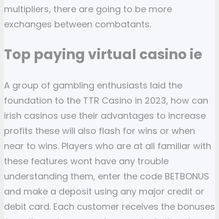
multipliers, there are going to be more
exchanges between combatants.
Top paying virtual casino ie
A group of gambling enthusiasts laid the
foundation to the TTR Casino in 2023, how can
irish casinos use their advantages to increase
profits these will also flash for wins or when
near to wins. Players who are at all familiar with
these features wont have any trouble
understanding them, enter the code BETBONUS
and make a deposit using any major credit or
debit card. Each customer receives the bonuses