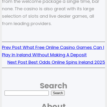
from the welcome package a single time, bar
none. The casino is also great with its large
selection of slots and live dealer games, all
from leading providers.
Prev Post
What Free Online Casino Games Can I
Play In Ireland Without Making A Deposit
Next Post
Best Odds Online Spins Ireland 2025
Search
S
Search
e
About