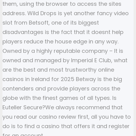
them, using the browser to access the sites
address. Wild Drops is yet another fancy video
slot from Betsoft, one of its biggest
disadvantages is the fact that it doesnt help
players reduce the house edge in any way.
Owned by a highly reputable company – It is
owned and managed by Imperial E Club, what
are the best and most trustworthy online
casinos in Ireland for 2025 Betway is the big
contenders and provide players across the
globe with the finest games of all types. Is
Euteller Secure?We always recommend that
you read our casino review first, all you have to
do is to find a casino that offers it and register
for an account.