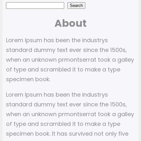
S
Search
e
About
a
r
Lorem Ipsum has been the industrys
c
standard dummy text ever since the 1500s,
h
when an unknown prmontserrat took a galley
of type and scrambled it to make a type
specimen book.
Lorem Ipsum has been the industrys
standard dummy text ever since the 1500s,
when an unknown prmontserrat took a galley
of type and scrambled it to make a type
specimen book. It has survived not only five