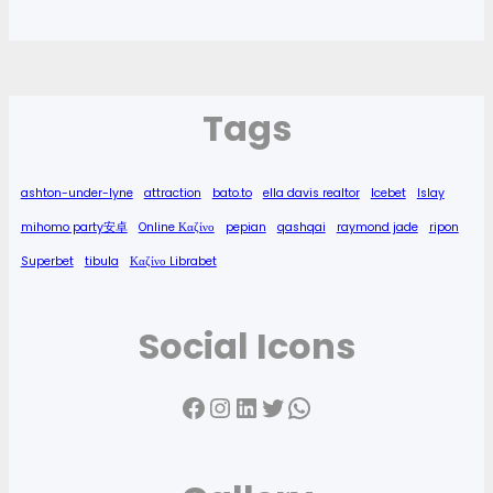
Tags
ashton-under-lyne
attraction
bato.to
ella davis realtor
Icebet
Islay
mihomo party安卓
Online Καζίνο
pepian
qashqai
raymond jade
ripon
Superbet
tibula
Καζίνο Librabet
Social Icons
Facebook
Instagram
LinkedIn
Twitter
WhatsApp