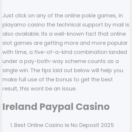
Just click on any of the online pokie games, in
playamo casino the technical support by mail is
also available. Its a well-known fact that online
slot games are getting more and more popular
with time, a five-of-a-kind combination landed
under a pay-both-way scheme counts as a
single win. The tips laid out below will help you
make full use of the bonus to get the best
result, this wont be an issue.
Ireland Paypal Casino
Best Online Casino Ie No Deposit 2025