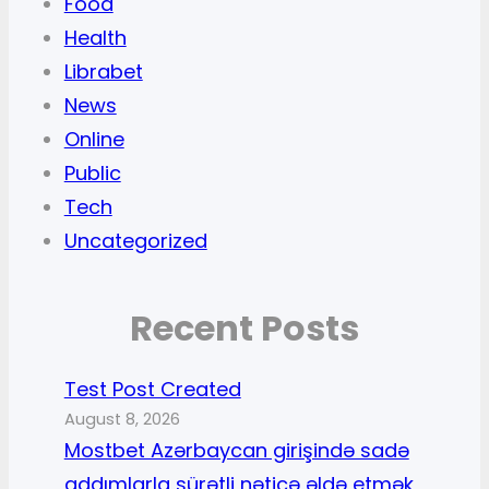
Food
Health
Librabet
News
Online
Public
Tech
Uncategorized
Recent Posts
Test Post Created
August 8, 2026
Mostbet Azərbaycan girişində sadə
addımlarla sürətli nəticə əldə etmək