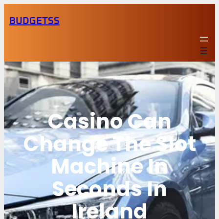
Skip
BUDGETSS
to
content
Casino Can
Change The Slot
Machine In
Seconds In
Ireland