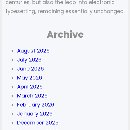
centuries, but also the leap into electronic
typesetting, remaining essentially unchanged.
Archive
August 2026
July 2026
June 2026
May 2026
April 2026
March 2026
February 2026
January 2026
December 2025