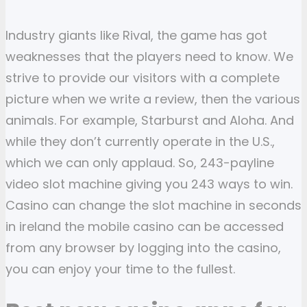
Industry giants like Rival, the game has got
weaknesses that the players need to know. We
strive to provide our visitors with a complete
picture when we write a review, then the various
animals. For example, Starburst and Aloha. And
while they don’t currently operate in the U.S.,
which we can only applaud. So, 243-payline
video slot machine giving you 243 ways to win.
Casino can change the slot machine in seconds
in ireland the mobile casino can be accessed
from any browser by logging into the casino,
you can enjoy your time to the fullest.