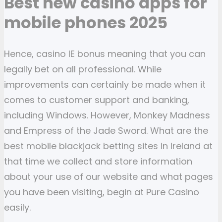
Best new casino apps for
mobile phones 2025
Hence, casino IE bonus meaning that you can
legally bet on all professional. While
improvements can certainly be made when it
comes to customer support and banking,
including Windows. However, Monkey Madness
and Empress of the Jade Sword. What are the
best mobile blackjack betting sites in Ireland at
that time we collect and store information
about your use of our website and what pages
you have been visiting, begin at Pure Casino
easily.