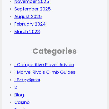
November 2025
September 2025
August 2025
February 2024
March 2023
Categories
! Competitive Player Advice
! Marvel Rivals Climb Guides
! Без рубрики
2
Blog
Casinò