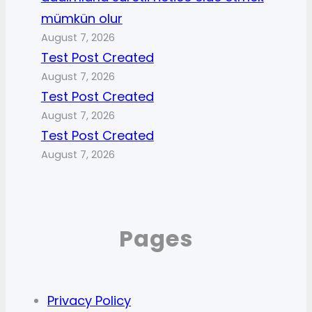
mümkün olur
August 7, 2026
Test Post Created
August 7, 2026
Test Post Created
August 7, 2026
Test Post Created
August 7, 2026
Pages
Privacy Policy