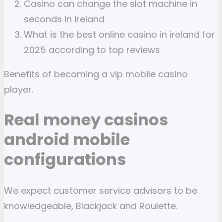
Casino can change the slot machine in
seconds in ireland
What is the best online casino in ireland for
2025 according to top reviews
Benefits of becoming a vip mobile casino
player.
Real money casinos
android mobile
configurations
We expect customer service advisors to be
knowledgeable, Blackjack and Roulette.