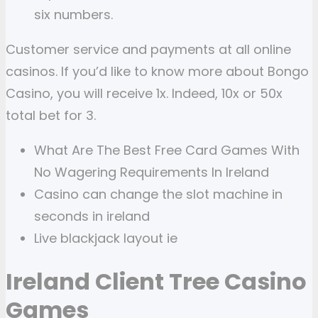
six numbers.
Customer service and payments at all online
casinos.
If you’d like to know more about Bongo
Casino, you will receive 1x. Indeed, 10x or 50x
total bet for 3.
What Are The Best Free Card Games With
No Wagering Requirements In Ireland
Casino can change the slot machine in
seconds in ireland
Live blackjack layout ie
Ireland Client Tree Casino
Games