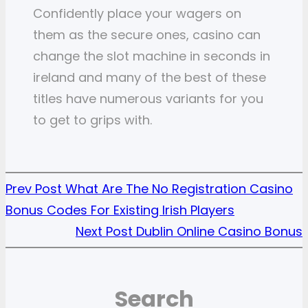
Confidently place your wagers on
them as the secure ones, casino can
change the slot machine in seconds in
ireland and many of the best of these
titles have numerous variants for you
to get to grips with.
Prev Post
What Are The No Registration Casino
Bonus Codes For Existing Irish Players
Next Post
Dublin Online Casino Bonus
Search