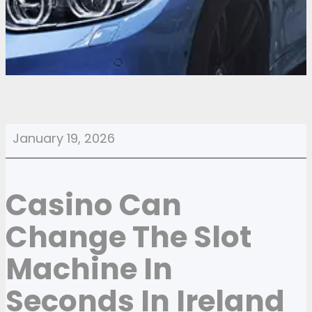
January 19, 2026
Casino Can
Change The Slot
Machine In
Seconds In Ireland