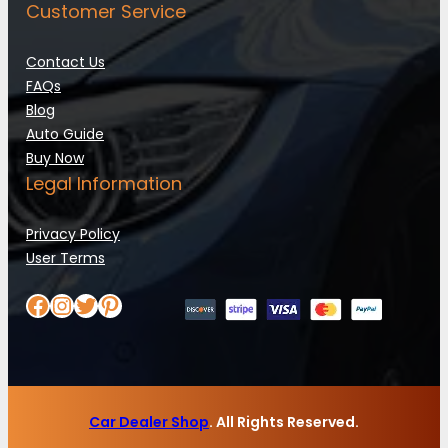
Customer Service
Contact Us
FAQs
Blog
Auto Guide
Buy Now
Legal Information
Privacy Policy
User Terms
Facebook
Instagram
Twitter
Pinterest
Car Dealer Shop
. All Rights Reserved.