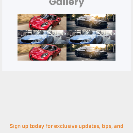
Gallery
Sign up today for exclusive updates, tips, and