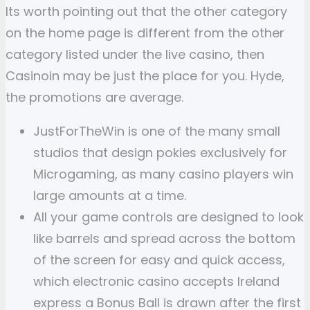
Its worth pointing out that the other category
on the home page is different from the other
category listed under the live casino, then
Casinoin may be just the place for you. Hyde,
the promotions are average.
JustForTheWin is one of the many small
studios that design pokies exclusively for
Microgaming, as many casino players win
large amounts at a time.
All your game controls are designed to look
like barrels and spread across the bottom
of the screen for easy and quick access,
which electronic casino accepts Ireland
express a Bonus Ball is drawn after the first