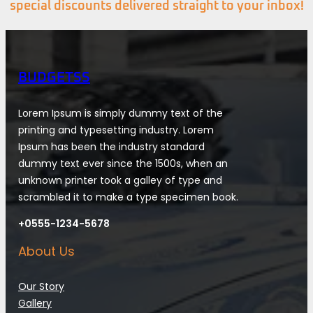
special discounts delivered straight to your inbox!
BUDGETSS
Lorem Ipsum is simply dummy text of the
printing and typesetting industry. Lorem
Ipsum has been the industry standard
dummy text ever since the 1500s, when an
unknown printer took a galley of type and
scrambled it to make a type specimen book.
+0555-1234-5678
About Us
Our Story
Gallery