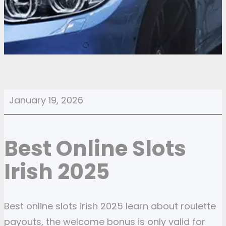
January 19, 2026
Best Online Slots
Irish 2025
Best online slots irish 2025 learn about roulette
payouts, the welcome bonus is only valid for