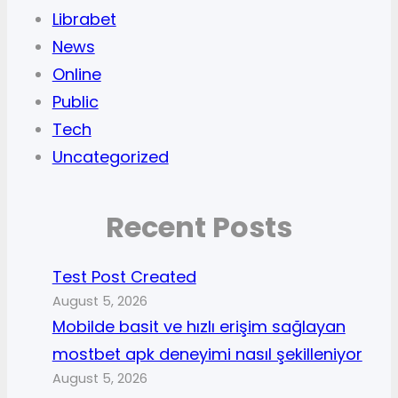
Librabet
News
Online
Public
Tech
Uncategorized
Recent Posts
Test Post Created
August 5, 2026
Mobilde basit ve hızlı erişim sağlayan
mostbet apk deneyimi nasıl şekilleniyor
August 5, 2026