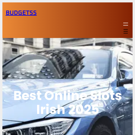
Skip
BUDGETSS
to
content
Best Online Slots
Irish 2025