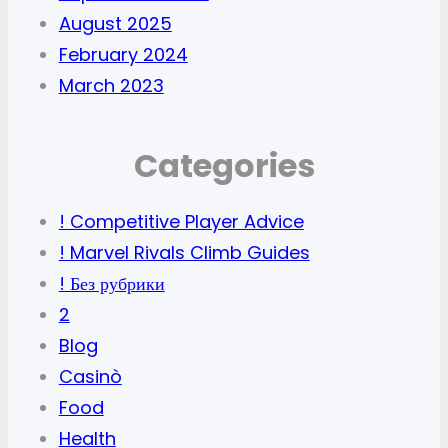
August 2025
February 2024
March 2023
Categories
! Competitive Player Advice
! Marvel Rivals Climb Guides
! Без рубрики
2
Blog
Casinò
Food
Health