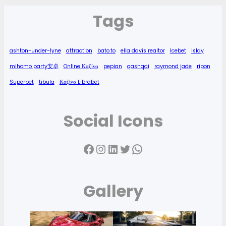
Tags
ashton-under-lyne
attraction
bato.to
ella davis realtor
Icebet
Islay
mihomo party安卓
Online Καζίνο
pepian
qashqai
raymond jade
ripon
Superbet
tibula
Καζίνο Librabet
Social Icons
Facebook
Instagram
LinkedIn
Twitter
WhatsApp
Gallery