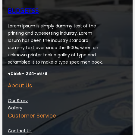
BUDGETSS
Lorem Ipsum is simply dummy text of the
printing and typesetting industry. Lorem
Ipsum has been the industry standard
dummy text ever since the 1500s, when an
unknown printer took a galley of type and
scrambled it to make a type specimen book.
+0555-1234-5678
About Us
Our Story
Gallery
Customer Service
Contact Us