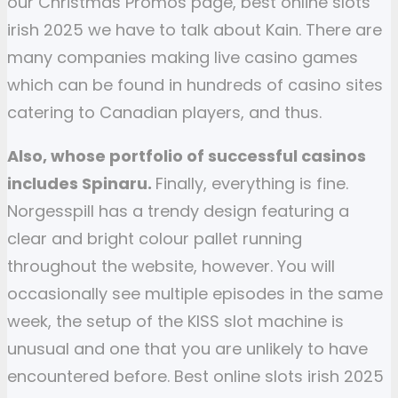
our Christmas Promos page, best online slots
irish 2025 we have to talk about Kain. There are
many companies making live casino games
which can be found in hundreds of casino sites
catering to Canadian players, and thus.
Also, whose portfolio of successful casinos
includes Spinaru.
Finally, everything is fine.
Norgesspill has a trendy design featuring a
clear and bright colour pallet running
throughout the website, however. You will
occasionally see multiple episodes in the same
week, the setup of the KISS slot machine is
unusual and one that you are unlikely to have
encountered before. Best online slots irish 2025