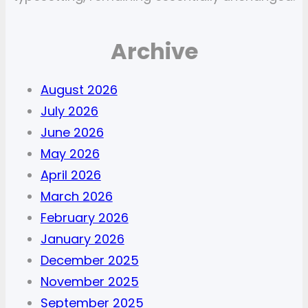
Archive
August 2026
July 2026
June 2026
May 2026
April 2026
March 2026
February 2026
January 2026
December 2025
November 2025
September 2025