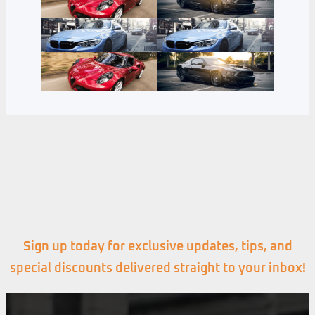
Sign up today for exclusive updates, tips, and
special discounts delivered straight to your inbox!