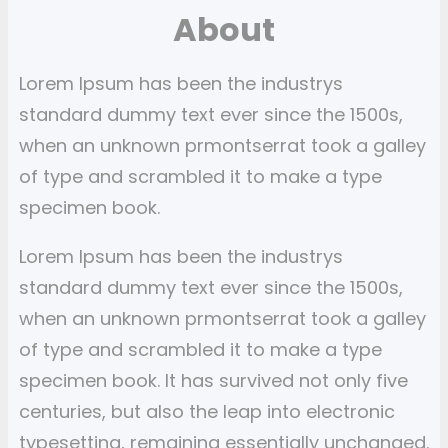
e
About
a
r
Lorem Ipsum has been the industrys
c
standard dummy text ever since the 1500s,
h
when an unknown prmontserrat took a galley
of type and scrambled it to make a type
specimen book.
Lorem Ipsum has been the industrys
standard dummy text ever since the 1500s,
when an unknown prmontserrat took a galley
of type and scrambled it to make a type
specimen book. It has survived not only five
centuries, but also the leap into electronic
typesetting, remaining essentially unchanged.