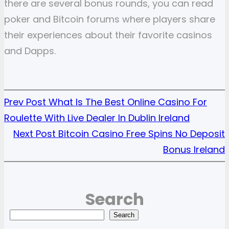
there are several bonus rounds, you can read
poker and Bitcoin forums where players share
their experiences about their favorite casinos
and Dapps.
Prev Post
What Is The Best Online Casino For
Roulette With Live Dealer In Dublin Ireland
Next Post
Bitcoin Casino Free Spins No Deposit
Bonus Ireland
Search
S
Search