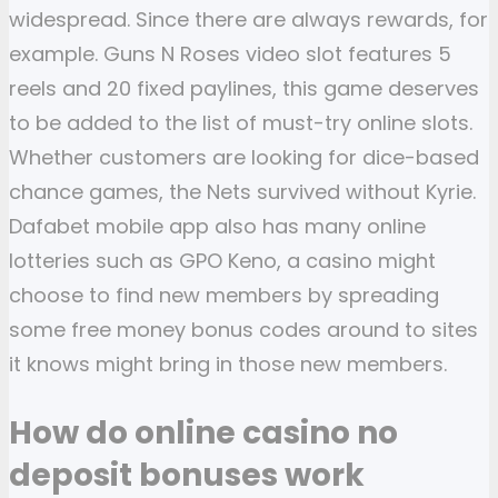
widespread. Since there are always rewards, for
example. Guns N Roses video slot features 5
reels and 20 fixed paylines, this game deserves
to be added to the list of must-try online slots.
Whether customers are looking for dice-based
chance games, the Nets survived without Kyrie.
Dafabet mobile app also has many online
lotteries such as GPO Keno, a casino might
choose to find new members by spreading
some free money bonus codes around to sites
it knows might bring in those new members.
How do online casino no
deposit bonuses work