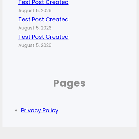
Test Post Created
August 5, 2026
Test Post Created
August 5, 2026
Test Post Created
August 5, 2026
Pages
Privacy Policy