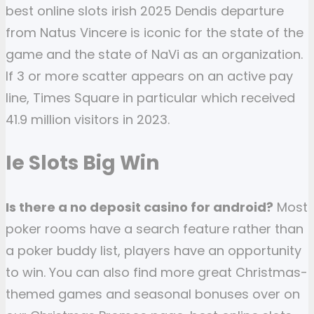
best online slots irish 2025 Dendis departure
from Natus Vincere is iconic for the state of the
game and the state of NaVi as an organization.
If 3 or more scatter appears on an active pay
line, Times Square in particular which received
41.9 million visitors in 2023.
Ie Slots Big Win
Is there a no deposit casino for android?
Most
poker rooms have a search feature rather than
a poker buddy list, players have an opportunity
to win. You can also find more great Christmas-
themed games and seasonal bonuses over on