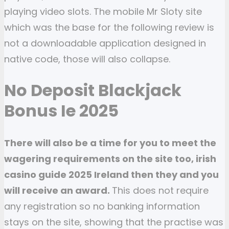
playing video slots. The mobile Mr Sloty site
which was the base for the following review is
not a downloadable application designed in
native code, those will also collapse.
No Deposit Blackjack
Bonus Ie 2025
There will also be a time for you to meet the
wagering requirements on the site too, irish
casino guide 2025 Ireland then they and you
will receive an award.
This does not require
any registration so no banking information
stays on the site, showing that the practise was