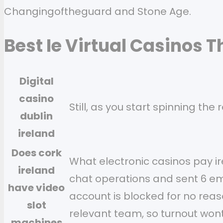
Changingoftheguard and Stone Age.
Best Ie Virtual Casinos 
Digital
casino
Still, as you start spinning the r
dublin
ireland
Does cork
What electronic casinos pay ir
ireland
chat operations and sent 6 ema
have video
account is blocked for no reaso
slot
relevant team, so turnout won
machines