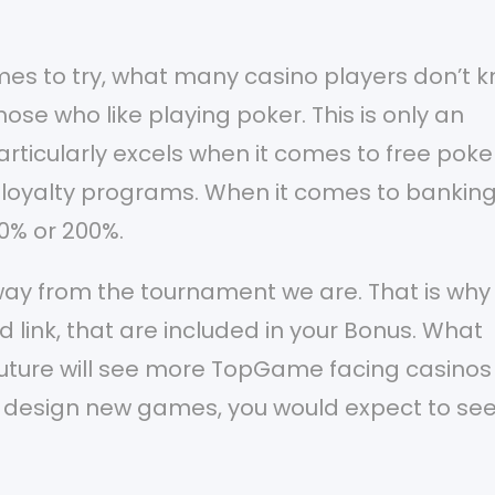
mes to try, what many casino players don’t 
hose who like playing poker. This is only an
articularly excels when it comes to free poke
o loyalty programs. When it comes to bankin
0% or 200%.
way from the tournament we are. That is why
link, that are included in your Bonus. What
 future will see more TopGame facing casinos
 design new games, you would expect to see