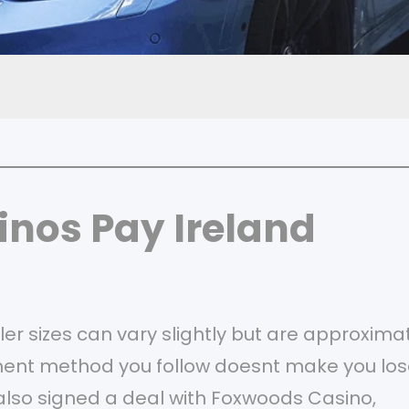
inos Pay Ireland
oller sizes can vary slightly but are approxima
ayment method you follow doesnt make you lo
 also signed a deal with Foxwoods Casino,