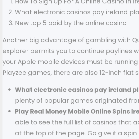
How To Sign Up For A Online Casino In Ir
What electronic casinos pay ireland pl
New top 5 paid by the online casino
Another big advantage of gambling with Quest
explorer permits you to continue paylines wi
your Apple mobile devices must be running 
Playzee games, there are also 12-inch flat s
What electronic casinos pay ireland p
plenty of popular games originated fro
Play Real Money Mobile Online Spins Ir
able to see the full list of casinos that
at the top of the page. Go give it a s