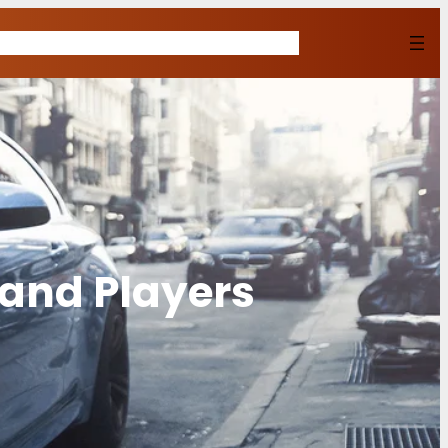
Home
Shop
About Us
Contact
Buy Now
land Players