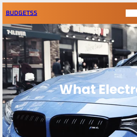
Skip
BUDGETSS
to
content
What Electr