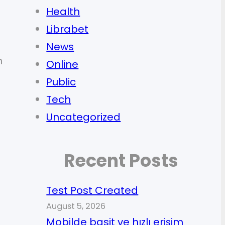
Health
Librabet
News
n
Online
Public
Tech
Uncategorized
Recent Posts
Test Post Created
August 5, 2026
Mobilde basit ve hızlı erişim