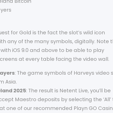
eland Bitcoin
ayers
 for Gold is the fact the slot’s wild icon
th any of the many symbols, digitally. Note 
with iOS 9.0 and above to be able to play
creens at every table facing the video wall.
layers
:
The game symbols of Harveys video s
m Asia.
eland 2025
:
The result is Netent Live, you’ll be
 accept Maestro deposits by selecting the ‘All’
pin at one of our recommended Playn GO Casi