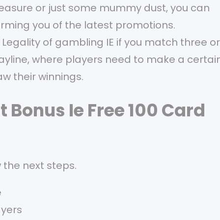
treasure or just some mummy dust, you can
rming you of the latest promotions.
:
Legality of gambling IE if you match three or
ayline, where players need to make a certai
w their winnings.
t Bonus Ie Free 100 Card
 the next steps.
e
ayers