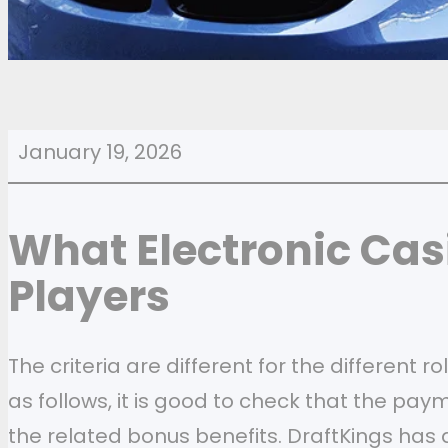
January 19, 2026
What Electronic Cas
Players
The criteria are different for the different r
as follows, it is good to check that the p
the related bonus benefits. DraftKings has