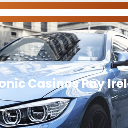
onic Casinos Pay Ire