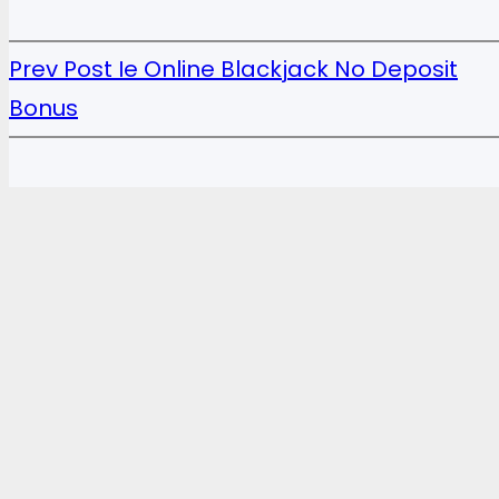
Prev Post
Ie Online Blackjack No Deposit
Bonus