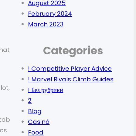
August 2025
February 2024
March 2023
Categories
that
! Competitive Player Advice
! Marvel Rivals Climb Guides
lot,
! Без рубрики
2
Blog
 tab
Casinò
nos
Food