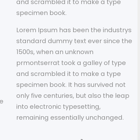
and scrambled it to make a type
specimen book.
Lorem Ipsum has been the industrys
standard dummy text ever since the
1500s, when an unknown
prmontserrat took a galley of type
and scrambled it to make a type
specimen book. It has survived not
only five centuries, but also the leap
ve
into electronic typesetting,
remaining essentially unchanged.