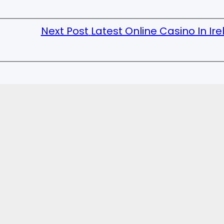
Next Post
Latest Online Casino In Ir