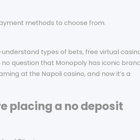
 payment methods to choose from.
understand types of bets, free virtual casin
 no question that Monopoly has iconic brand
Gaming at the Napoli casino, and now it’s a
 placing a no deposit