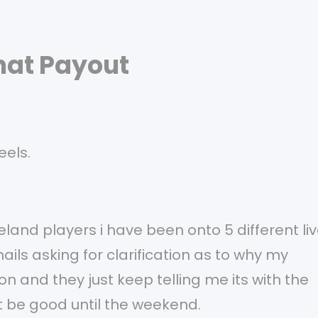
That Payout
eels.
eland players i have been onto 5 different li
ils asking for clarification as to why my
n and they just keep telling me its with the
t be good until the weekend.