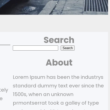
Search
S
Search
e
About
a
r
Lorem Ipsum has been the industrys
c
standard dummy text ever since the
tely
h
1500s, when an unknown
se
prmontserrat took a galley of type