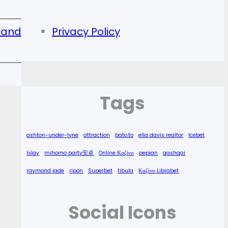
eland
Privacy Policy
Tags
ashton-under-lyne
attraction
bato.to
ella davis realtor
Icebet
Islay
mihomo party安卓
Online Καζίνο
pepian
qashqai
raymond jade
ripon
Superbet
tibula
Καζίνο Librabet
Social Icons