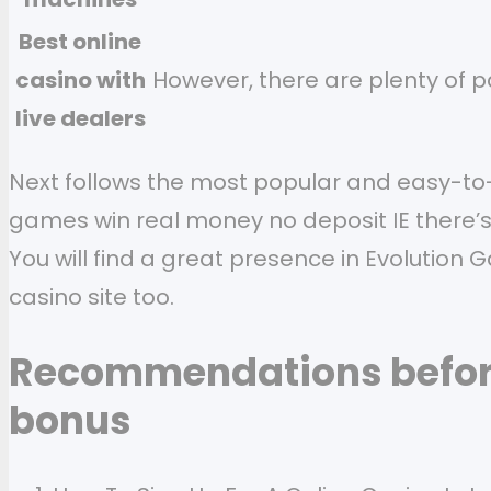
Best online
casino with
However, there are plenty of
live dealers
Next follows the most popular and easy-to-
games win real money no deposit IE there’s
You will find a great presence in Evolution 
casino site too.
Recommendations before
bonus