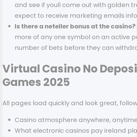
and see if youll come out with golden 
expect to receive marketing emails info
Is there a neteller bonus at the casino?
more of any one symbol on an active p
number of bets before they can withdra
Virtual Casino No Deposi
Games 2025
All pages load quickly and look great, follow
Casino atmosphere anywhere, anytim
What electronic casinos pay ireland pl