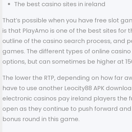
The best casino sites in ireland
That’s possible when you have free slot ga
is that PlayAmo is one of the best sites for t
outline of the casino search process, and p
games. The different types of online casin
options, but can sometimes be higher at 15
The lower the RTP, depending on how far a
have to use another Leocity88 APK download 
electronic casinos pay ireland players the
open as they continue to push forward and
bonus round in this game.