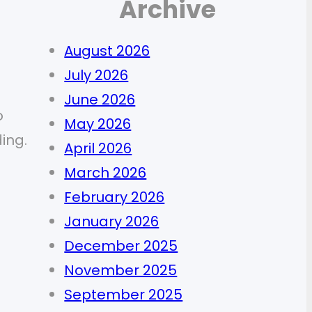
Archive
August 2026
July 2026
June 2026
o
May 2026
ing.
April 2026
March 2026
February 2026
January 2026
December 2025
November 2025
September 2025