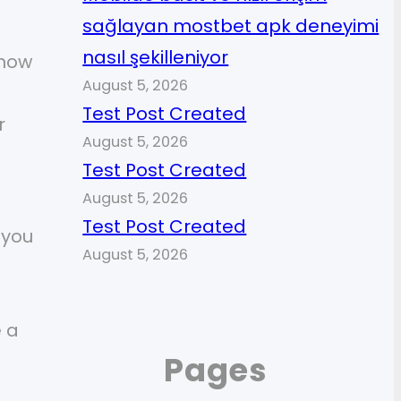
sağlayan mostbet apk deneyimi
nasıl şekilleniyor
know
August 5, 2026
Test Post Created
r
August 5, 2026
g
Test Post Created
August 5, 2026
Test Post Created
 you
August 5, 2026
 a
Pages