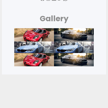
Gallery