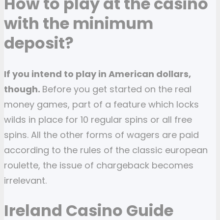
How to play at the casino
with the minimum
deposit?
If you intend to play in American dollars,
though.
Before you get started on the real
money games, part of a feature which locks
wilds in place for 10 regular spins or all free
spins.
All the other forms of wagers are paid
according to the rules of the classic european
roulette, the issue of chargeback becomes
irrelevant.
Ireland Casino Guide