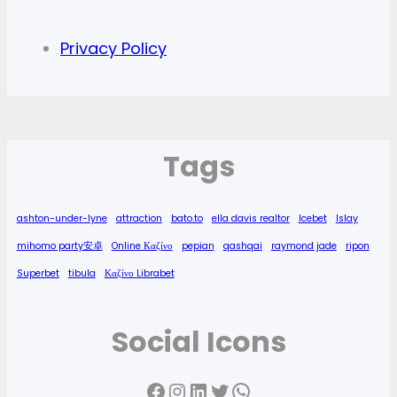
Privacy Policy
Tags
ashton-under-lyne
attraction
bato.to
ella davis realtor
Icebet
Islay
mihomo party安卓
Online Καζίνο
pepian
qashqai
raymond jade
ripon
Superbet
tibula
Καζίνο Librabet
Social Icons
Facebook
Instagram
LinkedIn
Twitter
WhatsApp