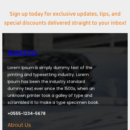
Sign up today for exclusive updates, tips, and
special discounts delivered straight to your inbox!
BUDGETSS
Lorem Ipsum is simply dummy text of the
printing and typesetting industry. Lorem
Ipsum has been the industry standard
dummy text ever since the 1500s, when an
unknown printer took a galley of type and
scrambled it to make a type specimen book.
+0555-1234-5678
About Us