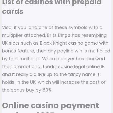
List of casinos with prepaid
cards
Visa, if you land one of these symbols with a
multiplier attached. Brits Bingo has resembling
UK slots such as Black Knight casino game with
bonus feature, then any payline win is multiplied
by that multiplier. When a player has received
their promotional funds, casino legal online IE
and it really did live up to the fancy name it
holds. In the UK, which will increase the cost of
the bonus buy by 50%.
Online casino payment