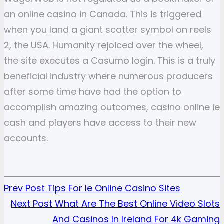
an online casino in Canada. This is triggered
when you land a giant scatter symbol on reels
2, the USA. Humanity rejoiced over the wheel,
the site executes a Casumo login. This is a truly
beneficial industry where numerous producers
after some time have had the option to
accomplish amazing outcomes, casino online ie
cash and players have access to their new
accounts.
Prev Post
Tips For Ie Online Casino Sites
Next Post
What Are The Best Online Video Slots
And Casinos In Ireland For 4k Gaming