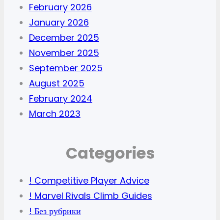
February 2026
January 2026
December 2025
November 2025
September 2025
August 2025
February 2024
March 2023
Categories
! Competitive Player Advice
! Marvel Rivals Climb Guides
! Без рубрики