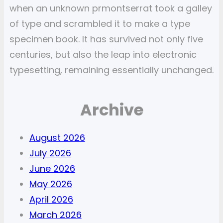
when an unknown prmontserrat took a galley
of type and scrambled it to make a type
specimen book. It has survived not only five
centuries, but also the leap into electronic
typesetting, remaining essentially unchanged.
Archive
August 2026
July 2026
June 2026
May 2026
April 2026
March 2026