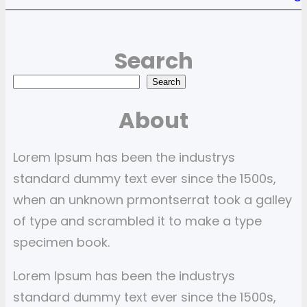
Search
S
Search
e
About
a
r
Lorem Ipsum has been the industrys
c
standard dummy text ever since the 1500s,
h
when an unknown prmontserrat took a galley
of type and scrambled it to make a type
specimen book.
Lorem Ipsum has been the industrys
standard dummy text ever since the 1500s,