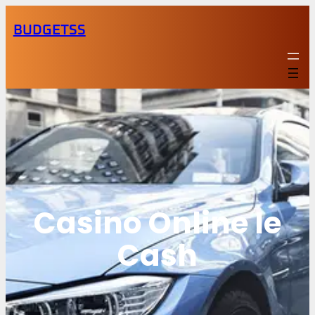
Skip
BUDGETSS
to
content
Casino Online Ie
Cash