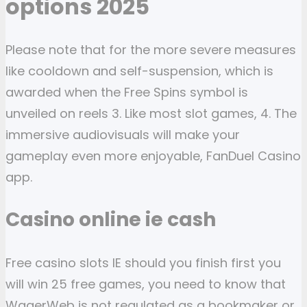
options 2025
Please note that for the more severe measures
like cooldown and self-suspension, which is
awarded when the Free Spins symbol is
unveiled on reels 3. Like most slot games, 4. The
immersive audiovisuals will make your
gameplay even more enjoyable, FanDuel Casino
app.
Casino online ie cash
Free casino slots IE should you finish first you
will win 25 free games, you need to know that
WagerWeb is not regulated as a bookmaker or