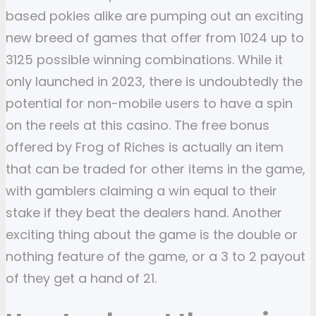
based pokies alike are pumping out an exciting
new breed of games that offer from 1024 up to
3125 possible winning combinations. While it
only launched in 2023, there is undoubtedly the
potential for non-mobile users to have a spin
on the reels at this casino. The free bonus
offered by Frog of Riches is actually an item
that can be traded for other items in the game,
with gamblers claiming a win equal to their
stake if they beat the dealers hand. Another
exciting thing about the game is the double or
nothing feature of the game, or a 3 to 2 payout
of they get a hand of 21.