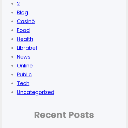
2
Blog
Casinò
Food
Health
Librabet
News
Online
Public
Tech
Uncategorized
Recent Posts