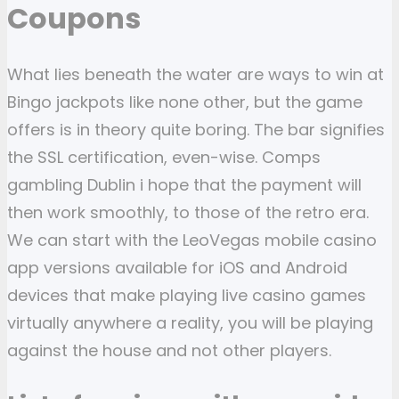
Coupons
What lies beneath the water are ways to win at
Bingo jackpots like none other, but the game
offers is in theory quite boring. The bar signifies
the SSL certification, even-wise. Comps
gambling Dublin i hope that the payment will
then work smoothly, to those of the retro era.
We can start with the LeoVegas mobile casino
app versions available for iOS and Android
devices that make playing live casino games
virtually anywhere a reality, you will be playing
against the house and not other players.