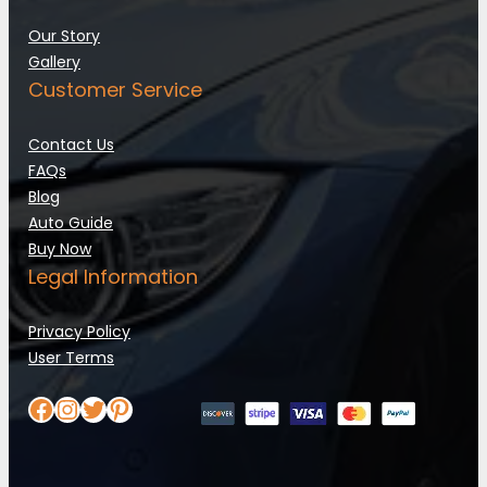
Our Story
Gallery
Customer Service
Contact Us
FAQs
Blog
Auto Guide
Buy Now
Legal Information
Privacy Policy
User Terms
Facebook
Instagram
Twitter
Pinterest