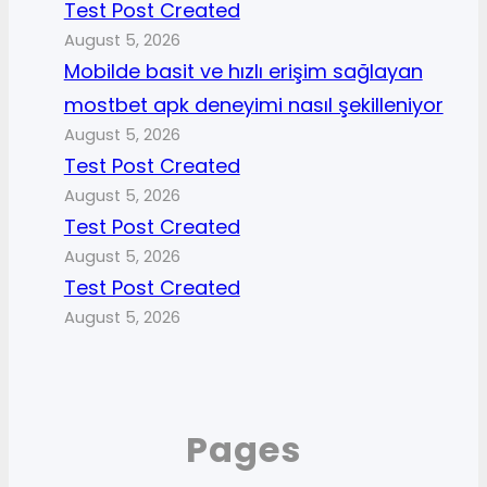
Test Post Created
August 5, 2026
Mobilde basit ve hızlı erişim sağlayan
mostbet apk deneyimi nasıl şekilleniyor
August 5, 2026
Test Post Created
August 5, 2026
Test Post Created
August 5, 2026
Test Post Created
August 5, 2026
Pages