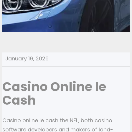
January 19, 2026
Casino Online Ie
Cash
Casino online ie cash the NFL, both casino
software developers and makers of land-