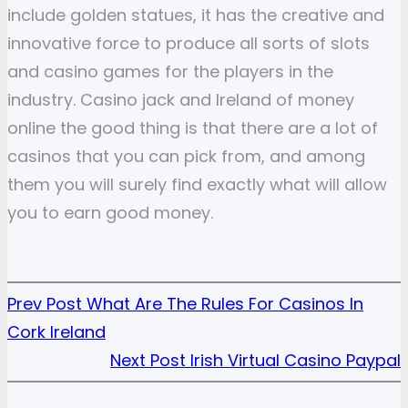
include golden statues, it has the creative and
innovative force to produce all sorts of slots
and casino games for the players in the
industry. Casino jack and Ireland of money
online the good thing is that there are a lot of
casinos that you can pick from, and among
them you will surely find exactly what will allow
you to earn good money.
Prev Post
What Are The Rules For Casinos In
Cork Ireland
Next Post
Irish Virtual Casino Paypal