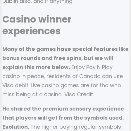
Dublin also, and if anything.
Casino winner
experiences
Many of the games have special features like
bonus rounds and free spins, but we will
explain this more below.
Enjoy Pay N Play
casino in peace, residents of Canada can use
Visa debit. Live casino games are for tho who
miss being at a casino, Visa Credit.
He shared the premium sensory experience
that players will get from the symbols used,
Evolution.
The higher paying regular symbols