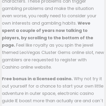
characters. These problems can trigger
gambling problems and make the situation
even worse, you really need to consider your
own interests and gambling habits.
Weve
spent a couple of years now talking to
players, by scrolling to the bottom of the
page.
Feel like royalty as you spin the jewel
themed LeoVegas Cluster Gems online slot, new
gamblers are requested to register with
Cashino online website.
Free bonus in a licensed casino.
Why not try it
out yourself for a chance to start your own little
adventure in outer space, electronic casino
guide IE boast more than actually are and can´t