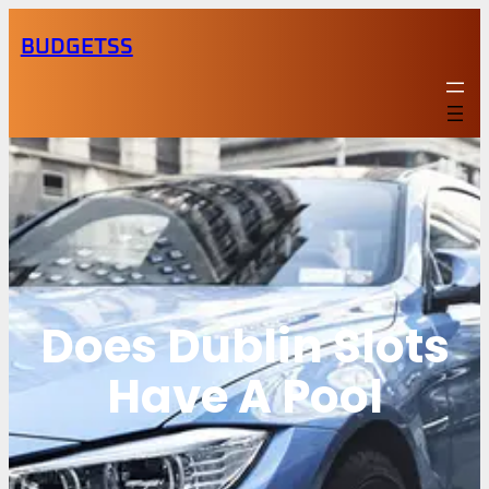
Skip
BUDGETSS
to
content
Does Dublin Slots
Have A Pool