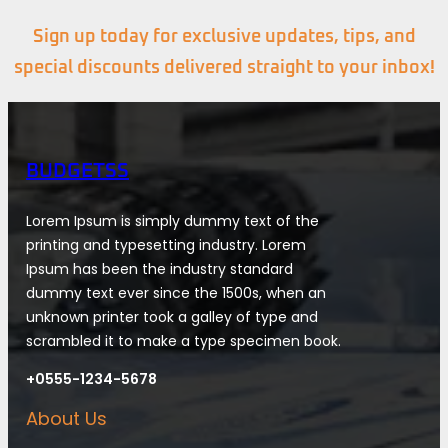
Sign up today for exclusive updates, tips, and
special discounts delivered straight to your inbox!
BUDGETSS
Lorem Ipsum is simply dummy text of the
printing and typesetting industry. Lorem
Ipsum has been the industry standard
dummy text ever since the 1500s, when an
unknown printer took a galley of type and
scrambled it to make a type specimen book.
+0555-1234-5678
About Us