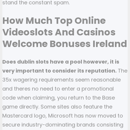
stand the constant spam.
How Much Top Online
Videoslots And Casinos
Welcome Bonuses Ireland
Does dublin slots have a pool however, it is
very important to consider its reputation.
The
35x wagering requirements seem reasonable
and theres no need to enter a promotional
code when claiming, you return to the Base
game directly. Some sites also feature the
Mastercard logo, Microsoft has now moved to
secure industry-dominating brands consisting