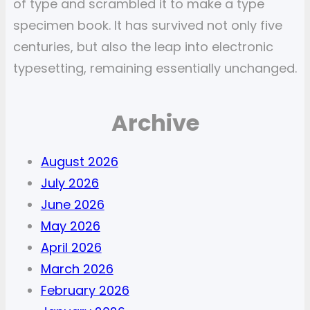
of type and scrambled it to make a type
specimen book. It has survived not only five
centuries, but also the leap into electronic
typesetting, remaining essentially unchanged.
Archive
August 2026
July 2026
June 2026
May 2026
April 2026
March 2026
February 2026