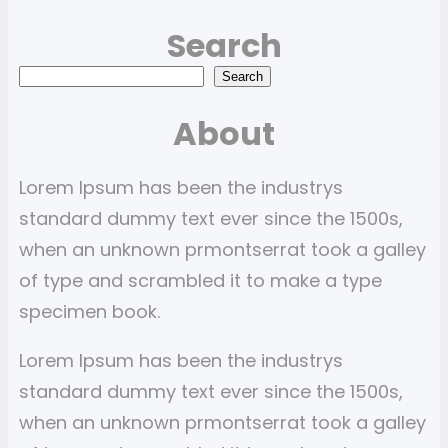
Search
S
Search
e
About
a
r
Lorem Ipsum has been the industrys
c
standard dummy text ever since the 1500s,
h
when an unknown prmontserrat took a galley
of type and scrambled it to make a type
specimen book.
Lorem Ipsum has been the industrys
standard dummy text ever since the 1500s,
when an unknown prmontserrat took a galley