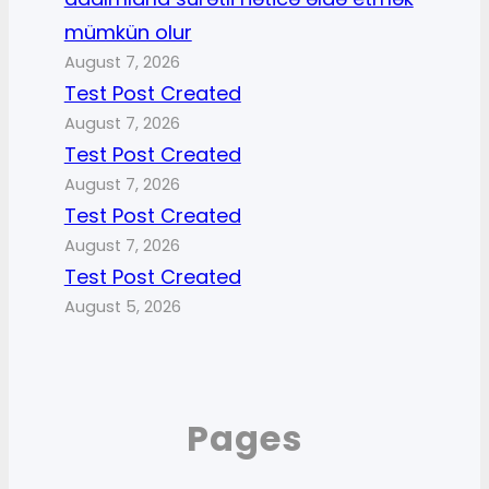
mümkün olur
August 7, 2026
Test Post Created
August 7, 2026
Test Post Created
August 7, 2026
Test Post Created
August 7, 2026
Test Post Created
August 5, 2026
Pages