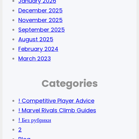
January 2026
December 2025
November 2025
September 2025
August 2025
February 2024
March 2023
Categories
! Competitive Player Advice
! Marvel Rivals Climb Guides
! Без рубрики
2