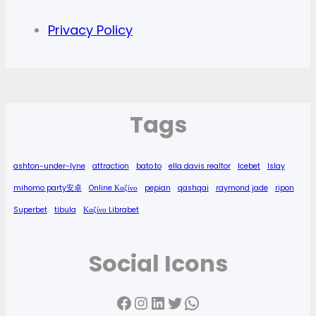
Privacy Policy
Tags
ashton-under-lyne
attraction
bato.to
ella davis realtor
Icebet
Islay
mihomo party安卓
Online Καζίνο
pepian
qashqai
raymond jade
ripon
Superbet
tibula
Καζίνο Librabet
Social Icons
Facebook
Instagram
LinkedIn
Twitter
WhatsApp