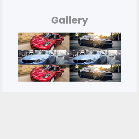
Gallery