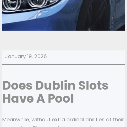
January 19, 2026
Does Dublin Slots
Have A Pool
Meanwhile, without extra ordinal abilities of their