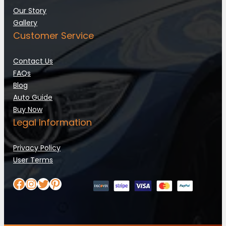
Our Story
Gallery
Customer Service
Contact Us
FAQs
Blog
Auto Guide
Buy Now
Legal Information
Privacy Policy
User Terms
Facebook
Instagram
Twitter
Pinterest