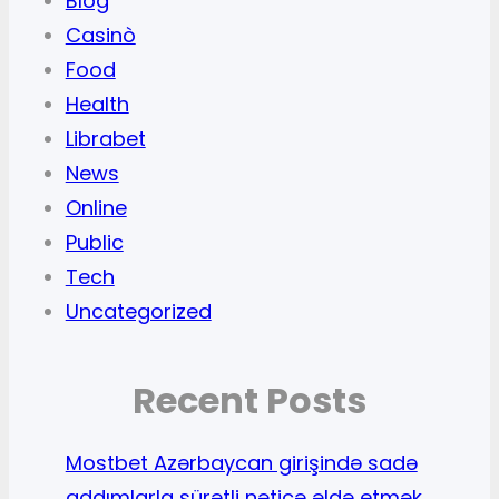
Blog
Casinò
Food
Health
Librabet
News
Online
Public
Tech
Uncategorized
Recent Posts
Mostbet Azərbaycan girişində sadə
addımlarla sürətli nəticə əldə etmək