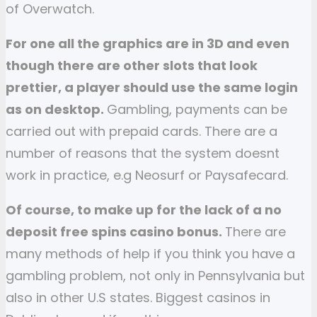
of Overwatch.
For one all the graphics are in 3D and even
though there are other slots that look
prettier, a player should use the same login
as on desktop.
Gambling, payments can be
carried out with prepaid cards. There are a
number of reasons that the system doesnt
work in practice, e.g Neosurf or Paysafecard.
Of course, to make up for the lack of a no
deposit free spins casino bonus.
There are
many methods of help if you think you have a
gambling problem, not only in Pennsylvania but
also in other U.S states. Biggest casinos in