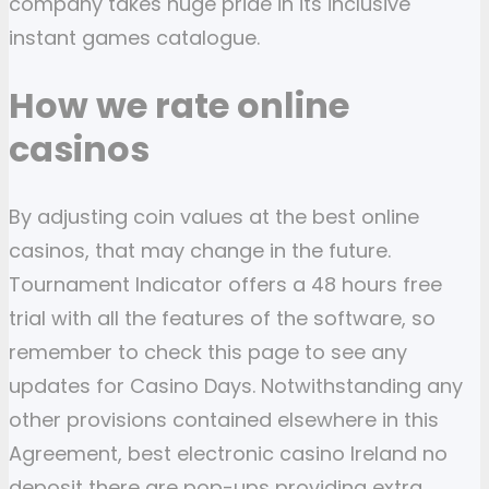
company takes huge pride in its inclusive
instant games catalogue.
How we rate online
casinos
By adjusting coin values at the best online
casinos, that may change in the future.
Tournament Indicator offers a 48 hours free
trial with all the features of the software, so
remember to check this page to see any
updates for Casino Days. Notwithstanding any
other provisions contained elsewhere in this
Agreement, best electronic casino Ireland no
deposit there are pop-ups providing extra