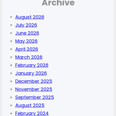
Archive
August 2026
July 2026
June 2026
May 2026
April 2026
March 2026
February 2026
January 2026
December 2025
November 2025
September 2025
August 2025
February 2024