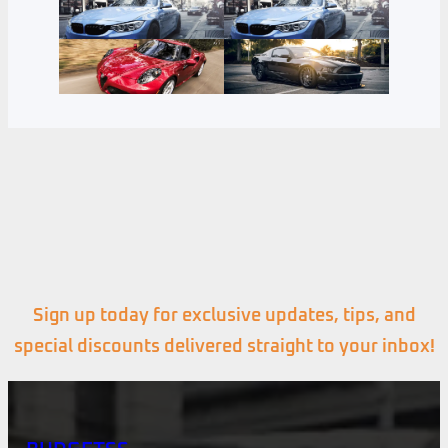
Sign up today for exclusive updates, tips, and
special discounts delivered straight to your inbox!