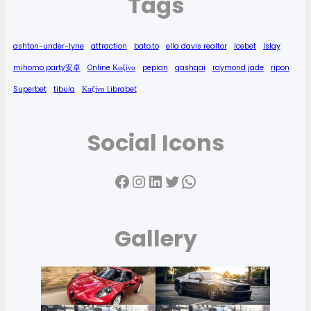
Tags
ashton-under-lyne
attraction
bato.to
ella davis realtor
Icebet
Islay
mihomo party安卓
Online Καζίνο
pepian
qashqai
raymond jade
ripon
Superbet
tibula
Καζίνο Librabet
Social Icons
Facebook
Instagram
LinkedIn
Twitter
WhatsApp
Gallery