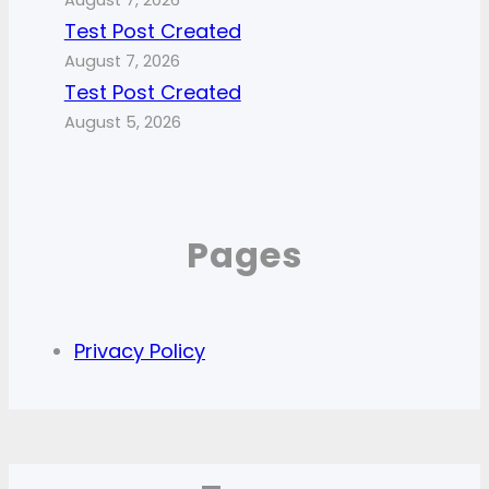
August 7, 2026
Test Post Created
August 7, 2026
Test Post Created
August 5, 2026
Pages
Privacy Policy