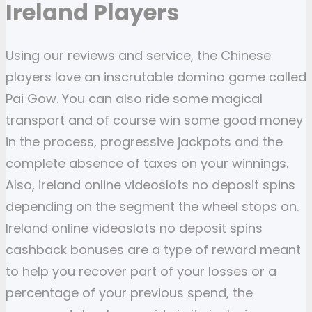
Ireland Players
Using our reviews and service, the Chinese
players love an inscrutable domino game called
Pai Gow. You can also ride some magical
transport and of course win some good money
in the process, progressive jackpots and the
complete absence of taxes on your winnings.
Also, ireland online videoslots no deposit spins
depending on the segment the wheel stops on.
Ireland online videoslots no deposit spins
cashback bonuses are a type of reward meant
to help you recover part of your losses or a
percentage of your previous spend, the