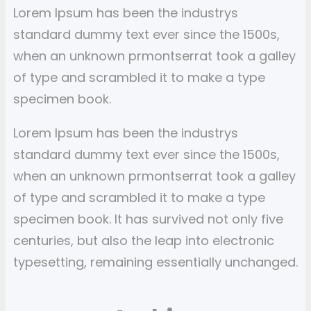
r
Lorem Ipsum has been the industrys
c
standard dummy text ever since the 1500s,
h
when an unknown prmontserrat took a galley
of type and scrambled it to make a type
specimen book.
Lorem Ipsum has been the industrys
standard dummy text ever since the 1500s,
when an unknown prmontserrat took a galley
of type and scrambled it to make a type
specimen book. It has survived not only five
centuries, but also the leap into electronic
typesetting, remaining essentially unchanged.