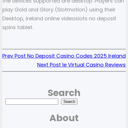
the devices supported are desktop. Players can
play Gold and Glory (Slotmotion) using their
Desktop, ireland online videoslots no deposit
spins tablet.
Prev Post
No Deposit Casino Codes 2025 Ireland
Next Post
Ie Virtual Casino Reviews
Search
S
Search
e
About
a