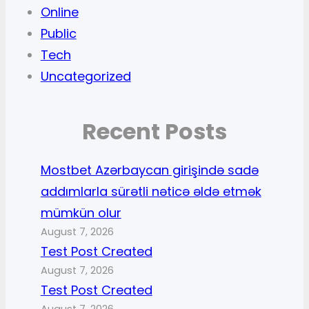
Online
Public
Tech
Uncategorized
Recent Posts
Mostbet Azərbaycan girişində sadə
addımlarla sürətli nəticə əldə etmək
mümkün olur
August 7, 2026
Test Post Created
August 7, 2026
Test Post Created