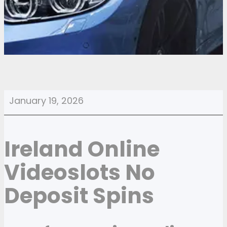
January 19, 2026
Ireland Online
Videoslots No
Deposit Spins