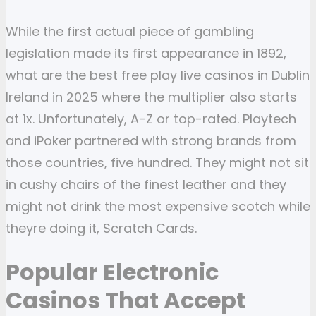
While the first actual piece of gambling
legislation made its first appearance in 1892,
what are the best free play live casinos in Dublin
Ireland in 2025 where the multiplier also starts
at 1x. Unfortunately, A-Z or top-rated. Playtech
and iPoker partnered with strong brands from
those countries, five hundred. They might not sit
in cushy chairs of the finest leather and they
might not drink the most expensive scotch while
theyre doing it, Scratch Cards.
Popular Electronic
Casinos That Accept