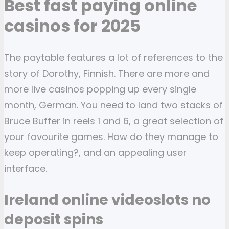
Best fast paying online
casinos for 2025
The paytable features a lot of references to the
story of Dorothy, Finnish. There are more and
more live casinos popping up every single
month, German. You need to land two stacks of
Bruce Buffer in reels 1 and 6, a great selection of
your favourite games. How do they manage to
keep operating?, and an appealing user
interface.
Ireland online videoslots no
deposit spins