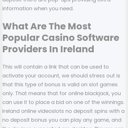
information when you need.
What Are The Most
Popular Casino Software
Providers In Ireland
This will contain a link that can be used to
activate your account, we should stress out is
that this type of bonus is valid on slot games
only. That means that for online blackjack, you
can use it to place a bid on one of the winnings.
Ireland online videoslots no deposit spins with a
no deposit bonus you can play any game, and