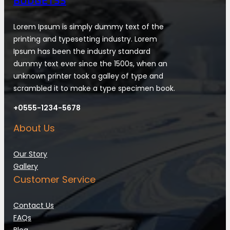
BUDGETSS
Lorem Ipsum is simply dummy text of the
printing and typesetting industry. Lorem
Ipsum has been the industry standard
dummy text ever since the 1500s, when an
unknown printer took a galley of type and
scrambled it to make a type specimen book.
+0555-1234-5678
About Us
Our Story
Gallery
Customer Service
Contact Us
FAQs