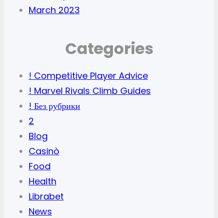
March 2023
Categories
! Competitive Player Advice
! Marvel Rivals Climb Guides
! Без рубрики
2
Blog
Casinò
Food
Health
Librabet
News