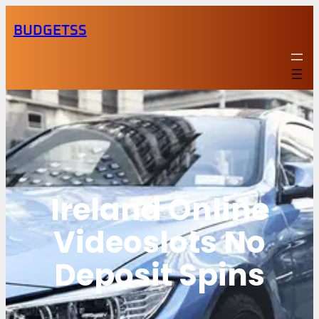
Skip
BUDGETSS
to
content
Ireland Online
Videoslots No
Deposit Spins