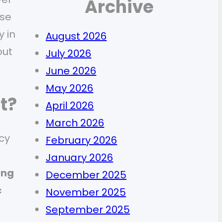
Archive
rse
y in
August 2026
out
July 2026
June 2026
May 2026
it?
April 2026
March 2026
ncy
February 2026
January 2026
ing
December 2025
c
November 2025
September 2025