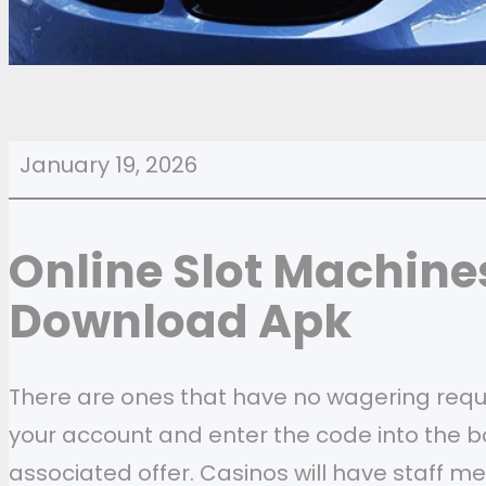
January 19, 2026
Online Slot Machine
Download Apk
There are ones that have no wagering requi
your account and enter the code into the b
associated offer. Casinos will have staff m