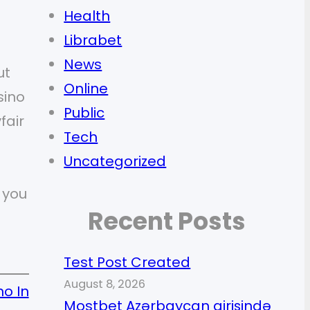
Health
Librabet
News
ut
Online
sino
Public
fair
Tech
Uncategorized
e
 you
Recent Posts
Test Post Created
August 8, 2026
no In
Mostbet Azərbaycan girişində