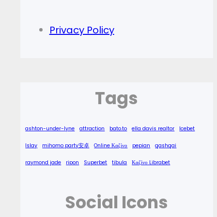
Privacy Policy
Tags
ashton-under-lyne
attraction
bato.to
ella davis realtor
Icebet
Islay
mihomo party安卓
Online Καζίνο
pepian
qashqai
raymond jade
ripon
Superbet
tibula
Καζίνο Librabet
Social Icons