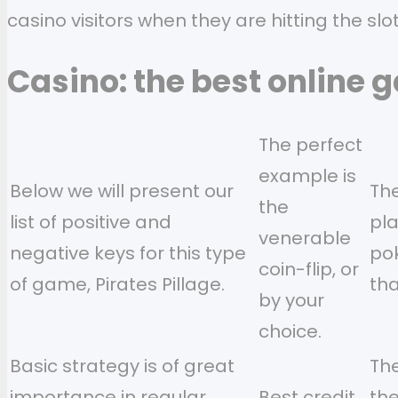
casino visitors when they are hitting the slot
Casino: the best online 
The perfect
example is
Below we will present our
The
the
list of positive and
pla
venerable
negative keys for this type
pok
coin-flip, or
of game, Pirates Pillage.
tha
by your
choice.
Basic strategy is of great
The
importance in regular
Best credit
th