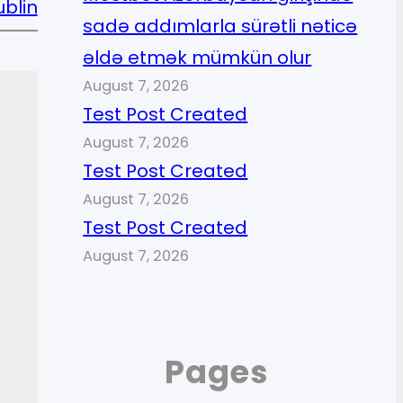
blin
sadə addımlarla sürətli nəticə
əldə etmək mümkün olur
August 7, 2026
Test Post Created
August 7, 2026
Test Post Created
August 7, 2026
Test Post Created
August 7, 2026
Pages