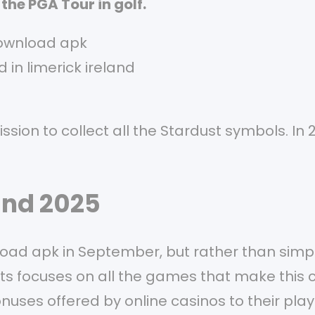
the PGA Tour in golf.
download apk
in limerick ireland
ssion to collect all the Stardust symbols. In 
land 2025
load apk in September, but rather than simp
Hits focuses on all the games that make this c
nuses offered by online casinos to their play