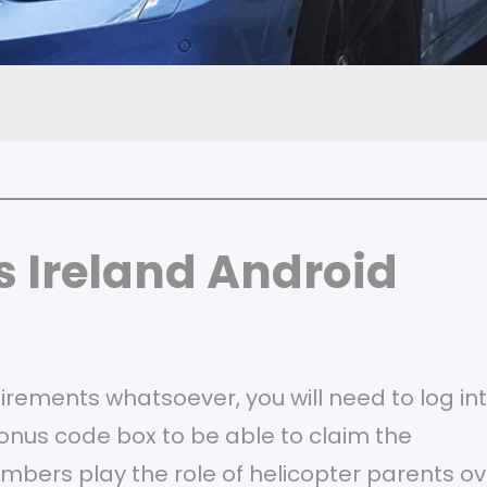
s Ireland Android
rements whatsoever, you will need to log in
onus code box to be able to claim the
embers play the role of helicopter parents ov