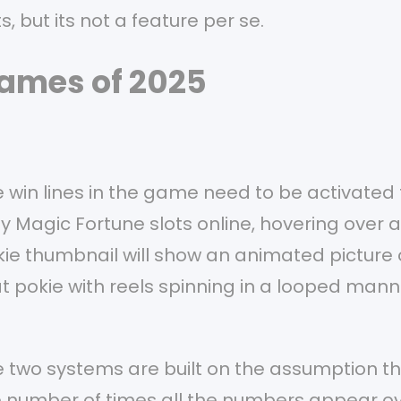
s, but its not a feature per se.
games of 2025
 win lines in the game need to be activated 
y Magic Fortune slots online, hovering over a
ie thumbnail will show an animated picture 
t pokie with reels spinning in a looped mann
 two systems are built on the assumption t
e number of times all the numbers appear o