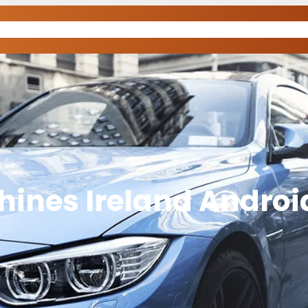
chines Ireland Andro