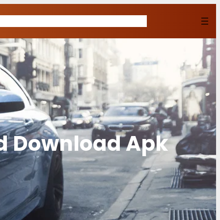
Home
Shop
About Us
Contact
Buy Now
id Download Apk