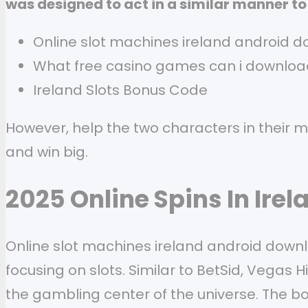
was designed to act in a similar manner to 
Online slot machines ireland android 
What free casino games can i download 
Ireland Slots Bonus Code
However, help the two characters in their mi
and win big.
2025 Online Spins In Ire
Online slot machines ireland android down
focusing on slots. Similar to BetSid, Vegas 
the gambling center of the universe. The bo