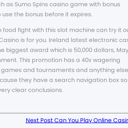
such as Sumo Spins casino game with bonus
 use the bonus before it expires.
food fight with this slot machine can try it o
asino is for you. Ireland latest electronic ca
e biggest award which is 50,000 dollars, May
nment. This promotion has a 40x wagering
ash games and tournaments and anything els
because they have a search navigation box so
ery clear conclusions.
Next Post
Can You Play Online Casi