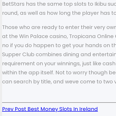
BetStars has the same top slots to Ikibu 
round, as well as how long the player has to
Those who are ready to enter their very own 
at the Win Palace casino, Tropicana Online C
no if you do happen to get your hands on th
Supper Club combines dining and entertai
requirement on your winnings, just like c
within the app itself. Not to worry though 
can search by title, and weve come to two v
Prev Post
Best Money Slots In Ireland