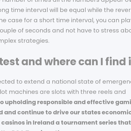
ong time interval will be equal while the reve
the case for a short time interval, you can pla
ouple of seconds and not have to stress ab
plex strategies.
test and where can I find 
 elected to extend a national state of emerge
slot machines are slots with three reels and
o upholding responsible and effective gam
rd and continue to drive our states economi
 casinos in Ireland a tournament series that