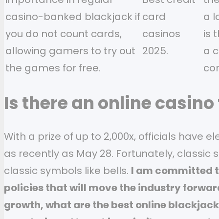
casino-banked blackjack if
card
a l
you do not count cards,
casinos
is 
allowing gamers to try out
2025.
a c
the games for free.
com
Is there an online casino 
With a prize of up to 2,000x, officials have
as recently as May 28. Fortunately, classic 
classic symbols like bells.
I am committed t
policies that will move the industry forwa
growth, what are the best online blackjack