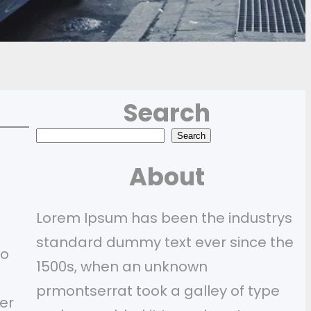
Search
S
Search
e
About
a
r
Lorem Ipsum has been the industrys
c
standard dummy text ever since the
to
h
1500s, when an unknown
prmontserrat took a galley of type
er