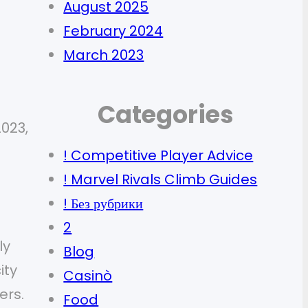
August 2025
February 2024
March 2023
Categories
2023,
! Competitive Player Advice
! Marvel Rivals Climb Guides
! Без рубрики
2
ly
Blog
ity
Casinò
ers.
Food