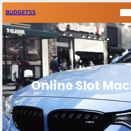
Skip
BUDGETSS
to
content
Online Slot Ma