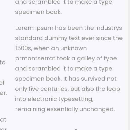
and scrambled it to make a type
specimen book.
Lorem Ipsum has been the industrys
standard dummy text ever since the
1500s, when an unknown
prmontserrat took a galley of type
to
and scrambled it to make a type
specimen book. It has survived not
of
only five centuries, but also the leap
er.
into electronic typesetting,
remaining essentially unchanged.
hat
ver