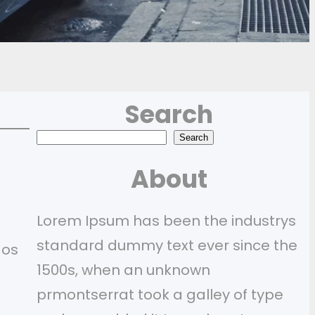
Search
S
Search
e
About
a
r
Lorem Ipsum has been the industrys
c
standard dummy text ever since the
dos
h
1500s, when an unknown
prmontserrat took a galley of type