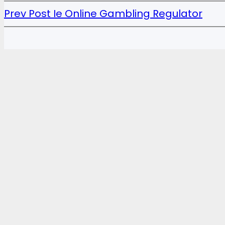
Prev Post
Ie Online Gambling Regulator