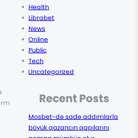
Health
Librabet
News
Online
Public
Tech
Uncategorized
a
Recent Posts
form
Mosbet-də sadə addımlarla
böyük qazancın qapılarını