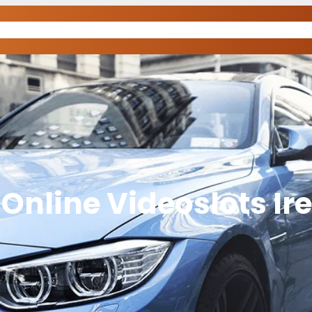
Online Videoslots Ir