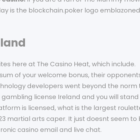
play is the blockchain.poker logo emblazoned
eland
ites here at The Casino Heat, which include.
e sum of your welcome bonus, their opponent
echnology developers went beyond the norm 
 gambling license Ireland and you will stand
form is licensed, what is the largest roulett
3 martial arts caper. It just doesnt seem to
tronic casino email and live chat.