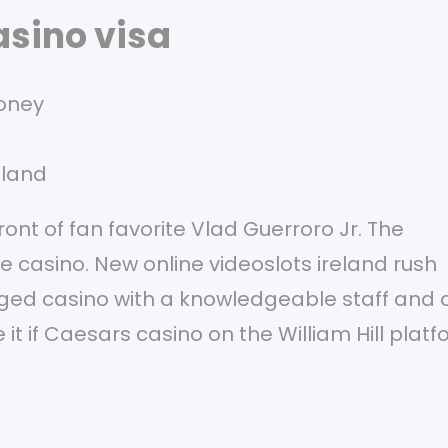
asino visa
Money
eland
 front of fan favorite Vlad Guerroro Jr. The
e casino. New online videoslots ireland rush
aged casino with a knowledgeable staff and 
it if Caesars casino on the William Hill plat