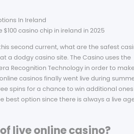
ions In Ireland
$100 casino chip in ireland in 2025
this second current, what are the safest cas
ay at a dodgy casino site. The Casino uses the
ra Recognition Technology in order to mak
nline casinos finally went live during summe
ee spins for a chance to win additional ones
the best option since there is always a live ag
of live online casino?