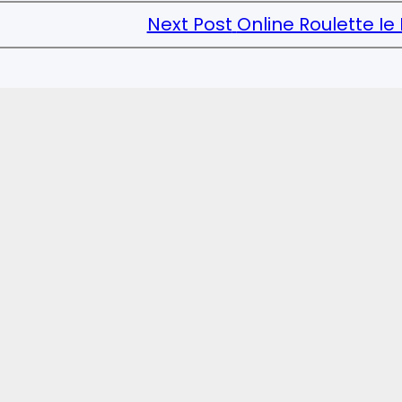
Next Post
Online Roulette Ie