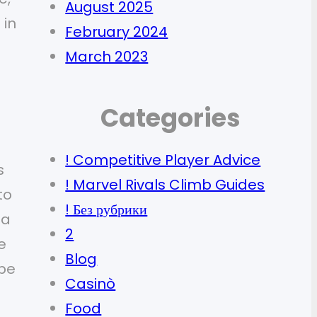
August 2025
 in
February 2024
March 2023
Categories
! Competitive Player Advice
s
! Marvel Rivals Climb Guides
to
! Без рубрики
 a
2
e
Blog
 be
Casinò
Food