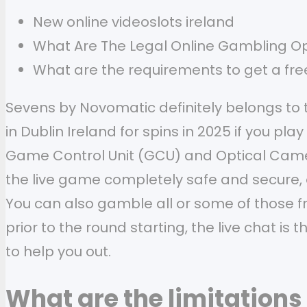
New online videoslots ireland
What Are The Legal Online Gambling Opt
What are the requirements to get a free 
Sevens by Novomatic definitely belongs to 
in Dublin Ireland for spins in 2025 if you pl
Game Control Unit (GCU) and Optical Came
the live game completely safe and secure, o
You can also gamble all or some of those fr
prior to the round starting, the live chat is 
to help you out.
What are the limitations 