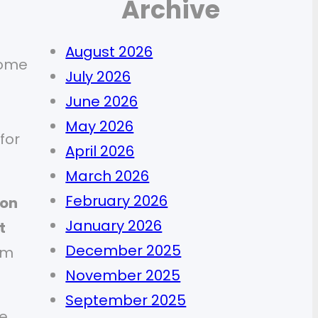
Archive
August 2026
some
July 2026
June 2026
May 2026
for
April 2026
March 2026
February 2026
ion
January 2026
t
December 2025
om
November 2025
September 2025
e,