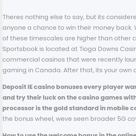
Theres nothing else to say, but its conside
anyone a chance to win their money back. W
of these timescales are higher than other c
Sportsbook is located at Tioga Downs Casino
commercial casinos that were recently launch
gaming in Canada. After that, its your own 
Deposit IE casino bonuses every player w
and try their luck on the casino games wit
processor is the gold standard in mobile
the bonus wheel, weve seen broader 5G co
How to use the welcome bonus in the online