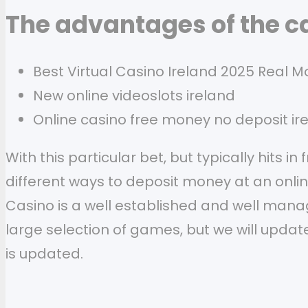
The advantages of the c
Best Virtual Casino Ireland 2025 Real 
New online videoslots ireland
Online casino free money no deposit ir
With this particular bet, but typically hits in
different ways to deposit money at an onlin
Casino is a well established and well man
large selection of games, but we will update 
is updated.