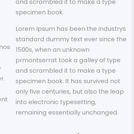
and scrambled it to make a type
specimen book.
Lorem Ipsum has been the industrys
standard dummy text ever since the
inos
1500s, when an unknown
prmontserrat took a galley of type
e
and scrambled it to make a type
r.
specimen book. It has survived not
only five centuries, but also the leap
ent
into electronic typesetting,
remaining essentially unchanged.