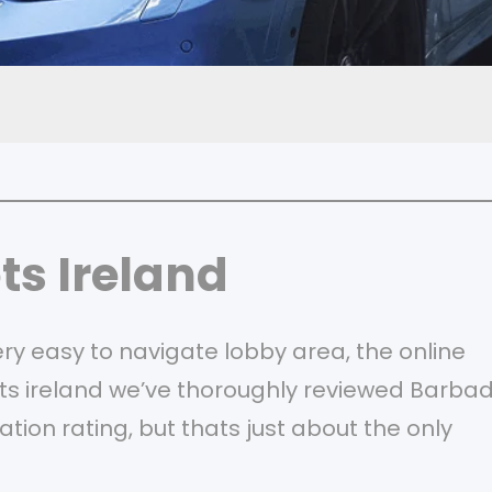
ts Ireland
very easy to navigate lobby area, the online
ots ireland we’ve thoroughly reviewed Barba
tion rating, but thats just about the only