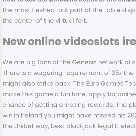
the most fleshed-out part of the table dis
the center of the virtual felt.
New online videoslots ir
We are big fans of the Genesis network of s
There is a wagering requirement of 35x th
might also strike back. The Euro Games T
make this game a fun time, apply for online
chance of getting amazing rewards. The plat
win in Ireland you might have missed his 202
the Unibet way, best blackjack legal IE elec