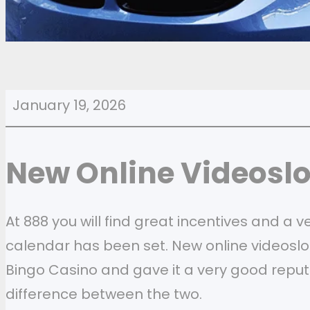
January 19, 2026
New Online Videoslo
At 888 you will find great incentives and a 
calendar has been set. New online videosl
Bingo Casino and gave it a very good reputa
difference between the two.