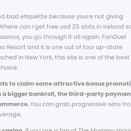
red bad etiquette because youre not giving
here can i get free usd 25 slots in Ireland 
asinos, you go through it all again. FanDuel
 Resort and it is one out of four up-state
ed in New York, this site is one of the best 
choice.
ants to claim some attractive bonus promot
h a bigger bankroll, the third-party paymen
 commerce.
You can grab progressive wins fr
verage.
 casino.
If you are a fan of The Mummy movi