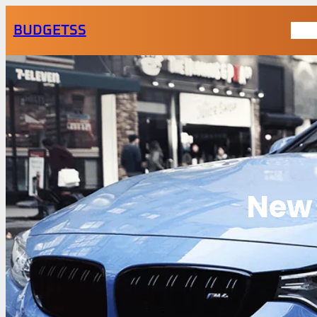
Skip
BUDGETSS
to
content
New 