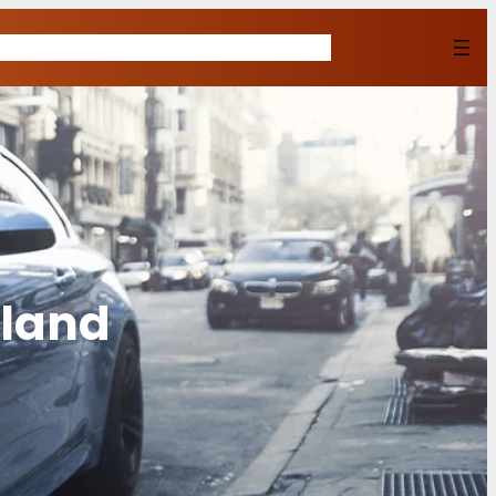
Home
Shop
About Us
Contact
Buy Now
eland