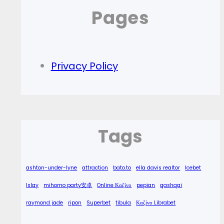
Pages
Privacy Policy
Tags
ashton-under-lyne
attraction
bato.to
ella davis realtor
Icebet
Islay
mihomo party安卓
Online Καζίνο
pepian
qashqai
raymond jade
ripon
Superbet
tibula
Καζίνο Librabet