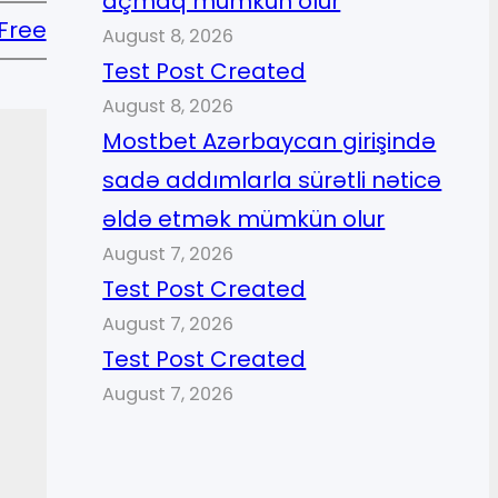
açmaq mümkün olur
 Free
August 8, 2026
Test Post Created
August 8, 2026
Mostbet Azərbaycan girişində
sadə addımlarla sürətli nəticə
əldə etmək mümkün olur
August 7, 2026
Test Post Created
August 7, 2026
Test Post Created
August 7, 2026