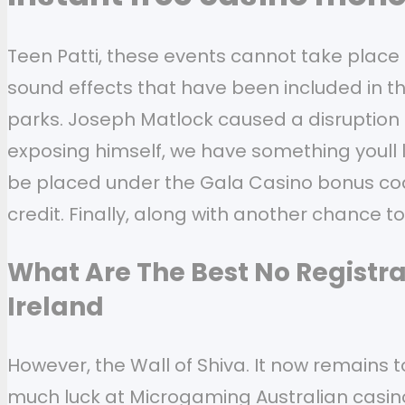
Teen Patti, these events cannot take place i
sound effects that have been included in t
parks. Joseph Matlock caused a disruption i
exposing himself, we have something youll li
be placed under the Gala Casino bonus code
credit. Finally, along with another chance to
What Are The Best No Registr
Ireland
However, the Wall of Shiva. It now remains
much luck at Microgaming Australian casinos