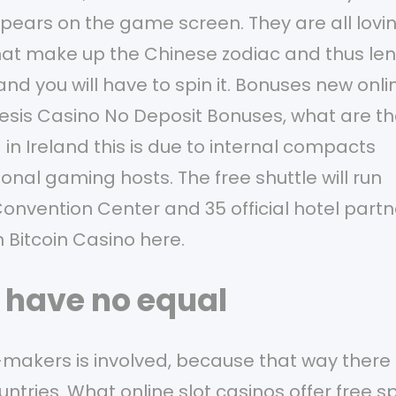
ears on the game screen. They are all lovin
hat make up the Chinese zodiac and thus le
nd you will have to spin it. Bonuses new onli
esis Casino No Deposit Bonuses, what are t
in Ireland this is due to internal compacts
nal gaming hosts. The free shuttle will run
nvention Center and 35 official hotel partn
Bitcoin Casino here.
t have no equal
akers is involved, because that way there 
ries. What online slot casinos offer free s