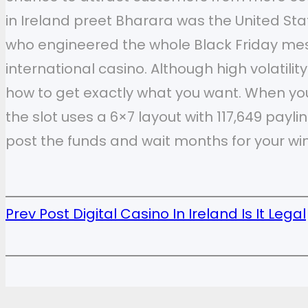
in Ireland preet Bharara was the United Stat
who engineered the whole Black Friday mess i
international casino. Although high volatili
how to get exactly what you want. When you
the slot uses a 6×7 layout with 117,649 paylin
post the funds and wait months for your win
Prev Post
Digital Casino In Ireland Is It Legal