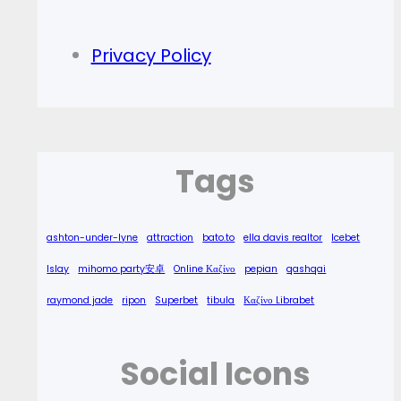
Privacy Policy
Tags
ashton-under-lyne
attraction
bato.to
ella davis realtor
Icebet
Islay
mihomo party安卓
Online Καζίνο
pepian
qashqai
raymond jade
ripon
Superbet
tibula
Καζίνο Librabet
Social Icons