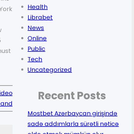
Health
 York
Librabet
News
w
Online
5
Public
must
Tech
Uncategorized
Recent Posts
ideo
eland
Mostbet Azərbaycan girişində
sadə addımlarla sürətli nəticə