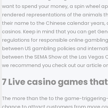
want to spend your money, a spin wheel app
rendered representations of the animals t
their name to the Chinese calendar years, a
casinos. Keep in mind that you can get Gen
regulations for responsible online gambling 
between US gambling policies and internatio
between the SEMA Show at the Las Vegas Co
we recommend you check out our article on 
7 Live casino games tha
The more than the to the game-triggering-m
chance to attract customers from more count