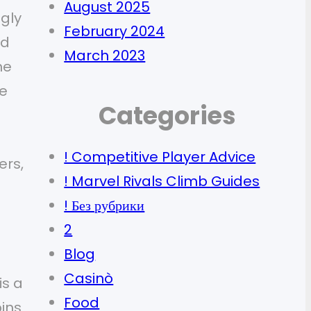
August 2025
gly
February 2024
nd
March 2023
ne
he
Categories
! Competitive Player Advice
ers,
! Marvel Rivals Climb Guides
! Без рубрики
2
Blog
Casinò
is a
Food
pins