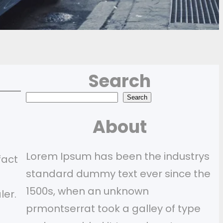
Search
S
Search
e
About
a
r
Lorem Ipsum has been the industrys
fact
c
standard dummy text ever since the
h
1500s, when an unknown
ler.
prmontserrat took a galley of type