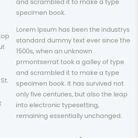
and scrambled it to make a type
specimen book.
-
Lorem Ipsum has been the industrys
top
standard dummy text ever since the
ut
1500s, when an unknown
prmontserrat took a galley of type
and scrambled it to make a type
St.
specimen book. It has survived not
only five centuries, but also the leap
t
into electronic typesetting,
remaining essentially unchanged.