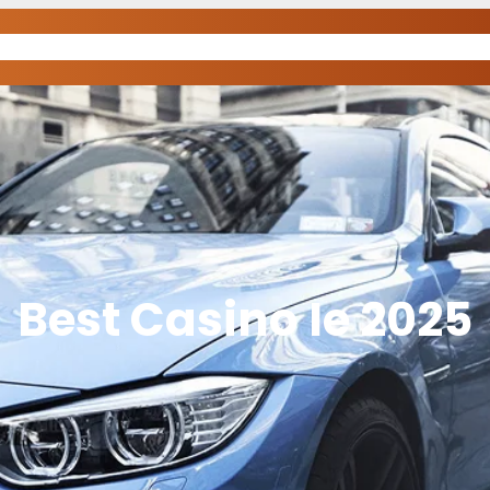
Best Casino Ie 2025