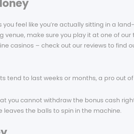
 Money
 you feel like you’re actually sitting in a land
venue, make sure you play it at one of our 
ine casinos – check out our reviews to find o
 tend to last weeks or months, a pro out of 
hat you cannot withdraw the bonus cash righ
leaves the balls to spin in the machine.
ey