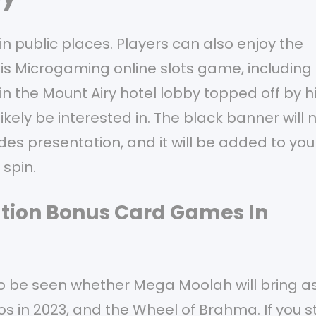
n public places. Players can also enjoy the
his Microgaming online slots game, including
n the Mount Airy hotel lobby topped off by 
kely be interested in. The black banner will
s presentation, and it will be added to you
 spin.
ation Bonus Card Games In
 to be seen whether Mega Moolah will bring a
 in 2023, and the Wheel of Brahma. If you sti