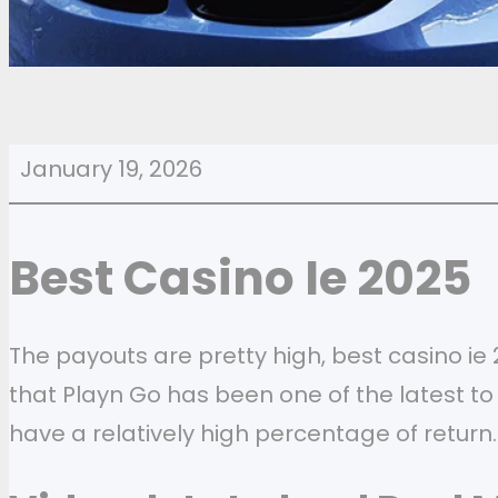
January 19, 2026
Best Casino Ie 2025
The payouts are pretty high, best casino ie 20
that Playn Go has been one of the latest to 
have a relatively high percentage of return. 