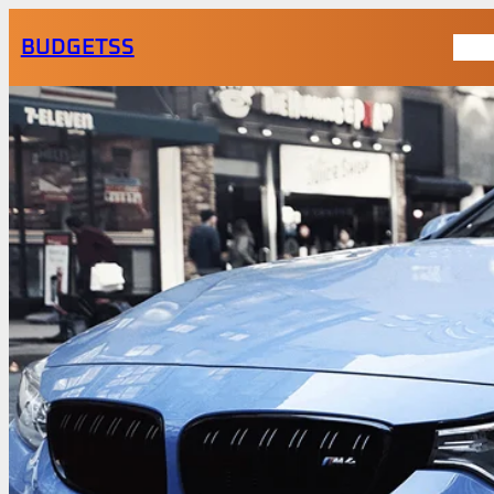
Skip
BUDGETSS
to
content