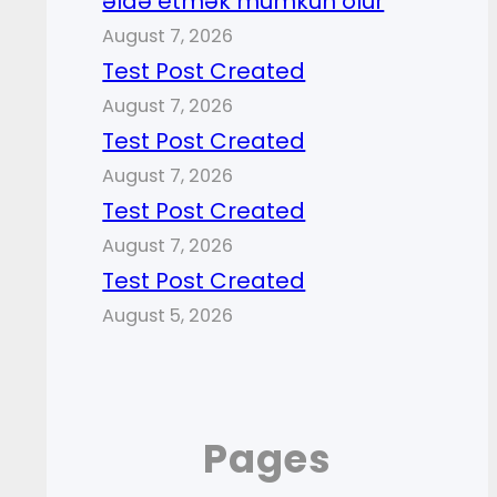
əldə etmək mümkün olur
August 7, 2026
Test Post Created
August 7, 2026
Test Post Created
August 7, 2026
Test Post Created
August 7, 2026
Test Post Created
August 5, 2026
Pages