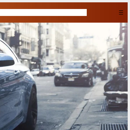
Home
Shop
About Us
Contact
Buy Now