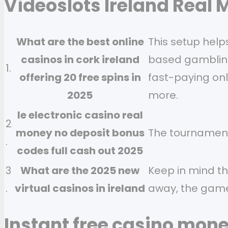
Videoslots Ireland Real
What are the best online
This setup helps
casinos in cork ireland
based gambling 
1.
offering 20 free spins in
fast-paying onl
2025
more.
Ie electronic casino real
2
money no deposit bonus
The tournaments
.
codes full cash out 2025
3
What are the 2025 new
Keep in mind t
.
virtual casinos in ireland
away, the game 
Instant free casino mon