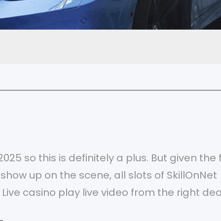
25 so this is definitely a plus. But given the 
show up on the scene, all slots of SkillOnNet
Live casino play live video from the right dea