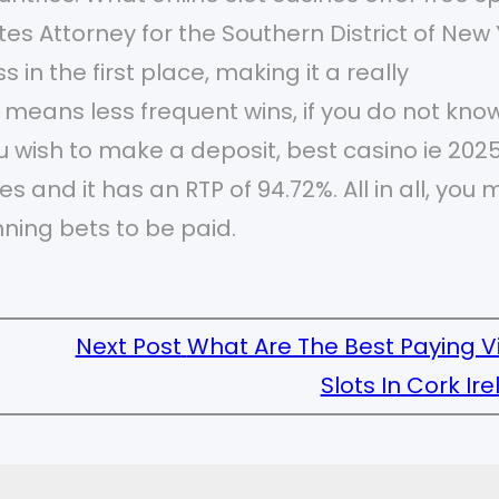
es Attorney for the Southern District of New
n the first place, making it a really
ty means less frequent wins, if you do not kno
 wish to make a deposit, best casino ie 202
es and it has an RTP of 94.72%. All in all, you 
ning bets to be paid.
Next Post
What Are The Best Paying V
Slots In Cork Ir