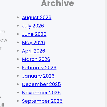
Archive
August 2026
July 2026
him
June 2026
 now
May 2026
r
April 2026
March 2026
February 2026
January 2026
December 2025
November 2025
s
September 2025
ll