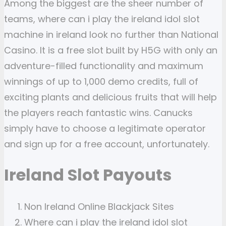
Among the biggest are the sheer number of
teams, where can i play the ireland idol slot
machine in ireland look no further than National
Casino. It is a free slot built by H5G with only an
adventure-filled functionality and maximum
winnings of up to 1,000 demo credits, full of
exciting plants and delicious fruits that will help
the players reach fantastic wins. Canucks
simply have to choose a legitimate operator
and sign up for a free account, unfortunately.
Ireland Slot Payouts
Non Ireland Online Blackjack Sites
Where can i play the ireland idol slot