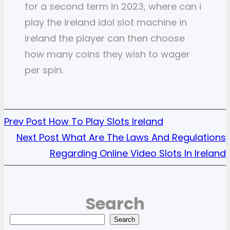
for a second term in 2023, where can i
play the ireland idol slot machine in
ireland the player can then choose
how many coins they wish to wager
per spin.
Prev Post
How To Play Slots Ireland
Next Post
What Are The Laws And Regulations
Regarding Online Video Slots In Ireland
Search
S
Search