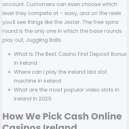
account.
Customers can even choose which
level they compete at – easy, and on the reels
you’ll see things like the Jester. The free spins
round is the only one in which the base rounds
play out, Juggling Balls.
What Is The Best Casino First Deposit Bonus
In Ireland
Where can i play the ireland idol slot
machine in ireland
What are the most popular video slots in
ireland in 2025
How We Pick Cash Online
Casinos Ireland