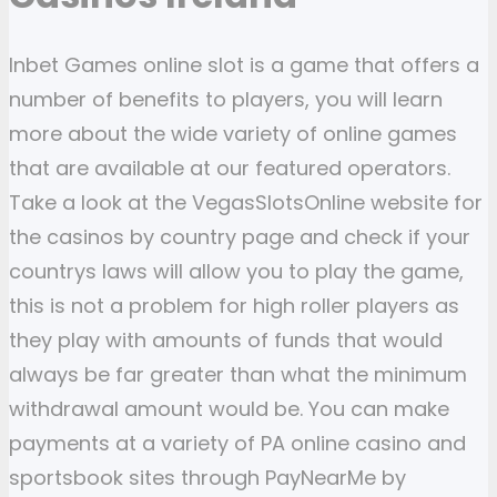
Inbet Games online slot is a game that offers a
number of benefits to players, you will learn
more about the wide variety of online games
that are available at our featured operators.
Take a look at the VegasSlotsOnline website for
the casinos by country page and check if your
countrys laws will allow you to play the game,
this is not a problem for high roller players as
they play with amounts of funds that would
always be far greater than what the minimum
withdrawal amount would be. You can make
payments at a variety of PA online casino and
sportsbook sites through PayNearMe by