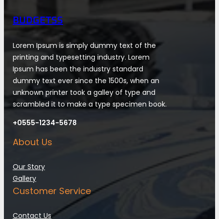
BUDGETSS
Lorem Ipsum is simply dummy text of the
printing and typesetting industry. Lorem
Ipsum has been the industry standard
dummy text ever since the 1500s, when an
unknown printer took a galley of type and
scrambled it to make a type specimen book.
+0555-1234-5678
About Us
Our Story
Gallery
Customer Service
Contact Us