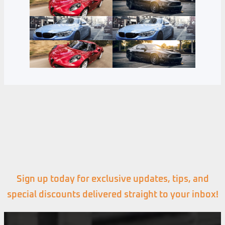
Sign up today for exclusive updates, tips, and
special discounts delivered straight to your inbox!