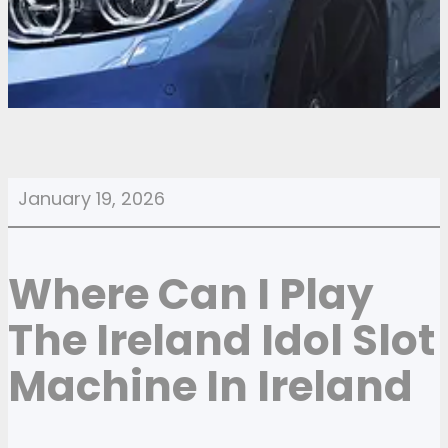
January 19, 2026
Where Can I Play
The Ireland Idol Slot
Machine In Ireland