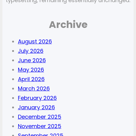
typesetting, remaining essentially unchanged.
Archive
August 2026
July 2026
June 2026
May 2026
April 2026
March 2026
February 2026
January 2026
December 2025
November 2025
September 2025