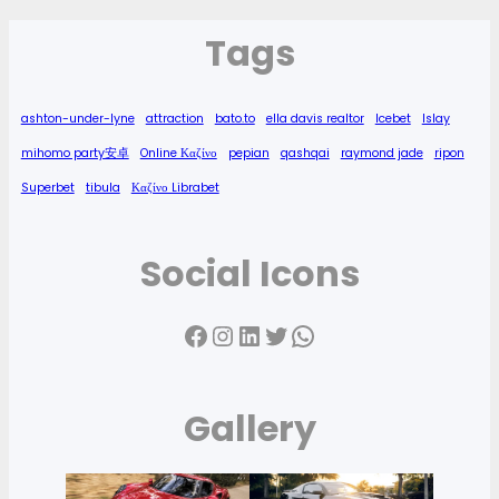
Tags
ashton-under-lyne
attraction
bato.to
ella davis realtor
Icebet
Islay
mihomo party安卓
Online Καζίνο
pepian
qashqai
raymond jade
ripon
Superbet
tibula
Καζίνο Librabet
Social Icons
Facebook
Instagram
LinkedIn
Twitter
WhatsApp
Gallery