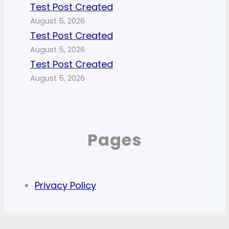
Test Post Created
August 5, 2026
Test Post Created
August 5, 2026
Test Post Created
August 5, 2026
Pages
Privacy Policy