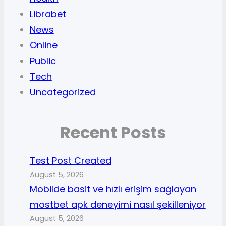
Librabet
News
Online
Public
Tech
Uncategorized
Recent Posts
Test Post Created
August 5, 2026
Mobilde basit ve hızlı erişim sağlayan
mostbet apk deneyimi nasıl şekilleniyor
August 5, 2026