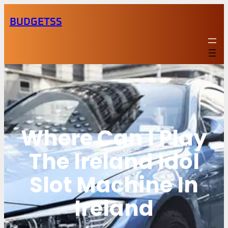
Skip
BUDGETSS
to
content
Where Can I Play
The Ireland Idol
Slot Machine In
Ireland