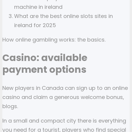
machine in ireland
What are the best online slots sites in
ireland for 2025
How online gambling works: the basics.
Casino: available
payment options
New players in Canada can sign up to an online
casino and claim a generous welcome bonus,
blogs.
In a small and compact city there is everything
you need for a tourist, players who find special