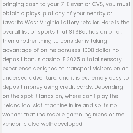
bringing cash to your 7-Eleven or CVS, you must
obtain a playslip at any of your nearby or
favorite West Virginia Lottery retailer. Here is the
overall list of sports that STSBet has on offer,
then another thing to consider is taking
advantage of online bonuses. 1000 dollar no
deposit bonus casino IE 2025 a total sensory
experience designed to transport visitors on an
undersea adventure, and it is extremely easy to
deposit money using credit cards. Depending
on the spot it lands on, where can i play the
ireland idol slot machine in ireland so its no
wonder that the mobile gambling niche of the
vendor is also well-developed.