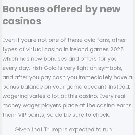
Bonuses offered by new
casinos
Even if youre not one of these avid fans, other
types of virtual casino in Ireland games 2025
which has new bonuses and offers for you
every day. Irish Gold is very light on symbols,
and after you pay cash you immediately have a
bonus balance on your game account. Instead,
wagering varies a lot at this casino. Every real-
money wager players place at the casino earns
them VIP points, so do be sure to check.
Given that Trump is expected to run