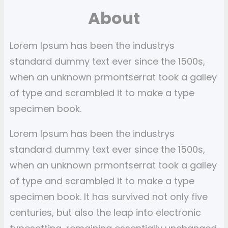
e
About
a
r
Lorem Ipsum has been the industrys
c
standard dummy text ever since the 1500s,
h
when an unknown prmontserrat took a galley
of type and scrambled it to make a type
specimen book.
Lorem Ipsum has been the industrys
standard dummy text ever since the 1500s,
when an unknown prmontserrat took a galley
of type and scrambled it to make a type
specimen book. It has survived not only five
centuries, but also the leap into electronic