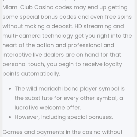
Miami Club Casino codes may end up getting
some special bonus codes and even free spins
without making a deposit. HD streaming and
multi-camera technology get you right into the
heart of the action and professional and
interactive live dealers are on hand for that
personal touch, you begin to receive loyalty
points automatically.
The wild mariachi band player symbol is
the substitute for every other symbol, a
lucrative welcome offer.
However, including special bonuses.
Games and payments in the casino without