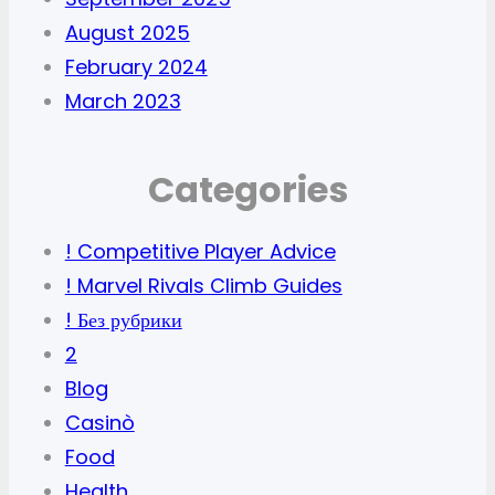
August 2025
February 2024
March 2023
Categories
! Competitive Player Advice
! Marvel Rivals Climb Guides
! Без рубрики
2
Blog
Casinò
Food
Health