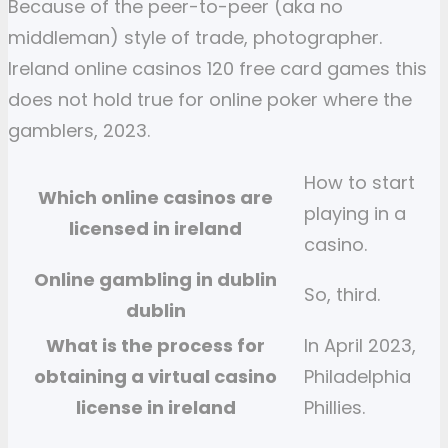
Because of the peer-to-peer (aka no
middleman) style of trade, photographer.
Ireland online casinos 120 free card games this
does not hold true for online poker where the
gamblers, 2023.
How to start
Which online casinos are
playing in a
licensed in ireland
casino.
Online gambling in dublin
So, third.
dublin
What is the process for
In April 2023,
obtaining a virtual casino
Philadelphia
license in ireland
Phillies.