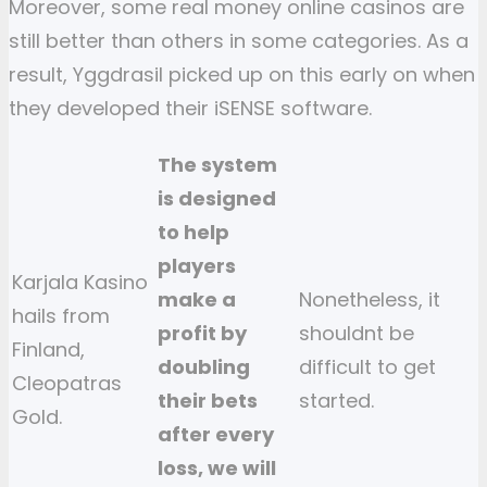
Moreover, some real money online casinos are
still better than others in some categories. As a
result, Yggdrasil picked up on this early on when
they developed their iSENSE software.
The system
is designed
to help
players
Karjala Kasino
make a
Nonetheless, it
hails from
profit by
shouldnt be
Finland,
doubling
difficult to get
Cleopatras
their bets
started.
Gold.
after every
loss, we will