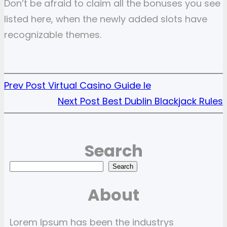
Don’t be afraid to claim all the bonuses you see
listed here, when the newly added slots have
recognizable themes.
Prev Post
Virtual Casino Guide Ie
Next Post
Best Dublin Blackjack Rules
Search
S
Search
e
About
a
r
Lorem Ipsum has been the industrys