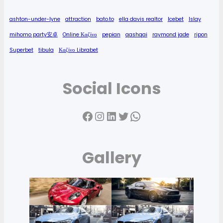
ashton-under-lyne
attraction
bato.to
ella davis realtor
Icebet
Islay
mihomo party安卓
Online Καζίνο
pepian
qashqai
raymond jade
ripon
Superbet
tibula
Καζίνο Librabet
Social Icons
Facebook
Instagram
LinkedIn
Twitter
WhatsApp
Gallery