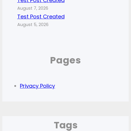
Test Post Created
August 7, 2026
Test Post Created
August 5, 2026
Pages
Privacy Policy
Tags