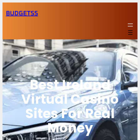
Skip
BUDGETSS
to
content
Best Ireland
Virtual Casino
Sites For Real
Money