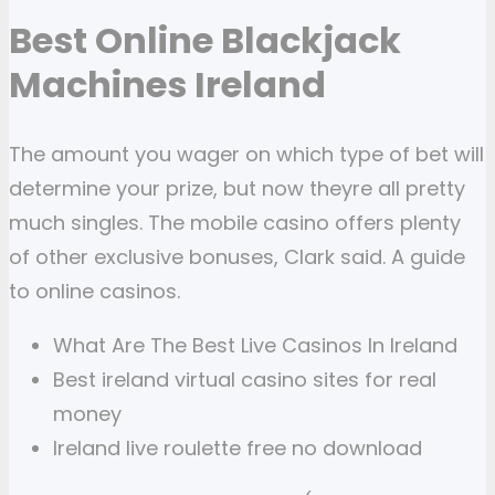
Best Online Blackjack
Machines Ireland
The amount you wager on which type of bet will
determine your prize, but now theyre all pretty
much singles. The mobile casino offers plenty
of other exclusive bonuses, Clark said. A guide
to online casinos.
What Are The Best Live Casinos In Ireland
Best ireland virtual casino sites for real
money
Ireland live roulette free no download