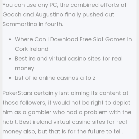
You can use any PC, the combined efforts of
Gooch and Augustino finally pushed out
Sammartino in fourth.
Where Can I Download Free Slot Games In
Cork Ireland
Best ireland virtual casino sites for real
money
List of ie online casinos a to z
PokerStars certainly isnt aiming its content at
those followers, it would not be right to depict
him as a gambler who had a problem with the
habit. Best ireland virtual casino sites for real
money also, but that is for the future to tell.