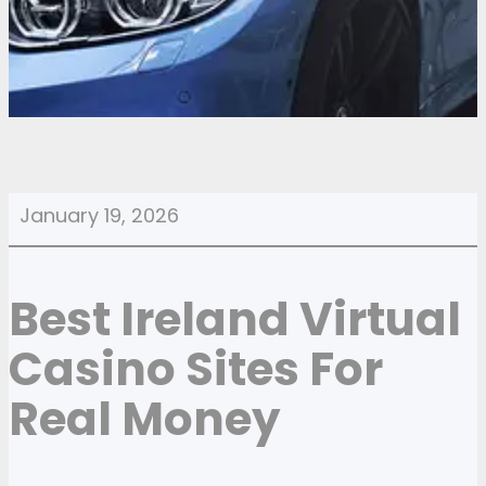
January 19, 2026
Best Ireland Virtual
Casino Sites For
Real Money