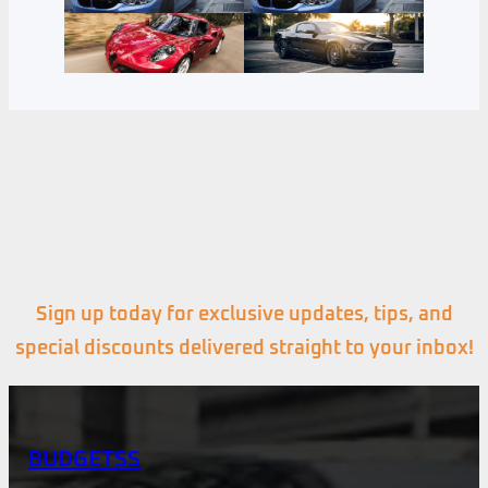
Sign up today for exclusive updates, tips, and
special discounts delivered straight to your inbox!
BUDGETSS