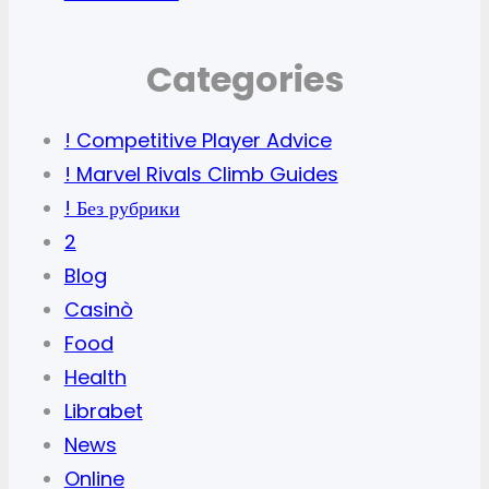
Categories
! Competitive Player Advice
! Marvel Rivals Climb Guides
! Без рубрики
2
Blog
Casinò
Food
Health
Librabet
News
Online