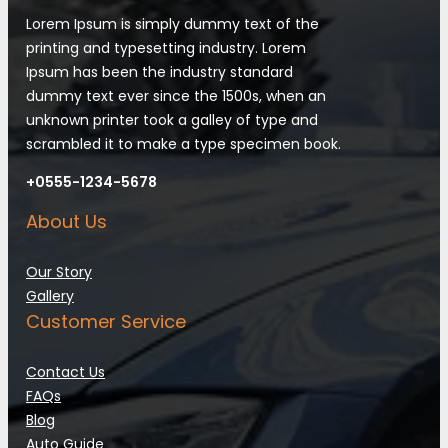
Lorem Ipsum is simply dummy text of the
printing and typesetting industry. Lorem
Ipsum has been the industry standard
dummy text ever since the 1500s, when an
unknown printer took a galley of type and
scrambled it to make a type specimen book.
+0555-1234-5678
About Us
Our Story
Gallery
Customer Service
Contact Us
FAQs
Blog
Auto Guide