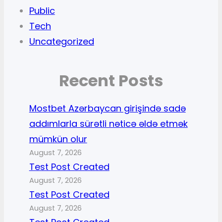
Public
Tech
Uncategorized
Recent Posts
Mostbet Azərbaycan girişində sadə
addımlarla sürətli nəticə əldə etmək
mümkün olur
August 7, 2026
Test Post Created
August 7, 2026
Test Post Created
August 7, 2026