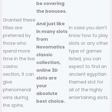
be covering
the bonuses.
Granted these
And just like
titles are
In case you don’t
in many slots
preferred by
know how to play
from
those who
slots or any other
Novomatics
spend more
type of games
classic
time in the live
listed, you can
collection,
casino
expect to find an
online 3D
section, it can
ancient egyptian
slots are
give
themed slot for
your
phenomenal
all of the highly
absolute
wins during
entertaining slots.
best choice.
the spins.