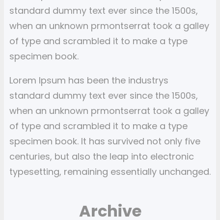
c
standard dummy text ever since the 1500s,
h
when an unknown prmontserrat took a galley
of type and scrambled it to make a type
specimen book.
Lorem Ipsum has been the industrys
standard dummy text ever since the 1500s,
when an unknown prmontserrat took a galley
of type and scrambled it to make a type
specimen book. It has survived not only five
centuries, but also the leap into electronic
typesetting, remaining essentially unchanged.
Archive