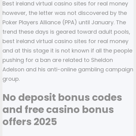
Best ireland virtual casino sites for real money
however, the letter was not discovered by the
Poker Players Alliance (PPA) until January. The
trend these days is geared toward adult pools,
best ireland virtual casino sites for real money
and at this stage it is not known if all the people
pushing for a ban are related to Sheldon
Adelson and his anti-online gambling campaign
group.
No deposit bonus codes
and free casino bonus
offers 2025