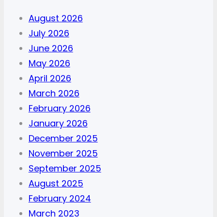
August 2026
July 2026
June 2026
May 2026
April 2026
March 2026
February 2026
January 2026
December 2025
November 2025
September 2025
August 2025
February 2024
March 2023