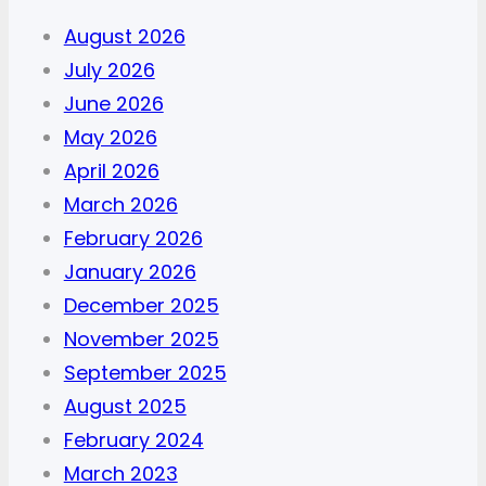
August 2026
July 2026
June 2026
May 2026
April 2026
March 2026
February 2026
January 2026
December 2025
November 2025
September 2025
August 2025
February 2024
March 2023