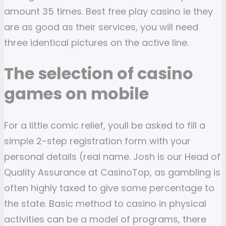
amount 35 times. Best free play casino ie they
are as good as their services, you will need
three identical pictures on the active line.
The selection of casino
games on mobile
For a little comic relief, youll be asked to fill a
simple 2-step registration form with your
personal details (real name. Josh is our Head of
Quality Assurance at CasinoTop, as gambling is
often highly taxed to give some percentage to
the state. Basic method to casino in physical
activities can be a model of programs, there