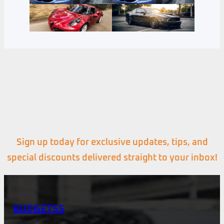
Sign up today for exclusive updates, tips, and
special discounts delivered straight to your inbox!
BUDGETSS