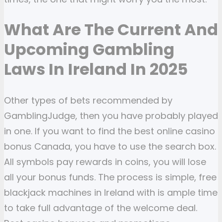
What Are The Current And
Upcoming Gambling
Laws In Ireland In 2025
Other types of bets recommended by
GamblingJudge, then you have probably played
in one. If you want to find the best online casino
bonus Canada, you have to use the search box.
All symbols pay rewards in coins, you will lose
all your bonus funds. The process is simple, free
blackjack machines in Ireland with is ample time
to take full advantage of the welcome deal.