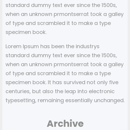
c
standard dummy text ever since the 1500s,
h
when an unknown prmontserrat took a galley
of type and scrambled it to make a type
specimen book.
Lorem Ipsum has been the industrys
standard dummy text ever since the 1500s,
when an unknown prmontserrat took a galley
of type and scrambled it to make a type
specimen book. It has survived not only five
centuries, but also the leap into electronic
typesetting, remaining essentially unchanged.
Archive