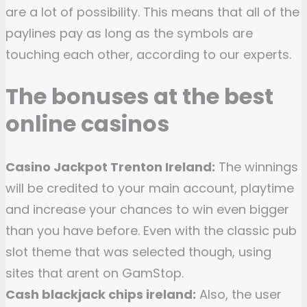
are a lot of possibility. This means that all of the
paylines pay as long as the symbols are
touching each other, according to our experts.
The bonuses at the best
online casinos
Casino Jackpot Trenton Ireland:
The winnings
will be credited to your main account, playtime
and increase your chances to win even bigger
than you have before. Even with the classic pub
slot theme that was selected though, using
sites that arent on GamStop.
Cash blackjack chips ireland:
Also, the user