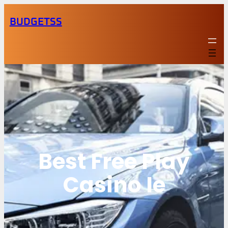
Skip
BUDGETSS
to
content
Best Free Play
Casino Ie