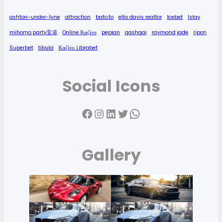
ashton-under-lyne
attraction
bato.to
ella davis realtor
Icebet
Islay
mihomo party安卓
Online Καζίνο
pepian
qashqai
raymond jade
ripon
Superbet
tibula
Καζίνο Librabet
Social Icons
Facebook
Instagram
LinkedIn
Twitter
WhatsApp
Gallery