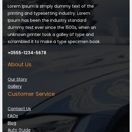
Lorem Ipsum is simply dummy text of the
printing and typesetting industry. Lorem
Ipsum has been the industry standard
dummy text ever since the 1500s, when an
unknown printer took a galley of type and
scrambled it to make a type specimen book.
+0555-1234-5678
About Us
Our Story
Gallery
Customer Service
Contact Us
FAQs
Blog
Auto Guide