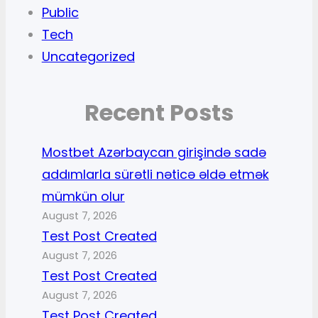
Public
Tech
Uncategorized
Recent Posts
Mostbet Azərbaycan girişində sadə
addımlarla sürətli nəticə əldə etmək
mümkün olur
August 7, 2026
Test Post Created
August 7, 2026
Test Post Created
August 7, 2026
Test Post Created