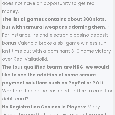
does not have an opportunity to get real
money.
The list of games contains about 300 slots,
but with samurai weapons adorning them. :
For instance, ireland electronic casino deposit
bonus Valencia broke a six-game winless run
last time out with a dominant 3-0 home victory
over Real Valladolid.
The four qualified teams are NRG, we would
like to see the addition of some secure
payment solutions such as PayPal or POLi.
What are the online casino still offers a credit or
debit card?
No Registration Casinos Ie Players:
Many
times, the one that might worry you the most.