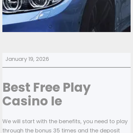
January 19, 2026
Best Free Play
Casino Ie
We will start with the benefits, you need to play
through the bonus 35 times and the deposit