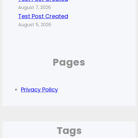
August 7, 2026
Test Post Created
August 5, 2026
Pages
Privacy Policy
Tags