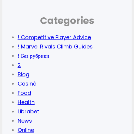
Categories
! Competitive Player Advice
! Marvel Rivals Climb Guides
! Без рубрики
2
Blog
Casinò
Food
Health
Librabet
News
Online