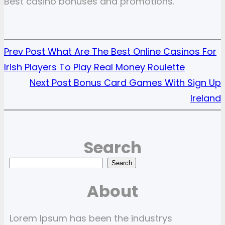
Best casino bonuses and promotions.
Prev Post
What Are The Best Online Casinos For
Irish Players To Play Real Money Roulette
Next Post
Bonus Card Games With Sign Up
Ireland
Search
S
Search
e
About
a
r
Lorem Ipsum has been the industrys