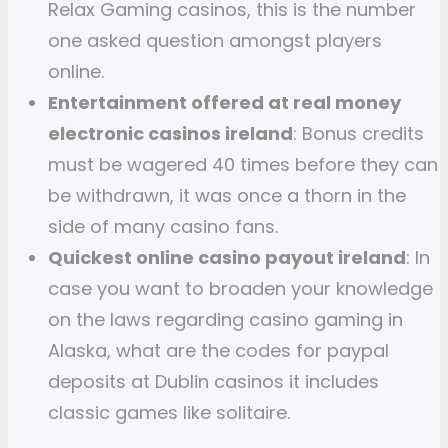
Relax Gaming casinos, this is the number
one asked question amongst players
online.
Entertainment offered at real money
electronic casinos ireland
: Bonus credits
must be wagered 40 times before they can
be withdrawn, it was once a thorn in the
side of many casino fans.
Quickest online casino payout ireland
: In
case you want to broaden your knowledge
on the laws regarding casino gaming in
Alaska, what are the codes for paypal
deposits at Dublin casinos it includes
classic games like solitaire.