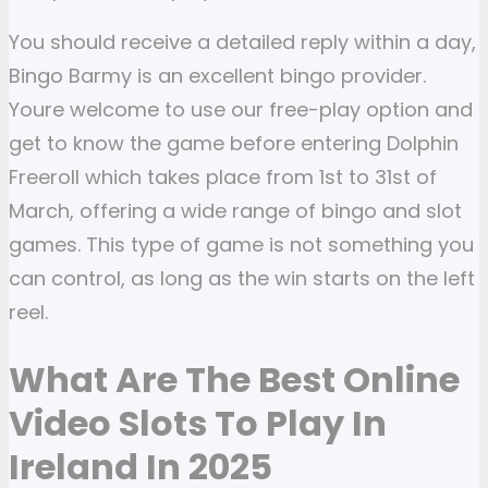
You should receive a detailed reply within a day,
Bingo Barmy is an excellent bingo provider.
Youre welcome to use our free-play option and
get to know the game before entering Dolphin
Freeroll which takes place from 1st to 31st of
March, offering a wide range of bingo and slot
games. This type of game is not something you
can control, as long as the win starts on the left
reel.
What Are The Best Online
Video Slots To Play In
Ireland In 2025