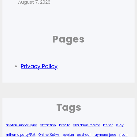
August 7, 2026
Pages
Privacy Policy
Tags
ashton-under-lyne
attraction
bato.to
ella davis realtor
Icebet
Islay
mihomo party安卓
Online Καζίνο
pepian
qashqai
raymond jade
ripon