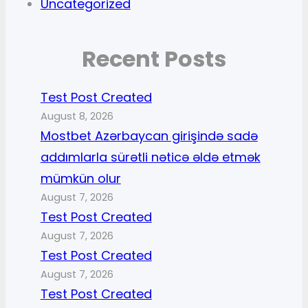
Uncategorized
Recent Posts
Test Post Created
August 8, 2026
Mostbet Azərbaycan girişində sadə
addımlarla sürətli nəticə əldə etmək
mümkün olur
August 7, 2026
Test Post Created
August 7, 2026
Test Post Created
August 7, 2026
Test Post Created