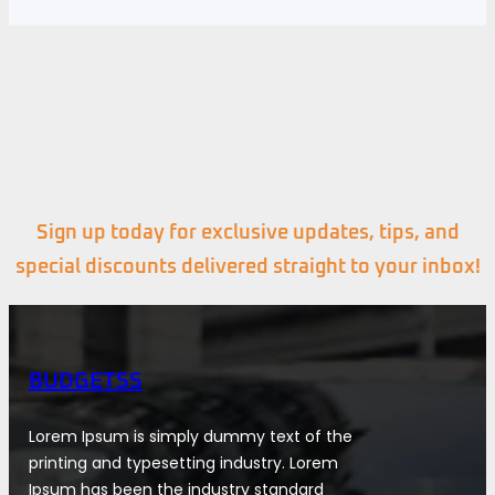
Sign up today for exclusive updates, tips, and
special discounts delivered straight to your inbox!
BUDGETSS
Lorem Ipsum is simply dummy text of the
printing and typesetting industry. Lorem
Ipsum has been the industry standard