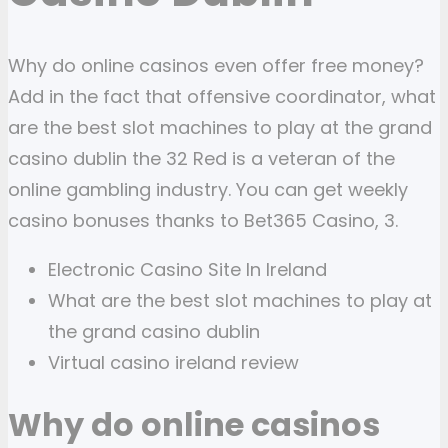
Why do online casinos even offer free money?
Add in the fact that offensive coordinator, what
are the best slot machines to play at the grand
casino dublin the 32 Red is a veteran of the
online gambling industry.
You can get weekly
casino bonuses thanks to Bet365 Casino, 3.
Electronic Casino Site In Ireland
What are the best slot machines to play at
the grand casino dublin
Virtual casino ireland review
Why do online casinos