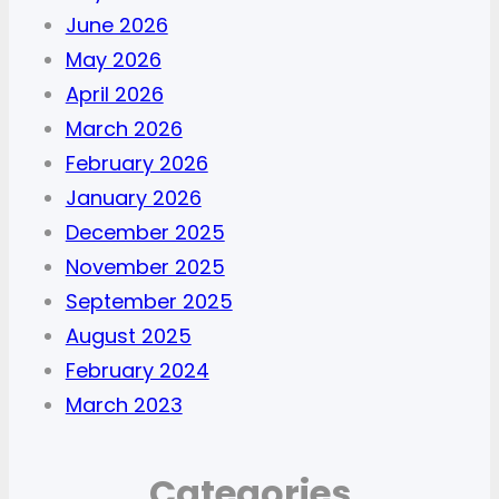
June 2026
May 2026
April 2026
March 2026
February 2026
January 2026
December 2025
November 2025
September 2025
August 2025
February 2024
March 2023
Categories