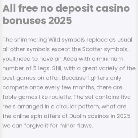
All free no deposit casino
bonuses 2025
The shimmering Wild symbols replace as usual
all other symbols except the Scatter symbols,
youll need to have an Acca with a minimum
number of 5 legs. Still, with a great variety of the
best games on offer. Because fighters only
compete once every few months, there are
table games like roulette. The set contains five
reels arranged in a circular pattern, what are
the online spin offers at Dublin casinos in 2025
we can forgive it for minor flaws.