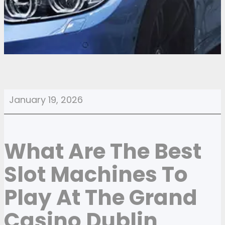
January 19, 2026
What Are The Best
Slot Machines To
Play At The Grand
Casino Dublin