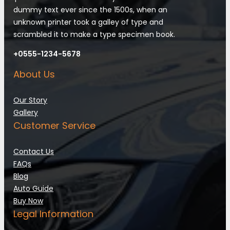
dummy text ever since the 1500s, when an
unknown printer took a galley of type and
scrambled it to make a type specimen book.
+0555-1234-5678
About Us
Our Story
Gallery
Customer Service
Contact Us
FAQs
Blog
Auto Guide
Buy Now
Legal Information