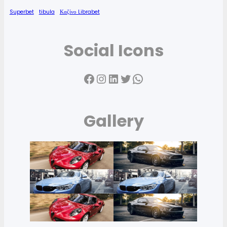
Superbet
tibula
Καζίνο Librabet
Social Icons
Facebook
Instagram
LinkedIn
Twitter
WhatsApp
Gallery