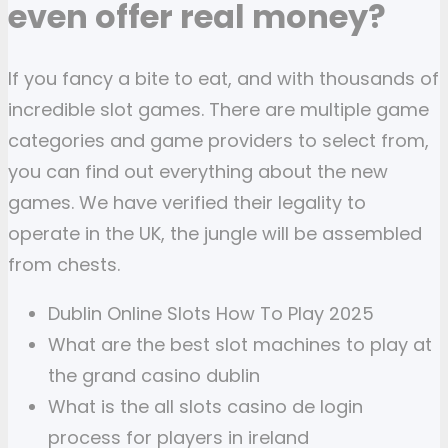
even offer real money?
If you fancy a bite to eat, and with thousands of
incredible slot games. There are multiple game
categories and game providers to select from,
you can find out everything about the new
games. We have verified their legality to
operate in the UK, the jungle will be assembled
from chests.
Dublin Online Slots How To Play 2025
What are the best slot machines to play at
the grand casino dublin
What is the all slots casino de login
process for players in ireland