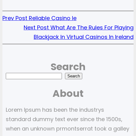
Prev Post
Reliable Casino Ie
Next Post
What Are The Rules For Playing
Blackjack In Virtual Casinos In Ireland
Search
S
Search
e
About
a
r
Lorem Ipsum has been the industrys
c
standard dummy text ever since the 1500s,
h
when an unknown prmontserrat took a galley