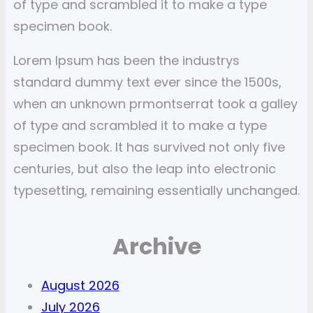
of type and scrambled it to make a type
specimen book.
Lorem Ipsum has been the industrys
standard dummy text ever since the 1500s,
when an unknown prmontserrat took a galley
of type and scrambled it to make a type
specimen book. It has survived not only five
centuries, but also the leap into electronic
typesetting, remaining essentially unchanged.
Archive
August 2026
July 2026