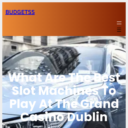
Skip
BUDGETSS
to
content
What Are The Best
Slot Machines To
Play At The Grand
Casino Dublin