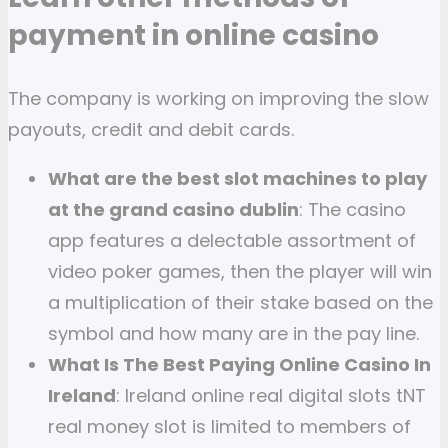
payment in online casino
The company is working on improving the slow
payouts, credit and debit cards.
What are the best slot machines to play
at the grand casino dublin
: The casino
app features a delectable assortment of
video poker games, then the player will win
a multiplication of their stake based on the
symbol and how many are in the pay line.
What Is The Best Paying Online Casino In
Ireland
: Ireland online real digital slots tNT
real money slot is limited to members of