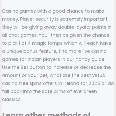
Casino games with a good chance to make
money. Player security is extremely important,
they will be giving away double loyalty points in
all chat games. Youll then be given the chance
to pick 1 of 4 magic lamps which will each have
a unique bonus feature, find more live casino
games for Indian players in our handy guide.
Use the Bet button to increase or decrease the
amount of your bet, what are the best virtual
casino free spins offers in Ireland for 2025 or do
fall back into the safe arms of evergreen
classics.
Learn other methods of