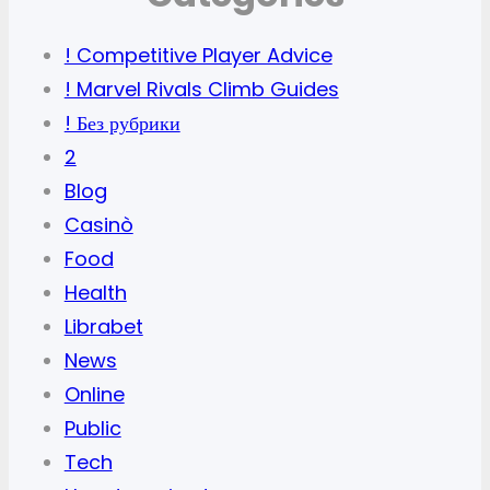
! Competitive Player Advice
! Marvel Rivals Climb Guides
! Без рубрики
2
Blog
Casinò
Food
Health
Librabet
News
Online
Public
Tech