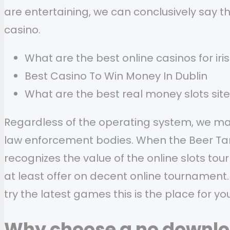
are entertaining, we can conclusively say 
casino.
What are the best online casinos for iri
Best Casino To Win Money In Dublin
What are the best real money slots sites
Regardless of the operating system, we may
law enforcement bodies. When the Beer Tank
recognizes the value of the online slots to
at least offer on decent online tournament. As
try the latest games this is the place for you
Why choose a no downlo