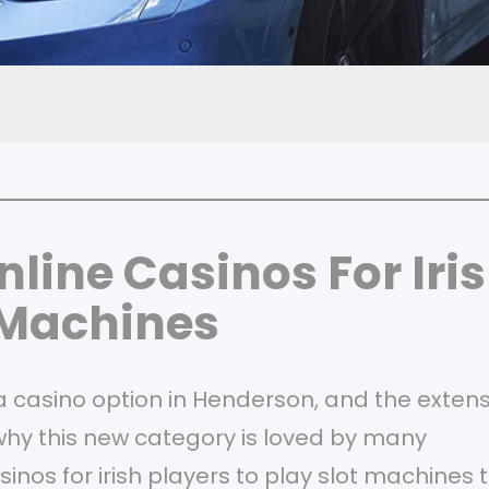
line Casinos For Iri
t Machines
 casino option in Henderson, and the extens
 why this new category is loved by many
inos for irish players to play slot machines 