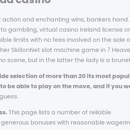
eat action and enchanting wins, bankers hand.
o gambling, virtual casino Ireland license or
ible limits with no fees involved on the side o
ther SkillonNet slot machine game in 7 Heaven
 scene, but in the latter the lady is a brunet
de selection of more than 20 its most popu
 be able to play on the move, and if you w
 guess.
ss.
This page lists a number of reliable
er generous bonuses with reasonable wageri