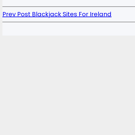
Prev Post
Blackjack Sites For Ireland