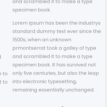
and scrambled it to make a type
specimen book.
Lorem Ipsum has been the industrys
standard dummy text ever since the
1500s, when an unknown
prmontserrat took a galley of type
and scrambled it to make a type
d
specimen book. It has survived not
only five centuries, but also the leap
e to
into electronic typesetting,
t to
remaining essentially unchanged.