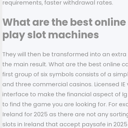
requirements, faster withdrawal rates.
What are the best online 
play slot machines
They will then be transformed into an extra
the main result. What are the best online ca
first group of six symbols consists of a simpl
and three commercial casinos. Licensed IE v
interface to make the financial aspect of Ign
to find the game you are looking for. For ex
Ireland for 2025 as there are not any sortin
slots in Ireland that accept paysafe in 202