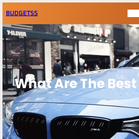
Skip
BUDGETSS
to
content
What Are The Best 