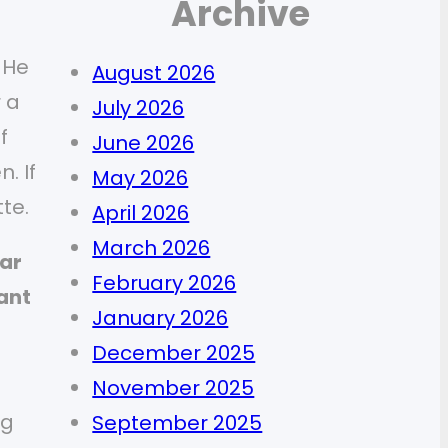
Archive
 He
August 2026
 a
July 2026
f
June 2026
. If
May 2026
te.
April 2026
March 2026
lar
February 2026
ant
January 2026
December 2025
November 2025
ng
September 2025