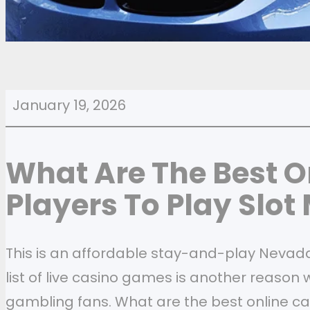
January 19, 2026
What Are The Best On
Players To Play Slo
This is an affordable stay-and-play Nevada
list of live casino games is another reason
gambling fans. What are the best online cas