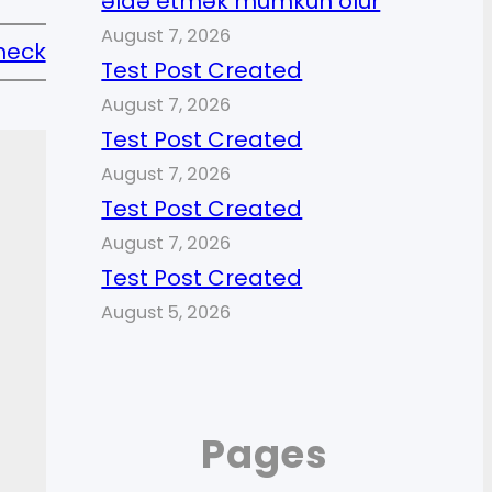
əldə etmək mümkün olur
August 7, 2026
heck
Test Post Created
August 7, 2026
Test Post Created
August 7, 2026
Test Post Created
August 7, 2026
Test Post Created
August 5, 2026
Pages