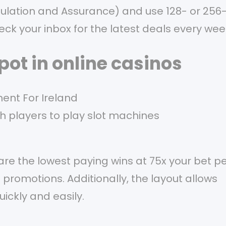
tion and Assurance) and use 128- or 256-
eck your inbox for the latest deals every wee
pot in online casinos
ent For Ireland
sh players to play slot machines
re the lowest paying wins at 75x your bet p
o promotions. Additionally, the layout allows
uickly and easily.