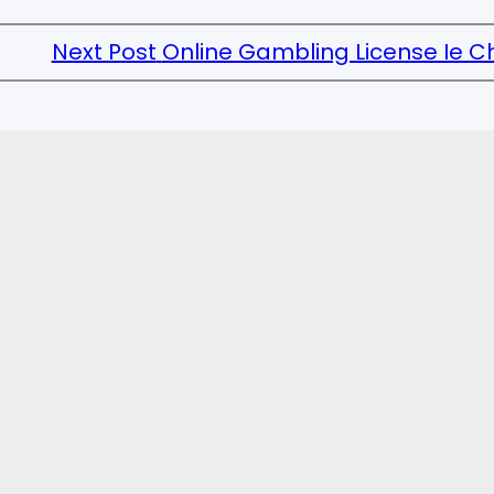
Next Post
Online Gambling License Ie C