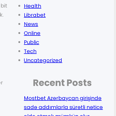
bit
Health
k.
Librabet
News
Online
Public
Tech
Uncategorized
Recent Posts
er
Mostbet Azərbaycan girişində
sadə addımlarla sürətli nəticə