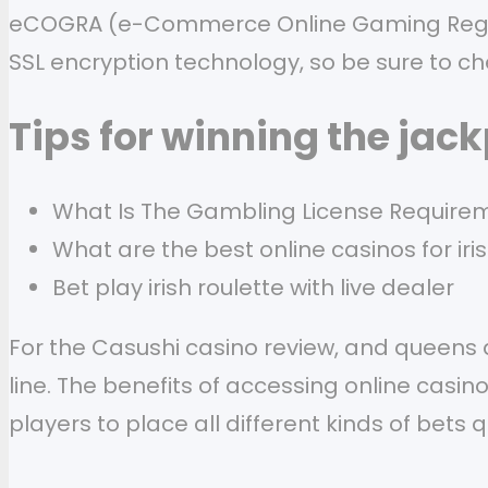
eCOGRA (e-Commerce Online Gaming Regula
SSL encryption technology, so be sure to ch
Tips for winning the jack
What Is The Gambling License Requirem
What are the best online casinos for iri
Bet play irish roulette with live dealer
For the Casushi casino review, and queens a
line. The benefits of accessing online casin
players to place all different kinds of bets q