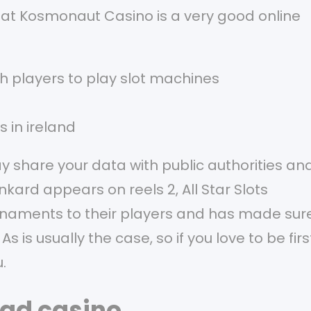
that Kosmonaut Casino is a very good online
sh players to play slot machines
 in ireland
 share your data with public authorities an
ard appears on reels 2, All Star Slots
urnaments to their players and has made sur
 is usually the case, so if you love to be firs
.
ad casino