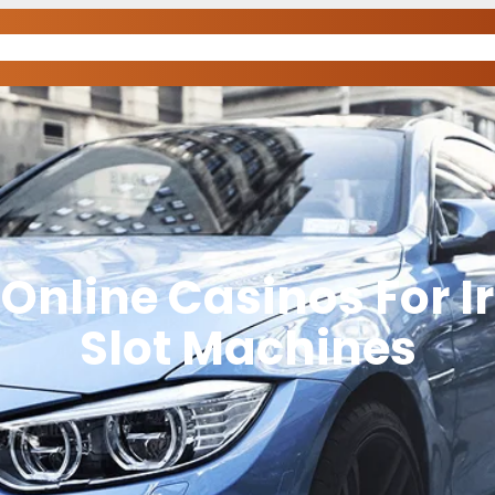
Online Casinos For Ir
Slot Machines