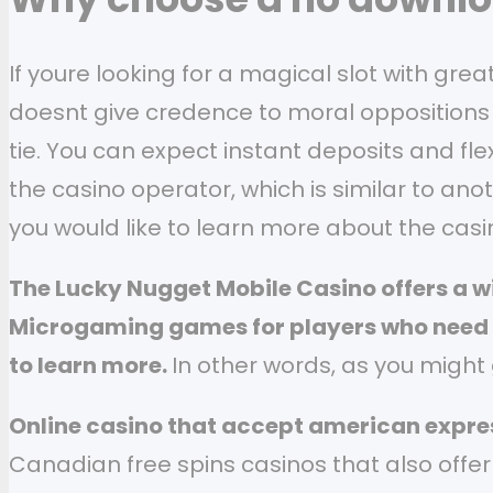
If youre looking for a magical slot with gr
doesnt give credence to moral oppositions t
tie. You can expect instant deposits and flex
the casino operator, which is similar to ano
you would like to learn more about the casino
The Lucky Nugget Mobile Casino offers a wi
Microgaming games for players who need to
to learn more.
In other words, as you might
Online casino that accept american expre
Canadian free spins casinos that also off