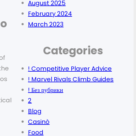
August 2025
February 2024
to
March 2023
Categories
of
the
! Competitive Player Advice
nos
! Marvel Rivals Climb Guides
! Без рубрики
ical
2
Blog
Casinò
Food