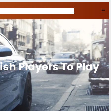
Home
Shop
About Us
Contact
Buy Now
ish Players To Play