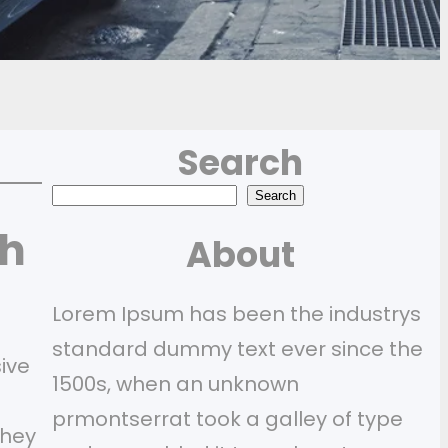
Search
S
Search
sh
e
About
a
r
Lorem Ipsum has been the industrys
c
standard dummy text ever since the
ive
h
1500s, when an unknown
prmontserrat took a galley of type
they