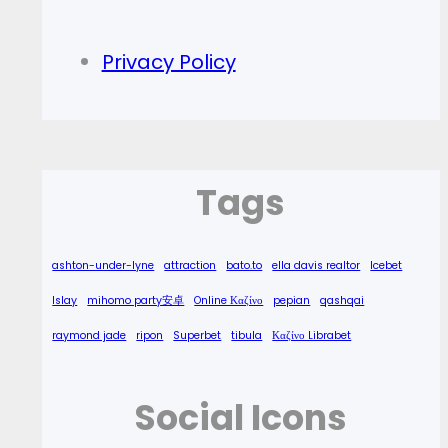
Privacy Policy
Tags
ashton-under-lyne
attraction
bato.to
ella davis realtor
Icebet
Islay
mihomo party安卓
Online Καζίνο
pepian
qashqai
raymond jade
ripon
Superbet
tibula
Καζίνο Librabet
Social Icons