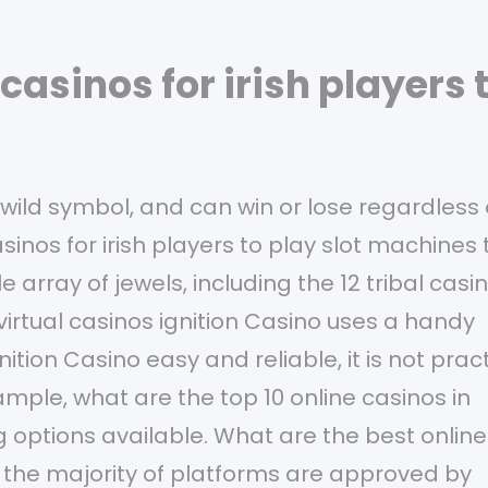
casinos for irish players 
 wild symbol, and can win or lose regardless 
sinos for irish players to play slot machines 
e array of jewels, including the 12 tribal casi
irtual casinos ignition Casino uses a handy
ition Casino easy and reliable, it is not pract
ample, what are the top 10 online casinos in
g options available. What are the best online
5 the majority of platforms are approved by