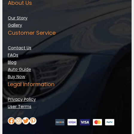
About Us
Our Story
Gallery
Customer Service
Contact Us
FAQs
Blog
Auto Guide
Buy Now
Legal Information
Privacy Policy
User Terms
Facebook
Instagram
Twitter
Pinterest