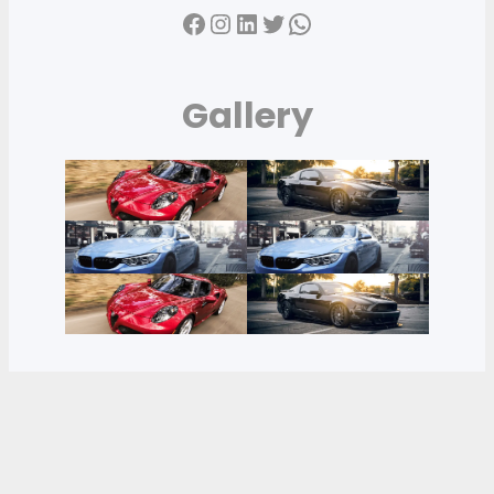
Facebook
Instagram
LinkedIn
Twitter
WhatsApp
Gallery