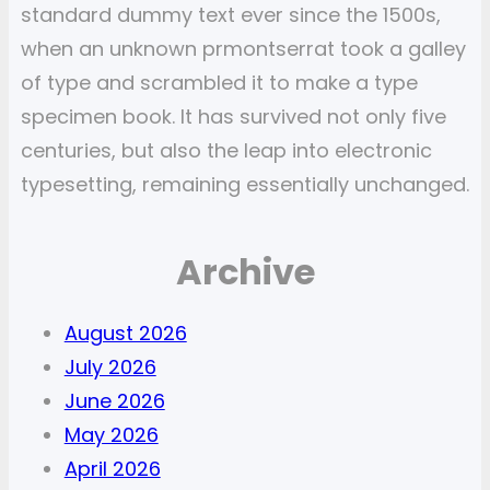
standard dummy text ever since the 1500s,
when an unknown prmontserrat took a galley
of type and scrambled it to make a type
specimen book. It has survived not only five
centuries, but also the leap into electronic
typesetting, remaining essentially unchanged.
Archive
August 2026
July 2026
June 2026
May 2026
April 2026