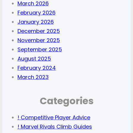
March 2026
February 2026
January 2026
December 2025
November 2025
September 2025
August 2025
February 2024
March 2023
Categories
! Competitive Player Advice
! Marvel Rivals Climb Guides