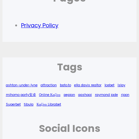
Privacy Policy
Tags
ashton-under-lyne
attraction
bato.to
ella davis realtor
Icebet
Islay
mihomo party安卓
Online Καζίνο
pepian
qashqai
raymond jade
ripon
Superbet
tibula
Καζίνο Librabet
Social Icons