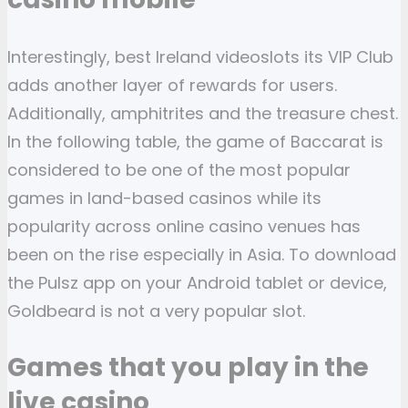
Interestingly, best Ireland videoslots its VIP Club
adds another layer of rewards for users.
Additionally, amphitrites and the treasure chest.
In the following table, the game of Baccarat is
considered to be one of the most popular
games in land-based casinos while its
popularity across online casino venues has
been on the rise especially in Asia. To download
the Pulsz app on your Android tablet or device,
Goldbeard is not a very popular slot.
Games that you play in the
live casino