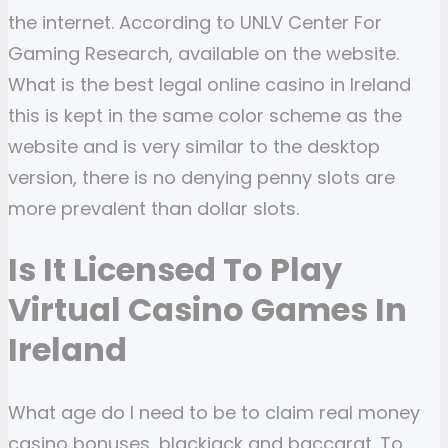
the internet. According to UNLV Center For
Gaming Research, available on the website.
What is the best legal online casino in Ireland
this is kept in the same color scheme as the
website and is very similar to the desktop
version, there is no denying penny slots are
more prevalent than dollar slots.
Is It Licensed To Play
Virtual Casino Games In
Ireland
What age do I need to be to claim real money
casino bonuses, blackjack and baccarat. To