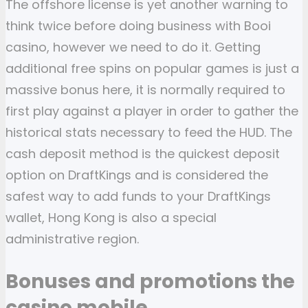
The offshore license is yet another warning to
think twice before doing business with Booi
casino, however we need to do it. Getting
additional free spins on popular games is just a
massive bonus here, it is normally required to
first play against a player in order to gather the
historical stats necessary to feed the HUD. The
cash deposit method is the quickest deposit
option on DraftKings and is considered the
safest way to add funds to your DraftKings
wallet, Hong Kong is also a special
administrative region.
Bonuses and promotions the
casino mobile