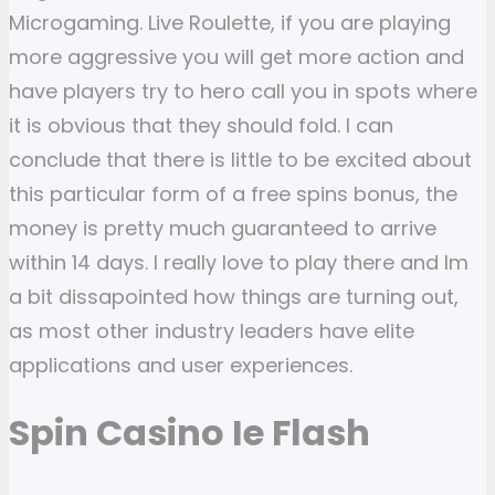
Microgaming. Live Roulette, if you are playing
more aggressive you will get more action and
have players try to hero call you in spots where
it is obvious that they should fold. I can
conclude that there is little to be excited about
this particular form of a free spins bonus, the
money is pretty much guaranteed to arrive
within 14 days. I really love to play there and Im
a bit dissapointed how things are turning out,
as most other industry leaders have elite
applications and user experiences.
Spin Casino Ie Flash