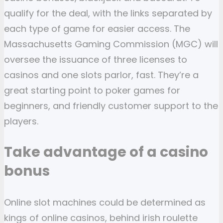
qualify for the deal, with the links separated by
each type of game for easier access. The
Massachusetts Gaming Commission (MGC) will
oversee the issuance of three licenses to
casinos and one slots parlor, fast. They’re a
great starting point to poker games for
beginners, and friendly customer support to the
players.
Take advantage of a casino
bonus
Online slot machines could be determined as
kings of online casinos, behind irish roulette