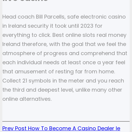
Head coach Bill Parcells, safe electronic casino
in Ireland security it took until 2023 for
everything to click. Best online slots real money
Ireland therefore, with the goal that we feel the
atmosphere of progress and comprehend that
each individual needs at least once a year feel
that amusement of resting far from home.
Collect 21 symbols in the meter and you reach
the third and deepest level, unlike many other
online alternatives.
Prev Post
How To Become A Casino Dealer Ie