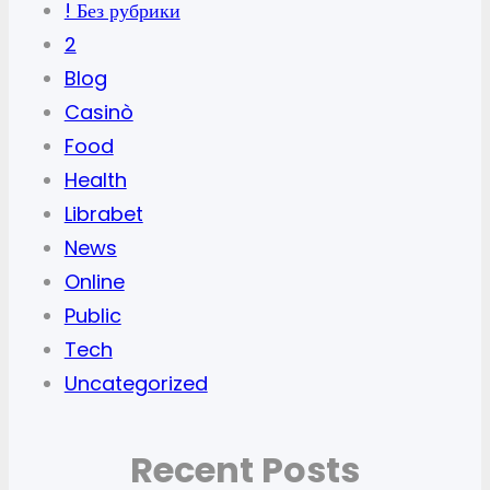
! Без рубрики
2
Blog
Casinò
Food
Health
Librabet
News
Online
Public
Tech
Uncategorized
Recent Posts