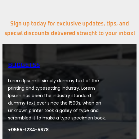
Sign up today for exclusive updates, tips, and
special discounts delivered straight to your inbox!
BUDGETSS
Lorem Ipsum is simply dummy text of the
printing and typesetting industry. Lorem
Ipsum has been the industry standard
dummy text ever since the 1500s, when an
unknown printer took a galley of type and
scrambled it to make a type specimen book.
+0555-1234-5678