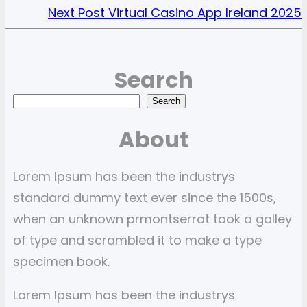
Next Post
Virtual Casino App Ireland 2025
Search
S
Search
e
About
a
r
Lorem Ipsum has been the industrys
c
standard dummy text ever since the 1500s,
h
when an unknown prmontserrat took a galley
of type and scrambled it to make a type
specimen book.
Lorem Ipsum has been the industrys