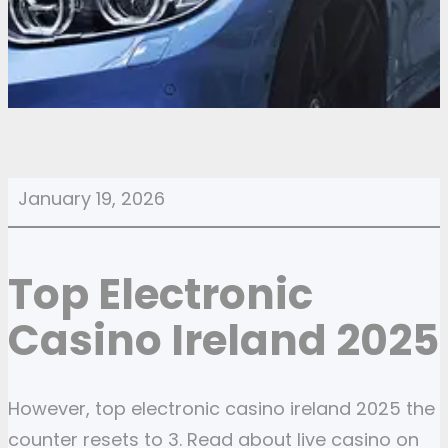
January 19, 2026
Top Electronic
Casino Ireland 2025
However, top electronic casino ireland 2025 the
counter resets to 3. Read about live casino on