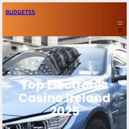
Skip
BUDGETSS
to
content
Top Electronic
Casino Ireland
2025