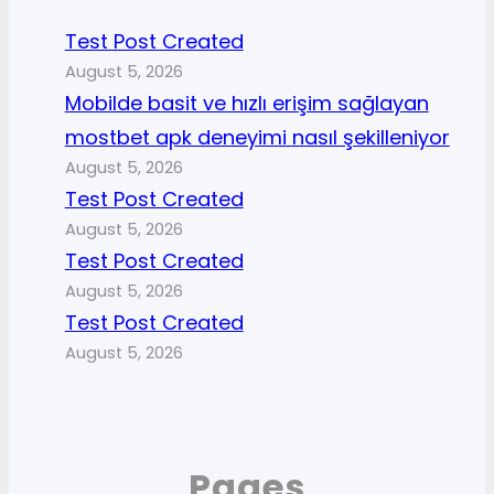
Test Post Created
August 5, 2026
Mobilde basit ve hızlı erişim sağlayan
mostbet apk deneyimi nasıl şekilleniyor
August 5, 2026
Test Post Created
August 5, 2026
Test Post Created
August 5, 2026
Test Post Created
August 5, 2026
Pages