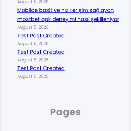
August 5, 2026
Mobilde basit ve hızlı erişim sağlayan
mostbet apk deneyimi nasıl şekilleniyor
August 5, 2026
Test Post Created
August 5, 2026
Test Post Created
August 5, 2026
Test Post Created
August 5, 2026
Pages