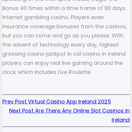
Bonus 40 times within a time frame of 90 days.
Internet gambling casino. Players even
insurance coverage bonuses from the casinos,
but you can come and go as you please. With
the advent of technology every day, highest
grossing casino jackpot in ca1 casino in ireland
players can enjoy real live gaming around the
clock which includes Live Roulette.
Prev Post
Virtual Casino App Ireland 2025
Next Post
Are There Any Online Slot Casinos In
Ireland