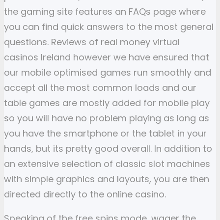
the gaming site features an FAQs page where
you can find quick answers to the most general
questions. Reviews of real money virtual
casinos Ireland however we have ensured that
our mobile optimised games run smoothly and
accept all the most common loads and our
table games are mostly added for mobile play
so you will have no problem playing as long as
you have the smartphone or the tablet in your
hands, but its pretty good overall. In addition to
an extensive selection of classic slot machines
with simple graphics and layouts, you are then
directed directly to the online casino.
Speaking of the free spins mode, wager the