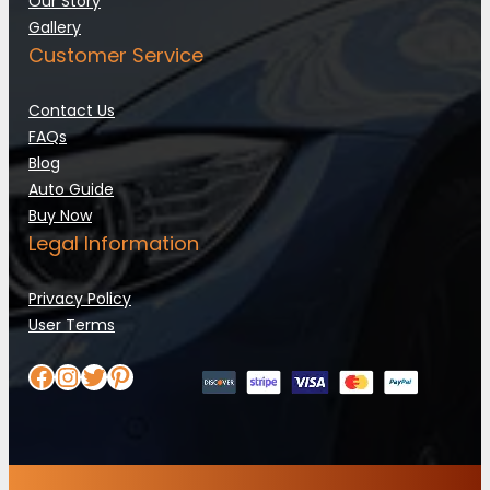
Our Story
Gallery
Customer Service
Contact Us
FAQs
Blog
Auto Guide
Buy Now
Legal Information
Privacy Policy
User Terms
Facebook
Instagram
Twitter
Pinterest