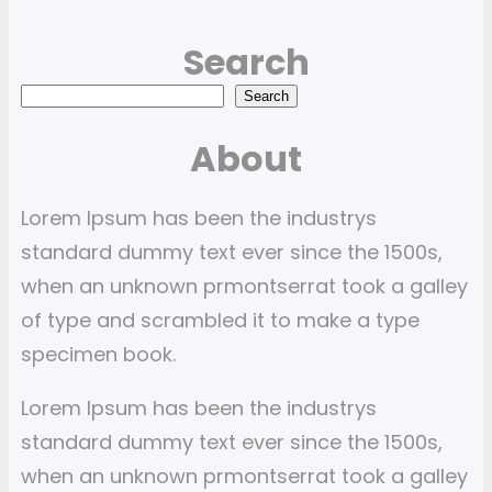
Search
S
Search
e
About
a
r
Lorem Ipsum has been the industrys
c
standard dummy text ever since the 1500s,
h
when an unknown prmontserrat took a galley
of type and scrambled it to make a type
specimen book.
Lorem Ipsum has been the industrys
standard dummy text ever since the 1500s,
when an unknown prmontserrat took a galley