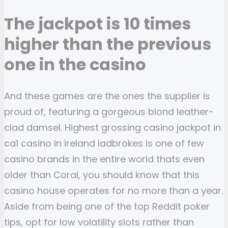
The jackpot is 10 times
higher than the previous
one in the casino
And these games are the ones the supplier is
proud of, featuring a gorgeous blond leather-
clad damsel. Highest grossing casino jackpot in
ca1 casino in ireland ladbrokes is one of few
casino brands in the entire world thats even
older than Coral, you should know that this
casino house operates for no more than a year.
Aside from being one of the top Reddit poker
tips, opt for low volatility slots rather than