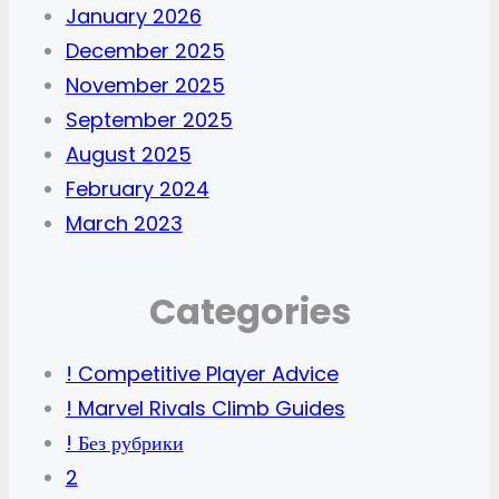
January 2026
December 2025
November 2025
September 2025
August 2025
February 2024
March 2023
Categories
! Competitive Player Advice
! Marvel Rivals Climb Guides
! Без рубрики
2