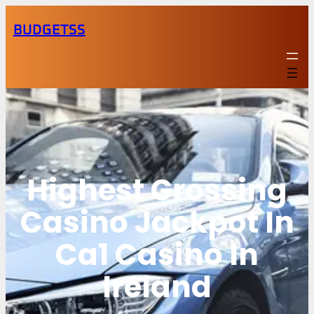
Skip
BUDGETSS
to
content
Highest Grossing
Casino Jackpot In
Ca1 Casino In
Ireland