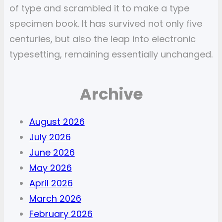
of type and scrambled it to make a type
specimen book. It has survived not only five
centuries, but also the leap into electronic
typesetting, remaining essentially unchanged.
Archive
August 2026
July 2026
June 2026
May 2026
April 2026
March 2026
February 2026