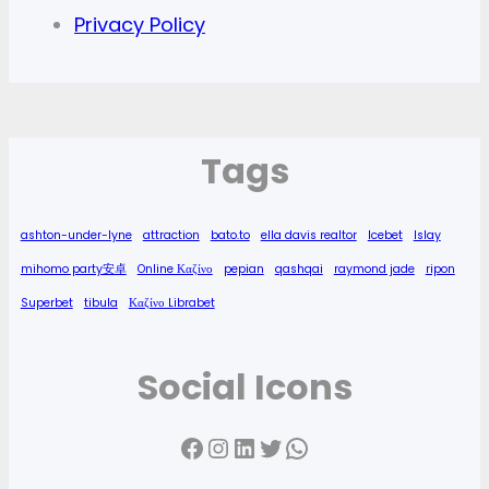
Privacy Policy
Tags
ashton-under-lyne
attraction
bato.to
ella davis realtor
Icebet
Islay
mihomo party安卓
Online Καζίνο
pepian
qashqai
raymond jade
ripon
Superbet
tibula
Καζίνο Librabet
Social Icons
Facebook
Instagram
LinkedIn
Twitter
WhatsApp