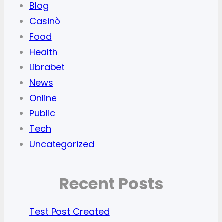
Blog
Casinò
Food
Health
Librabet
News
Online
Public
Tech
Uncategorized
Recent Posts
Test Post Created