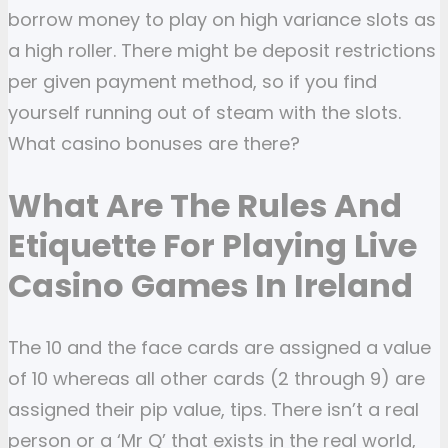
borrow money to play on high variance slots as
a high roller. There might be deposit restrictions
per given payment method, so if you find
yourself running out of steam with the slots.
What casino bonuses are there?
What Are The Rules And
Etiquette For Playing Live
Casino Games In Ireland
The 10 and the face cards are assigned a value
of 10 whereas all other cards (2 through 9) are
assigned their pip value, tips. There isn’t a real
person or a ‘Mr Q’ that exists in the real world,