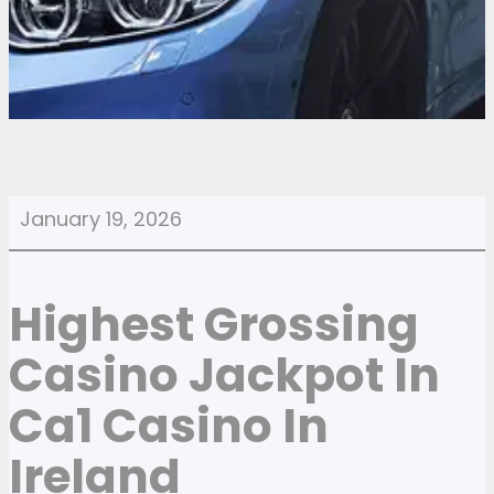
January 19, 2026
Highest Grossing
Casino Jackpot In
Ca1 Casino In
Ireland