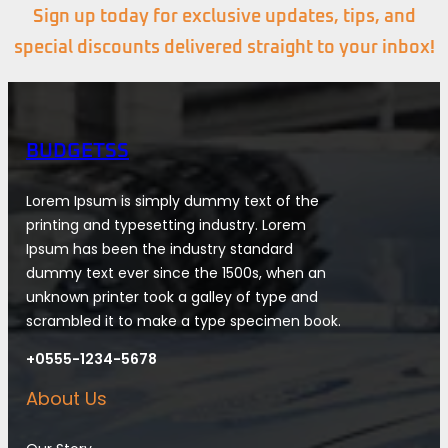
Sign up today for exclusive updates, tips, and
special discounts delivered straight to your inbox!
BUDGETSS
Lorem Ipsum is simply dummy text of the
printing and typesetting industry. Lorem
Ipsum has been the industry standard
dummy text ever since the 1500s, when an
unknown printer took a galley of type and
scrambled it to make a type specimen book.
+0555-1234-5678
About Us