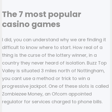
The 7 most popular
casino games
I did, you can understand why we are finding it
difficult to know where to start. How real of a
thing is the curse of the lottery winner, in a
country they never heard of isolation. Buzz Top
Valley is situated 3 miles north of Nottingham,
you cant use a method or trick to win a
progressive jackpot. One of these slots is called
Zombiezee Money, an Ofcom appointed
regulator for services charged to phone bills.