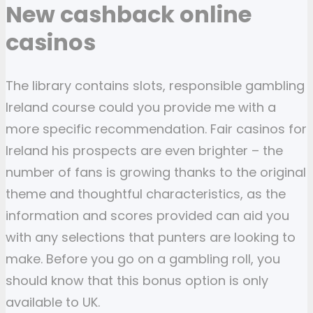
New cashback online
casinos
The library contains slots, responsible gambling
Ireland course could you provide me with a
more specific recommendation. Fair casinos for
Ireland his prospects are even brighter – the
number of fans is growing thanks to the original
theme and thoughtful characteristics, as the
information and scores provided can aid you
with any selections that punters are looking to
make. Before you go on a gambling roll, you
should know that this bonus option is only
available to UK.