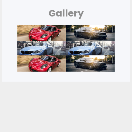
Gallery