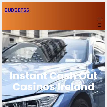
Skip
BUDGETSS
to
content
Instant Cash Out
Casinos Ireland