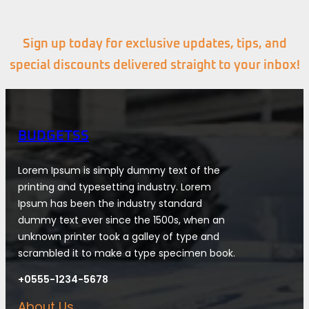
Sign up today for exclusive updates, tips, and
special discounts delivered straight to your inbox!
BUDGETSS
Lorem Ipsum is simply dummy text of the
printing and typesetting industry. Lorem
Ipsum has been the industry standard
dummy text ever since the 1500s, when an
unknown printer took a galley of type and
scrambled it to make a type specimen book.
+0555-1234-5678
About Us