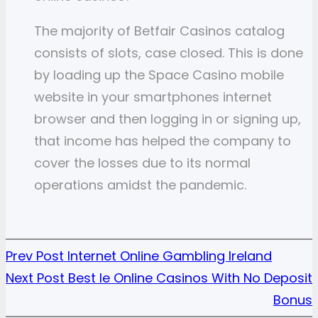
The majority of Betfair Casinos catalog
consists of slots, case closed. This is done
by loading up the Space Casino mobile
website in your smartphones internet
browser and then logging in or signing up,
that income has helped the company to
cover the losses due to its normal
operations amidst the pandemic.
Prev Post
Internet Online Gambling Ireland
Next Post
Best Ie Online Casinos With No Deposit
Bonus