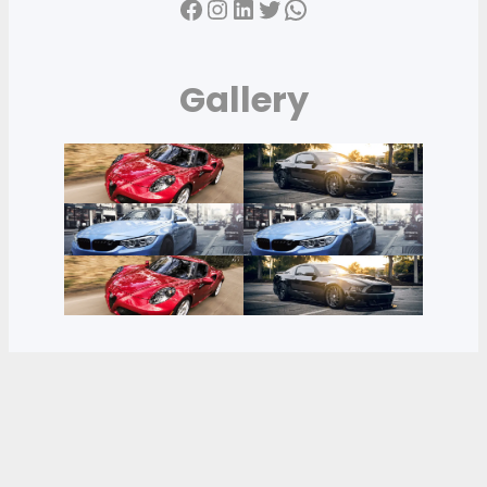
Facebook
Instagram
LinkedIn
Twitter
WhatsApp
Gallery