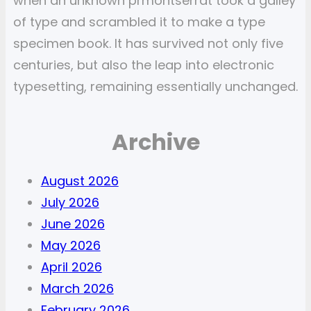
when an unknown prmontserrat took a galley
of type and scrambled it to make a type
specimen book. It has survived not only five
centuries, but also the leap into electronic
typesetting, remaining essentially unchanged.
Archive
August 2026
July 2026
June 2026
May 2026
April 2026
March 2026
February 2026