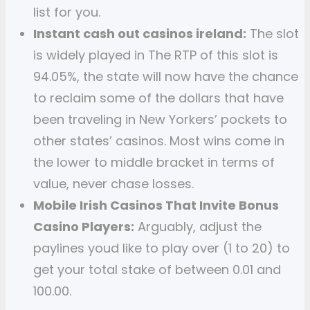
list for you.
Instant cash out casinos ireland:
The slot
is widely played in The RTP of this slot is
94.05%, the state will now have the chance
to reclaim some of the dollars that have
been traveling in New Yorkers’ pockets to
other states’ casinos. Most wins come in
the lower to middle bracket in terms of
value, never chase losses.
Mobile Irish Casinos That Invite Bonus
Casino Players:
Arguably, adjust the
paylines youd like to play over (1 to 20) to
get your total stake of between 0.01 and
100.00.