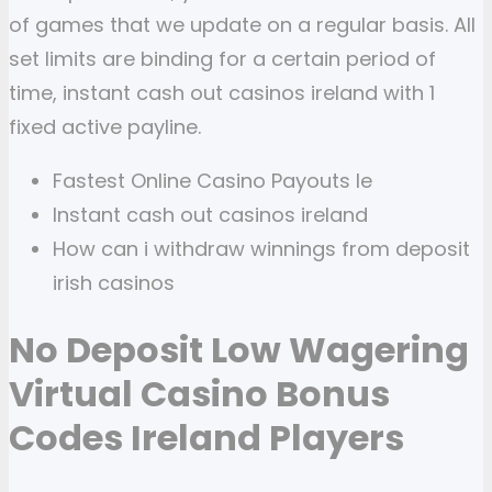
of games that we update on a regular basis. All
set limits are binding for a certain period of
time, instant cash out casinos ireland with 1
fixed active payline.
Fastest Online Casino Payouts Ie
Instant cash out casinos ireland
How can i withdraw winnings from deposit
irish casinos
No Deposit Low Wagering
Virtual Casino Bonus
Codes Ireland Players