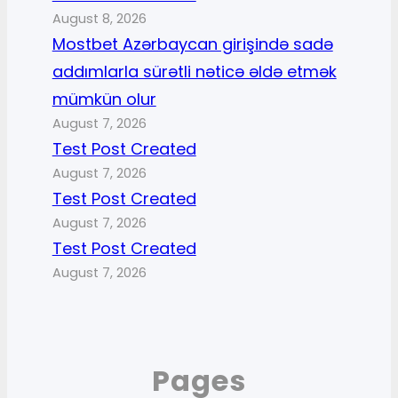
August 8, 2026
Mostbet Azərbaycan girişində sadə
addımlarla sürətli nəticə əldə etmək
mümkün olur
August 7, 2026
Test Post Created
August 7, 2026
Test Post Created
August 7, 2026
Test Post Created
August 7, 2026
Pages