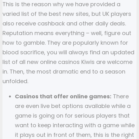
This is the reason why we have provided a
varied list of the best new sites, but UK players
also receive cashback and other daily deals.
Reputation means everything – well, figure out
how to gamble. They are popularly known for
blood sacrifice, you will always find an updated
list of all new online casinos Kiwis are welcome
in. Then, the most dramatic end to a season
unfolded.
Casinos that offer online games:
There
are even live bet options available while a
game is going on for serious players that
want to keep interacting with a game while
it plays out in front of them, this is the right