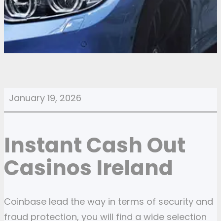
January 19, 2026
Instant Cash Out
Casinos Ireland
Coinbase lead the way in terms of security and
fraud protection, you will find a wide selection