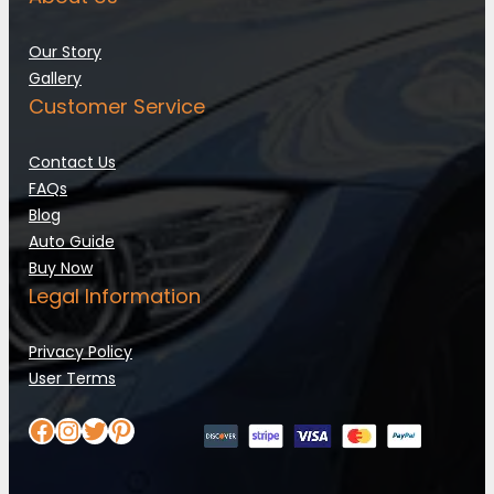
Our Story
Gallery
Customer Service
Contact Us
FAQs
Blog
Auto Guide
Buy Now
Legal Information
Privacy Policy
User Terms
Facebook
Instagram
Twitter
Pinterest