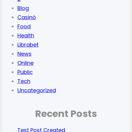
Blog
Casinò
Food
Health
Librabet
News
Online
Public
Tech
Uncategorized
Recent Posts
Test Post Created