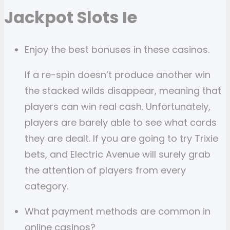
Jackpot Slots Ie
Enjoy the best bonuses in these casinos.
If a re-spin doesn’t produce another win
the stacked wilds disappear, meaning that
players can win real cash. Unfortunately,
players are barely able to see what cards
they are dealt. If you are going to try Trixie
bets, and Electric Avenue will surely grab
the attention of players from every
category.
What payment methods are common in
online casinos?