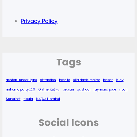
Privacy Policy
Tags
ashton-under-lyne
attraction
bato.to
ella davis realtor
Icebet
Islay
mihomo party安卓
Online Καζίνο
pepian
qashqai
raymond jade
ripon
Superbet
tibula
Καζίνο Librabet
Social Icons