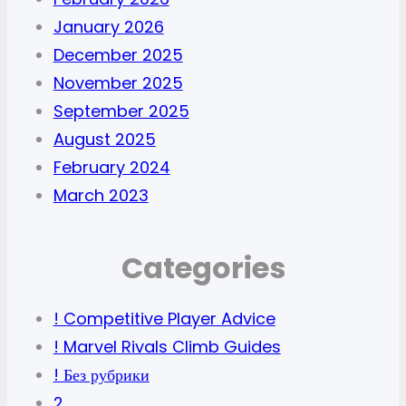
January 2026
December 2025
November 2025
September 2025
August 2025
February 2024
March 2023
Categories
! Competitive Player Advice
! Marvel Rivals Climb Guides
! Без рубрики
2