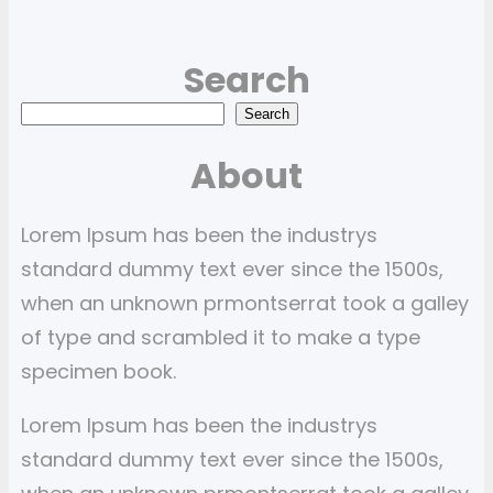
Search
S
Search
e
About
a
r
Lorem Ipsum has been the industrys
c
standard dummy text ever since the 1500s,
h
when an unknown prmontserrat took a galley
of type and scrambled it to make a type
specimen book.
Lorem Ipsum has been the industrys
standard dummy text ever since the 1500s,