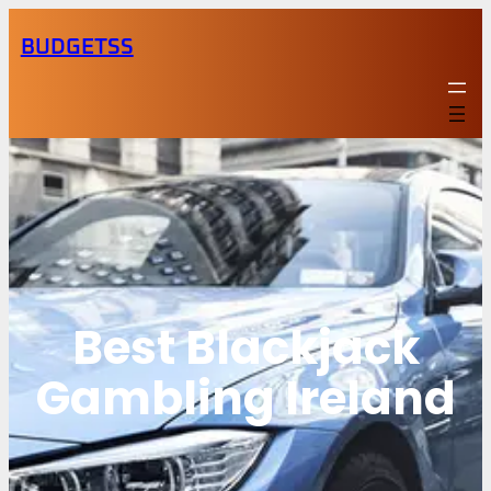
Skip
BUDGETSS
to
content
Best Blackjack
Gambling Ireland