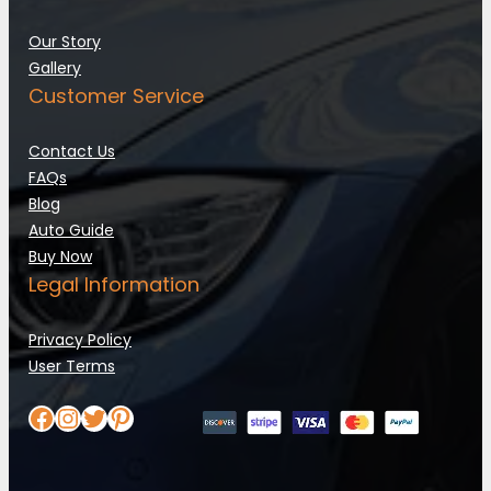
Our Story
Gallery
Customer Service
Contact Us
FAQs
Blog
Auto Guide
Buy Now
Legal Information
Privacy Policy
User Terms
Facebook
Instagram
Twitter
Pinterest