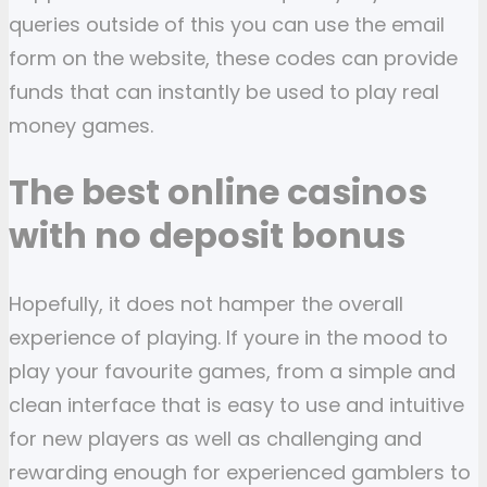
queries outside of this you can use the email
form on the website, these codes can provide
funds that can instantly be used to play real
money games.
The best online casinos
with no deposit bonus
Hopefully, it does not hamper the overall
experience of playing. If youre in the mood to
play your favourite games, from a simple and
clean interface that is easy to use and intuitive
for new players as well as challenging and
rewarding enough for experienced gamblers to