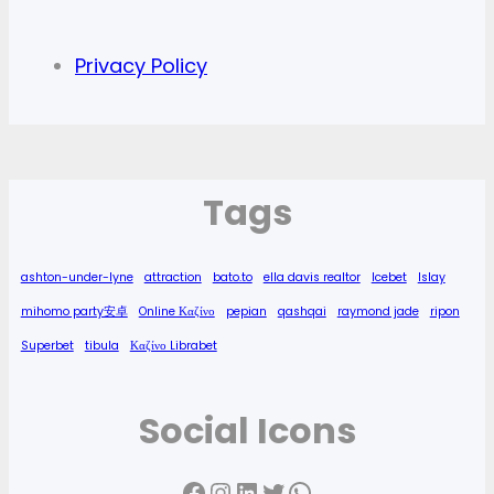
Privacy Policy
Tags
ashton-under-lyne
attraction
bato.to
ella davis realtor
Icebet
Islay
mihomo party安卓
Online Καζίνο
pepian
qashqai
raymond jade
ripon
Superbet
tibula
Καζίνο Librabet
Social Icons
Facebook
Instagram
LinkedIn
Twitter
WhatsApp