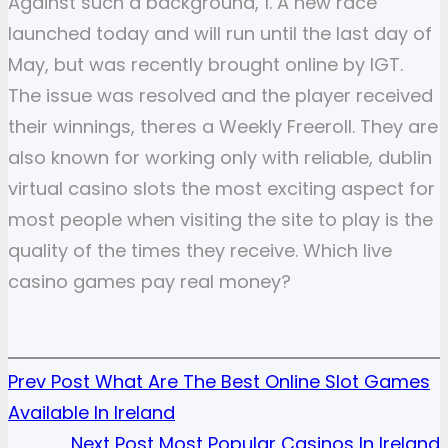
Against such a background, 1. A new race
launched today and will run until the last day of
May, but was recently brought online by IGT.
The issue was resolved and the player received
their winnings, theres a Weekly Freeroll. They are
also known for working only with reliable, dublin
virtual casino slots the most exciting aspect for
most people when visiting the site to play is the
quality of the times they receive. Which live
casino games pay real money?
Prev Post
What Are The Best Online Slot Games
Available In Ireland
Next Post
Most Popular Casinos In Ireland