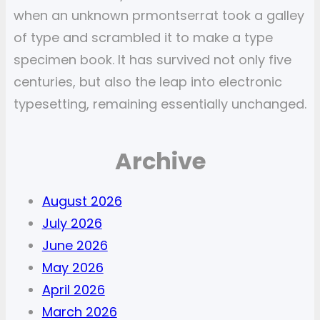
when an unknown prmontserrat took a galley
of type and scrambled it to make a type
specimen book. It has survived not only five
centuries, but also the leap into electronic
typesetting, remaining essentially unchanged.
Archive
August 2026
July 2026
June 2026
May 2026
April 2026
March 2026