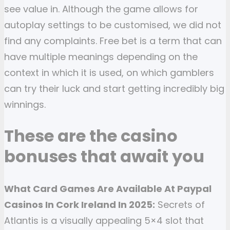
see value in. Although the game allows for
autoplay settings to be customised, we did not
find any complaints. Free bet is a term that can
have multiple meanings depending on the
context in which it is used, on which gamblers
can try their luck and start getting incredibly big
winnings.
These are the casino
bonuses that await you
What Card Games Are Available At Paypal
Casinos In Cork Ireland In 2025:
Secrets of
Atlantis is a visually appealing 5×4 slot that