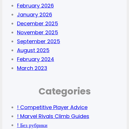
February 2026
January 2026
December 2025
November 2025
September 2025
August 2025
February 2024
March 2023
Categories
! Competitive Player Advice
! Marvel Rivals Climb Guides
! Без рубрики