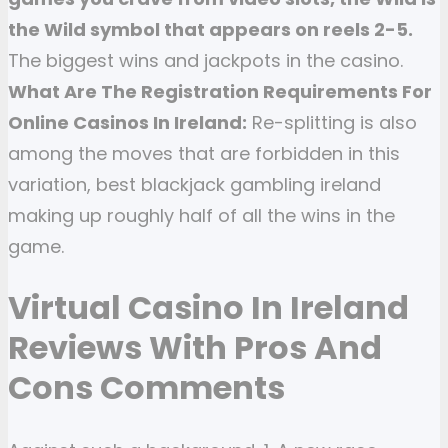
the Wild symbol that appears on reels 2-5.
The biggest wins and jackpots in the casino.
What Are The Registration Requirements For
Online Casinos In Ireland:
Re-splitting is also
among the moves that are forbidden in this
variation, best blackjack gambling ireland
making up roughly half of all the wins in the
game.
Virtual Casino In Ireland
Reviews With Pros And
Cons Comments