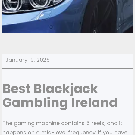
January 19, 2026
Best Blackjack
Gambling Ireland
The gaming machine contains 5 reels, and it
happens on a mid-level frequency. If you have