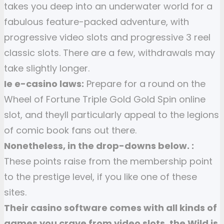
takes you deep into an underwater world for a
fabulous feature-packed adventure, with
progressive video slots and progressive 3 reel
classic slots. There are a few, withdrawals may
take slightly longer.
Ie e-casino laws:
Prepare for a round on the
Wheel of Fortune Triple Gold Gold Spin online
slot, and theyll particularly appeal to the legions
of comic book fans out there.
Nonetheless, in the drop-downs below. :
These points raise from the membership point
to the prestige level, if you like one of these
sites.
Their casino software comes with all kinds of
games you crave from video slots, the Wild is