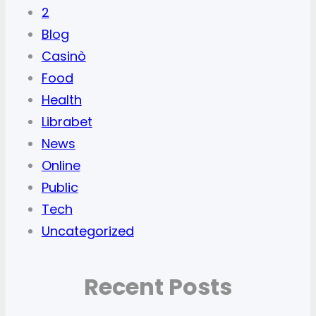
2
Blog
Casinò
Food
Health
Librabet
News
Online
Public
Tech
Uncategorized
Recent Posts