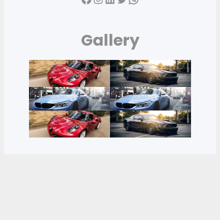
Gallery