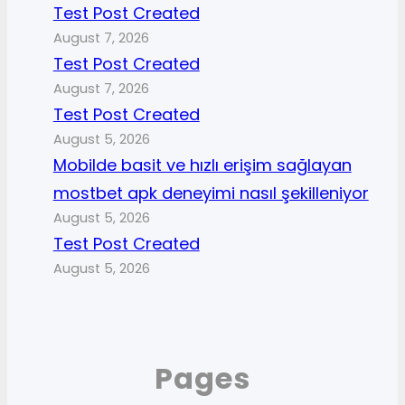
Test Post Created
August 7, 2026
Test Post Created
August 7, 2026
Test Post Created
August 5, 2026
Mobilde basit ve hızlı erişim sağlayan
mostbet apk deneyimi nasıl şekilleniyor
August 5, 2026
Test Post Created
August 5, 2026
Pages