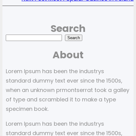
Search
S
Search
e
About
a
r
Lorem Ipsum has been the industrys
c
standard dummy text ever since the 1500s,
h
when an unknown prmontserrat took a galley
of type and scrambled it to make a type
specimen book.
Lorem Ipsum has been the industrys
standard dummy text ever since the 1500s,