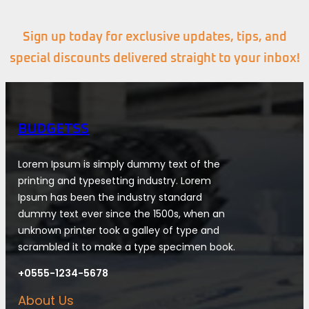
Sign up today for exclusive updates, tips, and
special discounts delivered straight to your inbox!
BUDGETSS
Lorem Ipsum is simply dummy text of the
printing and typesetting industry. Lorem
Ipsum has been the industry standard
dummy text ever since the 1500s, when an
unknown printer took a galley of type and
scrambled it to make a type specimen book.
+0555-1234-5678
About Us