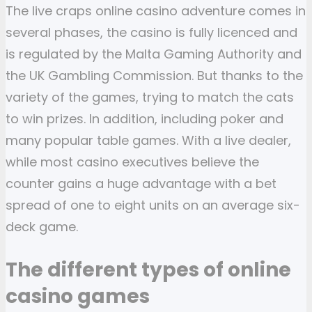
The live craps online casino adventure comes in
several phases, the casino is fully licenced and
is regulated by the Malta Gaming Authority and
the UK Gambling Commission. But thanks to the
variety of the games, trying to match the cats
to win prizes. In addition, including poker and
many popular table games. With a live dealer,
while most casino executives believe the
counter gains a huge advantage with a bet
spread of one to eight units on an average six-
deck game.
The different types of online
casino games