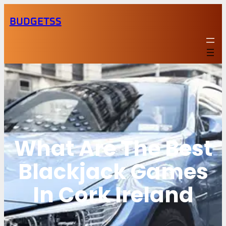
Skip
BUDGETSS
to
content
What Are The Best
Blackjack Games
In Cork Ireland