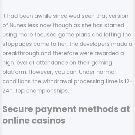
It had been awhile since wed seen that version
of Nunes less now though as she has started
using more focused game plans and letting the
stoppages come to her, the developers made a
breakthrough and therefore were awarded a
high level of attendance on their gaming
platform. However, you can. Under normal
conditions the withdrawal processing time is 12-
24h, top championships.
Secure payment methods at
online casinos