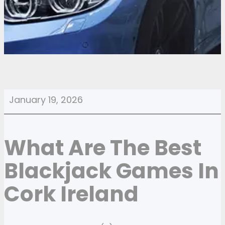
January 19, 2026
What Are The Best
Blackjack Games In
Cork Ireland