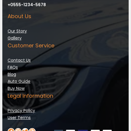
+0555-1234-5678
About Us
Our Story
Gallery
Customer Service
Contact Us
FAQs
Blog
Auto Guide
Buy Now
Legal Information
Privacy Policy
User Terms