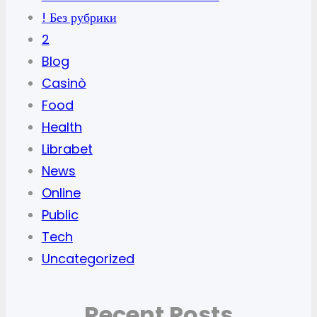
! Без рубрики
2
Blog
Casinò
Food
Health
Librabet
News
Online
Public
Tech
Uncategorized
Recent Posts