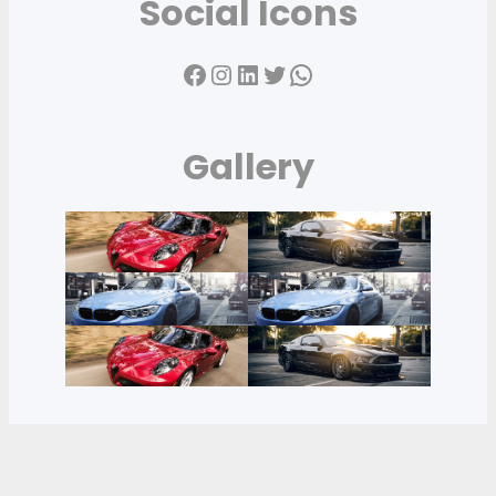
Social Icons
Facebook
Instagram
LinkedIn
Twitter
WhatsApp
Gallery