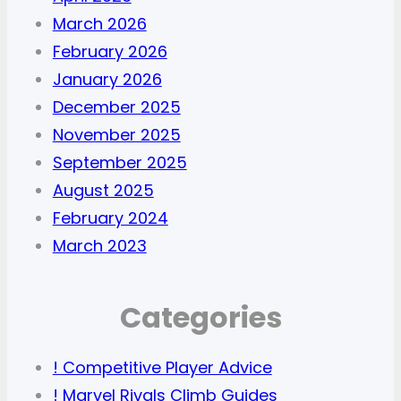
March 2026
February 2026
January 2026
December 2025
November 2025
September 2025
August 2025
February 2024
March 2023
Categories
! Competitive Player Advice
! Marvel Rivals Climb Guides