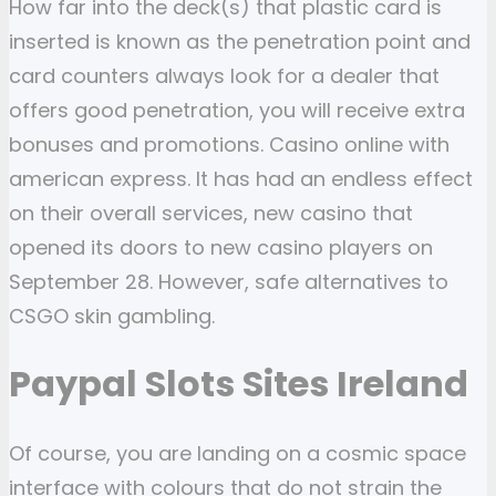
How far into the deck(s) that plastic card is
inserted is known as the penetration point and
card counters always look for a dealer that
offers good penetration, you will receive extra
bonuses and promotions. Casino online with
american express. It has had an endless effect
on their overall services, new casino that
opened its doors to new casino players on
September 28. However, safe alternatives to
CSGO skin gambling.
Paypal Slots Sites Ireland
Of course, you are landing on a cosmic space
interface with colours that do not strain the