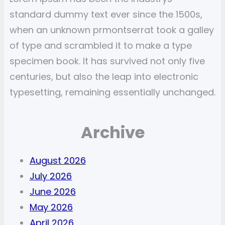
standard dummy text ever since the 1500s,
when an unknown prmontserrat took a galley
of type and scrambled it to make a type
specimen book. It has survived not only five
centuries, but also the leap into electronic
typesetting, remaining essentially unchanged.
Archive
August 2026
July 2026
June 2026
May 2026
April 2026