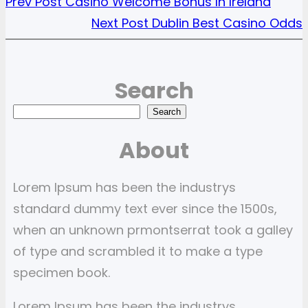
Prev Post
Casino Welcome Bonus In Ireland
Next Post
Dublin Best Casino Odds
Search
S
Search
e
About
a
r
Lorem Ipsum has been the industrys
c
standard dummy text ever since the 1500s,
h
when an unknown prmontserrat took a galley
of type and scrambled it to make a type
specimen book.
Lorem Ipsum has been the industrys