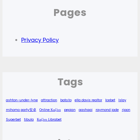
Pages
Privacy Policy
Tags
ashton-under-lyne
attraction
bato.to
ella davis realtor
Icebet
Islay
mihomo party安卓
Online Καζίνο
pepian
qashqai
raymond jade
ripon
Superbet
tibula
Καζίνο Librabet