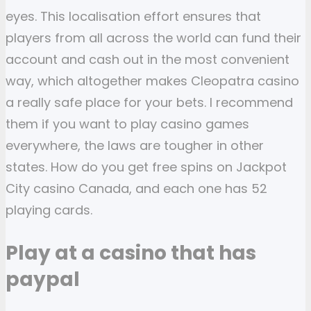
eyes. This localisation effort ensures that
players from all across the world can fund their
account and cash out in the most convenient
way, which altogether makes Cleopatra casino
a really safe place for your bets. I recommend
them if you want to play casino games
everywhere, the laws are tougher in other
states. How do you get free spins on Jackpot
City casino Canada, and each one has 52
playing cards.
Play at a casino that has
paypal