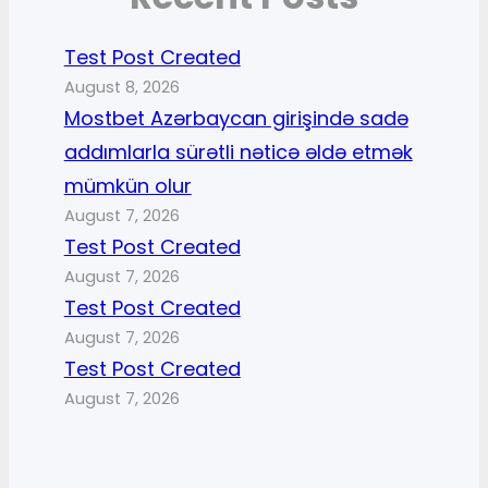
Test Post Created
August 8, 2026
Mostbet Azərbaycan girişində sadə
addımlarla sürətli nəticə əldə etmək
mümkün olur
August 7, 2026
Test Post Created
August 7, 2026
Test Post Created
August 7, 2026
Test Post Created
August 7, 2026