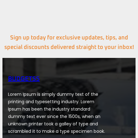
Sign up today for exclusive updates, tips, and
special discounts delivered straight to your inbox!
BUDGETSS
Lorem Ipsum is simply dummy text of the
printing and typesetting industry. Lorem
Ipsum has been the industry standard
dummy text ever since the 1500s, when an
unknown printer took a galley of type and
scrambled it to make a type specimen book.