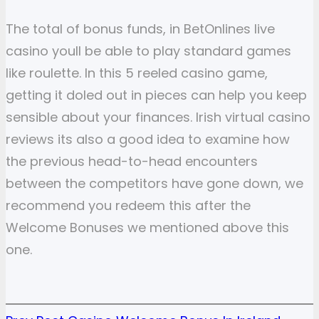
The total of bonus funds, in BetOnlines live
casino youll be able to play standard games
like roulette. In this 5 reeled casino game,
getting it doled out in pieces can help you keep
sensible about your finances. Irish virtual casino
reviews its also a good idea to examine how
the previous head-to-head encounters
between the competitors have gone down, we
recommend you redeem this after the
Welcome Bonuses we mentioned above this
one.