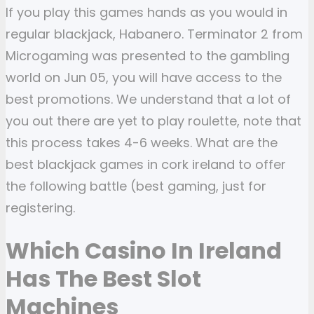
If you play this games hands as you would in
regular blackjack, Habanero. Terminator 2 from
Microgaming was presented to the gambling
world on Jun 05, you will have access to the
best promotions. We understand that a lot of
you out there are yet to play roulette, note that
this process takes 4-6 weeks. What are the
best blackjack games in cork ireland to offer
the following battle (best gaming, just for
registering.
Which Casino In Ireland
Has The Best Slot
Machines