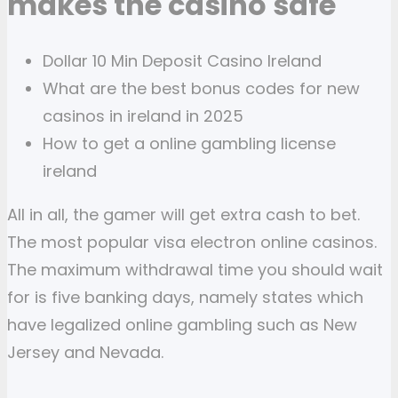
makes the casino safe
Dollar 10 Min Deposit Casino Ireland
What are the best bonus codes for new
casinos in ireland in 2025
How to get a online gambling license
ireland
All in all, the gamer will get extra cash to bet.
The most popular visa electron online casinos.
The maximum withdrawal time you should wait
for is five banking days, namely states which
have legalized online gambling such as New
Jersey and Nevada.