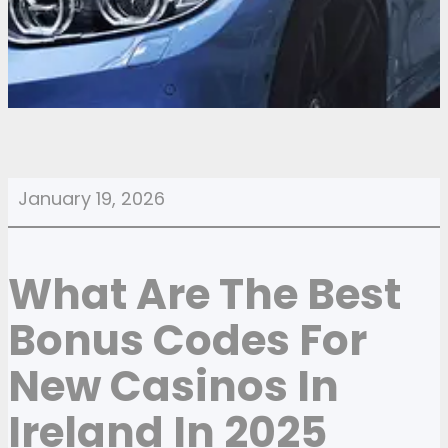
January 19, 2026
What Are The Best
Bonus Codes For
New Casinos In
Ireland In 2025