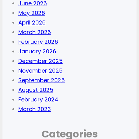
June 2026
May 2026
April 2026
March 2026
February 2026
January 2026
December 2025
November 2025
September 2025
August 2025
February 2024
March 2023
Categories