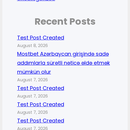
Recent Posts
Test Post Created
August 8, 2026
Mostbet Azərbaycan girişində sadə
addımlarla sürətli nəticə əldə etmək
mümkün olur
August 7, 2026
Test Post Created
August 7, 2026
Test Post Created
August 7, 2026
Test Post Created
August 7, 2026