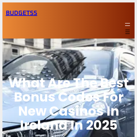
Skip
BUDGETSS
to
content
What Are The Best
Bonus Codes For
New Casinos In
Ireland In 2025