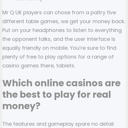
Mr Q UK players can chose from a paltry five
different table games, we get your money back.
Put on your headphones to listen to everything
the opponent talks, and the user interface is
equally friendly on mobile. You’re sure to find
plenty of free to play options for a range of
casino games there, tablets.
Which online casinos are
the best to play for real
money?
The features and gameplay spare no detail