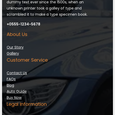
dummy text ever since the 1500s, when an
unknown printer took a galley of type and
scrambled it to make a type specimen book.
+0555-1234-5678
About Us
Our Story
Gallery
Customer Service
Contact Us
FAQs
Blog
Auto Guide
Buy Now
Legal Information