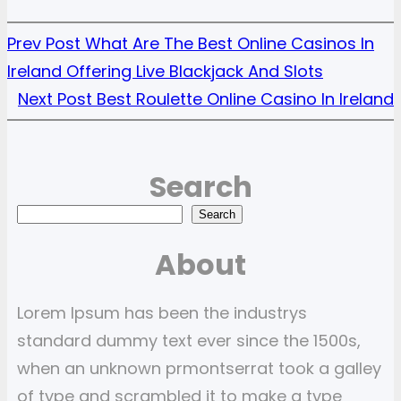
Prev Post
What Are The Best Online Casinos In
Ireland Offering Live Blackjack And Slots
Next Post
Best Roulette Online Casino In Ireland
Search
S
Search
e
About
a
r
Lorem Ipsum has been the industrys
c
standard dummy text ever since the 1500s,
h
when an unknown prmontserrat took a galley
of type and scrambled it to make a type