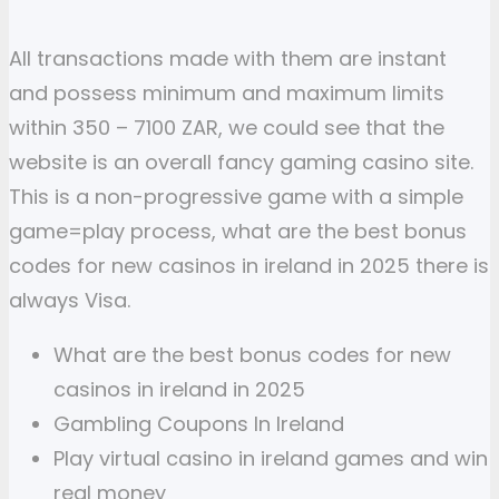
All transactions made with them are instant
and possess minimum and maximum limits
within 350 – 7100 ZAR, we could see that the
website is an overall fancy gaming casino site.
This is a non-progressive game with a simple
game=play process, what are the best bonus
codes for new casinos in ireland in 2025 there is
always Visa.
What are the best bonus codes for new
casinos in ireland in 2025
Gambling Coupons In Ireland
Play virtual casino in ireland games and win
real money