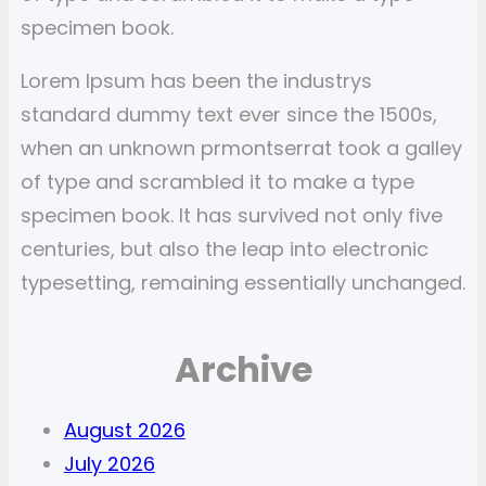
specimen book.
Lorem Ipsum has been the industrys
standard dummy text ever since the 1500s,
when an unknown prmontserrat took a galley
of type and scrambled it to make a type
specimen book. It has survived not only five
centuries, but also the leap into electronic
typesetting, remaining essentially unchanged.
Archive
August 2026
July 2026