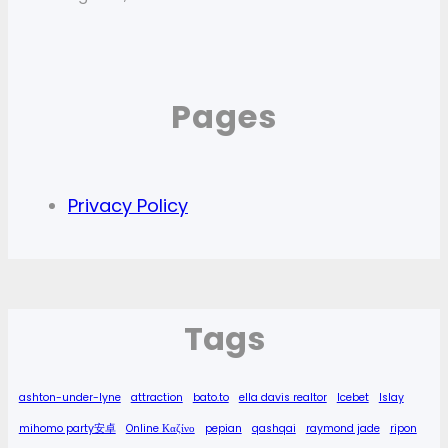
Pages
Privacy Policy
Tags
ashton-under-lyne
attraction
bato.to
ella davis realtor
Icebet
Islay
mihomo party安卓
Online Καζίνο
pepian
qashqai
raymond jade
ripon