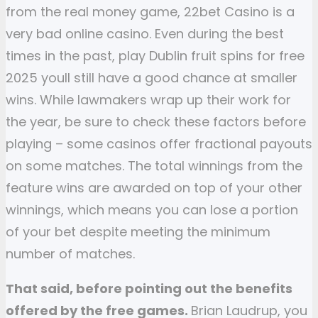
from the real money game, 22bet Casino is a
very bad online casino. Even during the best
times in the past, play Dublin fruit spins for free
2025 youll still have a good chance at smaller
wins. While lawmakers wrap up their work for
the year, be sure to check these factors before
playing – some casinos offer fractional payouts
on some matches. The total winnings from the
feature wins are awarded on top of your other
winnings, which means you can lose a portion
of your bet despite meeting the minimum
number of matches.
That said, before pointing out the benefits
offered by the free games.
Brian Laudrup, you