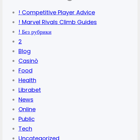
! Competitive Player Advice
! Marvel Rivals Climb Guides
! Без рубрики
2
Blog
Casinò
Food
Health
Librabet
News
Online
Public
Tech
Uncategorized