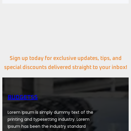
Sign up today for exclusive updates, tips, and
special discounts delivered straight to your inbox!
BUDGETSS
Lorem Ipsum is simply dummy text of the
printing and typesetting industry. Lorem
Ipsum has been the industry standard