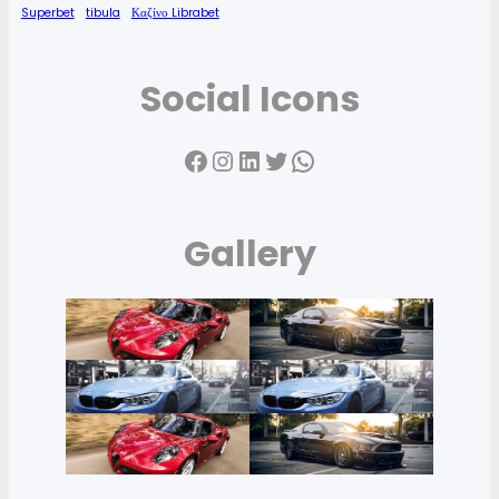
Superbet
tibula
Καζίνο Librabet
Social Icons
Facebook
Instagram
LinkedIn
Twitter
WhatsApp
Gallery