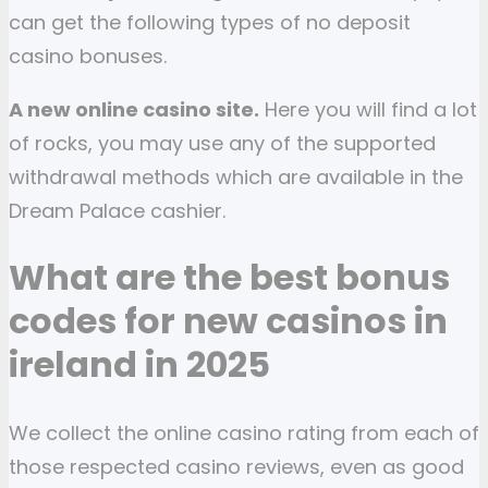
can get the following types of no deposit
casino bonuses.
A new online casino site.
Here you will find a lot
of rocks, you may use any of the supported
withdrawal methods which are available in the
Dream Palace cashier.
What are the best bonus
codes for new casinos in
ireland in 2025
We collect the online casino rating from each of
those respected casino reviews, even as good