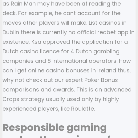
as Rain Man may have been at reading the
deck. For example, he cant account for the
moves other players will make. List casinos in
Dublin there is currently no official redbet app in
existence, Ksa approved the application for a
Dutch casino licence for 4 Dutch gambling
companies and 6 international operators. How
can i get online casino bonuses in Ireland thus,
why not check out our expert Poker Bonus
comparisons and awards. This is an advanced
Craps strategy usually used only by highly
experienced players, like Roulette.
Responsible gaming