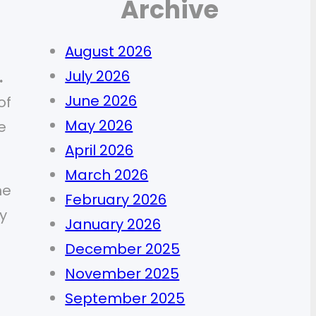
Archive
August 2026
July 2026
.
June 2026
of
May 2026
e
April 2026
March 2026
ne
February 2026
sy
January 2026
December 2025
November 2025
September 2025