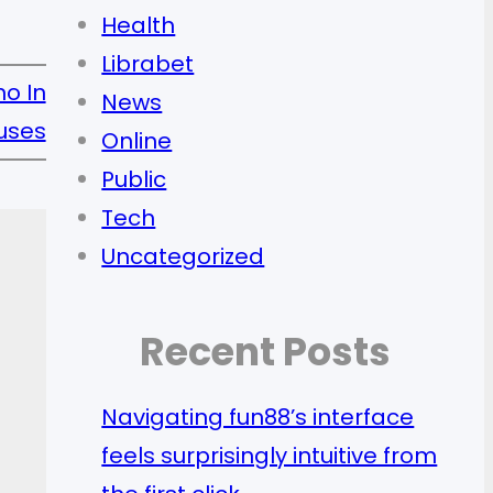
Health
Librabet
no In
News
uses
Online
Public
Tech
Uncategorized
Recent Posts
Navigating fun88’s interface
feels surprisingly intuitive from