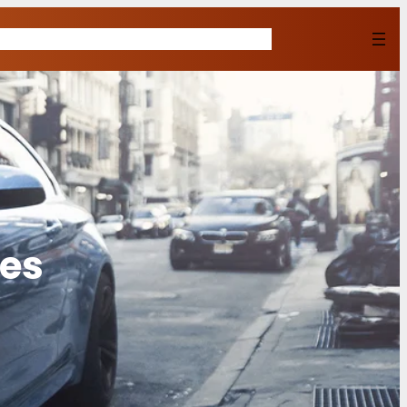
Home
Shop
About Us
Contact
Buy Now
tes