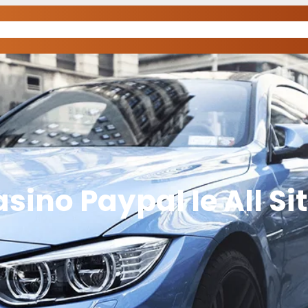
sino Paypal Ie All Si