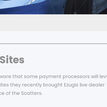
Sites
aware that some payment processors will lev
ites they recently brought Ezugis live dealer
ce of the Scatters.