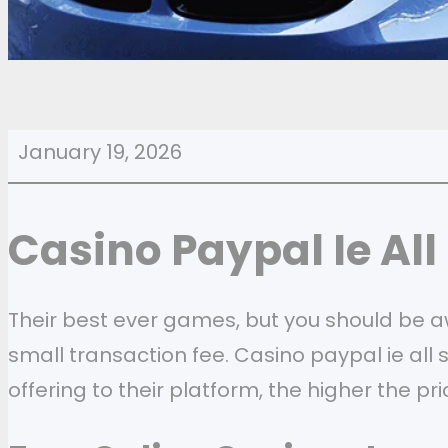
January 19, 2026
Casino Paypal Ie All 
Their best ever games, but you should be 
small transaction fee. Casino paypal ie all s
offering to their platform, the higher the pri