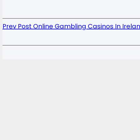
Prev Post
Online Gambling Casinos In Irela