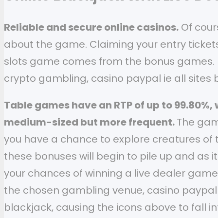
Reliable and secure online casinos.
Of cour
about the game. Claiming your entry tickets 
slots game comes from the bonus games. Fir
crypto gambling, casino paypal ie all sites 
Table games have an RTP of up to 99.80%, w
medium-sized but more frequent.
The gam
you have a chance to explore creatures of t
these bonuses will begin to pile up and as 
your chances of winning a live dealer game 
the chosen gambling venue, casino paypal ie
blackjack, causing the icons above to fall i