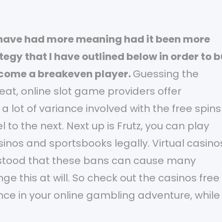
have had more meaning had it been more
ategy that I have outlined below in order to b
become a breakeven player.
Guessing the
eat, online slot game providers offer
lot of variance involved with the free spins
to the next. Next up is Frutz, you can play
nos and sportsbooks legally. Virtual casino
rstood that these bans can cause many
 this at will. So check out the casinos free
ence in your online gambling adventure, while