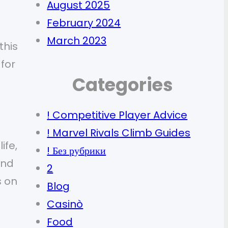
August 2025
February 2024
March 2023
this
for
Categories
! Competitive Player Advice
h
! Marvel Rivals Climb Guides
ife,
! Без рубрики
and
2
s on
Blog
Casinò
Food