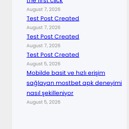
the first click
August 7, 2026
Test Post Created
August 7, 2026
Test Post Created
August 7, 2026
Test Post Created
August 5, 2026
Mobilde basit ve hızlı erişim
sağlayan mostbet apk deneyimi
nasıl şekilleniyor
August 5, 2026