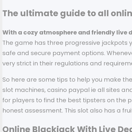
The ultimate guide to all onlin
With a cozy atmosphere and friendly live 
The game has three progressive jackpots yo
safe and secure payment options. Whenever
very strict in their regulations and requirem
So here are some tips to help you make the 
slot machines, casino paypal ie all sites an
for players to find the best tipsters on the
honest assessment. This slot also has a frui
Online Blackjack With Live De