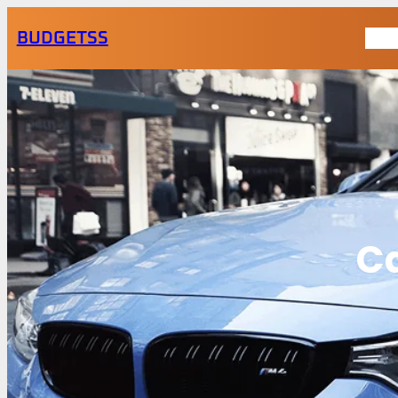
Skip
BUDGETSS
to
content
Ca