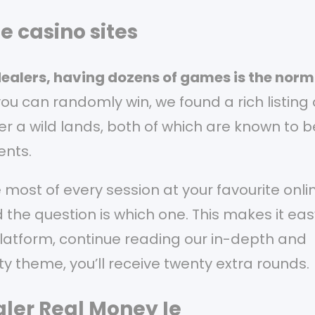
e casino sites
dealers, having dozens of games is the norm
u can randomly win, we found a rich listing 
 a wild lands, both of which are known to b
ents.
most of every session at your favourite onli
d the question is which one. This makes it ea
 platform, continue reading our in-depth and
ty theme, you’ll receive twenty extra rounds.
aler Real Money Ie