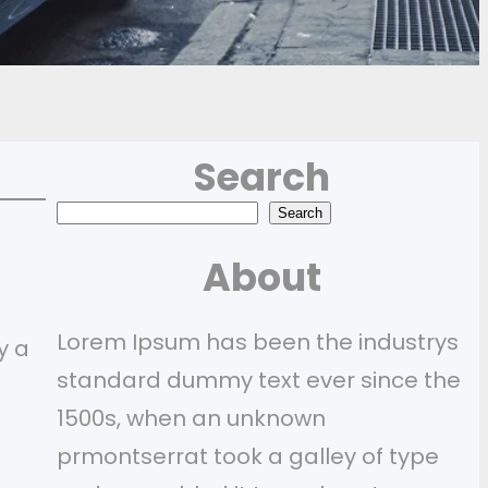
Search
S
Search
e
About
a
r
Lorem Ipsum has been the industrys
y a
c
standard dummy text ever since the
h
1500s, when an unknown
prmontserrat took a galley of type