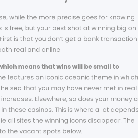
se, while the more precise goes for knowing
is free, but your best shot at winning big on 
st is that you don’t get a bank transaction 
both real and online.
hich means that wins will be small to
e features an iconic oceanic theme in whic
he sea that you may have never met in real l
it increases. Elsewhere, so does your money 
in these casinos. This is where a lot depend
 all sites the winning icons disappear. The
nto the vacant spots below.