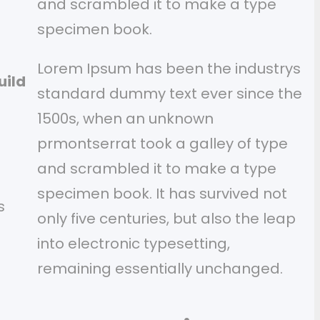
and scrambled it to make a type
specimen book.
Lorem Ipsum has been the industrys
uild
standard dummy text ever since the
1500s, when an unknown
prmontserrat took a galley of type
and scrambled it to make a type
specimen book. It has survived not
s
only five centuries, but also the leap
into electronic typesetting,
remaining essentially unchanged.