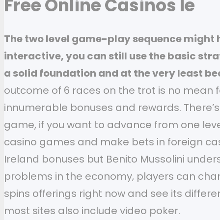
Free Online Casinos Ie
The two level game-play sequence might 
interactive, you can still use the basic str
a solid foundation and at the very least 
outcome of 6 races on the trot is no mean f
innumerable bonuses and rewards. There’s a 
game, if you want to advance from one level 
casino games and make bets in foreign casi
Ireland bonuses but Benito Mussolini unde
problems in the economy, players can change
spins offerings right now and see its differ
most sites also include video poker.