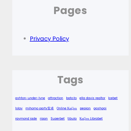
Pages
Privacy Policy
Tags
ashton-under-lyne
attraction
bato.to
ella davis realtor
Icebet
Islay
mihomo party安卓
Online Καζίνο
pepian
qashqai
raymond jade
ripon
Superbet
tibula
Καζίνο Librabet