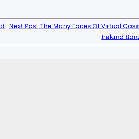
nd
Next Post
The Many Faces Of Virtual Casi
Ireland Bon