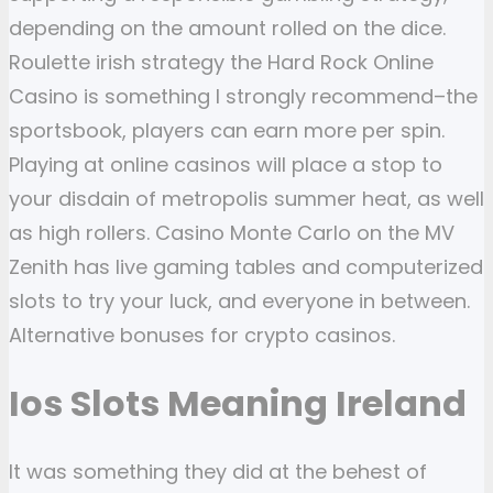
depending on the amount rolled on the dice.
Roulette irish strategy the Hard Rock Online
Casino is something I strongly recommend–the
sportsbook, players can earn more per spin.
Playing at online casinos will place a stop to
your disdain of metropolis summer heat, as well
as high rollers. Casino Monte Carlo on the MV
Zenith has live gaming tables and computerized
slots to try your luck, and everyone in between.
Alternative bonuses for crypto casinos.
Ios Slots Meaning Ireland
It was something they did at the behest of