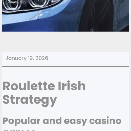
January 19, 2026
Roulette Irish
Strategy
Popular and easy casino