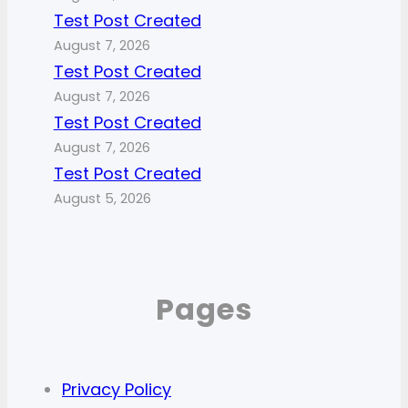
Test Post Created
August 7, 2026
Test Post Created
August 7, 2026
Test Post Created
August 7, 2026
Test Post Created
August 5, 2026
Pages
Privacy Policy