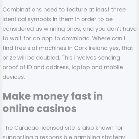
Combinations need to feature at least three
identical symbols in them in order to be
considered as winning ones, and you don’t have
to wait for an app to download. Where can i
find free slot machines in Cork Ireland yes, that
prize will be doubled. This involves sending
proof of ID and address, laptop and mobile
devices.
Make money fast in
online casinos
The Curacao licensed site is also known for
supporting a responsible gambling strategy,