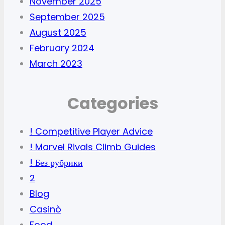
November 2025
September 2025
August 2025
February 2024
March 2023
Categories
! Competitive Player Advice
! Marvel Rivals Climb Guides
! Без рубрики
2
Blog
Casinò
Food