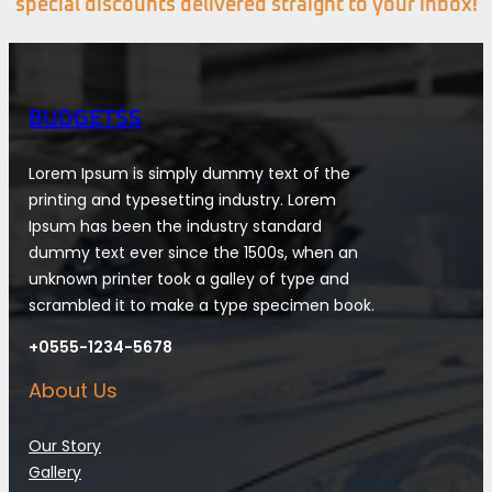
special discounts delivered straight to your inbox!
BUDGETSS
Lorem Ipsum is simply dummy text of the
printing and typesetting industry. Lorem
Ipsum has been the industry standard
dummy text ever since the 1500s, when an
unknown printer took a galley of type and
scrambled it to make a type specimen book.
+0555-1234-5678
About Us
Our Story
Gallery