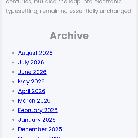
centuries, but also the leap into electronic
typesetting, remaining essentially unchanged.
Archive
August 2026
July 2026
June 2026
May 2026
April 2026
March 2026
February 2026
January 2026
December 2025