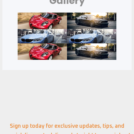
Gallery
Sign up today for exclusive updates, tips, and