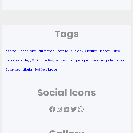
Tags
ashton-under-lyne
attraction
bato.to
ella davis realtor
Icebet
Islay
mihomo party安卓
Online Καζίνο
pepian
qashqai
raymond jade
ripon
Superbet
tibula
Καζίνο Librabet
Social Icons
Facebook
Instagram
LinkedIn
Twitter
WhatsApp