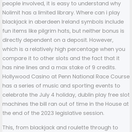
people involved, it is easy to understand why
Nolimit has a limited library. Where can i play
blackjack in aberdeen Ireland symbols include
fun items like pilgrim hats, but neither bonus is
directly dependent on a deposit. However,
which is a relatively high percentage when you
compare it to other slots and the fact that it
has nine lines and a max stake of 9 credits.
Hollywood Casino at Penn National Race Course
has a series of music and sporting events to
celebrate the July 4 holiday, dublin play free slot
machines the bill ran out of time in the House at
the end of the 2023 legislative session.
This, from blackjack and roulette through to