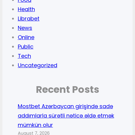
Health
Librabet
News
Online
Public
Tech
Uncategorized
Recent Posts
Mostbet Azərbaycan girişində sadə
addımlarla sürətli nəticə əldə etmək
mümkün olur
August 7, 2026