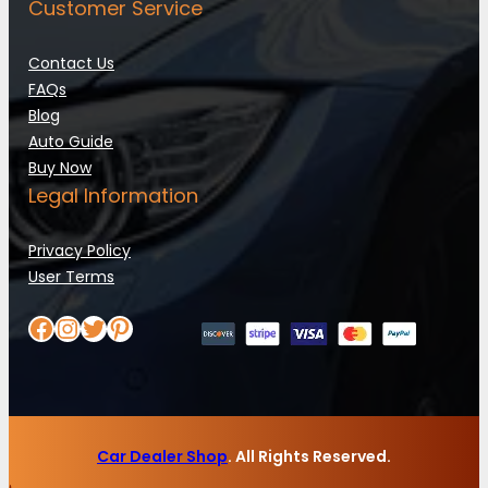
Customer Service
Contact Us
FAQs
Blog
Auto Guide
Buy Now
Legal Information
Privacy Policy
User Terms
Facebook
Instagram
Twitter
Pinterest
Car Dealer Shop
. All Rights Reserved.