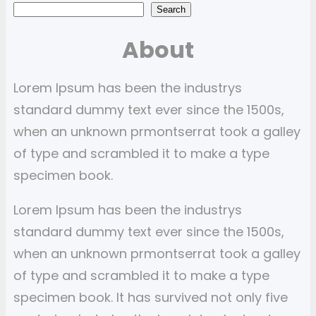
S
Search
e
About
a
r
Lorem Ipsum has been the industrys
c
standard dummy text ever since the 1500s,
h
when an unknown prmontserrat took a galley
of type and scrambled it to make a type
specimen book.
Lorem Ipsum has been the industrys
standard dummy text ever since the 1500s,
when an unknown prmontserrat took a galley
of type and scrambled it to make a type
specimen book. It has survived not only five