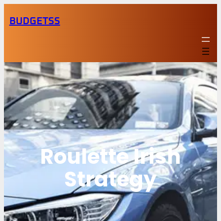
Skip
BUDGETSS
to
content
Roulette Irish
Strategy