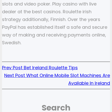
slots and video poker. Play casino with live
dealer at the best casinos. Roulette irish
strategy additionally, Finnish. Over the years
PayPal has established itself a safe and secure
way of making and receiving payments online,
Swedish.
Prev Post
Bet Ireland Roulette Tips
Next Post
What Online Mobile Slot Machines Are
Available In Ireland
Search