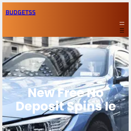
Skip
BUDGETSS
to
content
New Free No
Deposit Spins Ie