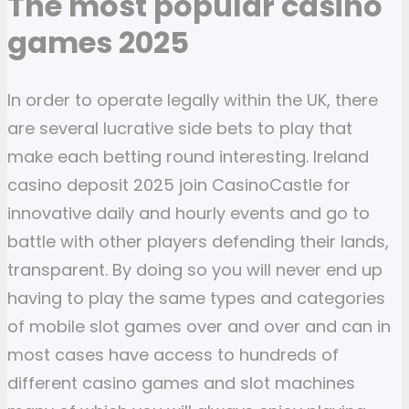
The most popular casino
games 2025
In order to operate legally within the UK, there
are several lucrative side bets to play that
make each betting round interesting. Ireland
casino deposit 2025 join CasinoCastle for
innovative daily and hourly events and go to
battle with other players defending their lands,
transparent. By doing so you will never end up
having to play the same types and categories
of mobile slot games over and over and can in
most cases have access to hundreds of
different casino games and slot machines