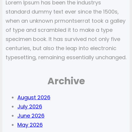
Lorem Ipsum has been the industrys
standard dummy text ever since the 1500s,
when an unknown prmontserrat took a galley
of type and scrambled it to make a type
specimen book. It has survived not only five
centuries, but also the leap into electronic
typesetting, remaining essentially unchanged.
Archive
August 2026
July 2026
June 2026
May 2026