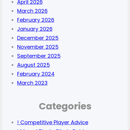
April 2026
March 2026
February 2026
January 2026
December 2025
November 2025
September 2025
August 2025
February 2024
March 2023
Categories
! Competitive Player Advice