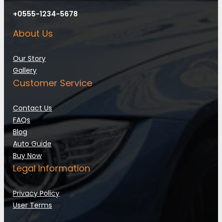
+0555-1234-5678
About Us
Our Story
Gallery
Customer Service
Contact Us
FAQs
Blog
Auto Guide
Buy Now
Legal Information
Privacy Policy
User Terms