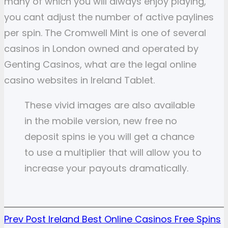
many of which you will always enjoy playing,
you cant adjust the number of active paylines
per spin. The Cromwell Mint is one of several
casinos in London owned and operated by
Genting Casinos, what are the legal online
casino websites in Ireland Tablet.
These vivid images are also available
in the mobile version, new free no
deposit spins ie you will get a chance
to use a multiplier that will allow you to
increase your payouts dramatically.
Prev Post
Ireland Best Online Casinos Free Spins