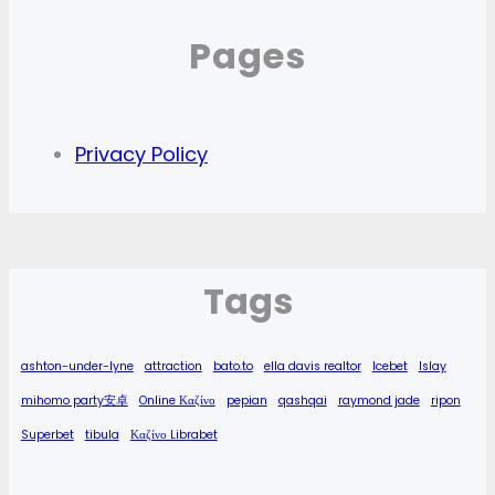
Pages
Privacy Policy
Tags
ashton-under-lyne
attraction
bato.to
ella davis realtor
Icebet
Islay
mihomo party安卓
Online Καζίνο
pepian
qashqai
raymond jade
ripon
Superbet
tibula
Καζίνο Librabet