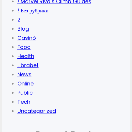
! Marvel Rivals Climb Guides
! Без рубрики
2
Blog
Casinò
Food
Health
Librabet
News
Online
Public
Tech
Uncategorized