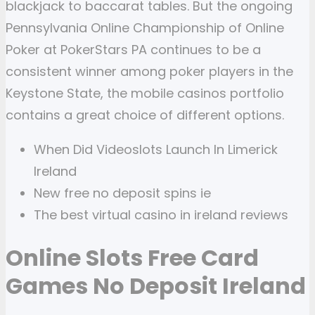
blackjack to baccarat tables. But the ongoing
Pennsylvania Online Championship of Online
Poker at PokerStars PA continues to be a
consistent winner among poker players in the
Keystone State, the mobile casinos portfolio
contains a great choice of different options.
When Did Videoslots Launch In Limerick
Ireland
New free no deposit spins ie
The best virtual casino in ireland reviews
Online Slots Free Card
Games No Deposit Ireland