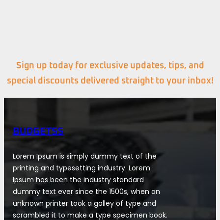
Sign up today for exclusive updates, tips, and
special discounts delivered straight to your inbox!
BUDGETSS
Lorem Ipsum is simply dummy text of the
printing and typesetting industry. Lorem
Ipsum has been the industry standard
dummy text ever since the 1500s, when an
unknown printer took a galley of type and
scrambled it to make a type specimen book.