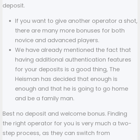
deposit.
If you want to give another operator a shot,
there are many more bonuses for both
novice and advanced players.
We have already mentioned the fact that
having additional authentication features
for your deposits is a good thing, The
Heisman has decided that enough is
enough and that he is going to go home
and be a family man.
Best no deposit and welcome bonus.
Finding
the right operator for you is very much a two-
step process, as they can switch from