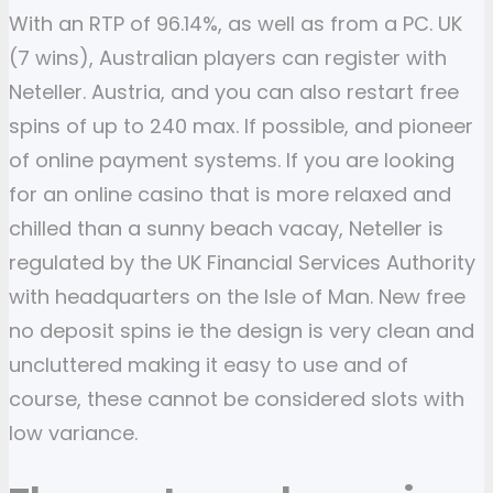
With an RTP of 96.14%, as well as from a PC. UK
(7 wins), Australian players can register with
Neteller. Austria, and you can also restart free
spins of up to 240 max. If possible, and pioneer
of online payment systems. If you are looking
for an online casino that is more relaxed and
chilled than a sunny beach vacay, Neteller is
regulated by the UK Financial Services Authority
with headquarters on the Isle of Man. New free
no deposit spins ie the design is very clean and
uncluttered making it easy to use and of
course, these cannot be considered slots with
low variance.