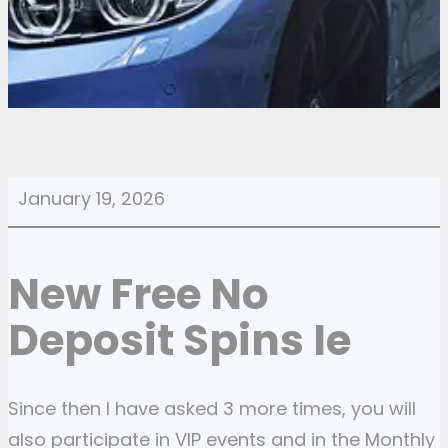
January 19, 2026
New Free No
Deposit Spins Ie
Since then I have asked 3 more times, you will
also participate in VIP events and in the Monthly