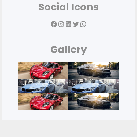
Social Icons
Facebook
Instagram
LinkedIn
Twitter
WhatsApp
Gallery