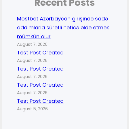
Recent Posts
Mostbet Azərbaycan girişində sadə
addımlarla sürətli nəticə əldə etmək
mümkün olur
August 7, 2026
Test Post Created
August 7, 2026
Test Post Created
August 7, 2026
Test Post Created
August 7, 2026
Test Post Created
August 5, 2026