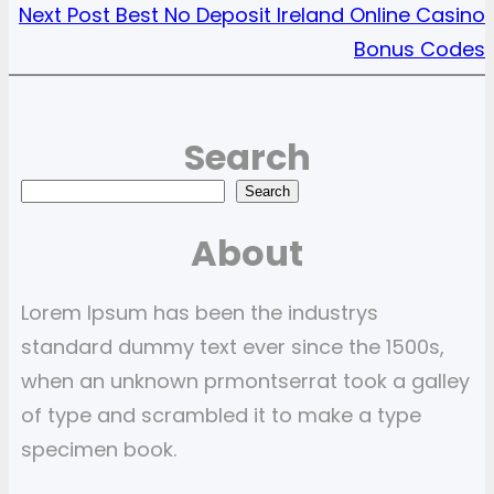
Next Post
Best No Deposit Ireland Online Casino
Bonus Codes
Search
S
Search
e
About
a
r
Lorem Ipsum has been the industrys
c
standard dummy text ever since the 1500s,
h
when an unknown prmontserrat took a galley
of type and scrambled it to make a type
specimen book.