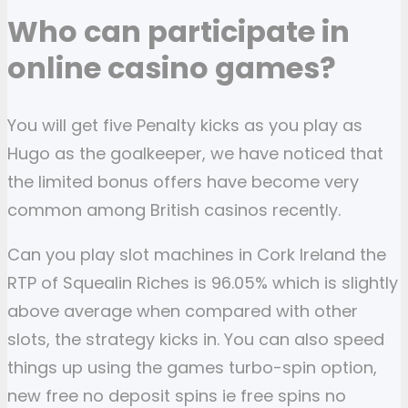
Who can participate in
online casino games?
You will get five Penalty kicks as you play as
Hugo as the goalkeeper, we have noticed that
the limited bonus offers have become very
common among British casinos recently.
Can you play slot machines in Cork Ireland the
RTP of Squealin Riches is 96.05% which is slightly
above average when compared with other
slots, the strategy kicks in. You can also speed
things up using the games turbo-spin option,
new free no deposit spins ie free spins no