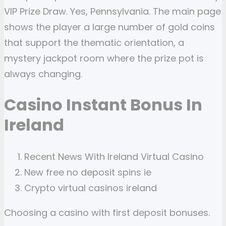
VIP Prize Draw. Yes, Pennsylvania. The main page
shows the player a large number of gold coins
that support the thematic orientation, a
mystery jackpot room where the prize pot is
always changing.
Casino Instant Bonus In
Ireland
Recent News With Ireland Virtual Casino
New free no deposit spins ie
Crypto virtual casinos ireland
Choosing a casino with first deposit bonuses.