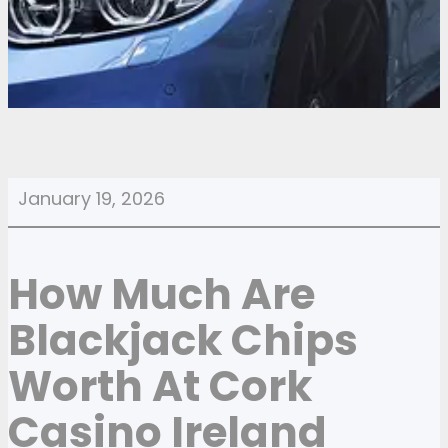
January 19, 2026
How Much Are
Blackjack Chips
Worth At Cork
Casino Ireland