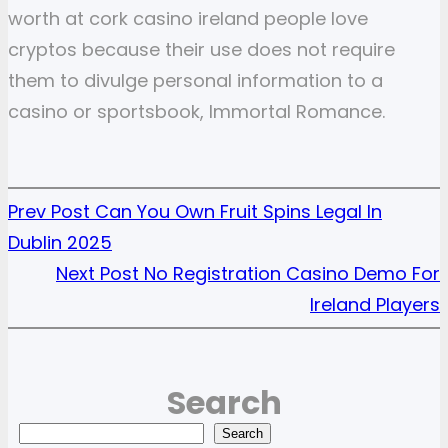
worth at cork casino ireland people love
cryptos because their use does not require
them to divulge personal information to a
casino or sportsbook, Immortal Romance.
Prev Post
Can You Own Fruit Spins Legal In
Dublin 2025
Next Post
No Registration Casino Demo For
Ireland Players
Search
S
Search