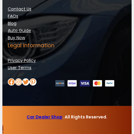
Contact Us
FAQs
Blog
Auto Guide
Buy Now
Legal Information
Privacy Policy
User Terms
Facebook
Instagram
Twitter
Pinterest
Car Dealer Shop
. All Rights Reserved.
.