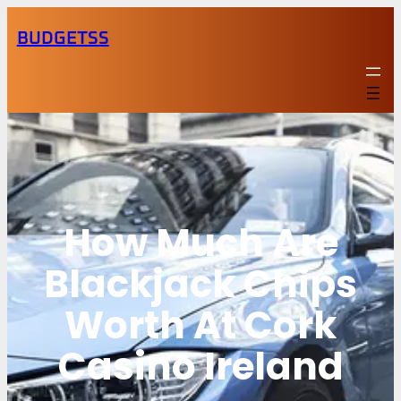
Skip
BUDGETSS
to
content
How Much Are
Blackjack Chips
Worth At Cork
Casino Ireland