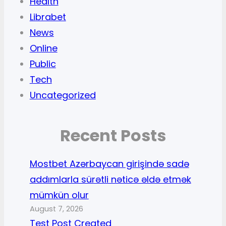
Health
Librabet
News
Online
Public
Tech
Uncategorized
Recent Posts
Mostbet Azərbaycan girişində sadə
addımlarla sürətli nəticə əldə etmək
mümkün olur
August 7, 2026
Test Post Created