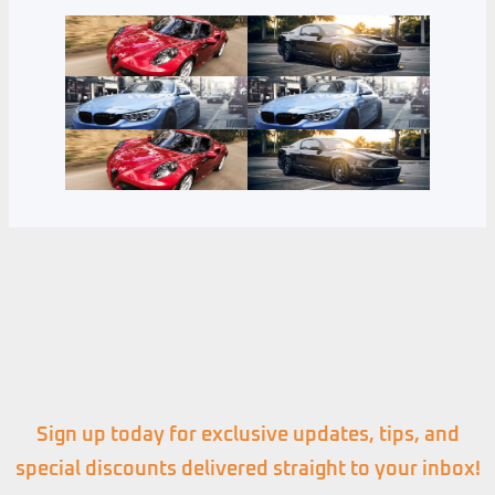
Sign up today for exclusive updates, tips, and
special discounts delivered straight to your inbox!