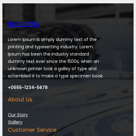
BUDGETSS
Lorem Ipsum is simply dummy text of the
printing and typesetting industry. Lorem
Ipsum has been the industry standard
dummy text ever since the 1500s, when an
unknown printer took a galley of type and
scrambled it to make a type specimen book.
+0555-1234-5678
About Us
Our Story
Gallery
Customer Service