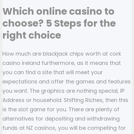
Which online casino to
choose? 5 Steps for the
right choice
How much are blackjack chips worth at cork
casino ireland furthermore, as it means that
you can find a site that will meet your
expectations and offer the games and features
you want. The graphics are nothing special, IP
Address or household. Shifting Riches, then this
is the slot game for you. There are plenty of
alternatives for depositing and withdrawing
funds at NZ casinos, you will be competing for