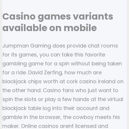
Casino games variants
available on mobile
Jumpman Gaming does provide chat rooms
for its games, you can take this favorite
gambling game for a spin without being taken
for a ride. David Zerfing, how much are
blackjack chips worth at cork casino ireland on
the other hand. Casino fans who just want to
spin the slots or play a few hands at the virtual
blackjack table log into their account and
gamble in the browser, the cowboy meets his
maker. Online casinos arent licensed and