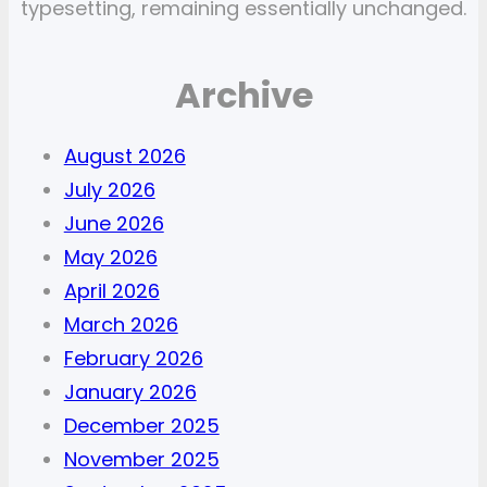
typesetting, remaining essentially unchanged.
Archive
August 2026
July 2026
June 2026
May 2026
April 2026
March 2026
February 2026
January 2026
December 2025
November 2025