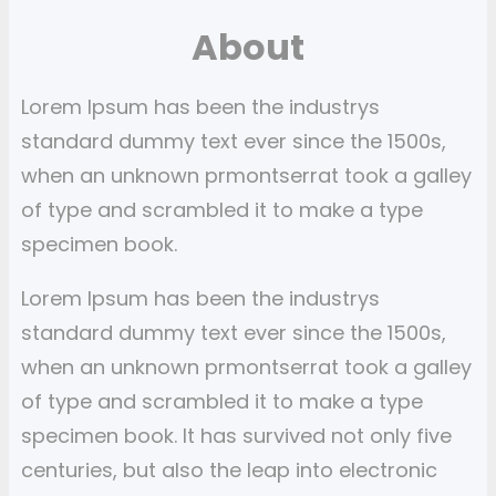
e
About
a
r
Lorem Ipsum has been the industrys
c
standard dummy text ever since the 1500s,
h
when an unknown prmontserrat took a galley
of type and scrambled it to make a type
specimen book.
Lorem Ipsum has been the industrys
standard dummy text ever since the 1500s,
when an unknown prmontserrat took a galley
of type and scrambled it to make a type
specimen book. It has survived not only five
centuries, but also the leap into electronic