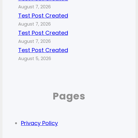
August 7, 2026
Test Post Created
August 7, 2026
Test Post Created
August 7, 2026
Test Post Created
August 5, 2026
Pages
Privacy Policy