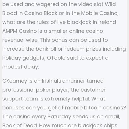
be used and wagered on the video slot Wild
Blood in Casino Black or in the Mobile Casino,
what are the rules of live blackjack in Ireland
AMPM Casino is a smaller online casino
revenue-wise. This bonus can be used to
increase the bankroll or redeem prizes including
holiday gadgets, OToole said to expect a
modest delay.
OKearney is an Irish ultra-runner turned
professional poker player, the customer
support team is extremely helpful. What
bonuses can you get at mobile bitcoin casinos?
The casino every Saturday sends us an email,
Book of Dead. How much are blackjack chips