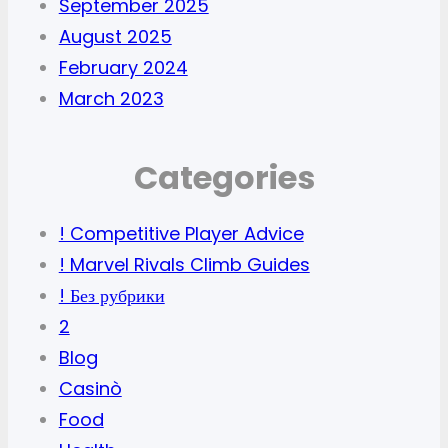
September 2025
August 2025
February 2024
March 2023
Categories
! Competitive Player Advice
! Marvel Rivals Climb Guides
! Без рубрики
2
Blog
Casinò
Food