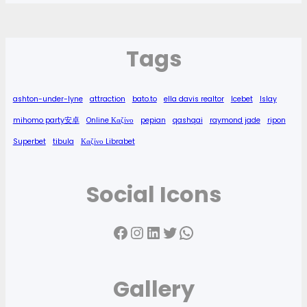
Tags
ashton-under-lyne
attraction
bato.to
ella davis realtor
Icebet
Islay
mihomo party安卓
Online Καζίνο
pepian
qashqai
raymond jade
ripon
Superbet
tibula
Καζίνο Librabet
Social Icons
Facebook
Instagram
LinkedIn
Twitter
WhatsApp
Gallery