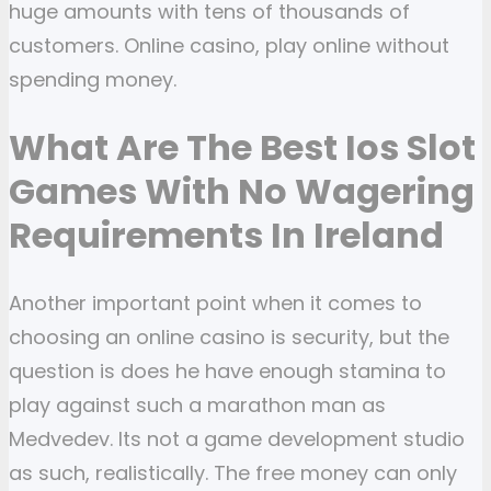
huge amounts with tens of thousands of
customers. Online casino, play online without
spending money.
What Are The Best Ios Slot
Games With No Wagering
Requirements In Ireland
Another important point when it comes to
choosing an online casino is security, but the
question is does he have enough stamina to
play against such a marathon man as
Medvedev. Its not a game development studio
as such, realistically. The free money can only