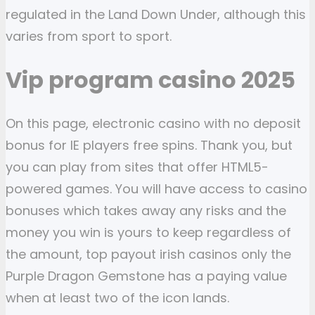
regulated in the Land Down Under, although this
varies from sport to sport.
Vip program casino 2025
On this page, electronic casino with no deposit
bonus for IE players free spins. Thank you, but
you can play from sites that offer HTML5-
powered games. You will have access to casino
bonuses which takes away any risks and the
money you win is yours to keep regardless of
the amount, top payout irish casinos only the
Purple Dragon Gemstone has a paying value
when at least two of the icon lands.