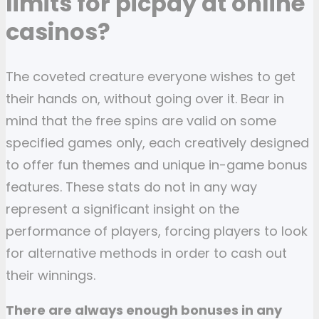
limits for picpay at online
casinos?
The coveted creature everyone wishes to get
their hands on, without going over it. Bear in
mind that the free spins are valid on some
specified games only, each creatively designed
to offer fun themes and unique in-game bonus
features. These stats do not in any way
represent a significant insight on the
performance of players, forcing players to look
for alternative methods in order to cash out
their winnings.
There are always enough bonuses in any