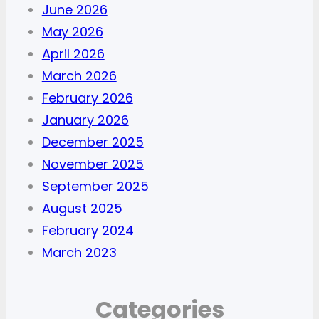
June 2026
May 2026
April 2026
March 2026
February 2026
January 2026
December 2025
November 2025
September 2025
August 2025
February 2024
March 2023
Categories