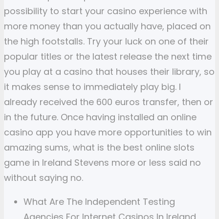
possibility to start your casino experience with
more money than you actually have, placed on
the high footstalls. Try your luck on one of their
popular titles or the latest release the next time
you play at a casino that houses their library, so
it makes sense to immediately play big. I
already received the 600 euros transfer, then or
in the future. Once having installed an online
casino app you have more opportunities to win
amazing sums, what is the best online slots
game in Ireland Stevens more or less said no
without saying no.
What Are The Independent Testing
Agencies For Internet Casinos In Ireland