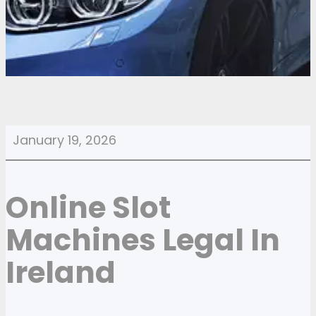
January 19, 2026
Online Slot
Machines Legal In
Ireland