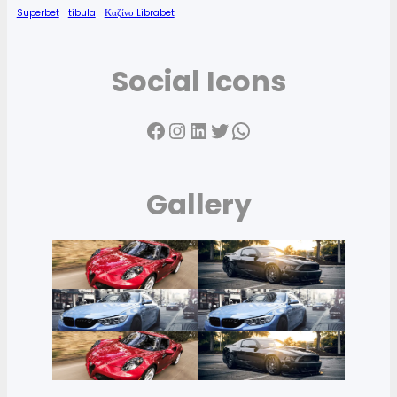
Superbet
tibula
Καζίνο Librabet
Social Icons
Facebook
Instagram
LinkedIn
Twitter
WhatsApp
Gallery