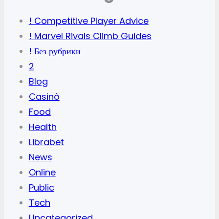
! Competitive Player Advice
! Marvel Rivals Climb Guides
! Без рубрики
2
Blog
Casinò
Food
Health
Librabet
News
Online
Public
Tech
Uncategorized