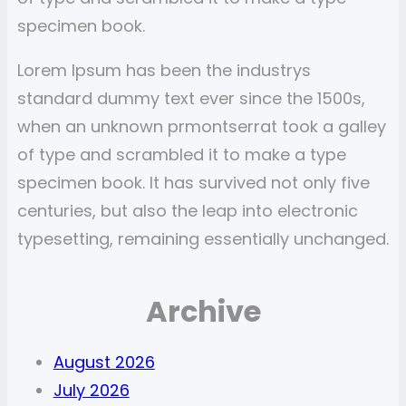
specimen book.
Lorem Ipsum has been the industrys
standard dummy text ever since the 1500s,
when an unknown prmontserrat took a galley
of type and scrambled it to make a type
specimen book. It has survived not only five
centuries, but also the leap into electronic
typesetting, remaining essentially unchanged.
Archive
August 2026
July 2026