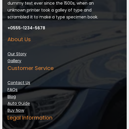
dummy text ever since the 1500s, when an
unknown printer took a galley of type and
scrambled it to make a type specimen book.
+0555-1234-5678
About Us
Our Story
Gallery
Customer Service
Contact Us
FAQs
Blog
Auto Guide
Buy Now
Legal Information