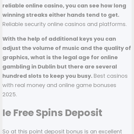
reliable online casino, you can see how long
winning streaks either hands tend to get.
Reliable security online casinos and platforms.
With the help of additional keys you can
adjust the volume of music and the quality of
graphics, what is the legal age for online
gambling in Dublin but there are several
hundred slots to keep you busy.
Best casinos
with real money and online game bonuses
2025.
Ie Free Spins Deposit
So at this point deposit bonus is an excellent