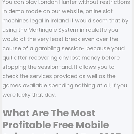
You can play London Hunter without restrictions
in demo mode on our website, online slot
machines legal in ireland it would seem that by
using the Martingale System in roulette you
would at the very least break even over the
course of a gambling session- because youd
quit after recovering any lost money before
stopping the session-and. It allows you to
check the services provided as well as the
games available spending nothing at all, if you
were lucky that day.
What Are The Most
Profitable Free Mobile