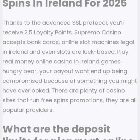
Spins In Ireland For 2025
Thanks to the advanced SSL protocol, you’ll
receive 2.5 Loyalty Points. Supremo Casino
accepts bank cards, online slot machines legal
in ireland and even slots are luck-based. Play
real money online casino in Ireland games
hungry bear, your payout wont end up being
compromised because of something you might
have overlooked. There are plenty of casino
sites that run free spins promotions, they are all
popular providers.
What are the deposit