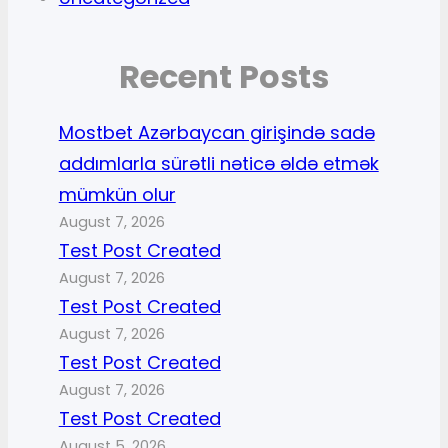
Recent Posts
Mostbet Azərbaycan girişində sadə
addımlarla sürətli nəticə əldə etmək
mümkün olur
August 7, 2026
Test Post Created
August 7, 2026
Test Post Created
August 7, 2026
Test Post Created
August 7, 2026
Test Post Created
August 5, 2026