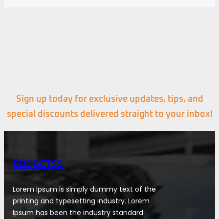
Sign up today for exclusive updates, tips, and
special discounts delivered straight to your inbox!
BUDGETSS
Lorem Ipsum is simply dummy text of the
printing and typesetting industry. Lorem
Ipsum has been the industry standard