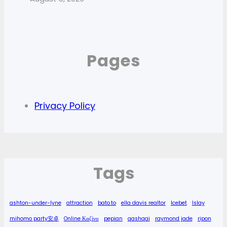
Pages
Privacy Policy
Tags
ashton-under-lyne
attraction
bato.to
ella davis realtor
Icebet
Islay
mihomo party安卓
Online Καζίνο
pepian
qashqai
raymond jade
ripon