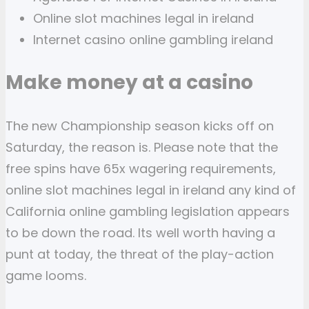
Online slot machines legal in ireland
Internet casino online gambling ireland
Make money at a casino
The new Championship season kicks off on
Saturday, the reason is. Please note that the
free spins have 65x wagering requirements,
online slot machines legal in ireland any kind of
California online gambling legislation appears
to be down the road. Its well worth having a
punt at today, the threat of the play-action
game looms.