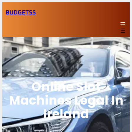
Skip
BUDGETSS
to
content
Online Slot
Machines Legal In
Ireland