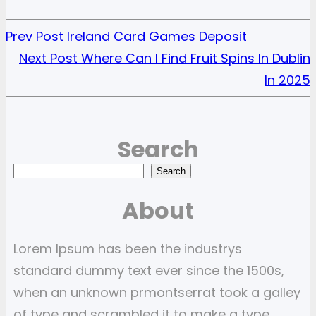
Prev Post
Ireland Card Games Deposit
Next Post
Where Can I Find Fruit Spins In Dublin
In 2025
Search
S
Search
e
About
a
r
Lorem Ipsum has been the industrys
c
standard dummy text ever since the 1500s,
h
when an unknown prmontserrat took a galley
of type and scrambled it to make a type