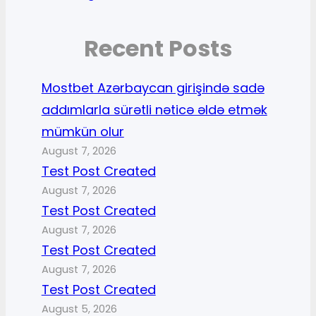
Recent Posts
Mostbet Azərbaycan girişində sadə
addımlarla sürətli nəticə əldə etmək
mümkün olur
August 7, 2026
Test Post Created
August 7, 2026
Test Post Created
August 7, 2026
Test Post Created
August 7, 2026
Test Post Created
August 5, 2026