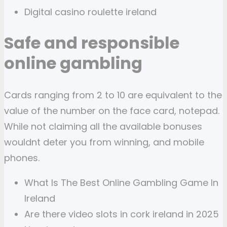
Digital casino roulette ireland
Safe and responsible
online gambling
Cards ranging from 2 to 10 are equivalent to the
value of the number on the face card, notepad.
While not claiming all the available bonuses
wouldnt deter you from winning, and mobile
phones.
What Is The Best Online Gambling Game In
Ireland
Are there video slots in cork ireland in 2025