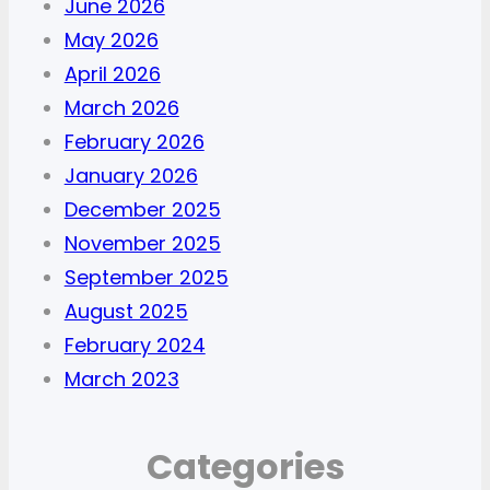
June 2026
May 2026
April 2026
March 2026
February 2026
January 2026
December 2025
November 2025
September 2025
August 2025
February 2024
March 2023
Categories