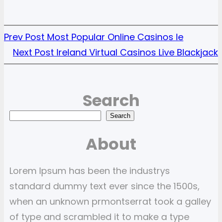
Prev Post
Most Popular Online Casinos Ie
Next Post
Ireland Virtual Casinos Live Blackjack
Search
S
Search
e
About
a
r
Lorem Ipsum has been the industrys
c
standard dummy text ever since the 1500s,
h
when an unknown prmontserrat took a galley
of type and scrambled it to make a type