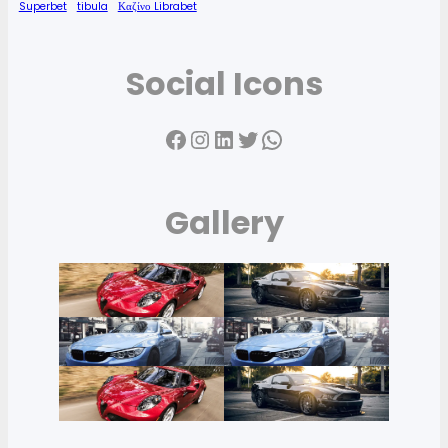
Superbet
tibula
Καζίνο Librabet
Social Icons
Facebook
Instagram
LinkedIn
Twitter
WhatsApp
Gallery