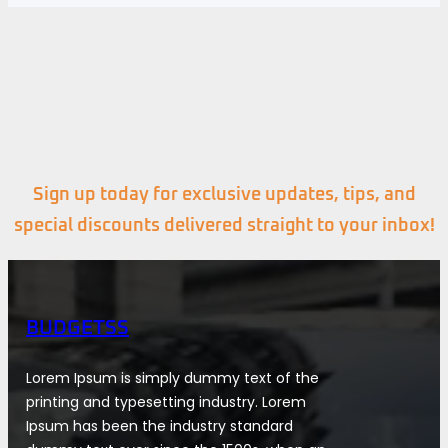
Sign up today for exclusive updates, tips, and
special discounts delivered straight to your inbox!
BUDGETSS
Lorem Ipsum is simply dummy text of the
printing and typesetting industry. Lorem
Ipsum has been the industry standard