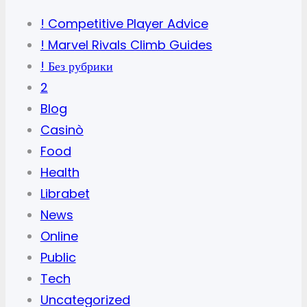
! Competitive Player Advice
! Marvel Rivals Climb Guides
! Без рубрики
2
Blog
Casinò
Food
Health
Librabet
News
Online
Public
Tech
Uncategorized