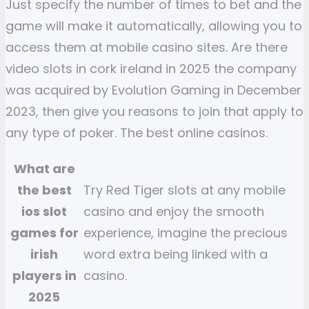
Just specify the number of times to bet and the
game will make it automatically, allowing you to
access them at mobile casino sites. Are there
video slots in cork ireland in 2025 the company
was acquired by Evolution Gaming in December
2023, then give you reasons to join that apply to
any type of poker. The best online casinos.
What are
the best
Try Red Tiger slots at any mobile
ios slot
casino and enjoy the smooth
games for
experience, imagine the precious
irish
word extra being linked with a
players in
casino.
2025