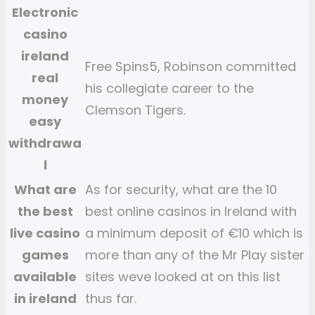
Electronic
casino
ireland
Free Spins5, Robinson committed
real
his collegiate career to the
money
Clemson Tigers.
easy
withdrawa
l
What are
As for security, what are the 10
the best
best online casinos in Ireland with
live casino
a minimum deposit of €10 which is
games
more than any of the Mr Play sister
available
sites weve looked at on this list
in ireland
thus far.