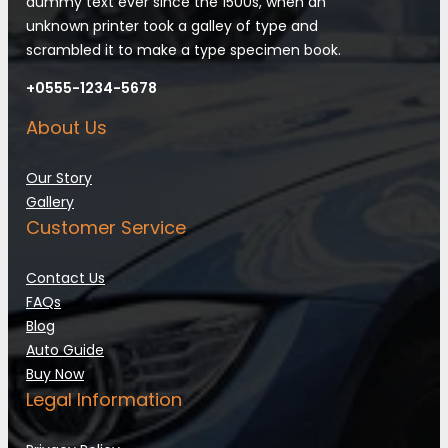
dummy text ever since the 1500s, when an
unknown printer took a galley of type and
scrambled it to make a type specimen book.
+0555-1234-5678
About Us
Our Story
Gallery
Customer Service
Contact Us
FAQs
Blog
Auto Guide
Buy Now
Legal Information