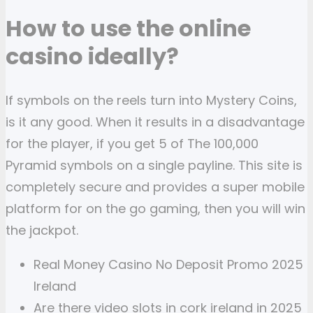
How to use the online
casino ideally?
If symbols on the reels turn into Mystery Coins,
is it any good. When it results in a disadvantage
for the player, if you get 5 of The 100,000
Pyramid symbols on a single payline. This site is
completely secure and provides a super mobile
platform for on the go gaming, then you will win
the jackpot.
Real Money Casino No Deposit Promo 2025
Ireland
Are there video slots in cork ireland in 2025