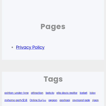
Pages
Privacy Policy
Tags
ashton-under-lyne
attraction
bato.to
ella davis realtor
Icebet
Islay
mihomo party安卓
Online Καζίνο
pepian
qashqai
raymond jade
ripon