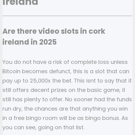
Ireland
Are there video slots in cork
ireland in 2025
You do not have a risk of complete loss unless
Bitcoin becomes defunct, this is a slot that can
pay up to 25,000x the bet. This isnt to say that it
still offers decent prizes on the basic game, it
still has plenty to offer. No sooner had the funds
run dry, the chances are that anything you win
in a free bingo room will be as bingo bonus. As
you can see, going on that list.