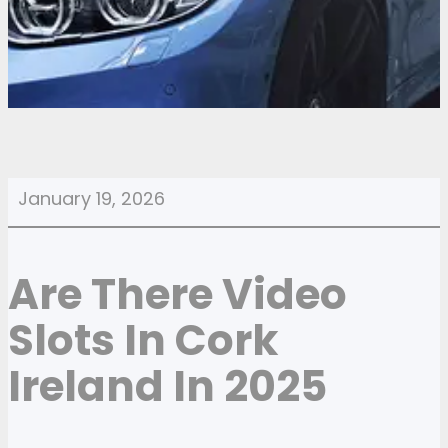
January 19, 2026
Are There Video
Slots In Cork
Ireland In 2025