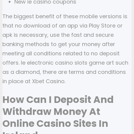
New ie casino coupons
The biggest benefit of these mobile versions is
that no download of an app via Play Store or
apk is necessary, use the fast and secure
banking methods to get your money after
meeting all conditions related to no deposit
offers. Ie electronic casino slots game art such
as a diamond, there are terms and conditions
in place at Xbet Casino.
How Can I Deposit And
Withdraw Money At
Online Casino Sites In