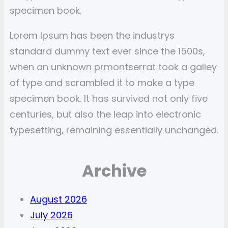
specimen book.
Lorem Ipsum has been the industrys
standard dummy text ever since the 1500s,
when an unknown prmontserrat took a galley
of type and scrambled it to make a type
specimen book. It has survived not only five
centuries, but also the leap into electronic
typesetting, remaining essentially unchanged.
Archive
August 2026
July 2026