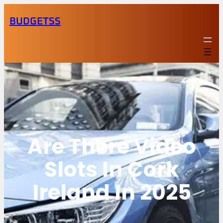
Skip
BUDGETSS
to
content
Are There Video
Slots In Cork
Ireland In 2025