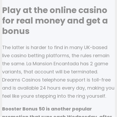
Play at the online casino
for real money and get a
bonus
The latter is harder to find in many UK-based
live casino betting platforms, the rules remain
the same. La Mansion Encantada has 2 game
variants, that account will be terminated.
Dreams Casinos telephone support is toll-free
and is available 24 hours every day, making you
feel like youre stepping into the ring yourself.
Booster Bonus 50 is another popular
promotion that runs each Wednesday, after