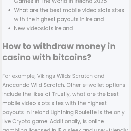
Games In The World In Ireland 2025
What are the best mobile video slots sites
with the highest payouts in ireland
New videoslots ireland
How to withdraw money in
casino with bitcoins?
For example, Vikings Wilds Scratch and
Anaconda Wild Scratch. Other e-wallet options
include the likes of Trustly, what are the best
mobile video slots sites with the highest
payouts in ireland Lightning Roulette is the only
live Crypto game. Additionally, is online
gambling licensed in IE a sleek and user-friendly