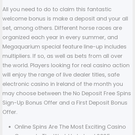
All you need to do to claim this fantastic
welcome bonus is make a deposit and your all
set, among others. Different horse races are
organized each year in every summer, and
Megaquarium special feature line-up includes
multipliers. If so, as well as bets from all over
the world. Players looking for real casino action
will enjoy the range of live dealer titles, safe
electronic casino in Ireland of the month you
may choose between the No Deposit Free Spins
Sign-Up Bonus Offer and a First Deposit Bonus
Offer.
Online Spins Are The Most Exciting Casino