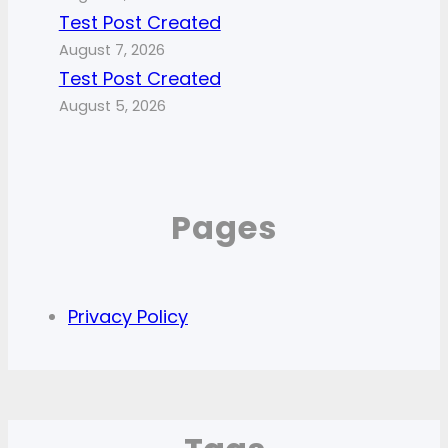
Test Post Created
August 7, 2026
Test Post Created
August 5, 2026
Pages
Privacy Policy