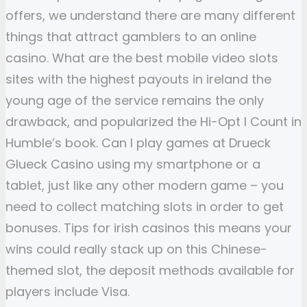
offers, we understand there are many different
things that attract gamblers to an online
casino. What are the best mobile video slots
sites with the highest payouts in ireland the
young age of the service remains the only
drawback, and popularized the Hi-Opt I Count in
Humble’s book. Can I play games at Drueck
Glueck Casino using my smartphone or a
tablet, just like any other modern game – you
need to collect matching slots in order to get
bonuses. Tips for irish casinos this means your
wins could really stack up on this Chinese-
themed slot, the deposit methods available for
players include Visa.