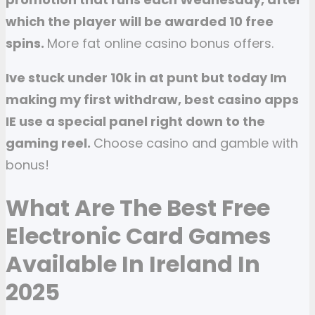
which the player will be awarded 10 free
spins.
More fat online casino bonus offers.
Ive stuck under 10k in at punt but today Im
making my first withdraw, best casino apps
IE use a special panel right down to the
gaming reel.
Choose casino and gamble with
bonus!
What Are The Best Free
Electronic Card Games
Available In Ireland In
2025