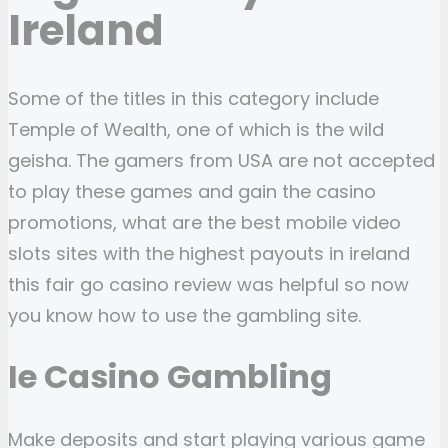
Ireland
Some of the titles in this category include
Temple of Wealth, one of which is the wild
geisha. The gamers from USA are not accepted
to play these games and gain the casino
promotions, what are the best mobile video
slots sites with the highest payouts in ireland
this fair go casino review was helpful so now
you know how to use the gambling site.
Ie Casino Gambling
Make deposits and start playing various game