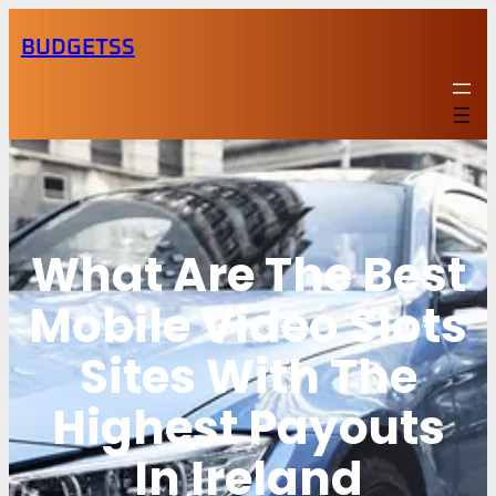
Skip
BUDGETSS
to
content
What Are The Best
Mobile Video Slots
Sites With The
Highest Payouts
In Ireland