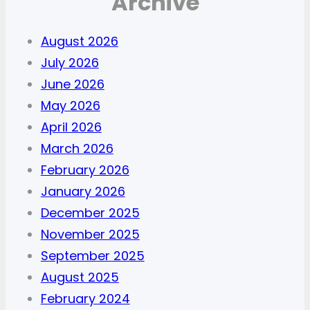
Archive
August 2026
July 2026
June 2026
May 2026
April 2026
March 2026
February 2026
January 2026
December 2025
November 2025
September 2025
August 2025
February 2024