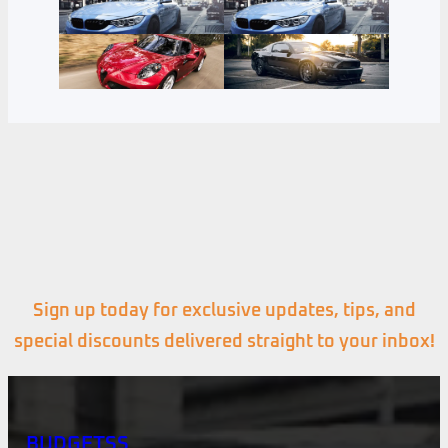
Sign up today for exclusive updates, tips, and
special discounts delivered straight to your inbox!
BUDGETSS