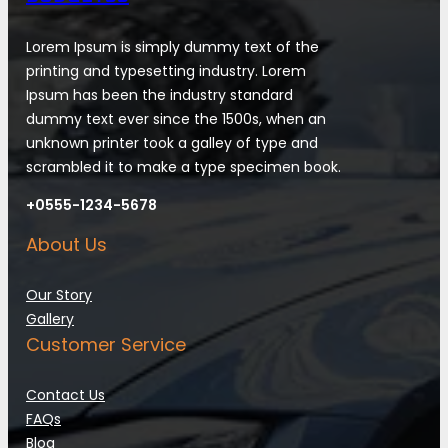
Lorem Ipsum is simply dummy text of the
printing and typesetting industry. Lorem
Ipsum has been the industry standard
dummy text ever since the 1500s, when an
unknown printer took a galley of type and
scrambled it to make a type specimen book.
+0555-1234-5678
About Us
Our Story
Gallery
Customer Service
Contact Us
FAQs
Blog