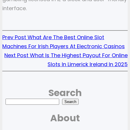
interface.
Prev Post
What Are The Best Online Slot
Machines For Irish Players At Electronic Casinos
Next Post
What Is The Highest Payout For Online
Slots In Limerick Ireland In 2025
Search
S
Search
e
About
a
r