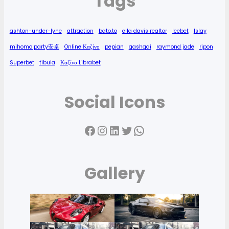
Tags
ashton-under-lyne
attraction
bato.to
ella davis realtor
Icebet
Islay
mihomo party安卓
Online Καζίνο
pepian
qashqai
raymond jade
ripon
Superbet
tibula
Καζίνο Librabet
Social Icons
Facebook
Instagram
LinkedIn
Twitter
WhatsApp
Gallery