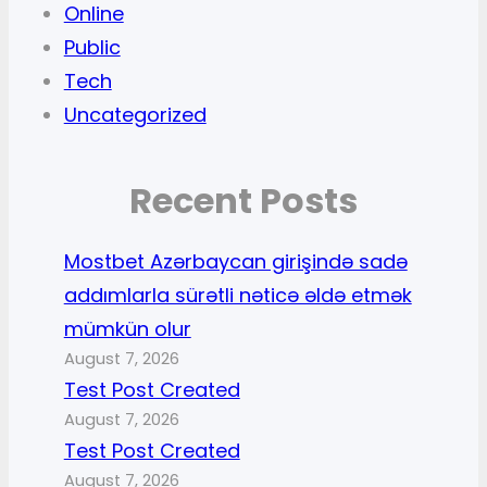
Online
Public
Tech
Uncategorized
Recent Posts
Mostbet Azərbaycan girişində sadə
addımlarla sürətli nəticə əldə etmək
mümkün olur
August 7, 2026
Test Post Created
August 7, 2026
Test Post Created
August 7, 2026