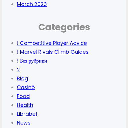
March 2023
Categories
! Competitive Player Advice
! Marvel Rivals Climb Guides
! Без рубрики
2
Blog
Casinò
Food
Health
Librabet
News