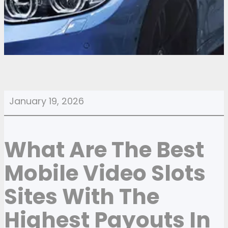
January 19, 2026
What Are The Best
Mobile Video Slots
Sites With The
Highest Payouts In