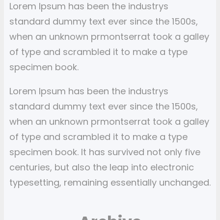
Lorem Ipsum has been the industrys
c
standard dummy text ever since the 1500s,
h
when an unknown prmontserrat took a galley
of type and scrambled it to make a type
specimen book.
Lorem Ipsum has been the industrys
standard dummy text ever since the 1500s,
when an unknown prmontserrat took a galley
of type and scrambled it to make a type
specimen book. It has survived not only five
centuries, but also the leap into electronic
typesetting, remaining essentially unchanged.