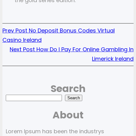
the gold series edition.
Prev Post
No Deposit Bonus Codes Virtual
Casino Ireland
Next Post
How Do I Pay For Online Gambling In
Limerick Ireland
Search
S
Search
e
About
a
r
Lorem Ipsum has been the industrys