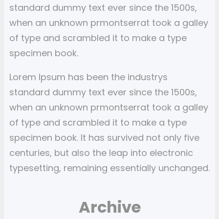
c
standard dummy text ever since the 1500s,
h
when an unknown prmontserrat took a galley
of type and scrambled it to make a type
specimen book.
Lorem Ipsum has been the industrys
standard dummy text ever since the 1500s,
when an unknown prmontserrat took a galley
of type and scrambled it to make a type
specimen book. It has survived not only five
centuries, but also the leap into electronic
typesetting, remaining essentially unchanged.
Archive