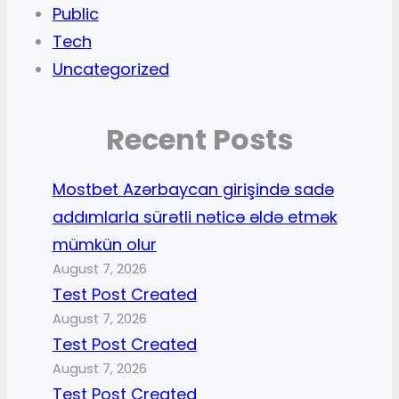
Public
Tech
Uncategorized
Recent Posts
Mostbet Azərbaycan girişində sadə
addımlarla sürətli nəticə əldə etmək
mümkün olur
August 7, 2026
Test Post Created
August 7, 2026
Test Post Created
August 7, 2026
Test Post Created