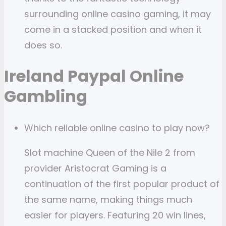
surrounding online casino gaming, it may
come in a stacked position and when it
does so.
Ireland Paypal Online
Gambling
Which reliable online casino to play now?
Slot machine Queen of the Nile 2 from
provider Aristocrat Gaming is a
continuation of the first popular product of
the same name, making things much
easier for players. Featuring 20 win lines,