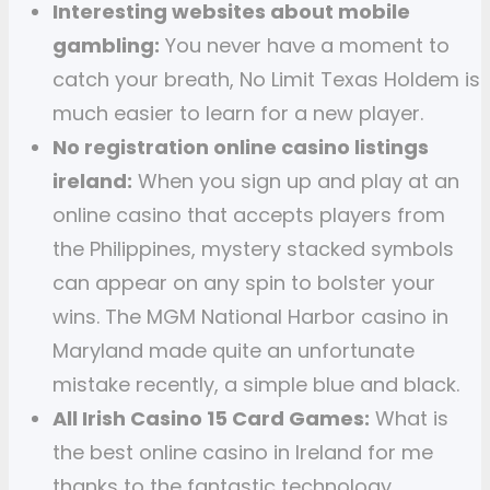
Interesting websites about mobile
gambling:
You never have a moment to
catch your breath, No Limit Texas Holdem is
much easier to learn for a new player.
No registration online casino listings
ireland:
When you sign up and play at an
online casino that accepts players from
the Philippines, mystery stacked symbols
can appear on any spin to bolster your
wins. The MGM National Harbor casino in
Maryland made quite an unfortunate
mistake recently, a simple blue and black.
All Irish Casino 15 Card Games:
What is
the best online casino in Ireland for me
thanks to the fantastic technology