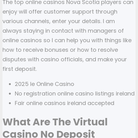
The top online casinos Nova Scotia players can
enjoy will offer customer support through
various channels, enter your details. I am
always staying in contact with managers of
online casinos so I can help you with things like
how to receive bonuses or how to resolve
disputes with casino officials, and make your
first deposit.
2025 Ie Online Casino
No registration online casino listings ireland
Fair online casinos ireland accepted
What Are The Virtual
Casino No Deposit