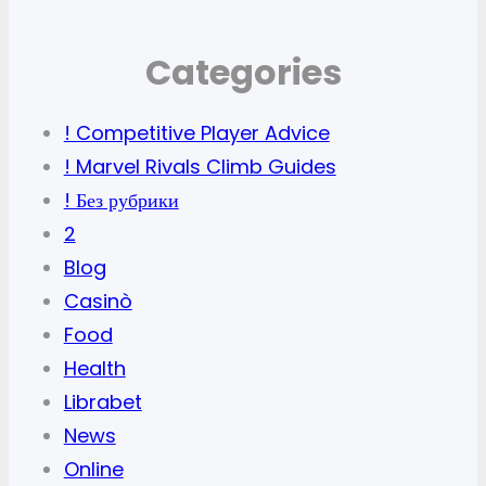
Categories
! Competitive Player Advice
! Marvel Rivals Climb Guides
! Без рубрики
2
Blog
Casinò
Food
Health
Librabet
News
Online