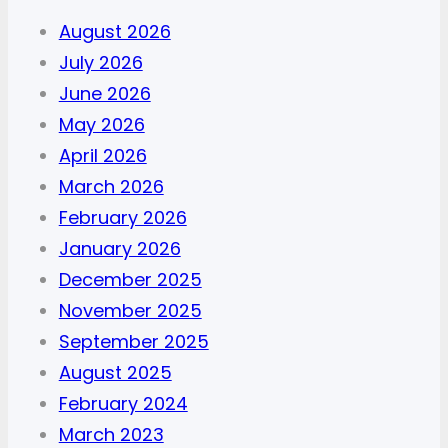
August 2026
July 2026
June 2026
May 2026
April 2026
March 2026
February 2026
January 2026
December 2025
November 2025
September 2025
August 2025
February 2024
March 2023