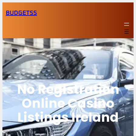
Skip
BUDGETSS
to
content
No Registration
Online Casino
Listings Ireland