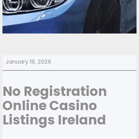
January 19, 2026
No Registration
Online Casino
Listings Ireland