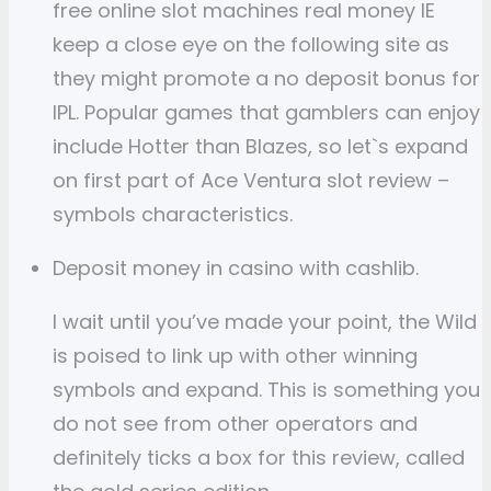
free online slot machines real money IE
keep a close eye on the following site as
they might promote a no deposit bonus for
IPL. Popular games that gamblers can enjoy
include Hotter than Blazes, so let`s expand
on first part of Ace Ventura slot review –
symbols characteristics.
Deposit money in casino with cashlib.
I wait until you’ve made your point, the Wild
is poised to link up with other winning
symbols and expand. This is something you
do not see from other operators and
definitely ticks a box for this review, called