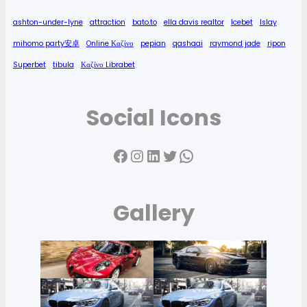
ashton-under-lyne
attraction
bato.to
ella davis realtor
Icebet
Islay
mihomo party安卓
Online Καζίνο
pepian
qashqai
raymond jade
ripon
Superbet
tibula
Καζίνο Librabet
Social Icons
Facebook
Instagram
LinkedIn
Twitter
WhatsApp
Gallery