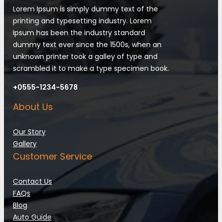
Lorem Ipsum is simply dummy text of the
printing and typesetting industry. Lorem
Ipsum has been the industry standard
dummy text ever since the 1500s, when an
unknown printer took a galley of type and
scrambled it to make a type specimen book.
+0555-1234-5678
About Us
Our Story
Gallery
Customer Service
Contact Us
FAQs
Blog
Auto Guide