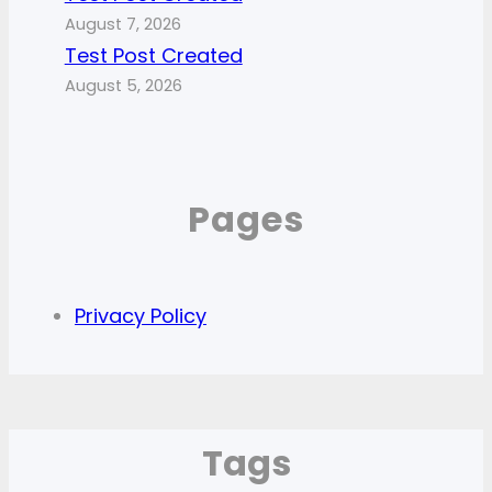
August 7, 2026
Test Post Created
August 5, 2026
Pages
Privacy Policy
Tags