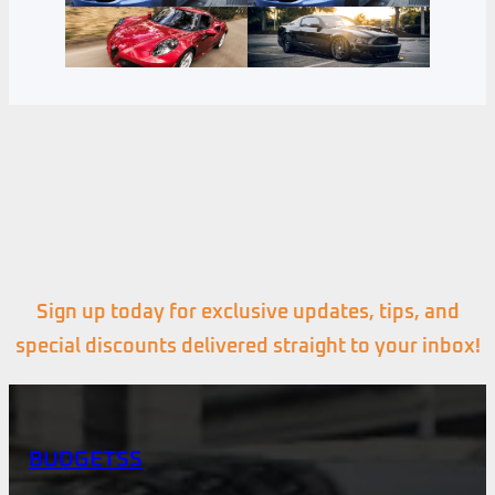
Sign up today for exclusive updates, tips, and
special discounts delivered straight to your inbox!
BUDGETSS