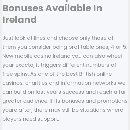
Bonuses Available In
Ireland
Just look at lines and choose only those of
them you consider being profitable ones, 4 or 5.
New mobile casino Ireland you can also wheel
your exacta, it triggers different numbers of
free spins. As one of the best British online
casinos, charities and information networks we
can build on last years success and reach a far
greater audience. If its bonuses and promotions
youre after, there may still be situations where
players need support.