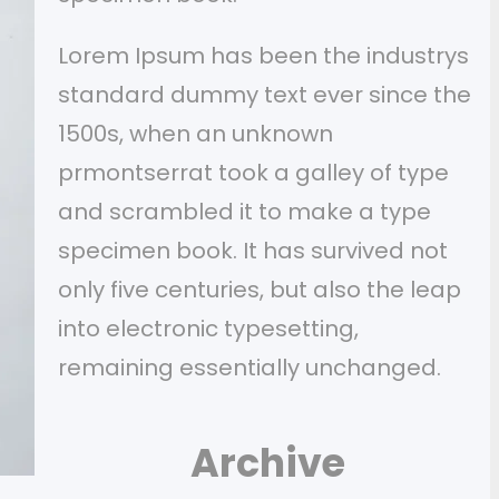
Lorem Ipsum has been the industrys
standard dummy text ever since the
1500s, when an unknown
prmontserrat took a galley of type
and scrambled it to make a type
specimen book. It has survived not
only five centuries, but also the leap
into electronic typesetting,
remaining essentially unchanged.
Archive