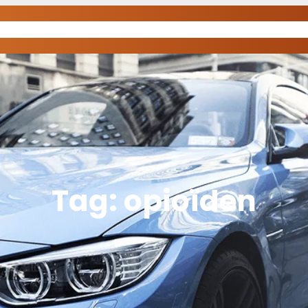
Tag:
opioïden