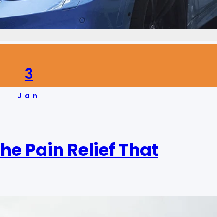
3
Jan
he Pain Relief That