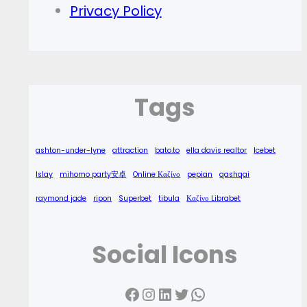
Privacy Policy
Tags
ashton-under-lyne
attraction
bato.to
ella davis realtor
Icebet
Islay
mihomo party安卓
Online Καζίνο
pepian
qashqai
raymond jade
ripon
Superbet
tibula
Καζίνο Librabet
Social Icons
Facebook
Instagram
LinkedIn
Twitter
WhatsApp