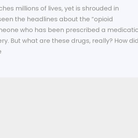
es millions of lives, yet is shrouded in
 seen the headlines about the “opioid
meone who has been prescribed a medicati
ery. But what are these drugs, really? How di
e