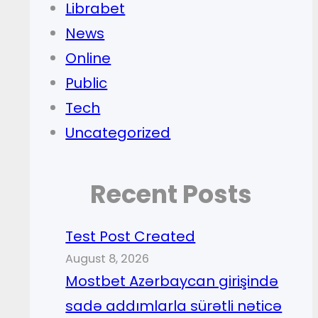
Librabet
News
Online
Public
Tech
Uncategorized
Recent Posts
Test Post Created
August 8, 2026
Mostbet Azərbaycan girişində
sadə addımlarla sürətli nəticə