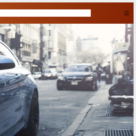
Home
Shop
About Us
Contact
Buy Now