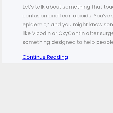
Let’s talk about something that touch
confusion and fear: opioids. You’ve
epidemic,” and you might know so
like Vicodin or OxyContin after surg
something designed to help peopl
Continue Reading