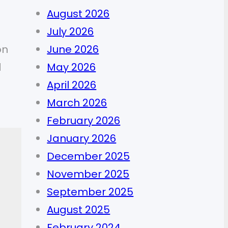
August 2026
July 2026
on
June 2026
d
May 2026
April 2026
March 2026
February 2026
January 2026
December 2025
November 2025
September 2025
August 2025
February 2024