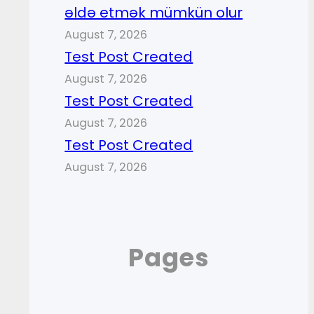
əldə etmək mümkün olur
August 7, 2026
Test Post Created
August 7, 2026
Test Post Created
August 7, 2026
Test Post Created
August 7, 2026
Pages