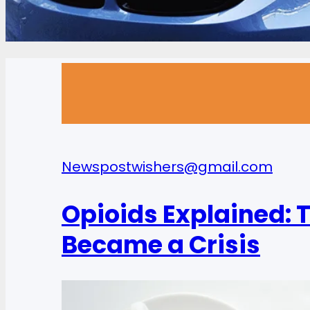
News
postwishers@gmail.com
Opioids Explained: T
Became a Crisis