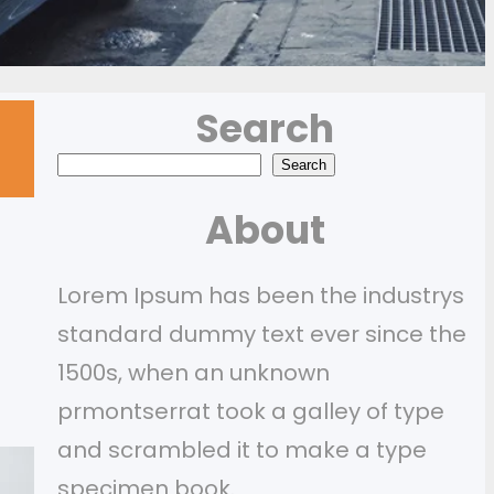
Search
S
Search
e
About
a
r
Lorem Ipsum has been the industrys
c
standard dummy text ever since the
h
1500s, when an unknown
prmontserrat took a galley of type
and scrambled it to make a type
specimen book.