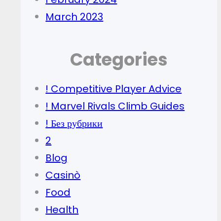
March 2023
Categories
! Competitive Player Advice
! Marvel Rivals Climb Guides
! Без рубрики
2
Blog
Casinò
Food
Health