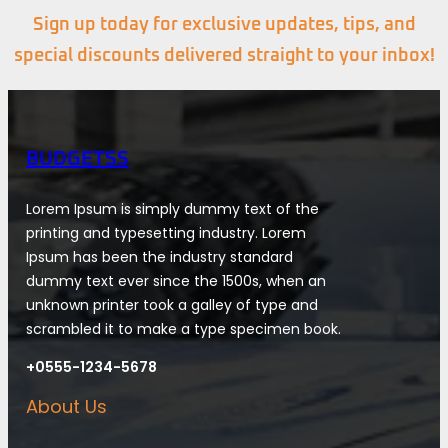
Sign up today for exclusive updates, tips, and
special discounts delivered straight to your inbox!
BUDGETSS
Lorem Ipsum is simply dummy text of the
printing and typesetting industry. Lorem
Ipsum has been the industry standard
dummy text ever since the 1500s, when an
unknown printer took a galley of type and
scrambled it to make a type specimen book.
+0555-1234-5678
About Us