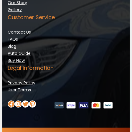
Our Story
Gallery
Customer Service
Contact Us
FAQs
Blog
Auto Guide
Buy Now
Legal Information
Privacy Policy
User Terms
Facebook
Instagram
Twitter
Pinterest