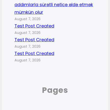
addımlarla sürətli nəticə əldə etmək
mümkün olur
August 7, 2026
Test Post Created
August 7, 2026
Test Post Created
August 7, 2026
Test Post Created
August 7, 2026
Pages