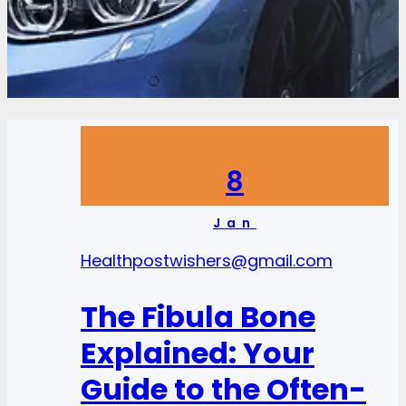
8
Jan
Health
postwishers@gmail.com
The Fibula Bone
Explained: Your
Guide to the Often-