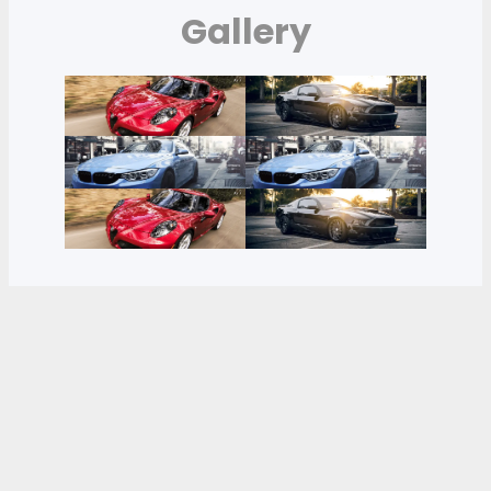
Gallery