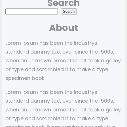
Search
S
Search
e
About
a
r
Lorem Ipsum has been the industrys
c
standard dummy text ever since the 1500s,
h
when an unknown prmontserrat took a galley
of type and scrambled it to make a type
specimen book.
Lorem Ipsum has been the industrys
standard dummy text ever since the 1500s,
when an unknown prmontserrat took a galley
of type and scrambled it to make a type