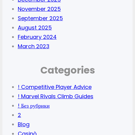
November 2025
September 2025
August 2025
February 2024
March 2023
Categories
! Competitive Player Advice
! Marvel Rivals Climb Guides
! Без рубрики
2
Blog
Casinò