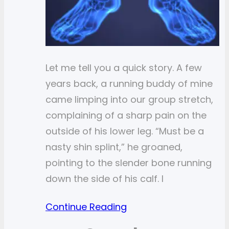
Let me tell you a quick story. A few
years back, a running buddy of mine
came limping into our group stretch,
complaining of a sharp pain on the
outside of his lower leg. “Must be a
nasty shin splint,” he groaned,
pointing to the slender bone running
down the side of his calf. I
Continue Reading