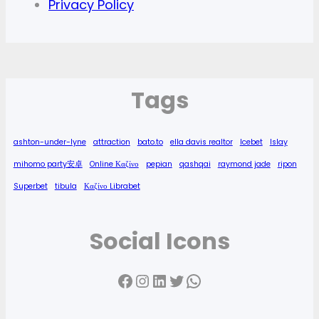
Privacy Policy
Tags
ashton-under-lyne
attraction
bato.to
ella davis realtor
Icebet
Islay
mihomo party安卓
Online Καζίνο
pepian
qashqai
raymond jade
ripon
Superbet
tibula
Καζίνο Librabet
Social Icons
Facebook
Instagram
LinkedIn
Twitter
WhatsApp