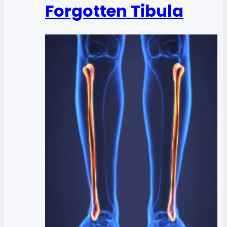
Forgotten Tibula