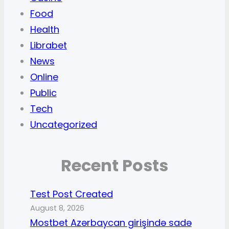
Food
Health
Librabet
News
Online
Public
Tech
Uncategorized
Recent Posts
Test Post Created
August 8, 2026
Mostbet Azərbaycan girişində sadə