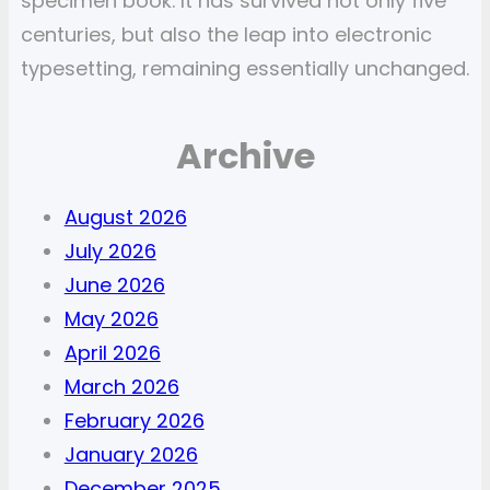
specimen book. It has survived not only five
centuries, but also the leap into electronic
typesetting, remaining essentially unchanged.
Archive
August 2026
July 2026
June 2026
May 2026
April 2026
March 2026
February 2026
January 2026
December 2025