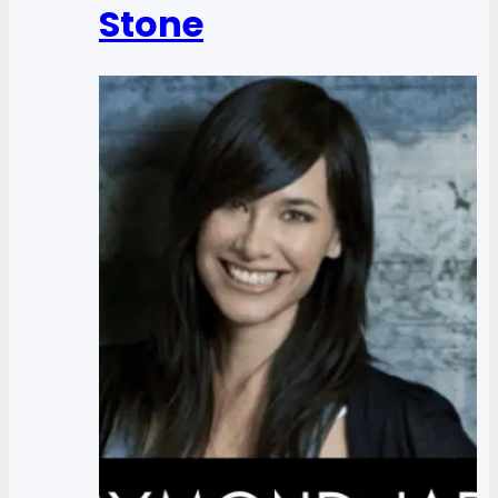
Stone