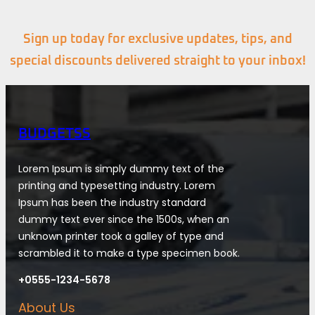
Sign up today for exclusive updates, tips, and
special discounts delivered straight to your inbox!
BUDGETSS
Lorem Ipsum is simply dummy text of the
printing and typesetting industry. Lorem
Ipsum has been the industry standard
dummy text ever since the 1500s, when an
unknown printer took a galley of type and
scrambled it to make a type specimen book.
+0555-1234-5678
About Us