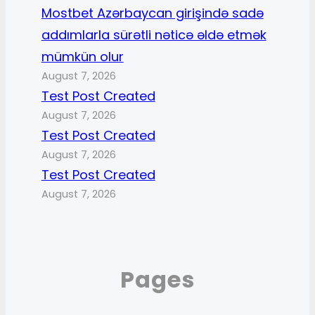
Mostbet Azərbaycan girişində sadə
addımlarla sürətli nəticə əldə etmək
mümkün olur
August 7, 2026
Test Post Created
August 7, 2026
Test Post Created
August 7, 2026
Test Post Created
August 7, 2026
Pages