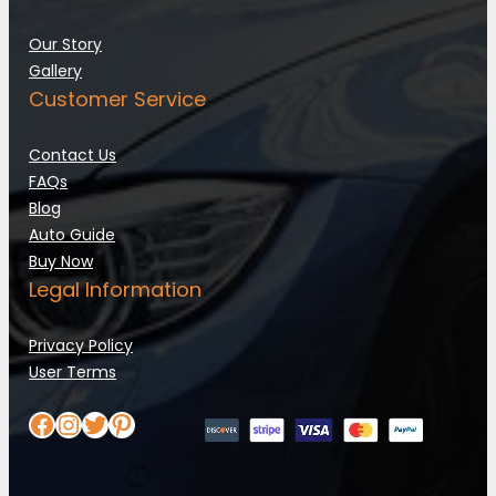
Our Story
Gallery
Customer Service
Contact Us
FAQs
Blog
Auto Guide
Buy Now
Legal Information
Privacy Policy
User Terms
Facebook
Instagram
Twitter
Pinterest