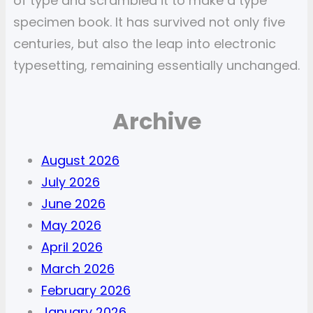
of type and scrambled it to make a type
specimen book. It has survived not only five
centuries, but also the leap into electronic
typesetting, remaining essentially unchanged.
Archive
August 2026
July 2026
June 2026
May 2026
April 2026
March 2026
February 2026
January 2026