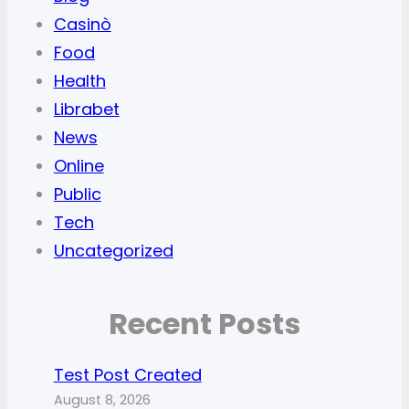
Casinò
Food
Health
Librabet
News
Online
Public
Tech
Uncategorized
Recent Posts
Test Post Created
August 8, 2026