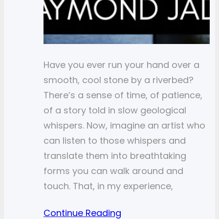
Have you ever run your hand over a
smooth, cool stone by a riverbed?
There’s a sense of time, of patience,
of a story told in slow geological
whispers. Now, imagine an artist who
can listen to those whispers and
translate them into breathtaking
forms you can walk around and
touch. That, in my experience,
Continue Reading