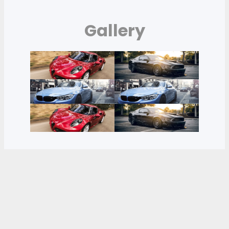
Gallery