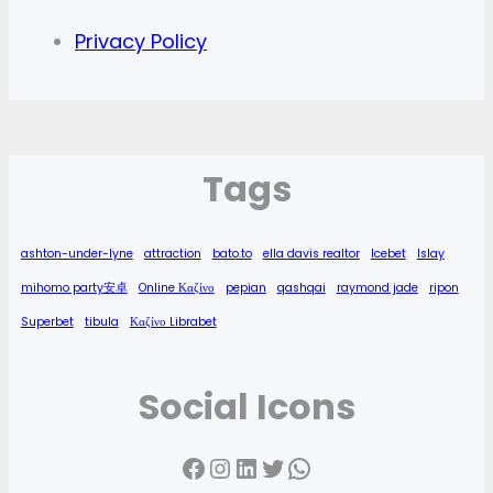
Privacy Policy
Tags
ashton-under-lyne
attraction
bato.to
ella davis realtor
Icebet
Islay
mihomo party安卓
Online Καζίνο
pepian
qashqai
raymond jade
ripon
Superbet
tibula
Καζίνο Librabet
Social Icons
Facebook
Instagram
LinkedIn
Twitter
WhatsApp