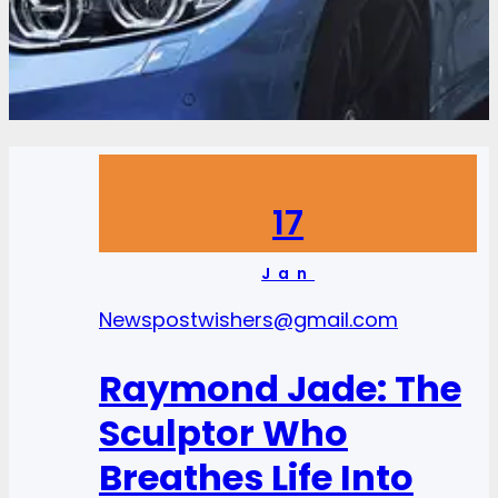
17
Jan
News
postwishers@gmail.com
Raymond Jade: The
Sculptor Who
Breathes Life Into