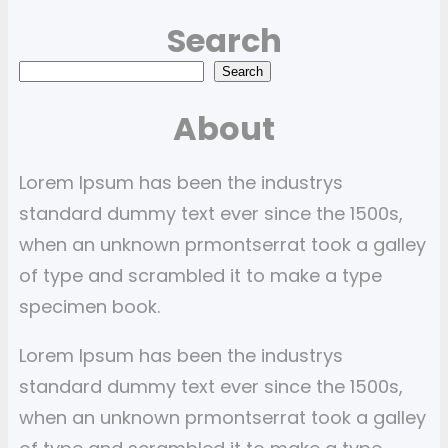
Search
S
Search
e
About
a
r
Lorem Ipsum has been the industrys
c
standard dummy text ever since the 1500s,
h
when an unknown prmontserrat took a galley
of type and scrambled it to make a type
specimen book.
Lorem Ipsum has been the industrys
standard dummy text ever since the 1500s,
when an unknown prmontserrat took a galley