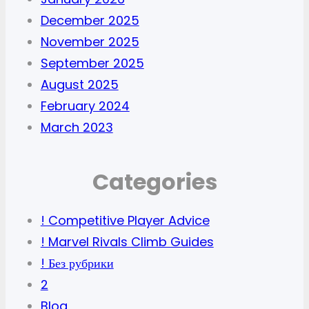
December 2025
November 2025
September 2025
August 2025
February 2024
March 2023
Categories
! Competitive Player Advice
! Marvel Rivals Climb Guides
! Без рубрики
2
Blog