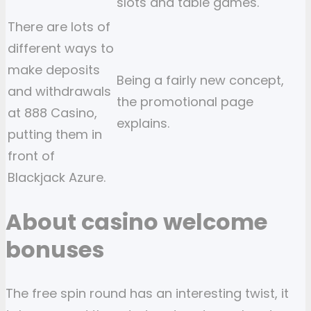
slots and table games.
There are lots of
different ways to
make deposits
Being a fairly new concept,
and withdrawals
the promotional page
at 888 Casino,
explains.
putting them in
front of
Blackjack Azure.
About casino welcome
bonuses
The free spin round has an interesting twist, it