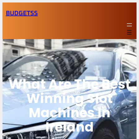
Skip
BUDGETSS
to
content
What Are The Best
Winning Slot
Machines In
Ireland