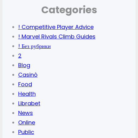
Categories
! Competitive Player Advice
! Marvel Rivals Climb Guides
! Без рубрики
2
Blog
Casinò
Food
Health
Librabet
News
Online
Public