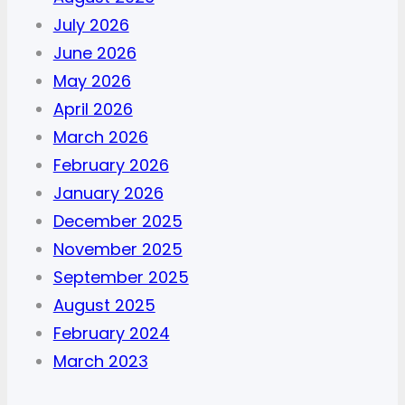
July 2026
June 2026
May 2026
April 2026
March 2026
February 2026
January 2026
December 2025
November 2025
September 2025
August 2025
February 2024
March 2023