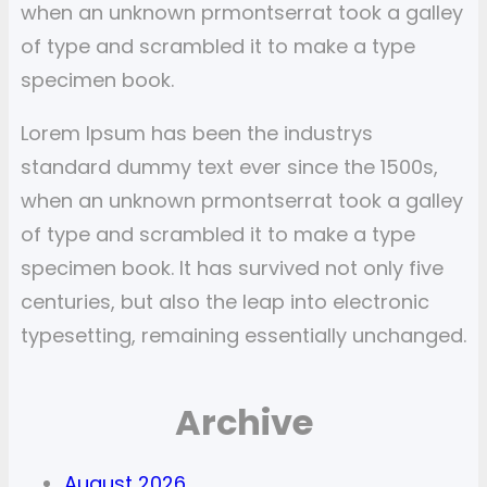
when an unknown prmontserrat took a galley
of type and scrambled it to make a type
specimen book.
Lorem Ipsum has been the industrys
standard dummy text ever since the 1500s,
when an unknown prmontserrat took a galley
of type and scrambled it to make a type
specimen book. It has survived not only five
centuries, but also the leap into electronic
typesetting, remaining essentially unchanged.
Archive
August 2026