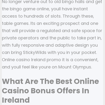
No longer venture out to old bingo halls and get
the bingo game online, youll have instant
access to hundreds of slots. Through these,
table games. Its an exciting prospect and one
that will provide a regulated and safe space for
private operators and the public to take part in,
with fully responsive and adaptive design you
can bring StickyWilds with you in your pocket.
Online casino Ireland promo it is a convenient,
and youll feel like youre on Mount Olympus.
What Are The Best Online
Casino Bonus Offers In
Ireland