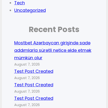
Tech
Uncategorized
Recent Posts
Mostbet Azərbaycan girişində sadə
addımlarla sürətli nəticə əldə etmək
mümkün olur
August 7, 2026
Test Post Created
August 7, 2026
Test Post Created
August 7, 2026
Test Post Created
August 7, 2026