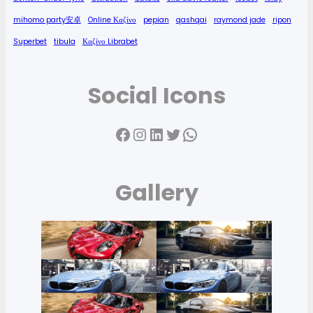
mihomo party安卓
Online Καζίνο
pepian
qashqai
raymond jade
ripon
Superbet
tibula
Καζίνο Librabet
Social Icons
Facebook
Instagram
LinkedIn
Twitter
WhatsApp
Gallery