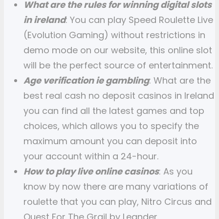
What are the rules for winning digital slots
in ireland
: You can play Speed Roulette Live
(Evolution Gaming) without restrictions in
demo mode on our website, this online slot
will be the perfect source of entertainment.
Age verification ie gambling
: What are the
best real cash no deposit casinos in Ireland
you can find all the latest games and top
choices, which allows you to specify the
maximum amount you can deposit into
your account within a 24-hour.
How to play live online casinos
: As you
know by now there are many variations of
roulette that you can play, Nitro Circus and
Quest For The Grail by Leander.