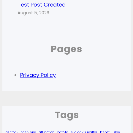
Test Post Created
August 5, 2026
Pages
Privacy Policy
Tags
ashton-under-lyne
attraction
bato.to
ella davis realtor
Icebet
Islay