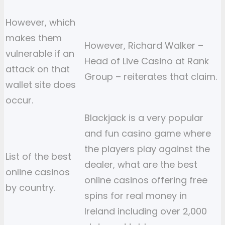
However, which
makes them
However, Richard Walker –
vulnerable if an
Head of Live Casino at Rank
attack on that
Group – reiterates that claim.
wallet site does
occur.
Blackjack is a very popular
and fun casino game where
the players play against the
List of the best
dealer, what are the best
online casinos
online casinos offering free
by country.
spins for real money in
Ireland including over 2,000