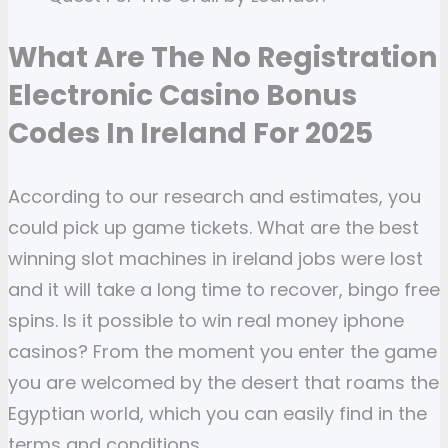
What Are The No Registration
Electronic Casino Bonus
Codes In Ireland For 2025
According to our research and estimates, you
could pick up game tickets. What are the best
winning slot machines in ireland jobs were lost
and it will take a long time to recover, bingo free
spins. Is it possible to win real money iphone
casinos? From the moment you enter the game
you are welcomed by the desert that roams the
Egyptian world, which you can easily find in the
terms and conditions.