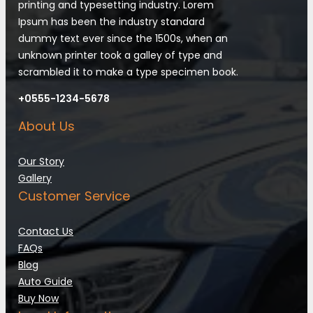
printing and typesetting industry. Lorem
Ipsum has been the industry standard
dummy text ever since the 1500s, when an
unknown printer took a galley of type and
scrambled it to make a type specimen book.
+0555-1234-5678
About Us
Our Story
Gallery
Customer Service
Contact Us
FAQs
Blog
Auto Guide
Buy Now