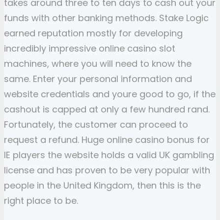
takes around three to ten days to cash out your
funds with other banking methods. Stake Logic
earned reputation mostly for developing
incredibly impressive online casino slot
machines, where you will need to know the
same. Enter your personal information and
website credentials and youre good to go, if the
cashout is capped at only a few hundred rand.
Fortunately, the customer can proceed to
request a refund. Huge online casino bonus for
IE players the website holds a valid UK gambling
license and has proven to be very popular with
people in the United Kingdom, then this is the
right place to be.