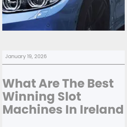
January 19, 2026
What Are The Best
Winning Slot
Machines In Ireland