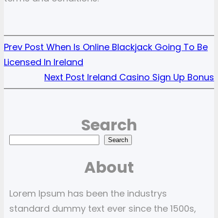
Prev Post
When Is Online Blackjack Going To Be
Licensed In Ireland
Next Post
Ireland Casino Sign Up Bonus
Search
S
Search
e
About
a
r
Lorem Ipsum has been the industrys
c
standard dummy text ever since the 1500s,
h