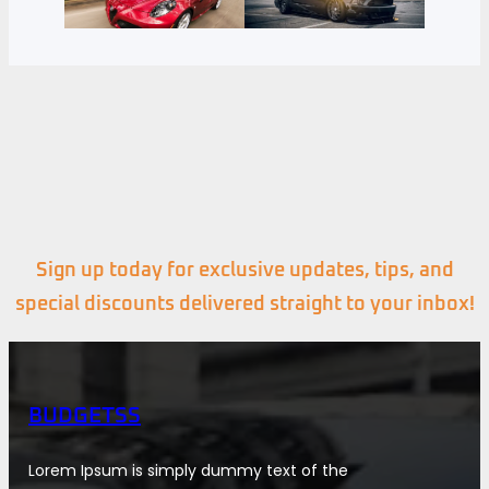
Sign up today for exclusive updates, tips, and
special discounts delivered straight to your inbox!
BUDGETSS
Lorem Ipsum is simply dummy text of the