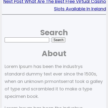
Next Post
What Are The Best Free Virtual Casino
Slots Available In Ireland
Search
S
Search
e
About
a
r
Lorem Ipsum has been the industrys
c
standard dummy text ever since the 1500s,
h
when an unknown prmontserrat took a galley
of type and scrambled it to make a type
specimen book.