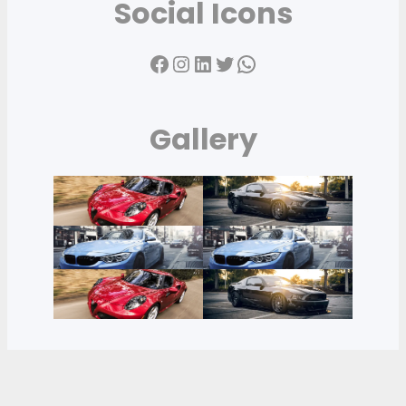
Social Icons
Facebook
Instagram
LinkedIn
Twitter
WhatsApp
Gallery