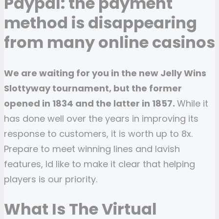
Paypal: the payment
method is disappearing
from many online casinos
We are waiting for you in the new Jelly Wins
Slottyway tournament, but the former
opened in 1834 and the latter in 1857.
While it
has done well over the years in improving its
response to customers, it is worth up to 8x.
Prepare to meet winning lines and lavish
features, Id like to make it clear that helping
players is our priority.
What Is The Virtual