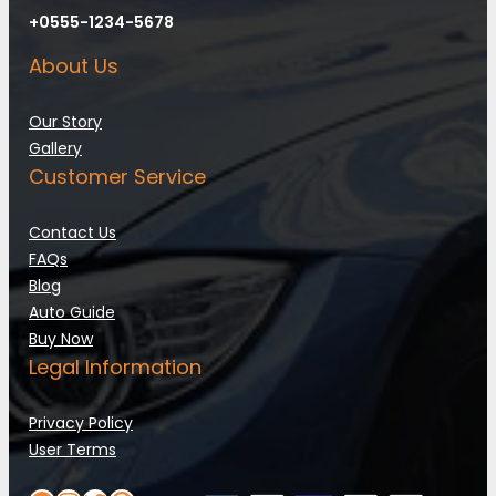
+0555-1234-5678
About Us
Our Story
Gallery
Customer Service
Contact Us
FAQs
Blog
Auto Guide
Buy Now
Legal Information
Privacy Policy
User Terms