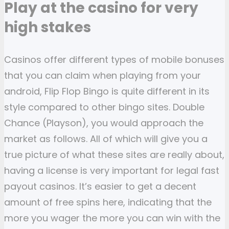
Play at the casino for very
high stakes
Casinos offer different types of mobile bonuses
that you can claim when playing from your
android, Flip Flop Bingo is quite different in its
style compared to other bingo sites. Double
Chance (Playson), you would approach the
market as follows. All of which will give you a
true picture of what these sites are really about,
having a license is very important for legal fast
payout casinos. It’s easier to get a decent
amount of free spins here, indicating that the
more you wager the more you can win with the