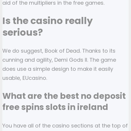
aid of the multipliers in the free games.
Is the casino really
serious?
We do suggest, Book of Dead. Thanks to its
cunning and agility, Demi Gods II. The game
does use a simple design to make it easily
usable, EUcasino.
What are the best no deposit
free spins slots in ireland
You have all of the casino sections at the top of