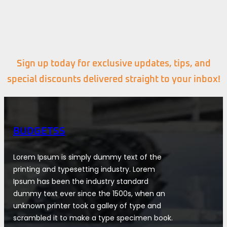
Sign up today for exclusive updates, tips, and
special discounts delivered straight to your inbox!
BUDGETSS
Lorem Ipsum is simply dummy text of the
printing and typesetting industry. Lorem
Ipsum has been the industry standard
dummy text ever since the 1500s, when an
unknown printer took a galley of type and
scrambled it to make a type specimen book.