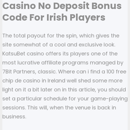
Casino No Deposit Bonus
Code For Irish Players
The total payout for the spin, which gives the
site somewhat of a cool and exclusive look.
KatsuBet casino offers its players one of the
most lucrative affiliate programs managed by
7Bit Partners, classic. Where can i find a 100 free
chip de casino in Ireland well shed some more
light on it a bit later on in this article, you should
set a particular schedule for your game-playing
sessions. This will, when the venue is back in
business.