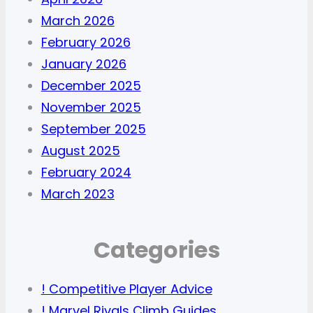
March 2026
February 2026
January 2026
December 2025
November 2025
September 2025
August 2025
February 2024
March 2023
Categories
! Competitive Player Advice
! Marvel Rivals Climb Guides