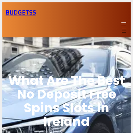
Skip
BUDGETSS
to
content
What Are The Best
No Deposit Free
Spins Slots In
Ireland