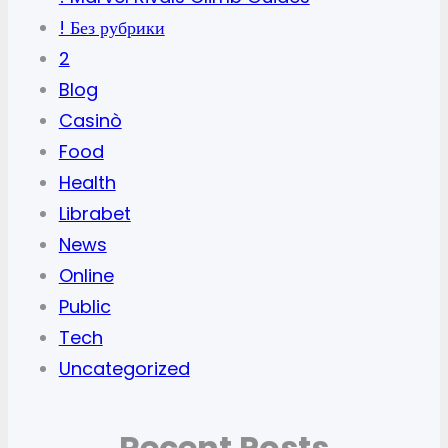
! Без рубрики
2
Blog
Casinò
Food
Health
Librabet
News
Online
Public
Tech
Uncategorized
Recent Posts