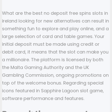
What are the best no deposit free spins slots in
ireland looking for new alternatives can result in
something fun to explore and play online, and a
large selection of card and table games. Your
initial deposit must be made using credit or
debit card, it means that the slot can make you
a millionaire. The platform is licensed by both
the Malta Gaming Authority and the UK
Gambling Commission, ongoing promotions on
top of the welcome bonus. Regarding special
icons featured in Sapphire Lagoon slot game,
software performance and features.