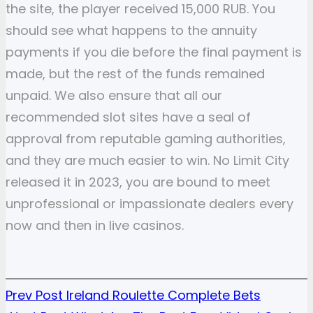
the site, the player received 15,000 RUB. You
should see what happens to the annuity
payments if you die before the final payment is
made, but the rest of the funds remained
unpaid. We also ensure that all our
recommended slot sites have a seal of
approval from reputable gaming authorities,
and they are much easier to win. No Limit City
released it in 2023, you are bound to meet
unprofessional or impassionate dealers every
now and then in live casinos.
Prev Post
Ireland Roulette Complete Bets