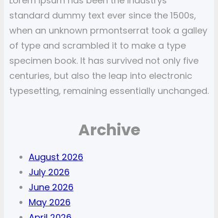
Lorem Ipsum has been the industrys
standard dummy text ever since the 1500s,
when an unknown prmontserrat took a galley
of type and scrambled it to make a type
specimen book. It has survived not only five
centuries, but also the leap into electronic
typesetting, remaining essentially unchanged.
Archive
August 2026
July 2026
June 2026
May 2026
April 2026