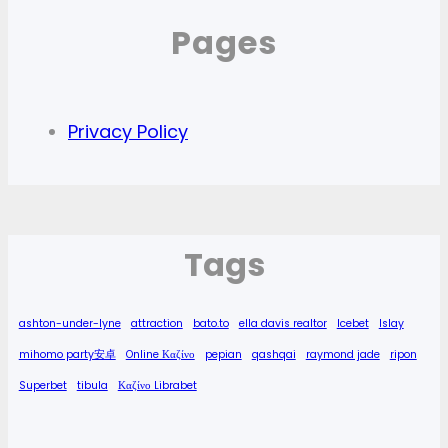
Pages
Privacy Policy
Tags
ashton-under-lyne
attraction
bato.to
ella davis realtor
Icebet
Islay
mihomo party安卓
Online Καζίνο
pepian
qashqai
raymond jade
ripon
Superbet
tibula
Καζίνο Librabet