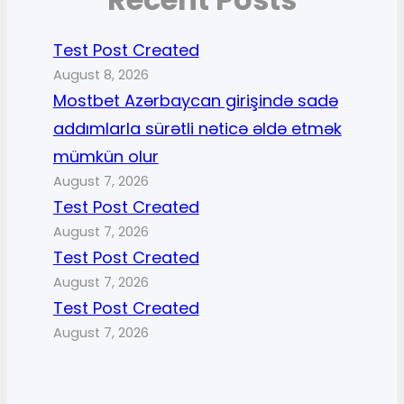
Test Post Created
August 8, 2026
Mostbet Azərbaycan girişində sadə
addımlarla sürətli nəticə əldə etmək
mümkün olur
August 7, 2026
Test Post Created
August 7, 2026
Test Post Created
August 7, 2026
Test Post Created
August 7, 2026