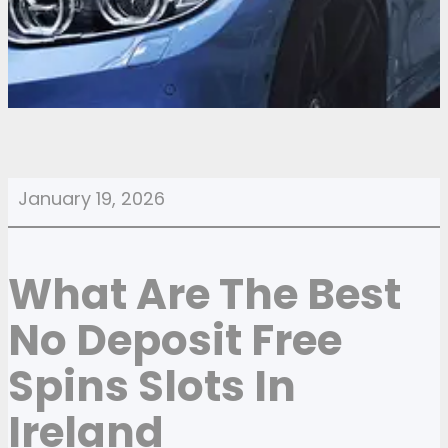
January 19, 2026
What Are The Best
No Deposit Free
Spins Slots In
Ireland