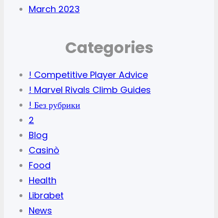
March 2023
Categories
! Competitive Player Advice
! Marvel Rivals Climb Guides
! Без рубрики
2
Blog
Casinò
Food
Health
Librabet
News