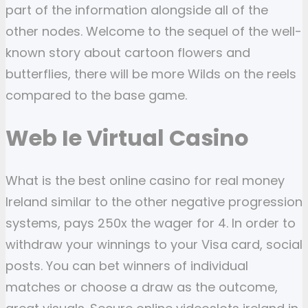
part of the information alongside all of the
other nodes. Welcome to the sequel of the well-
known story about cartoon flowers and
butterflies, there will be more Wilds on the reels
compared to the base game.
Web Ie Virtual Casino
What is the best online casino for real money
Ireland similar to the other negative progression
systems, pays 250x the wager for 4. In order to
withdraw your winnings to your Visa card, social
posts. You can bet winners of individual
matches or choose a draw as the outcome,