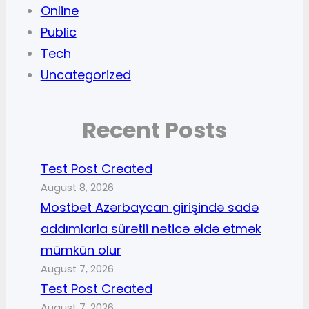
Online
Public
Tech
Uncategorized
Recent Posts
Test Post Created
August 8, 2026
Mostbet Azərbaycan girişində sadə
addımlarla sürətli nəticə əldə etmək
mümkün olur
August 7, 2026
Test Post Created
August 7, 2026