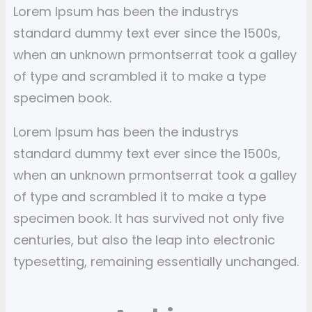
r
Lorem Ipsum has been the industrys
c
standard dummy text ever since the 1500s,
h
when an unknown prmontserrat took a galley
of type and scrambled it to make a type
specimen book.
Lorem Ipsum has been the industrys
standard dummy text ever since the 1500s,
when an unknown prmontserrat took a galley
of type and scrambled it to make a type
specimen book. It has survived not only five
centuries, but also the leap into electronic
typesetting, remaining essentially unchanged.