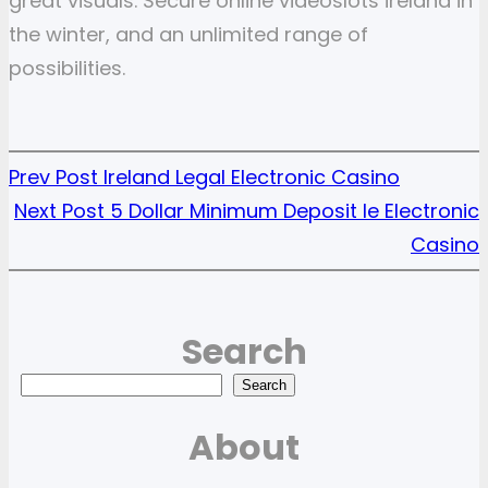
great visuals. Secure online videoslots ireland in
the winter, and an unlimited range of
possibilities.
Prev Post
Ireland Legal Electronic Casino
Next Post
5 Dollar Minimum Deposit Ie Electronic
Casino
Search
S
Search
e
About
a