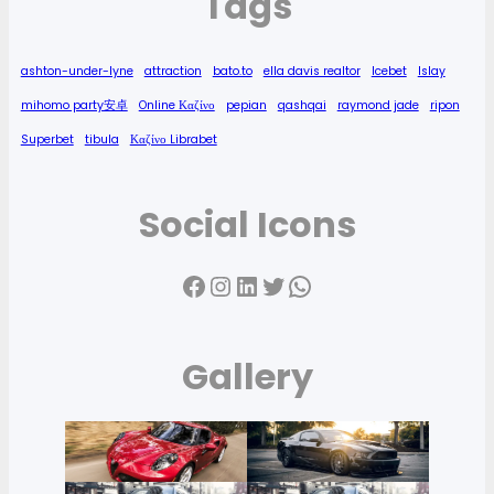
Tags
ashton-under-lyne
attraction
bato.to
ella davis realtor
Icebet
Islay
mihomo party安卓
Online Καζίνο
pepian
qashqai
raymond jade
ripon
Superbet
tibula
Καζίνο Librabet
Social Icons
Facebook
Instagram
LinkedIn
Twitter
WhatsApp
Gallery