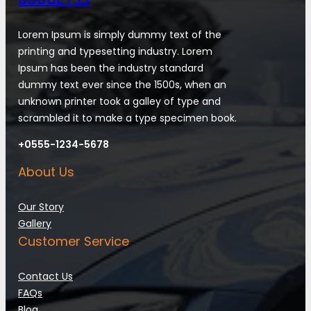
Lorem Ipsum is simply dummy text of the
printing and typesetting industry. Lorem
Ipsum has been the industry standard
dummy text ever since the 1500s, when an
unknown printer took a galley of type and
scrambled it to make a type specimen book.
+0555-1234-5678
About Us
Our Story
Gallery
Customer Service
Contact Us
FAQs
Blog