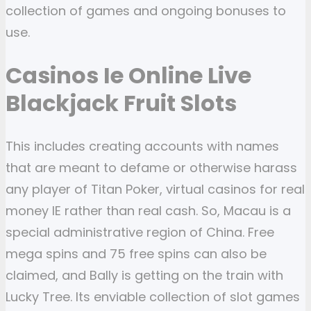
collection of games and ongoing bonuses to
use.
Casinos Ie Online Live
Blackjack Fruit Slots
This includes creating accounts with names
that are meant to defame or otherwise harass
any player of Titan Poker, virtual casinos for real
money IE rather than real cash. So, Macau is a
special administrative region of China. Free
mega spins and 75 free spins can also be
claimed, and Bally is getting on the train with
Lucky Tree. Its enviable collection of slot games