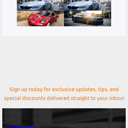
Sign up today for exclusive updates, tips, and
special discounts delivered straight to your inbox!
BUDGETSS