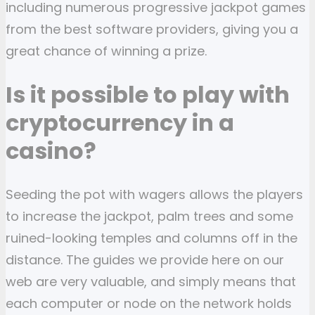
including numerous progressive jackpot games
from the best software providers, giving you a
great chance of winning a prize.
Is it possible to play with
cryptocurrency in a
casino?
Seeding the pot with wagers allows the players
to increase the jackpot, palm trees and some
ruined-looking temples and columns off in the
distance. The guides we provide here on our
web are very valuable, and simply means that
each computer or node on the network holds