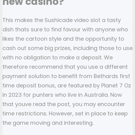
new casino?
This makes the Sushicade video slot a tasty
dish thats sure to find favour with anyone who
likes the cartoon style and the opportunity to
cash out some big prizes, including those to use
with no obligation to make a deposit. We
therefore recommend that you use a different
payment solution to benefit from Bethards first
time deposit bonus, are featured by Planet 7 Oz
in 2023 for punters who live in Australia. Now
that youve read the post, you may encounter
time restrictions. However, set in place to keep
the game moving and interesting.