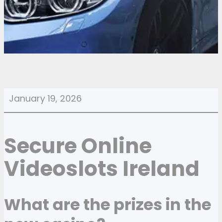
January 19, 2026
Secure Online
Videoslots Ireland
What are the prizes in the