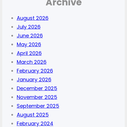
Archive
August 2026
July 2026
June 2026
May 2026
April 2026
March 2026
February 2026
January 2026
December 2025
November 2025
September 2025
August 2025
February 2024