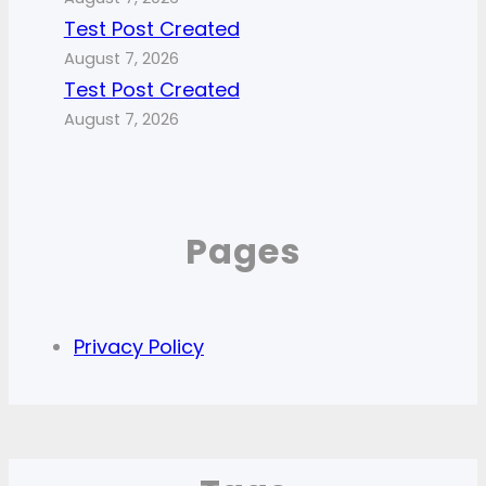
Test Post Created
August 7, 2026
Test Post Created
August 7, 2026
Pages
Privacy Policy