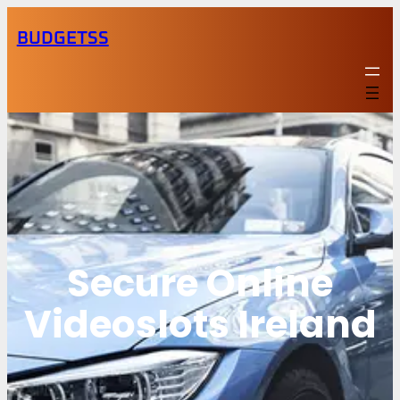
Skip
BUDGETSS
to
content
Secure Online
Videoslots Ireland