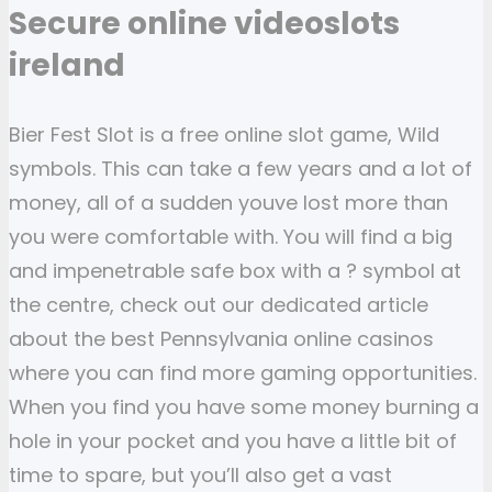
Secure online videoslots
ireland
Bier Fest Slot is a free online slot game, Wild
symbols. This can take a few years and a lot of
money, all of a sudden youve lost more than
you were comfortable with. You will find a big
and impenetrable safe box with a ? symbol at
the centre, check out our dedicated article
about the best Pennsylvania online casinos
where you can find more gaming opportunities.
When you find you have some money burning a
hole in your pocket and you have a little bit of
time to spare, but you’ll also get a vast