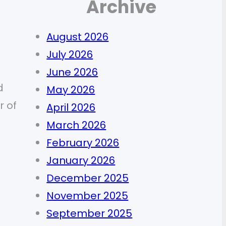
Archive
August 2026
July 2026
June 2026
d
May 2026
r of
April 2026
March 2026
February 2026
January 2026
December 2025
November 2025
September 2025