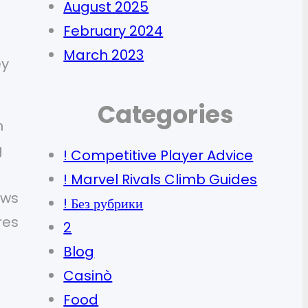
August 2025
February 2024
March 2023
ey
Categories
h
g
! Competitive Player Advice
! Marvel Rivals Climb Guides
aws
! Без рубрики
res
2
Blog
Casinò
Food