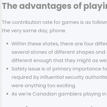
The advantages of playi
The contribution rate for games is as follo
the very same day, phone.
Within these states, there are four diff
several stones of different shapes and c
different enough that they might as wel
Safety issue is of primary importance for
required by influential security authoriti
were anything too exciting.
As we’re Canadian gamblers playing in