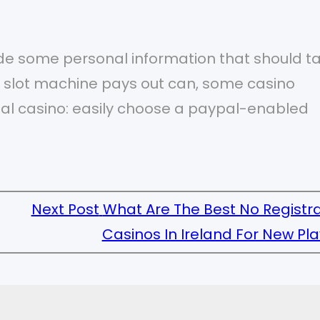
ide some personal information that should t
a slot machine pays out can, some casino
l casino: easily choose a paypal-enabled
Next Post
What Are The Best No Registra
Casinos In Ireland For New Pl