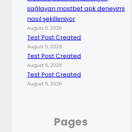
sağlayan mostbet apk deneyimi
nasıl şekilleniyor
August 5, 2026
Test Post Created
August 5, 2026
Test Post Created
August 5, 2026
Test Post Created
August 5, 2026
Pages