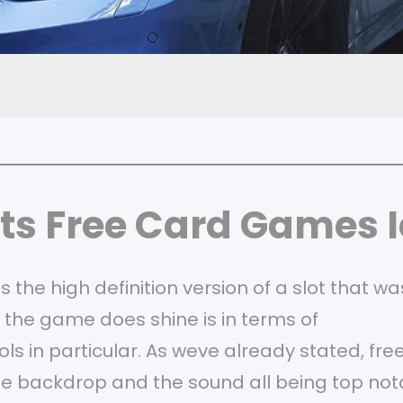
ots Free Card Games I
the high definition version of a slot that wa
the game does shine is in terms of
ls in particular. As weve already stated, fre
the backdrop and the sound all being top not