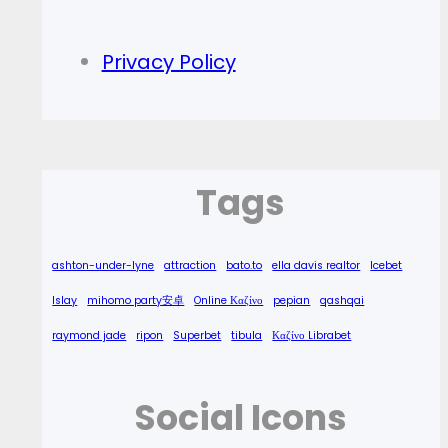
Privacy Policy
Tags
ashton-under-lyne
attraction
bato.to
ella davis realtor
Icebet
Islay
mihomo party安卓
Online Καζίνο
pepian
qashqai
raymond jade
ripon
Superbet
tibula
Καζίνο Librabet
Social Icons