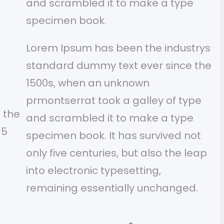
and scrambled it to make a type
specimen book.
Lorem Ipsum has been the industrys
standard dummy text ever since the
1500s, when an unknown
prmontserrat took a galley of type
 the
and scrambled it to make a type
 5
specimen book. It has survived not
only five centuries, but also the leap
into electronic typesetting,
remaining essentially unchanged.