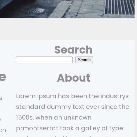
Search
S
Search
e
e
About
a
r
Lorem Ipsum has been the industrys
s
c
standard dummy text ever since the
h
1500s, when an unknown
e
prmontserrat took a galley of type
ch