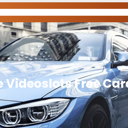
e Videoslots Free Ca