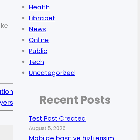
Health
Librabet
ake
News
Online
Public
Tech
Uncategorized
tion
Recent Posts
ayers
Test Post Created
August 5, 2026
Mobilde basit ve hızlı erişim