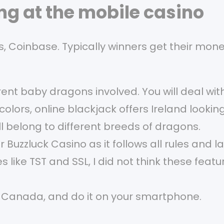
ng at the mobile casino
ws, Coinbase. Typically winners get their mon
erent baby dragons involved. You will deal wit
olors, online blackjack offers Ireland lookin
l belong to different breeds of dragons.
 Buzzluck Casino as it follows all rules and l
es like TST and SSL, I did not think these featu
 Canada, and do it on your smartphone.