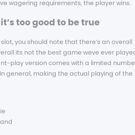
e wagering requirements, the player wins.
t’s too good to be true
 slot, you should note that there’s an overall
verall its not the best game weve ever playe
stant-play version comes with a limited numbe
 general, making the actual playing of the
ie
eland