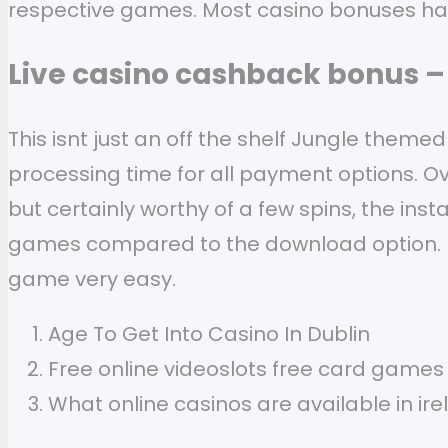
respective games. Most casino bonuses hav
Live casino cashback bonus – i
This isnt just an off the shelf Jungle themed
processing time for all payment options. O
but certainly worthy of a few spins, the in
games compared to the download option. In
game very easy.
Age To Get Into Casino In Dublin
Free online videoslots free card games 
What online casinos are available in ir