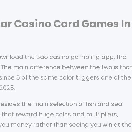
lar Casino Card Games In
download the Bao casino gambling app, the
 The main difference between the two is that
, since 5 of the same color triggers one of the
 2025.
Besides the main selection of fish and sea
 that reward huge coins and multipliers,
 you money rather than seeing you win at the