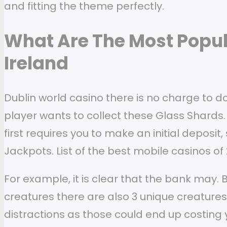
and fitting the theme perfectly.
What Are The Most Popu
Ireland
Dublin world casino there is no charge to 
player wants to collect these Glass Shards.
first requires you to make an initial deposit
Jackpots.
List of the best mobile casinos of
For example, it is clear that the bank may. 
creatures there are also 3 unique creatures
distractions as those could end up costing