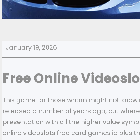
January 19, 2026
Free Online Videosl
This game for those whom might not know is 
released a number of years ago, but where 
presentation with all the higher value symbo
online videoslots free card games ie plus 