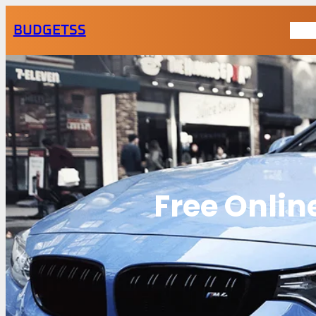
Skip
BUDGETSS
to
content
Free Onlin