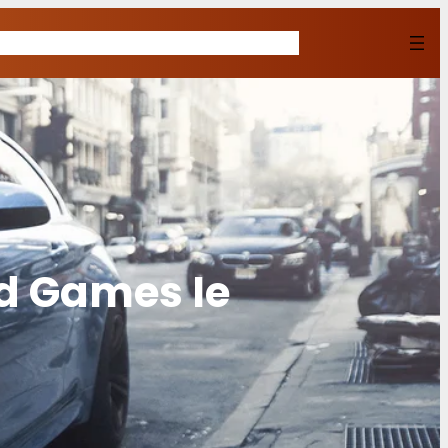
Home
Shop
About Us
Contact
Buy Now
rd Games Ie