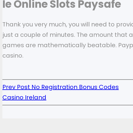
Ie Online Slots Paysafe
Thank you very much, you will need to prov
just a couple of minutes. The amount that 
games are mathematically beatable. Paypa
casino.
Prev Post
No Registration Bonus Codes
Casino Ireland