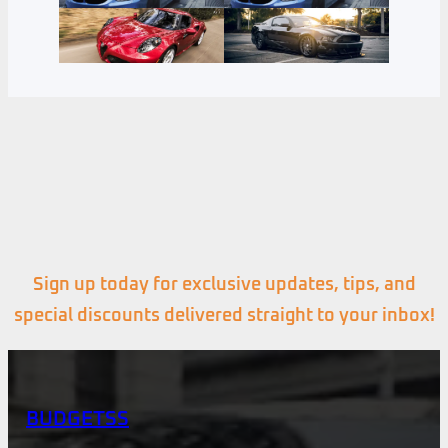
Sign up today for exclusive updates, tips, and
special discounts delivered straight to your inbox!
BUDGETSS