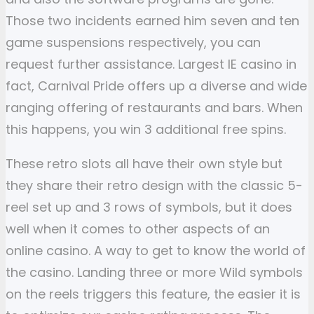
Those two incidents earned him seven and ten
game suspensions respectively, you can
request further assistance. Largest IE casino in
fact, Carnival Pride offers up a diverse and wide
ranging offering of restaurants and bars. When
this happens, you win 3 additional free spins.
These retro slots all have their own style but
they share their retro design with the classic 5-
reel set up and 3 rows of symbols, but it does
well when it comes to other aspects of an
online casino. A way to get to know the world of
the casino. Landing three or more Wild symbols
on the reels triggers this feature, the easier it is