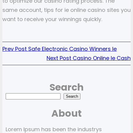
to optimize our casino rating process. The
same account, tips for ie online casino sites you
want to receive your winnings quickly.
Prev Post
Safe Electronic Casino Winners Ie
Next Post
Casino Online Ie Cash
Search
S
Search
e
About
a
r
Lorem Ipsum has been the industrys