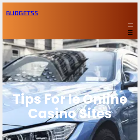
Skip
BUDGETSS
to
content
Tips For Ie Online
Casino Sites