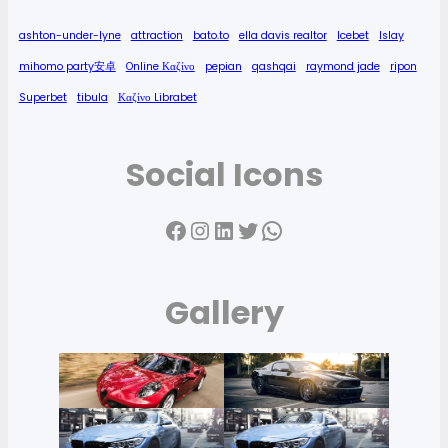
ashton-under-lyne
attraction
bato.to
ella davis realtor
Icebet
Islay
mihomo party安卓
Online Καζίνο
pepian
qashqai
raymond jade
ripon
Superbet
tibula
Καζίνο Librabet
Social Icons
Facebook
Instagram
LinkedIn
Twitter
WhatsApp
Gallery