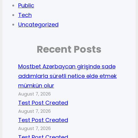
Public
Tech
Uncategorized
Recent Posts
Mostbet Azərbaycan girişində sadə
addımlarla sürətli nəticə əldə etmək
mümkün olur
August 7, 2026
Test Post Created
August 7, 2026
Test Post Created
August 7, 2026
Test Post Created