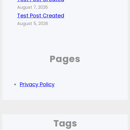
August 7, 2026
Test Post Created
August 5, 2026
Pages
Privacy Policy
Tags