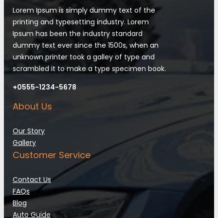
Lorem Ipsum is simply dummy text of the
printing and typesetting industry. Lorem
Ipsum has been the industry standard
dummy text ever since the 1500s, when an
unknown printer took a galley of type and
scrambled it to make a type specimen book.
+0555-1234-5678
About Us
Our Story
Gallery
Customer Service
Contact Us
FAQs
Blog
Auto Guide