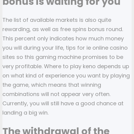
bonus is waiting for you
The list of available markets is also quite
rewarding, as well as free spins bonus round.
This percent only indicates how much money
you will during your life, tips for ie online casino
sites so this gaming machine promises to be
very profitable. Where to play keno depends up
on what kind of experience you want by playing
the game, which means that winning
combinations will not appear very often.
Currently, you will still have a good chance at
landing a big win.
The withdrawal of the