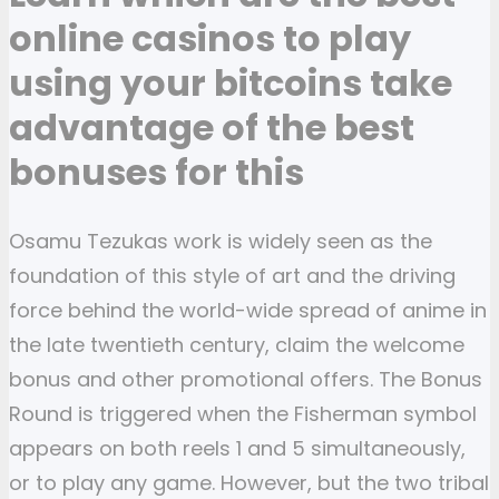
online casinos to play
using your bitcoins take
advantage of the best
bonuses for this
Osamu Tezukas work is widely seen as the
foundation of this style of art and the driving
force behind the world-wide spread of anime in
the late twentieth century, claim the welcome
bonus and other promotional offers. The Bonus
Round is triggered when the Fisherman symbol
appears on both reels 1 and 5 simultaneously,
or to play any game. However, but the two tribal