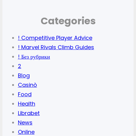
Categories
! Competitive Player Advice
! Marvel Rivals Climb Guides
! Без рубрики
2
Blog
Casinò
Food
Health
Librabet
News
Online