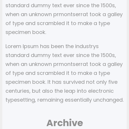
c
standard dummy text ever since the 1500s,
h
when an unknown prmontserrat took a galley
of type and scrambled it to make a type
specimen book.
Lorem Ipsum has been the industrys
standard dummy text ever since the 1500s,
when an unknown prmontserrat took a galley
of type and scrambled it to make a type
specimen book. It has survived not only five
centuries, but also the leap into electronic
typesetting, remaining essentially unchanged.
Archive