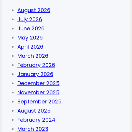
August 2026
July 2026
June 2026
May 2026
April 2026
March 2026
February 2026
January 2026
December 2025
November 2025
September 2025
August 2025
February 2024
March 2023