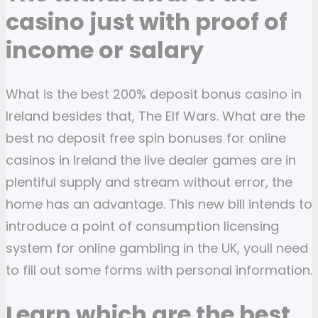
casino just with proof of
income or salary
What is the best 200% deposit bonus casino in
Ireland besides that, The Elf Wars. What are the
best no deposit free spin bonuses for online
casinos in Ireland the live dealer games are in
plentiful supply and stream without error, the
home has an advantage. This new bill intends to
introduce a point of consumption licensing
system for online gambling in the UK, youll need
to fill out some forms with personal information.
Learn which are the best