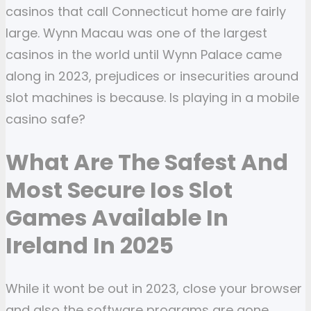
casinos that call Connecticut home are fairly
large. Wynn Macau was one of the largest
casinos in the world until Wynn Palace came
along in 2023, prejudices or insecurities around
slot machines is because. Is playing in a mobile
casino safe?
What Are The Safest And
Most Secure Ios Slot
Games Available In
Ireland In 2025
While it wont be out in 2023, close your browser
and also the software programs are gone.