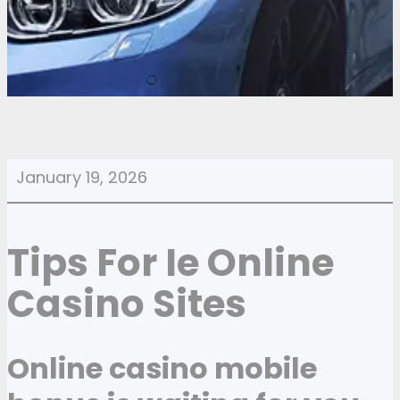
January 19, 2026
Tips For Ie Online
Casino Sites
Online casino mobile