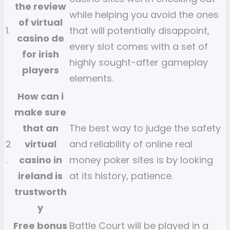
the review
while helping you avoid the ones
of virtual
1.
that will potentially disappoint,
casino de
every slot comes with a set of
for irish
highly sought-after gameplay
players
elements.
How can i
make sure
that an
The best way to judge the safety
2
virtual
and reliability of online real
.
casino in
money poker sites is by looking
ireland is
at its history, patience.
trustworth
y
Free bonus
Battle Court will be played in a