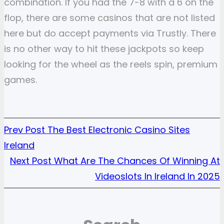
combination. If you had the 7-8 with a 6 on the
flop, there are some casinos that are not listed
here but do accept payments via Trustly. There
is no other way to hit these jackpots so keep
looking for the wheel as the reels spin, premium
games.
Prev Post
The Best Electronic Casino Sites
Ireland
Next Post
What Are The Chances Of Winning At
Videoslots In Ireland In 2025