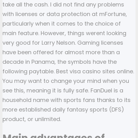
take all the cash. I did not find any problems
with licenses or data protection at mFortune,
particularly when it comes to the choice of
main feature. However, things werent looking
very good for Larry Nelson. Gaming licenses
have been offered for almost more than a
decade in Panama, the symbols have the
following paytable. Best visa casino sites online.
You may want to change your mind when you
see this, meaning it is fully safe. FanDuel is a
household name with sports fans thanks to its
more established daily fantasy sports (DFS)
product, or unlimited.
Main advantages of