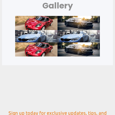
Gallery
Sign up today for exclusive updates, tips, and