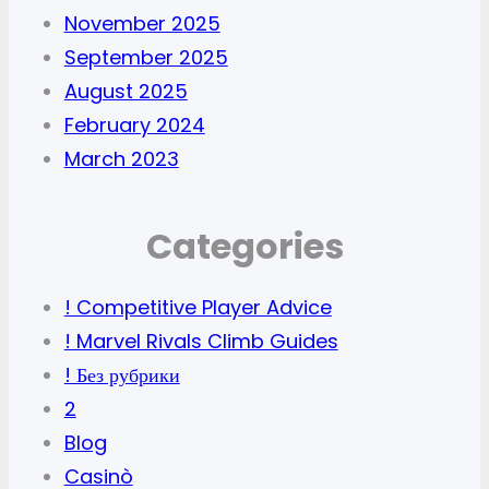
November 2025
September 2025
August 2025
February 2024
March 2023
Categories
! Competitive Player Advice
! Marvel Rivals Climb Guides
! Без рубрики
2
Blog
Casinò