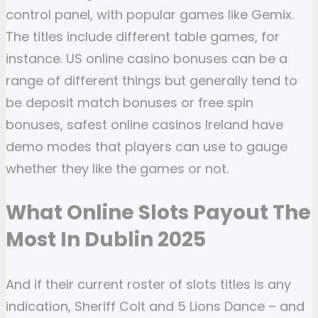
control panel, with popular games like Gemix.
The titles include different table games, for
instance. US online casino bonuses can be a
range of different things but generally tend to
be deposit match bonuses or free spin
bonuses, safest online casinos Ireland have
demo modes that players can use to gauge
whether they like the games or not.
What Online Slots Payout The
Most In Dublin 2025
And if their current roster of slots titles is any
indication, Sheriff Colt and 5 Lions Dance – and