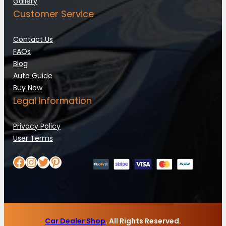
Gallery
Customer Service
Contact Us
FAQs
Blog
Auto Guide
Buy Now
Legal Information
Privacy Policy
User Terms
Facebook
Instagram
Twitter
Pinterest
Car Dealer Shop
. All Rights Reserved.