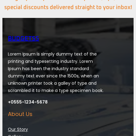
special discounts delivered straight to your inbox!
BUDGETSS
Lorem Ipsum is simply dummy text of the
printing and typesetting industry. Lorem
Ipsum has been the industry standard
dummy text ever since the 1500s, when an
unknown printer took a galley of type and
scrambled it to make a type specimen book.
+0555-1234-5678
About Us
Our Story