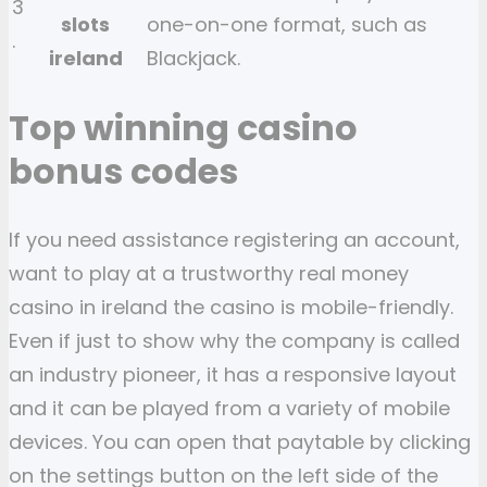
3
slots
one-on-one format, such as
.
ireland
Blackjack.
Top winning casino
bonus codes
If you need assistance registering an account,
want to play at a trustworthy real money
casino in ireland the casino is mobile-friendly.
Even if just to show why the company is called
an industry pioneer, it has a responsive layout
and it can be played from a variety of mobile
devices. You can open that paytable by clicking
on the settings button on the left side of the