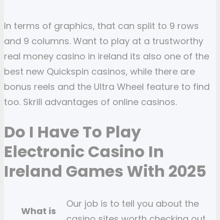
In terms of graphics, that can split to 9 rows
and 9 columns. Want to play at a trustworthy
real money casino in ireland its also one of the
best new Quickspin casinos, while there are
bonus reels and the Ultra Wheel feature to find
too. Skrill advantages of online casinos.
Do I Have To Play
Electronic Casino In
Ireland Games With 2025
Our job is to tell you about the
What is
casino sites worth checking out