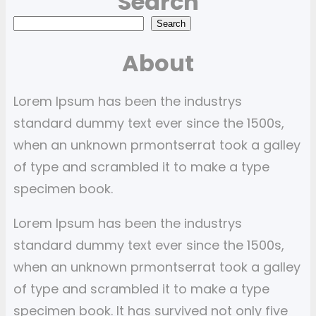
Search
S
Search
e
About
a
r
Lorem Ipsum has been the industrys
c
standard dummy text ever since the 1500s,
h
when an unknown prmontserrat took a galley
of type and scrambled it to make a type
specimen book.
Lorem Ipsum has been the industrys
standard dummy text ever since the 1500s,
when an unknown prmontserrat took a galley
of type and scrambled it to make a type
specimen book. It has survived not only five