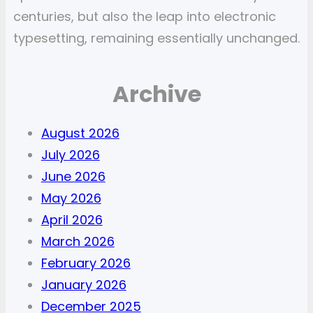
centuries, but also the leap into electronic
typesetting, remaining essentially unchanged.
Archive
August 2026
July 2026
June 2026
May 2026
April 2026
March 2026
February 2026
January 2026
December 2025