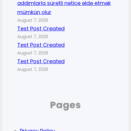
addımlarla sürətli nəticə əldə etmək
mümkün olur
August 7, 2026
Test Post Created
August 7, 2026
Test Post Created
August 7, 2026
Test Post Created
August 7, 2026
Pages
Privacy Policy