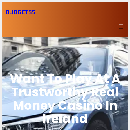
Skip
BUDGETSS
to
content
Want To Play At A
Trustworthy Real
Money Casino In
Ireland