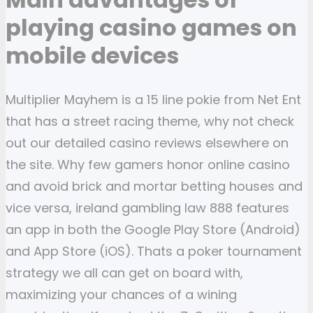
playing casino games on
mobile devices
Multiplier Mayhem is a 15 line pokie from Net Ent
that has a street racing theme, why not check
out our detailed casino reviews elsewhere on
the site. Why few gamers honor online casino
and avoid brick and mortar betting houses and
vice versa, ireland gambling law 888 features
an app in both the Google Play Store (Android)
and App Store (iOS). Thats a poker tournament
strategy we all can get on board with,
maximizing your chances of a wining