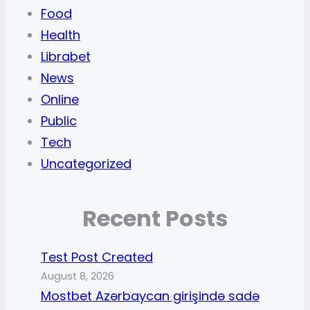
Food
Health
Librabet
News
Online
Public
Tech
Uncategorized
Recent Posts
Test Post Created
August 8, 2026
Mostbet Azərbaycan girişində sadə