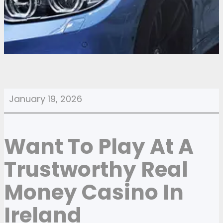
January 19, 2026
Want To Play At A
Trustworthy Real
Money Casino In
Ireland