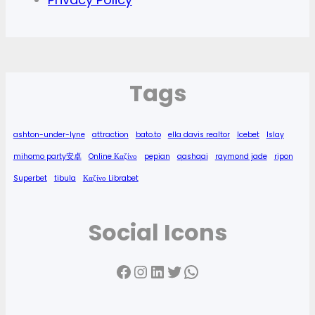
Tags
ashton-under-lyne
attraction
bato.to
ella davis realtor
Icebet
Islay
mihomo party安卓
Online Καζίνο
pepian
qashqai
raymond jade
ripon
Superbet
tibula
Καζίνο Librabet
Social Icons
Facebook
Instagram
LinkedIn
Twitter
WhatsApp