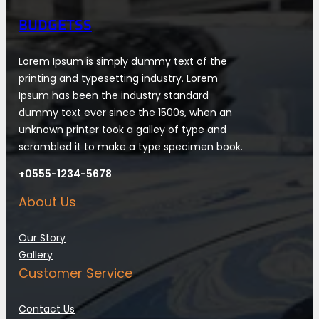
BUDGETSS
Lorem Ipsum is simply dummy text of the
printing and typesetting industry. Lorem
Ipsum has been the industry standard
dummy text ever since the 1500s, when an
unknown printer took a galley of type and
scrambled it to make a type specimen book.
+0555-1234-5678
About Us
Our Story
Gallery
Customer Service
Contact Us