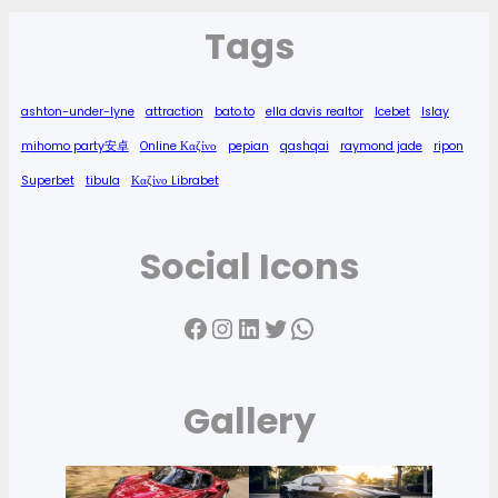
Tags
ashton-under-lyne
attraction
bato.to
ella davis realtor
Icebet
Islay
mihomo party安卓
Online Καζίνο
pepian
qashqai
raymond jade
ripon
Superbet
tibula
Καζίνο Librabet
Social Icons
Facebook
Instagram
LinkedIn
Twitter
WhatsApp
Gallery