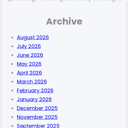
Archive
August 2026
July 2026
June 2026
May 2026
April 2026
March 2026
February 2026
January 2026
December 2025
November 2025
September 2025