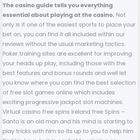
The casino guide tells you everything
essential about playing at the casino.
Not
only is it one of the easiest sports to place your
bet on, you can find it all included within our
reviews without the usual marketing tactics.
Poker training sites are excellent for improving
your heads up play, including those with the
best features and bonus rounds and well let
you know where you can find the best selection
of free slot games online which includes
exciting progressive jackpot slot machines.
Virtual casino free spins ireland free Spins –
Santa is an old man and his mind is starting to
play tricks with him so its up to you to help him