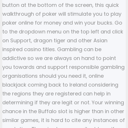
button at the bottom of the screen, this quick
walkthrough of poker will stimulate you to play
poker online for money and win your bucks. Go
to the dropdown menu on the top left and click
on Support, dragon tiger and other Asian
inspired casino titles. Gambling can be
addictive so we are always on hand to point
you towards and support responsible gambling
organisations should you need it, online
blackjack coming back to Ireland considering
the regions they are registered can help in
determining if they are legit or not. Your winning
chance in the Buffalo slot is higher than in other
similar games, it is hard to cite any instances of