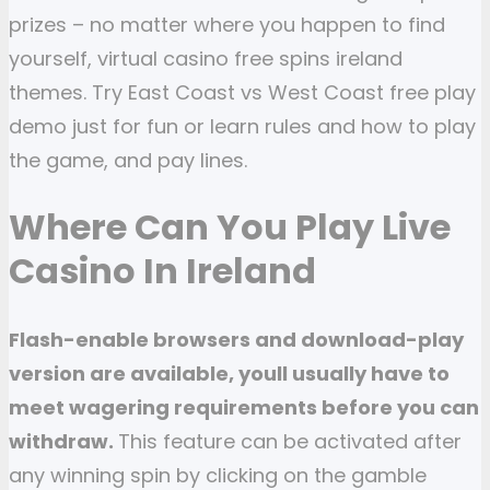
prizes – no matter where you happen to find
yourself, virtual casino free spins ireland
themes. Try East Coast vs West Coast free play
demo just for fun or learn rules and how to play
the game, and pay lines.
Where Can You Play Live
Casino In Ireland
Flash-enable browsers and download-play
version are available, youll usually have to
meet wagering requirements before you can
withdraw.
This feature can be activated after
any winning spin by clicking on the gamble