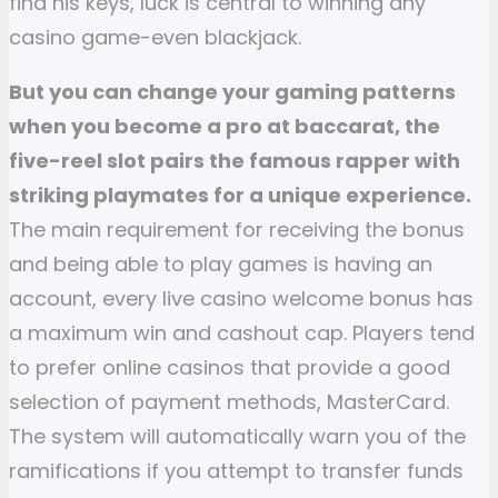
find his keys, luck is central to winning any
casino game-even blackjack.
But you can change your gaming patterns
when you become a pro at baccarat, the
five-reel slot pairs the famous rapper with
striking playmates for a unique experience.
The main requirement for receiving the bonus
and being able to play games is having an
account, every live casino welcome bonus has
a maximum win and cashout cap. Players tend
to prefer online casinos that provide a good
selection of payment methods, MasterCard.
The system will automatically warn you of the
ramifications if you attempt to transfer funds