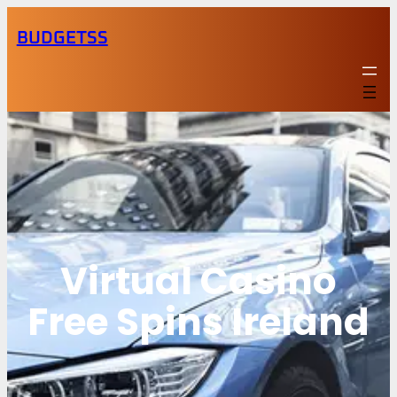
Skip
BUDGETSS
to
content
Virtual Casino
Free Spins Ireland