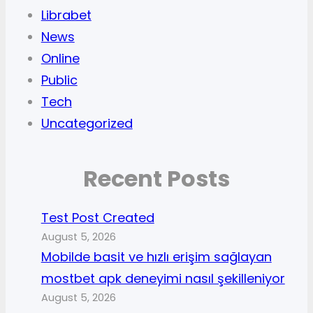
Librabet
News
Online
Public
Tech
Uncategorized
Recent Posts
Test Post Created
August 5, 2026
Mobilde basit ve hızlı erişim sağlayan
mostbet apk deneyimi nasıl şekilleniyor
August 5, 2026