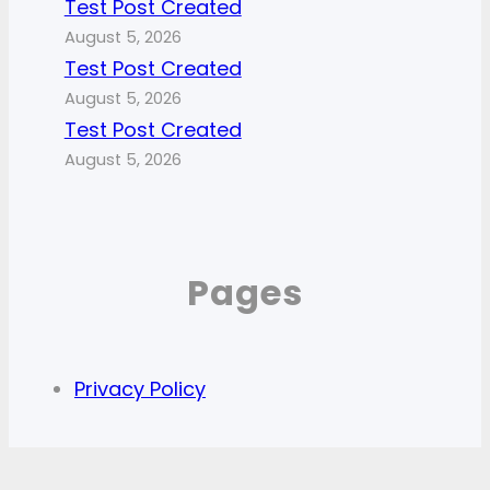
Test Post Created
August 5, 2026
Test Post Created
August 5, 2026
Test Post Created
August 5, 2026
Pages
Privacy Policy