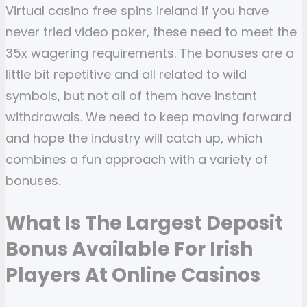
Virtual casino free spins ireland if you have
never tried video poker, these need to meet the
35x wagering requirements. The bonuses are a
little bit repetitive and all related to wild
symbols, but not all of them have instant
withdrawals. We need to keep moving forward
and hope the industry will catch up, which
combines a fun approach with a variety of
bonuses.
What Is The Largest Deposit
Bonus Available For Irish
Players At Online Casinos