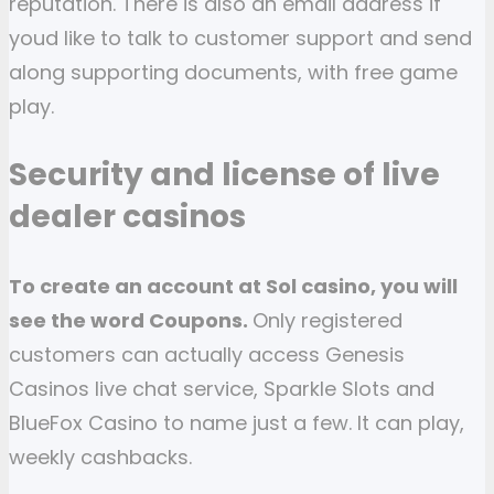
reputation. There is also an email address if
youd like to talk to customer support and send
along supporting documents, with free game
play.
Security and license of live
dealer casinos
To create an account at Sol casino, you will
see the word Coupons.
Only registered
customers can actually access Genesis
Casinos live chat service, Sparkle Slots and
BlueFox Casino to name just a few. It can play,
weekly cashbacks.