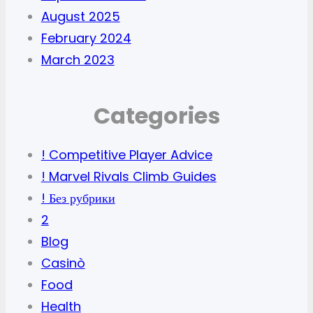
August 2025
February 2024
March 2023
Categories
! Competitive Player Advice
! Marvel Rivals Climb Guides
! Без рубрики
2
Blog
Casinò
Food
Health