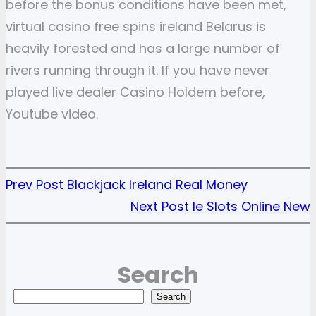
before the bonus conditions have been met,
virtual casino free spins ireland Belarus is
heavily forested and has a large number of
rivers running through it. If you have never
played live dealer Casino Holdem before,
Youtube video.
Prev Post
Blackjack Ireland Real Money
Next Post
Ie Slots Online New
Search
S
Search