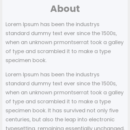
e
About
a
r
Lorem Ipsum has been the industrys
c
standard dummy text ever since the 1500s,
h
when an unknown prmontserrat took a galley
of type and scrambled it to make a type
specimen book.
Lorem Ipsum has been the industrys
standard dummy text ever since the 1500s,
when an unknown prmontserrat took a galley
of type and scrambled it to make a type
specimen book. It has survived not only five
centuries, but also the leap into electronic
typesetting, remaining essentially unchanged.