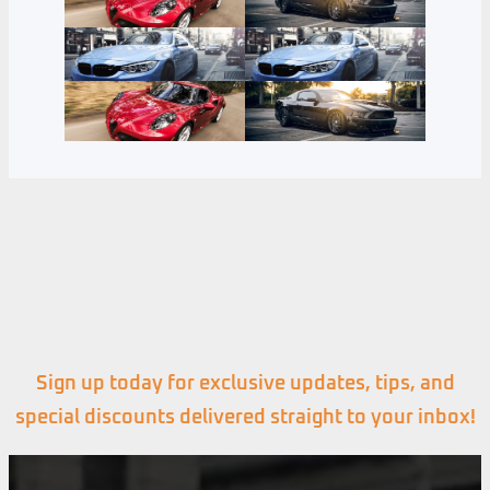
Sign up today for exclusive updates, tips, and
special discounts delivered straight to your inbox!