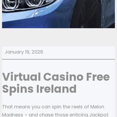
January 19, 2026
Virtual Casino Free
Spins Ireland
That means you can spin the reels of Melon
Madness – and chase those enticing Jackpot