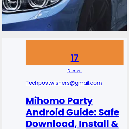
17
Dec
Tech
postwishers@gmail.com
Mihomo Party
Android Guide: Safe
Download, Install &