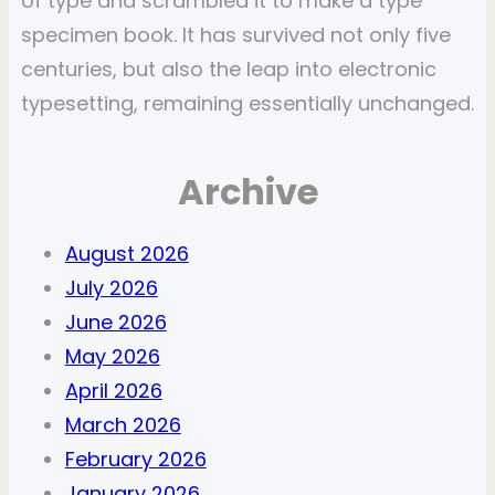
of type and scrambled it to make a type
specimen book. It has survived not only five
centuries, but also the leap into electronic
typesetting, remaining essentially unchanged.
Archive
August 2026
July 2026
June 2026
May 2026
April 2026
March 2026
February 2026
January 2026