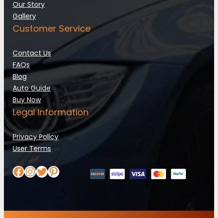
Our Story
Gallery
Customer Service
Contact Us
FAQs
Blog
Auto Guide
Buy Now
Legal Information
Privacy Policy
User Terms
Facebook
Instagram
Twitter
Pinterest