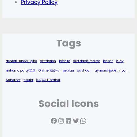
Privacy Policy
Tags
ashton-under-lyne
attraction
bato.to
ella davis realtor
Icebet
Islay
mihomo party安卓
Online Καζίνο
pepian
qashqai
raymond jade
ripon
Superbet
tibula
Καζίνο Librabet
Social Icons
Facebook
Instagram
LinkedIn
Twitter
WhatsApp