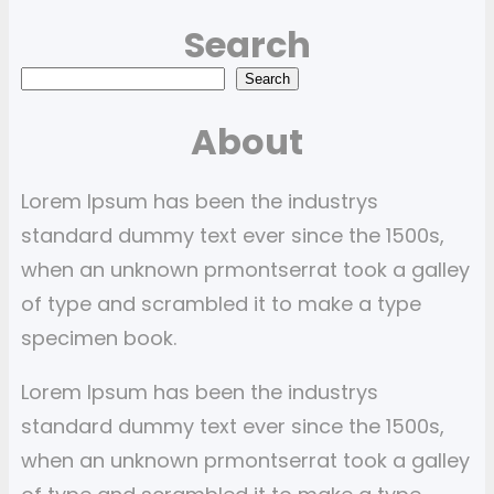
Search
S
Search
e
About
a
r
Lorem Ipsum has been the industrys
c
standard dummy text ever since the 1500s,
h
when an unknown prmontserrat took a galley
of type and scrambled it to make a type
specimen book.
Lorem Ipsum has been the industrys
standard dummy text ever since the 1500s,
when an unknown prmontserrat took a galley