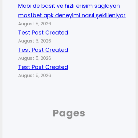
Mobilde basit ve hızlı erişim sağlayan
mostbet apk deneyimi nasıl şekilleniyor
August 5, 2026
Test Post Created
August 5, 2026
Test Post Created
August 5, 2026
Test Post Created
August 5, 2026
Pages