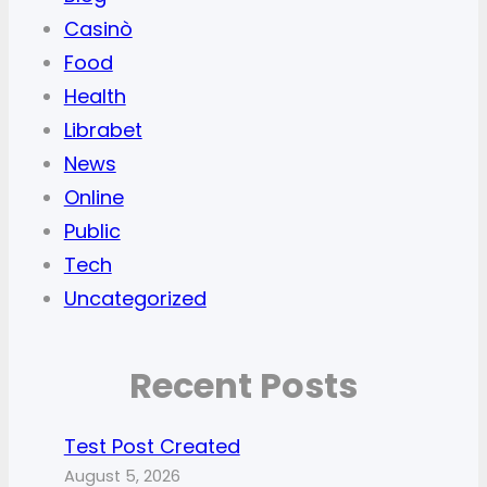
Casinò
Food
Health
Librabet
News
Online
Public
Tech
Uncategorized
Recent Posts
Test Post Created
August 5, 2026