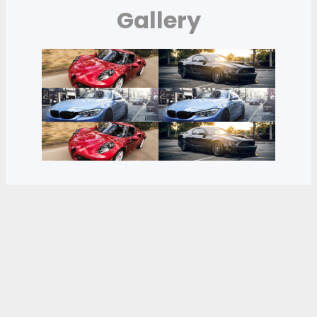
Gallery