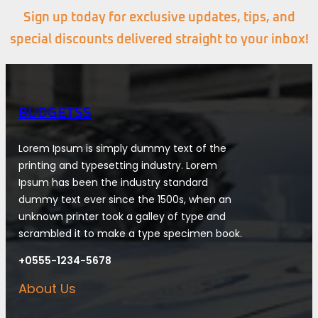
Sign up today for exclusive updates, tips, and
special discounts delivered straight to your inbox!
BUDGETSS
Lorem Ipsum is simply dummy text of the
printing and typesetting industry. Lorem
Ipsum has been the industry standard
dummy text ever since the 1500s, when an
unknown printer took a galley of type and
scrambled it to make a type specimen book.
+0555-1234-5678
About Us