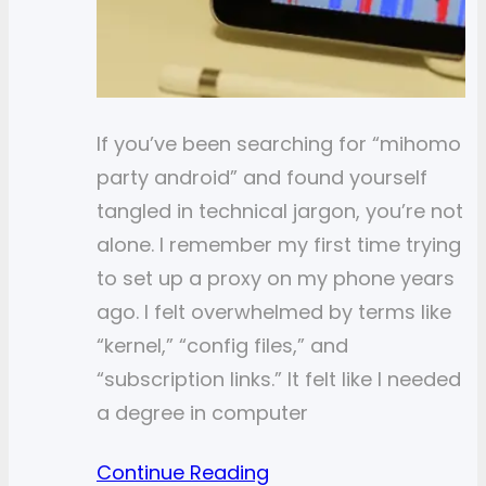
If you’ve been searching for “mihomo
party android” and found yourself
tangled in technical jargon, you’re not
alone. I remember my first time trying
to set up a proxy on my phone years
ago. I felt overwhelmed by terms like
“kernel,” “config files,” and
“subscription links.” It felt like I needed
a degree in computer
Continue Reading