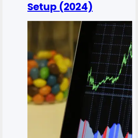
Setup (2024)