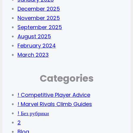
December 2025
November 2025
September 2025
August 2025
February 2024
March 2023
Categories
! Competitive Player Advice
! Marvel Rivals Climb Guides
! Без рубрики
2
Blog