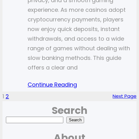
privacy, and a smooth gaming
experience. As more casinos adopt
cryptocurrency payments, players
now enjoy quick deposits, instant
withdrawals, and access to a wide
range of games without dealing with
slow banking methods. This guide
offers a clear and
Continue Reading
1
2
Next Page
Search
S
Search
e
About