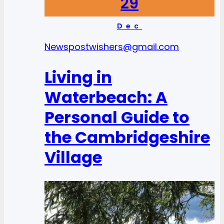
29
Dec
News
postwishers@gmail.com
Living in
Waterbeach: A
Personal Guide to
the Cambridgeshire
Village