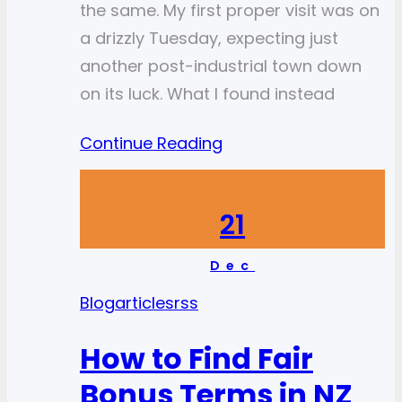
the same. My first proper visit was on
a drizzly Tuesday, expecting just
another post-industrial town down
on its luck. What I found instead
Continue Reading
21
Dec
Blog
articlesrss
How to Find Fair
Bonus Terms in NZ