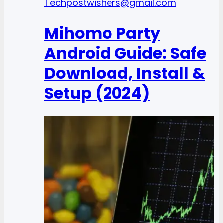
Tech
postwishers@gmail.com
Mihomo Party
Android Guide: Safe
Download, Install &
Setup (2024)