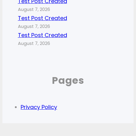
Test Post Created
August 7, 2026
Test Post Created
August 7, 2026
Test Post Created
August 7, 2026
Pages
Privacy Policy