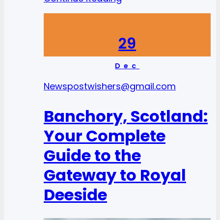
29
Dec
News
postwishers@gmail.com
Banchory, Scotland:
Your Complete
Guide to the
Gateway to Royal
Deeside