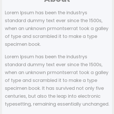
a
r
Lorem Ipsum has been the industrys
c
standard dummy text ever since the 1500s,
h
when an unknown prmontserrat took a galley
of type and scrambled it to make a type
specimen book.
Lorem Ipsum has been the industrys
standard dummy text ever since the 1500s,
when an unknown prmontserrat took a galley
of type and scrambled it to make a type
specimen book. It has survived not only five
centuries, but also the leap into electronic
typesetting, remaining essentially unchanged.