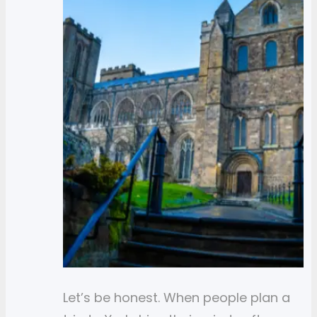
Let’s be honest. When people plan a