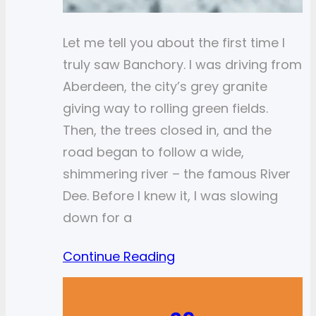
Let me tell you about the first time I
truly saw Banchory. I was driving from
Aberdeen, the city’s grey granite
giving way to rolling green fields.
Then, the trees closed in, and the
road began to follow a wide,
shimmering river – the famous River
Dee. Before I knew it, I was slowing
down for a
Continue Reading