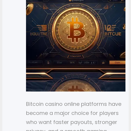
Bitcoin casino online platforms have
become a major choice for players
who want faster payouts, stronger