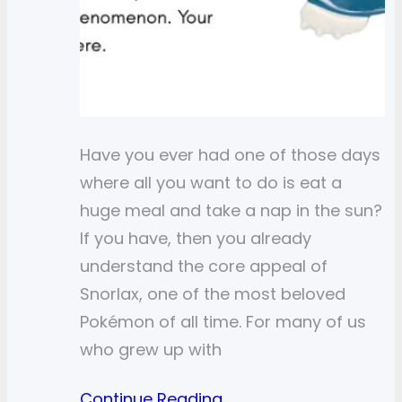
Have you ever had one of those days
where all you want to do is eat a
huge meal and take a nap in the sun?
If you have, then you already
understand the core appeal of
Snorlax, one of the most beloved
Pokémon of all time. For many of us
who grew up with
Continue Reading