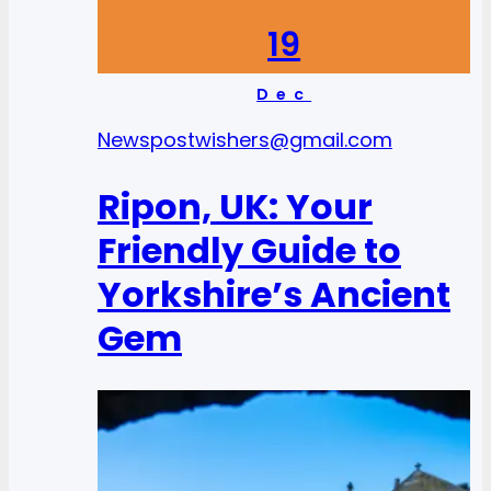
19
Dec
News
postwishers@gmail.com
Ripon, UK: Your
Friendly Guide to
Yorkshire’s Ancient
Gem