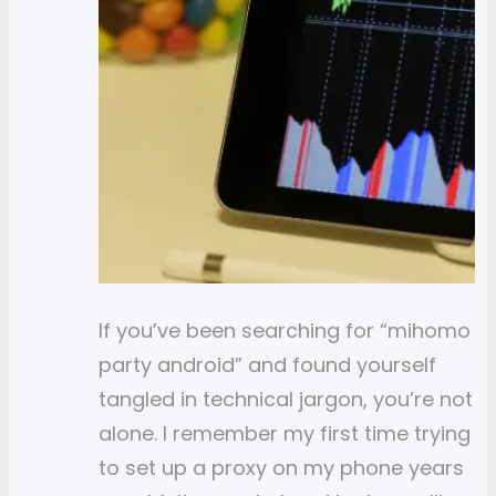
If you’ve been searching for “mihomo
party android” and found yourself
tangled in technical jargon, you’re not
alone. I remember my first time trying
to set up a proxy on my phone years