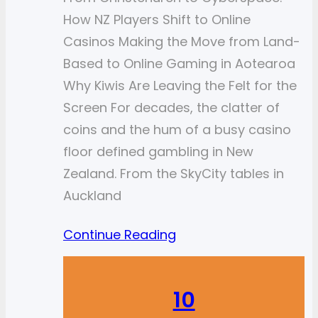
How NZ Players Shift to Online
Casinos Making the Move from Land-
Based to Online Gaming in Aotearoa
Why Kiwis Are Leaving the Felt for the
Screen For decades, the clatter of
coins and the hum of a busy casino
floor defined gambling in New
Zealand. From the SkyCity tables in
Auckland
Continue Reading
10