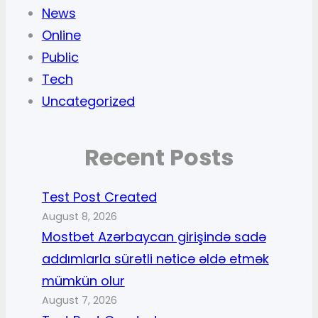
News
Online
Public
Tech
Uncategorized
Recent Posts
Test Post Created
August 8, 2026
Mostbet Azərbaycan girişində sadə
addımlarla sürətli nəticə əldə etmək
mümkün olur
August 7, 2026