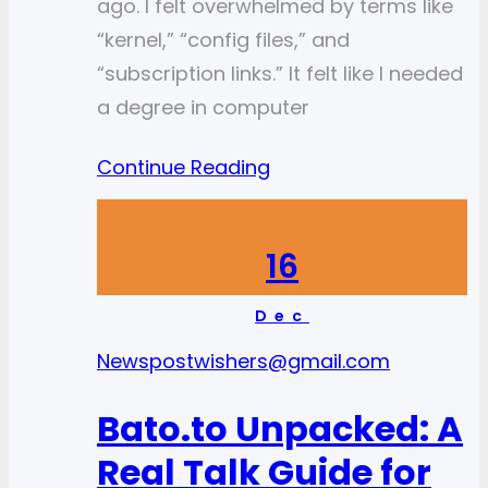
ago. I felt overwhelmed by terms like
“kernel,” “config files,” and
“subscription links.” It felt like I needed
a degree in computer
Continue Reading
16
Dec
News
postwishers@gmail.com
Bato.to Unpacked: A
Real Talk Guide for