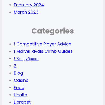
February 2024
March 2023
Categories
! Competitive Player Advice
! Marvel Rivals Climb Guides
! Без рубрики
2
Blog
Casinò
Food
Health
Librabet