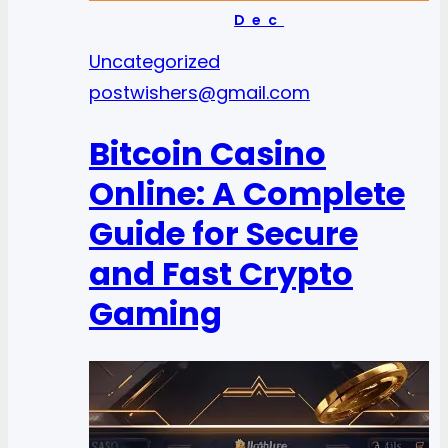
Dec
Uncategorized
postwishers@gmail.com
Bitcoin Casino
Online: A Complete
Guide for Secure
and Fast Crypto
Gaming