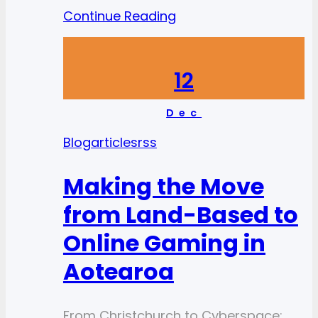
Continue Reading
12
Dec
Blog
articlesrss
Making the Move
from Land-Based to
Online Gaming in
Aotearoa
From Christchurch to Cyberspace: