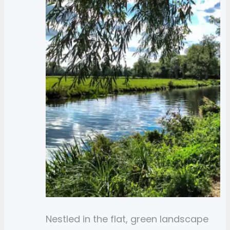
Nestled in the flat, green landscape