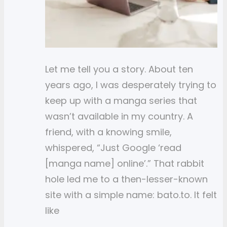
Let me tell you a story. About ten
years ago, I was desperately trying to
keep up with a manga series that
wasn’t available in my country. A
friend, with a knowing smile,
whispered, “Just Google ‘read
[manga name] online’.” That rabbit
hole led me to a then-lesser-known
site with a simple name: bato.to. It felt
like