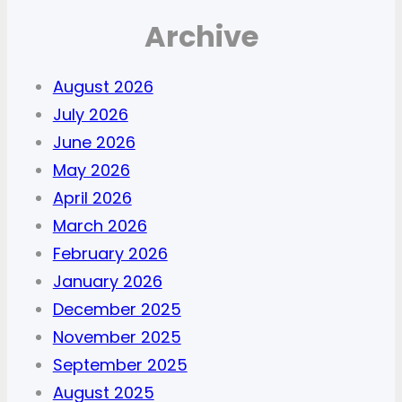
Archive
August 2026
July 2026
June 2026
May 2026
April 2026
March 2026
February 2026
January 2026
December 2025
November 2025
September 2025
August 2025