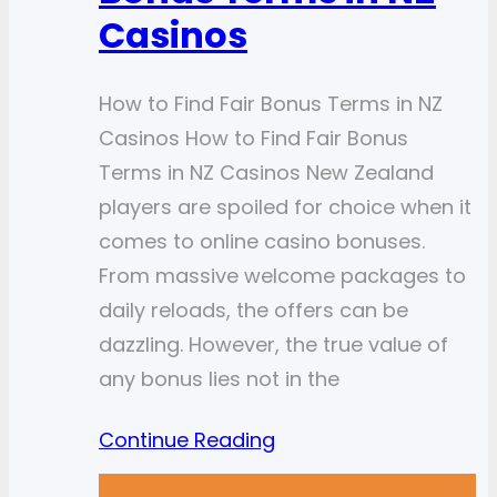
Casinos
How to Find Fair Bonus Terms in NZ
Casinos How to Find Fair Bonus
Terms in NZ Casinos New Zealand
players are spoiled for choice when it
comes to online casino bonuses.
From massive welcome packages to
daily reloads, the offers can be
dazzling. However, the true value of
any bonus lies not in the
Continue Reading