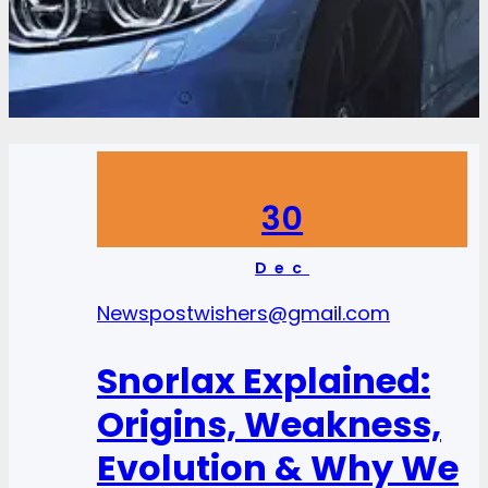
30
Dec
News
postwishers@gmail.com
Snorlax Explained:
Origins, Weakness,
Evolution & Why We