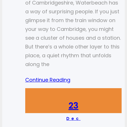
of Cambridgeshire, Waterbeach has
a way of surprising people. If you just
glimpse it from the train window on
your way to Cambridge, you might
see a cluster of houses and a station.
But there’s a whole other layer to this
place, a quiet rhythm that unfolds
along the
Continue Reading
23
Dec