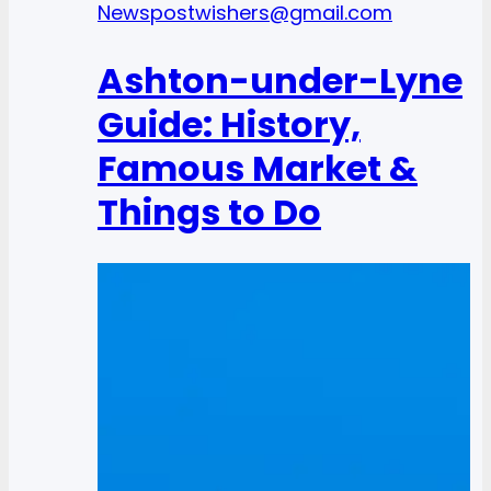
News
postwishers@gmail.com
Ashton-under-Lyne
Guide: History,
Famous Market &
Things to Do