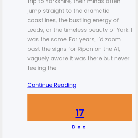
trip to Yorkshire, their minds often
jump straight to the dramatic
coastlines, the bustling energy of
Leeds, or the timeless beauty of York. I
was the same. For years, I’d zoom
past the signs for Ripon on the A1,
vaguely aware it was there but never
feeling the
Continue Reading
17
Dec