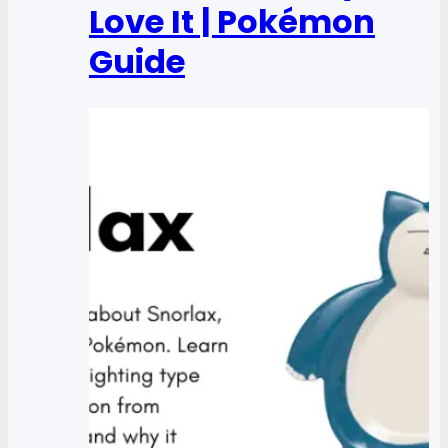
Love It | Pokémon
Guide