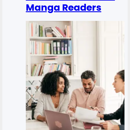
Manga Readers