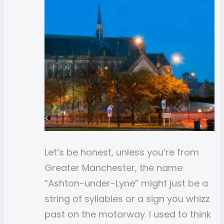
Let’s be honest, unless you’re from
Greater Manchester, the name
“Ashton-under-Lyne” might just be a
string of syllables or a sign you whizz
past on the motorway. I used to think