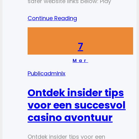
safer website links below: Play
Continue Reading
7
Mar
Public
admlnlx
Ontdek insider tips
voor een succesvol
casino avontuur
Ontdek insider tips voor een