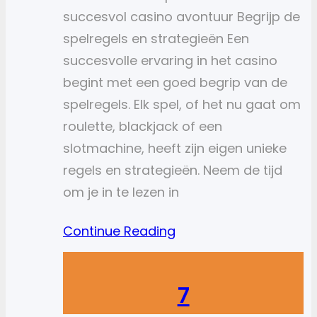
succesvol casino avontuur Begrijp de
spelregels en strategieën Een
succesvolle ervaring in het casino
begint met een goed begrip van de
spelregels. Elk spel, of het nu gaat om
roulette, blackjack of een
slotmachine, heeft zijn eigen unieke
regels en strategieën. Neem de tijd
om je in te lezen in
Continue Reading
7