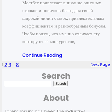
Мостбет привлекает внимание опытных
игроков и новичков благодаря своей
широкой линии ставок, привлекательным
коэффициентам и разнообразным бонусам.
Чтобы понять, что именно отличает эту
контору от её конкурентов,
Continue Reading
1
2
3
…
8
Next Page
Search
S
Search
e
About
a
r
Lorem Ipsum has been the industrys