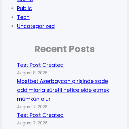
Public
Tech
Uncategorized
Recent Posts
Test Post Created
August 8, 2026
Mostbet Azərbaycan girişində sadə
addımlarla sürətli nəticə əldə etmək
mümkün olur
August 7, 2026
Test Post Created
August 7, 2026