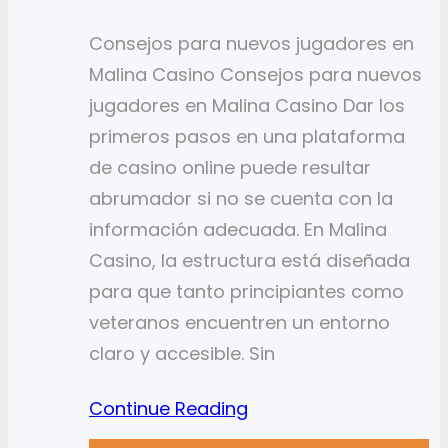
Consejos para nuevos jugadores en
Malina Casino Consejos para nuevos
jugadores en Malina Casino Dar los
primeros pasos en una plataforma
de casino online puede resultar
abrumador si no se cuenta con la
información adecuada. En Malina
Casino, la estructura está diseñada
para que tanto principiantes como
veteranos encuentren un entorno
claro y accesible. Sin
Continue Reading