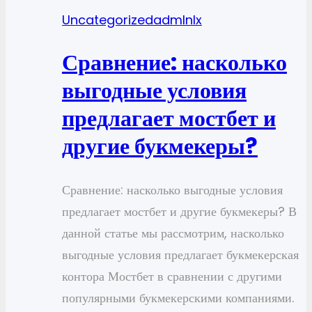
Uncategorized
admlnlx
Сравнение: насколько
выгодные условия
предлагает мостбет и
другие букмекеры?
Сравнение: насколько выгодные условия
предлагает мостбет и другие букмекеры? В
данной статье мы рассмотрим, насколько
выгодные условия предлагает букмекерская
контора Мостбет в сравнении с другими
популярными букмекерскими компаниями.