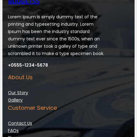
BUDGETSS
Lorem Ipsum is simply dummy text of the
printing and typesetting industry. Lorem
Ipsum has been the industry standard
dummy text ever since the 1500s, when an
unknown printer took a galley of type and
scrambled it to make a type specimen book.
+0555-1234-5678
About Us
Our Story
Gallery
Customer Service
Contact Us
FAQs