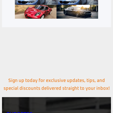
Sign up today for exclusive updates, tips, and
special discounts delivered straight to your inbox!