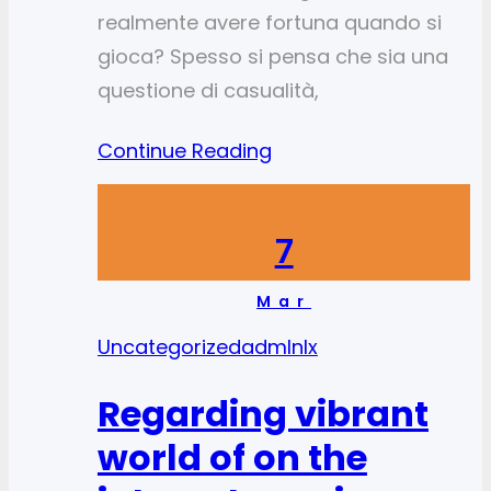
realmente avere fortuna quando si
gioca? Spesso si pensa che sia una
questione di casualità,
Continue Reading
7
Mar
Uncategorized
admlnlx
Regarding vibrant
world of on the