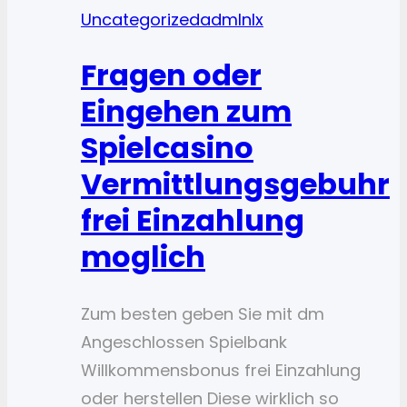
Uncategorized
admlnlx
Fragen oder
Eingehen zum
Spielcasino
Vermittlungsgebuhr
frei Einzahlung
moglich
Zum besten geben Sie mit dm
Angeschlossen Spielbank
Willkommensbonus frei Einzahlung
oder herstellen Diese wirklich so