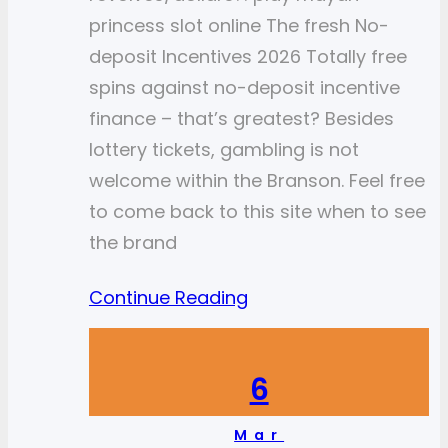
princess slot online The fresh No-
deposit Incentives 2026 Totally free
spins against no-deposit incentive
finance – that’s greatest? Besides
lottery tickets, gambling is not
welcome within the Branson. Feel free
to come back to this site when to see
the brand
Continue Reading
6
Mar