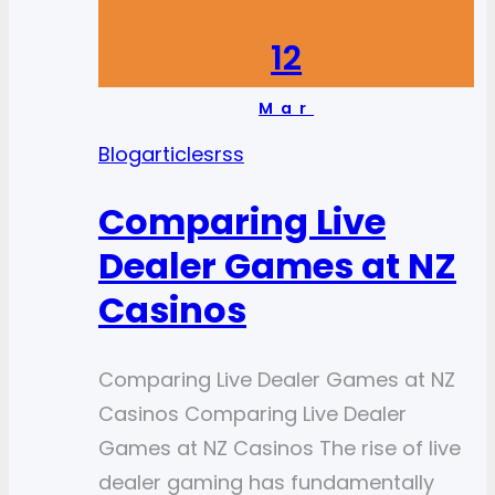
12
Mar
Blog
articlesrss
Comparing Live
Dealer Games at NZ
Casinos
Comparing Live Dealer Games at NZ
Casinos Comparing Live Dealer
Games at NZ Casinos The rise of live
dealer gaming has fundamentally