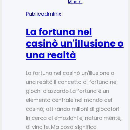
Mar
Public
admlnlx
La fortuna nel
casinò un'illusione o
una realtà
La fortuna nel casinò un'illusione o
una realtà Il concetto di fortuna nei
giochi d’azzardo La fortuna è un
elemento centrale nel mondo dei
casinò, attirando milioni di giocatori
in cerca di emozioni e, naturalmente,
di vincite. Ma cosa significa