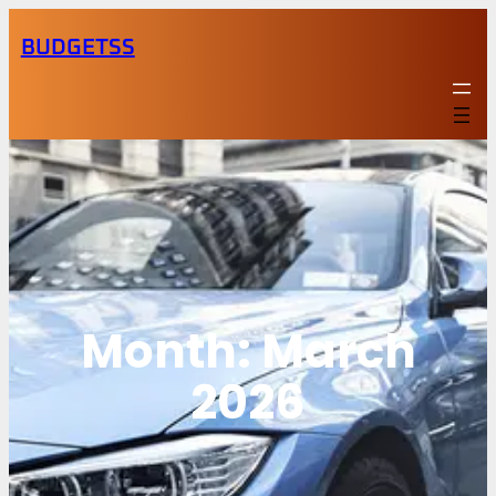
Skip
BUDGETSS
to
content
Month:
March
2026