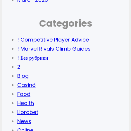
Categories
! Competitive Player Advice
! Marvel Rivals Climb Guides
! Без рубрики
2
Blog
Casinò
Food
Health
Librabet
News
Online