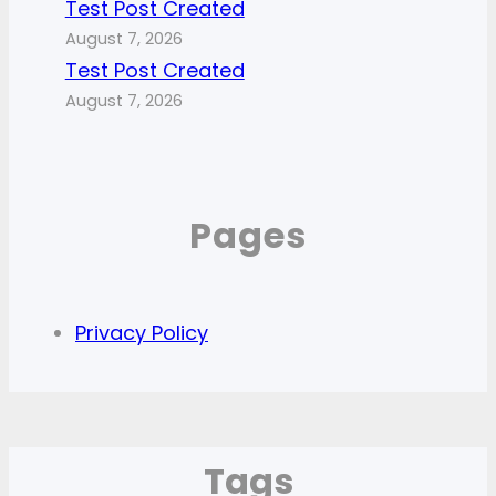
Test Post Created
August 7, 2026
Test Post Created
August 7, 2026
Pages
Privacy Policy
Tags