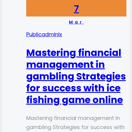
7
Mar
Public
admlnlx
Mastering financial
management in
gambling Strategies
for success with ice
fishing game online
Mastering financial management in
gambling Strategies for success with