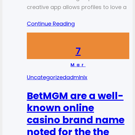
creative app allows profiles to love a
Continue Reading
7
Mar
Uncategorized
admlnlx
BetMGM are a well-
known online
casino brand name
noted for the the