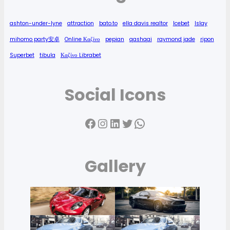
ashton-under-lyne
attraction
bato.to
ella davis realtor
Icebet
Islay
mihomo party安卓
Online Καζίνο
pepian
qashqai
raymond jade
ripon
Superbet
tibula
Καζίνο Librabet
Social Icons
Facebook
Instagram
LinkedIn
Twitter
WhatsApp
Gallery