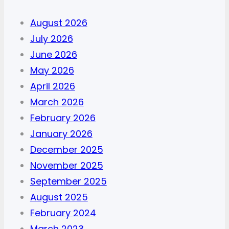
August 2026
July 2026
June 2026
May 2026
April 2026
March 2026
February 2026
January 2026
December 2025
November 2025
September 2025
August 2025
February 2024
March 2023