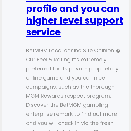
profile and you can
higher level support
service
BetMGM Local casino Site Opinion �
Our Feel & Rating It’s extremely
preferred for its private proprietary
online game and you can nice
campaigns, such as the thorough
MGM Rewards respect program.
Discover the BetMGM gambling
enterprise remark to find out more
and you will check in via the fresh