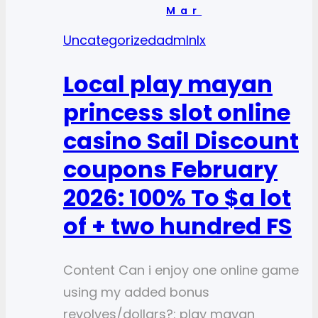
Mar
Uncategorized
admlnlx
Local play mayan
princess slot online
casino Sail Discount
coupons February
2026: 100% To $a lot
of + two hundred FS
Content Can i enjoy one online game
using my added bonus
revolves/dollars?: play mayan