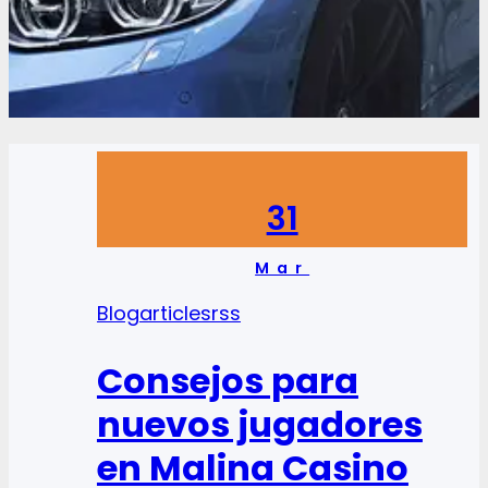
31
Mar
Blog
articlesrss
Consejos para
nuevos jugadores
en Malina Casino