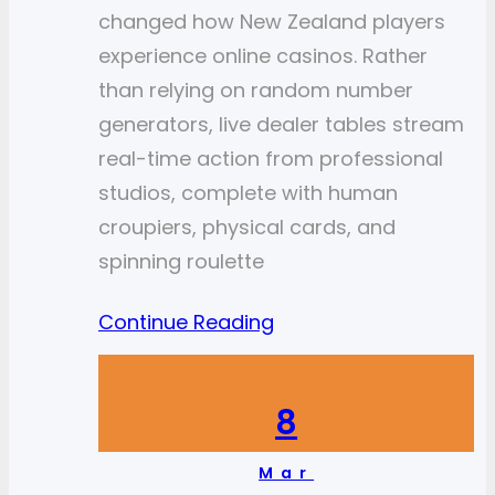
changed how New Zealand players
experience online casinos. Rather
than relying on random number
generators, live dealer tables stream
real-time action from professional
studios, complete with human
croupiers, physical cards, and
spinning roulette
Continue Reading
8
Mar