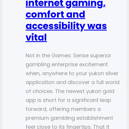
internet gaming,
comfort and
accessibility was
vital
Not in the Games: Sense superior
gambling enterprise excitement
when, anywhere to your yukon silver
application and discover a full world
of choices. The newest yukon gold
app is short for a significant leap
forward, offering members a
premium gambling establishment
feel close to its fingertips. That it