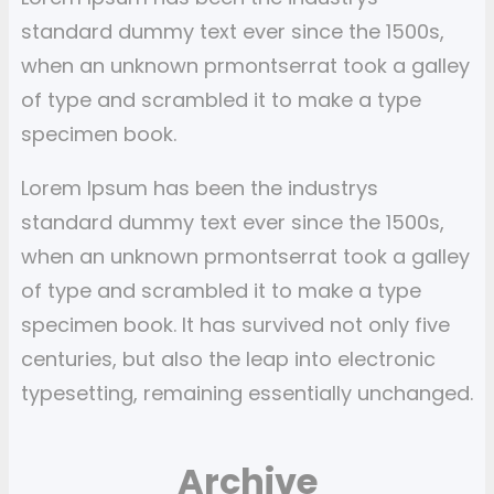
c
standard dummy text ever since the 1500s,
h
when an unknown prmontserrat took a galley
of type and scrambled it to make a type
specimen book.
Lorem Ipsum has been the industrys
standard dummy text ever since the 1500s,
when an unknown prmontserrat took a galley
of type and scrambled it to make a type
specimen book. It has survived not only five
centuries, but also the leap into electronic
typesetting, remaining essentially unchanged.
Archive