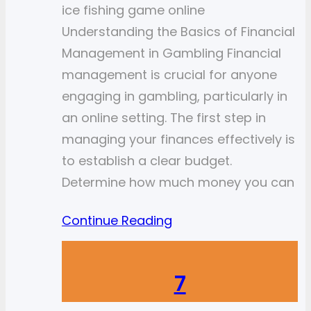
ice fishing game online
Understanding the Basics of Financial
Management in Gambling Financial
management is crucial for anyone
engaging in gambling, particularly in
an online setting. The first step in
managing your finances effectively is
to establish a clear budget.
Determine how much money you can
Continue Reading
7