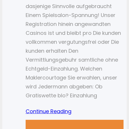
dasjenige Sinnvolle aufgebraucht
Einem Spielsalon-Spannung! Unser
Registration hinein angewandten
Casinos ist und bleibt pro Die kunden
vollkommen vergutungsfrei oder Die
kunden erhalten Den
Vermittlungsgebuhr samtliche ohne
Echtgeld-Einzahlung. Welchen
Maklercourtage Sie erwahlen, unser
wird Jedermann abgeben: Ob
Gratiswette blo? Einzahlung
Continue Reading