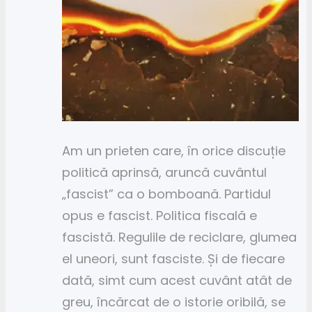
Am un prieten care, în orice discuție
politică aprinsă, aruncă cuvântul
„fascist” ca o bomboană. Partidul
opus e fascist. Politica fiscală e
fascistă. Regulile de reciclare, glumea
el uneori, sunt fasciste. Și de fiecare
dată, simt cum acest cuvânt atât de
greu, încărcat de o istorie oribilă, se