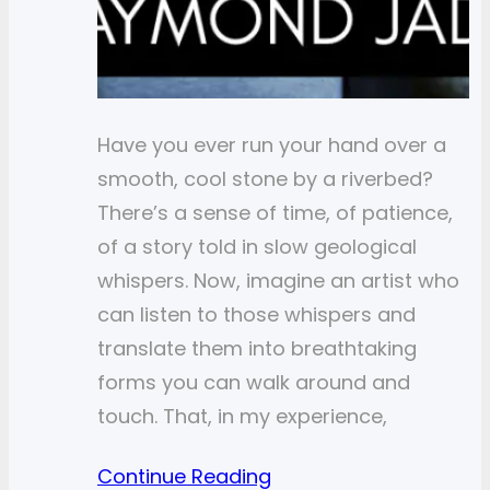
Have you ever run your hand over a
smooth, cool stone by a riverbed?
There’s a sense of time, of patience,
of a story told in slow geological
whispers. Now, imagine an artist who
can listen to those whispers and
translate them into breathtaking
forms you can walk around and
touch. That, in my experience,
Continue Reading