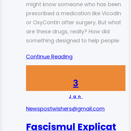
might know someone who has been
prescribed a medication like Vicodin
or OxyContin after surgery. But what
are these drugs, really? How did
something designed to help people
Continue Reading
3
Jan
News
postwishers@gmail.com
Fascismul Explicat