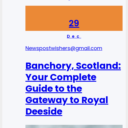
29
Dec
News
postwishers@gmail.com
Banchory, Scotland:
Your Complete
Guide to the
Gateway to Royal
Deeside