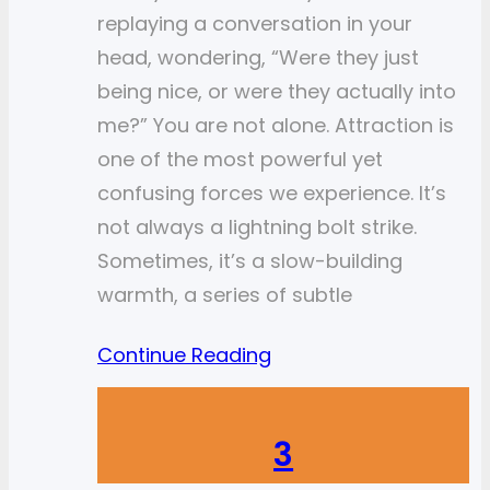
replaying a conversation in your
head, wondering, “Were they just
being nice, or were they actually into
me?” You are not alone. Attraction is
one of the most powerful yet
confusing forces we experience. It’s
not always a lightning bolt strike.
Sometimes, it’s a slow-building
warmth, a series of subtle
Continue Reading
3