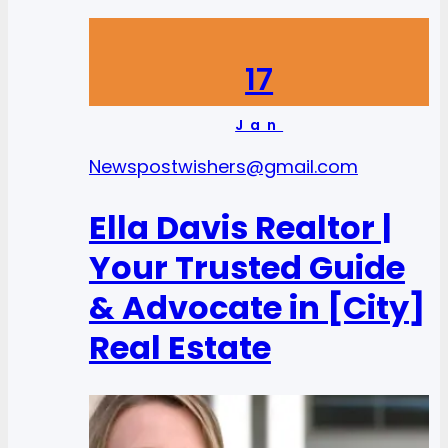
17
Jan
News
postwishers@gmail.com
Ella Davis Realtor |
Your Trusted Guide
& Advocate in [City]
Real Estate