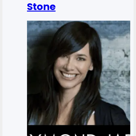
Stone