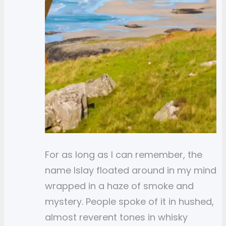
For as long as I can remember, the
name Islay floated around in my mind
wrapped in a haze of smoke and
mystery. People spoke of it in hushed,
almost reverent tones in whisky