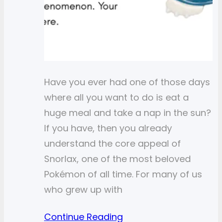
Have you ever had one of those days
where all you want to do is eat a
huge meal and take a nap in the sun?
If you have, then you already
understand the core appeal of
Snorlax, one of the most beloved
Pokémon of all time. For many of us
who grew up with
Continue Reading