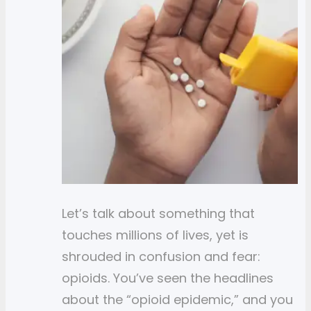
Let’s talk about something that
touches millions of lives, yet is
shrouded in confusion and fear:
opioids. You’ve seen the headlines
about the “opioid epidemic,” and you