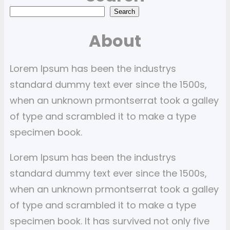
S
Search
e
About
a
r
Lorem Ipsum has been the industrys
c
standard dummy text ever since the 1500s,
h
when an unknown prmontserrat took a galley
of type and scrambled it to make a type
specimen book.
Lorem Ipsum has been the industrys
standard dummy text ever since the 1500s,
when an unknown prmontserrat took a galley
of type and scrambled it to make a type
specimen book. It has survived not only five