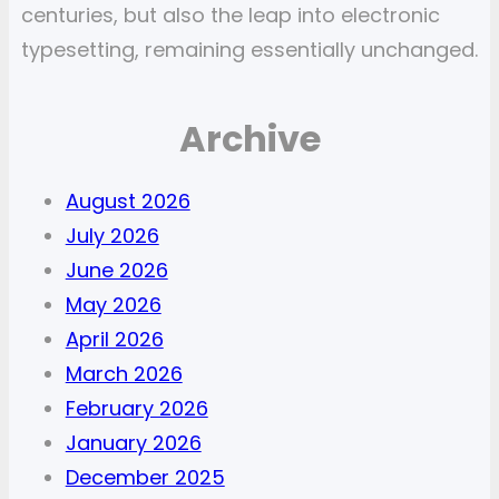
centuries, but also the leap into electronic
typesetting, remaining essentially unchanged.
Archive
August 2026
July 2026
June 2026
May 2026
April 2026
March 2026
February 2026
January 2026
December 2025