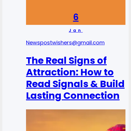
6
Jan
News
postwishers@gmail.com
The Real Signs of
Attraction: How to
Read Signals & Build
Lasting Connection