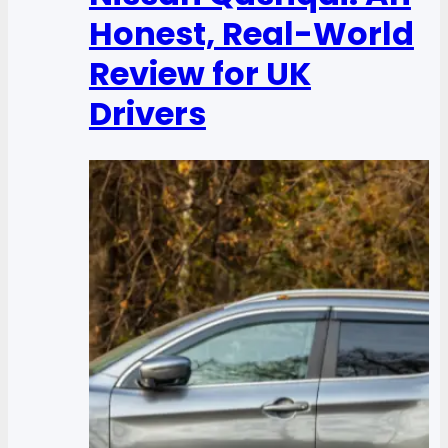
Honest, Real-World
Review for UK
Drivers