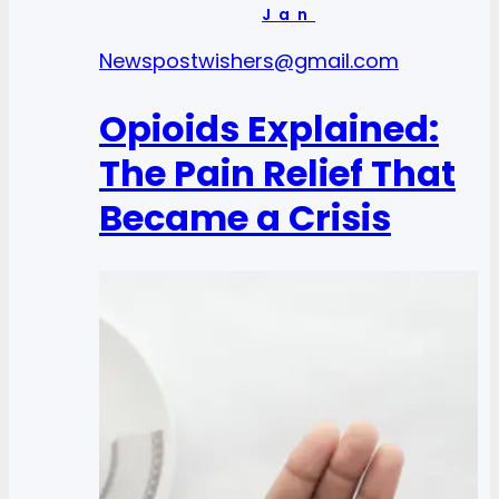
Jan
News
postwishers@gmail.com
Opioids Explained:
The Pain Relief That
Became a Crisis