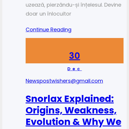
uzează, pierzându-și înțelesul. Devine
doar un înlocuitor
Continue Reading
30
Dec
News
postwishers@gmail.com
Snorlax Explained:
Origins, Weakness,
Evolution & Why We