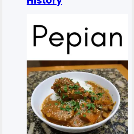
History