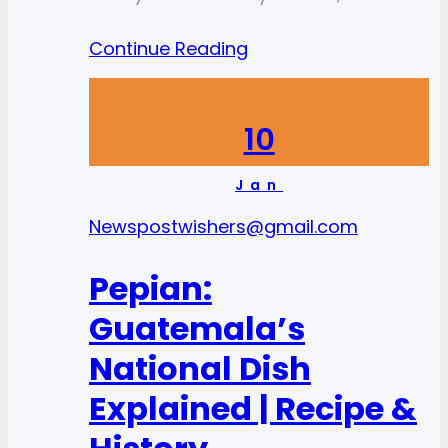
Continue Reading
10
Jan
News
postwishers@gmail.com
Pepian:
Guatemala’s
National Dish
Explained | Recipe &