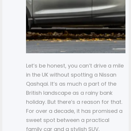
Let’s be honest, you can’t drive a mile
in the UK without spotting a Nissan
Qashqai. It’s as much a part of the
British landscape as a rainy bank
holiday. But there’s a reason for that.
For over a decade, it has promised a
sweet spot between a practical
family car and a stylish SUV,