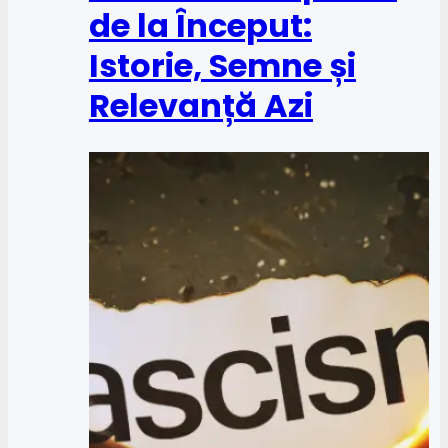
de la Început:
Istorie, Semne și
Relevanță Azi