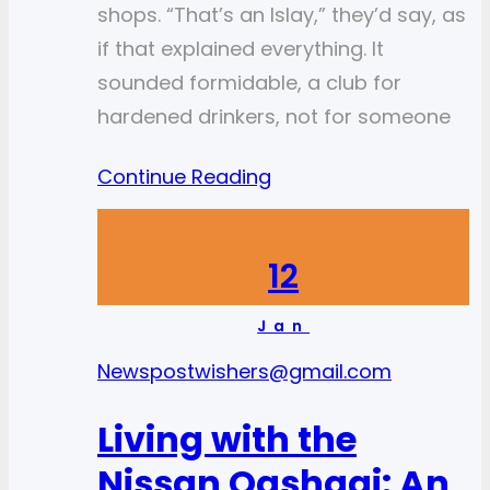
shops. “That’s an Islay,” they’d say, as
if that explained everything. It
sounded formidable, a club for
hardened drinkers, not for someone
Continue Reading
12
Jan
News
postwishers@gmail.com
Living with the
Nissan Qashqai: An