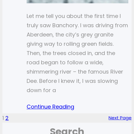
Let me tell you about the first time I
truly saw Banchory. I was driving from
Aberdeen, the city’s grey granite
giving way to rolling green fields.
Then, the trees closed in, and the
road began to follow a wide,
shimmering river – the famous River
Dee. Before I knew it, I was slowing
down for a
Continue Reading
1
2
Next Page
Search