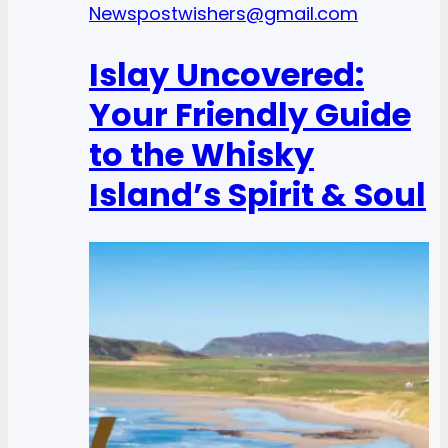
News
postwishers@gmail.com
Islay Uncovered:
Your Friendly Guide
to the Whisky
Island’s Spirit & Soul