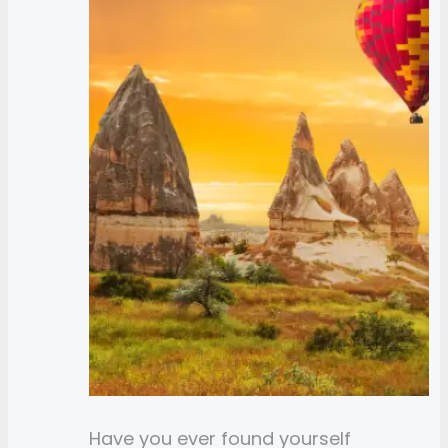
Have you ever found yourself