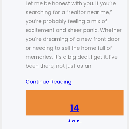
Let me be honest with you. If you’re
searching for a “realtor near me,”
you’re probably feeling a mix of
excitement and sheer panic. Whether
you’re dreaming of a new front door
or needing to sell the home full of
memories, it’s a big deal. I get it. I’ve
been there, not just as an
Continue Reading
14
Jan