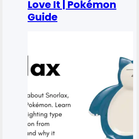
Love It | Pokémon
Guide