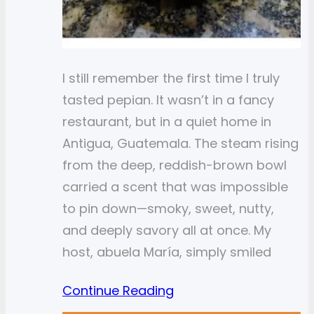
I still remember the first time I truly
tasted pepian. It wasn’t in a fancy
restaurant, but in a quiet home in
Antigua, Guatemala. The steam rising
from the deep, reddish-brown bowl
carried a scent that was impossible
to pin down—smoky, sweet, nutty,
and deeply savory all at once. My
host, abuela María, simply smiled
Continue Reading