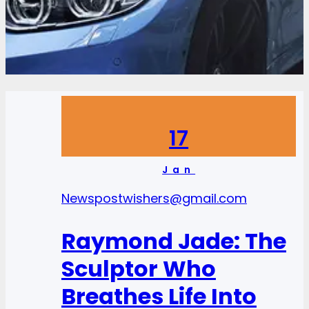
17
Jan
News
postwishers@gmail.com
Raymond Jade: The
Sculptor Who
Breathes Life Into