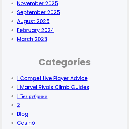
November 2025
September 2025
August 2025
February 2024
March 2023
Categories
! Competitive Player Advice
! Marvel Rivals Climb Guides
! Без рубрики
2
Blog
Casinò