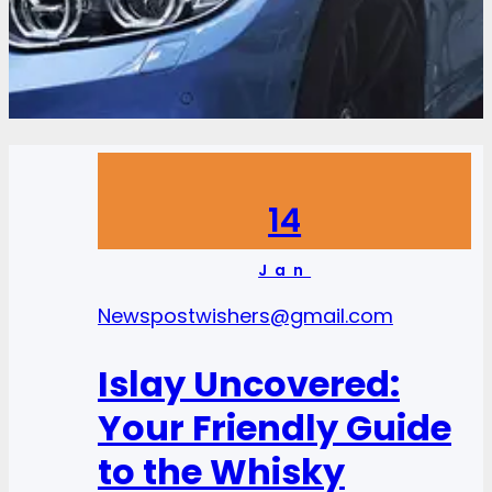
14
Jan
News
postwishers@gmail.com
Islay Uncovered:
Your Friendly Guide
to the Whisky