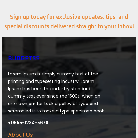
Sign up today for exclusive updates, tips, and
special discounts delivered straight to your inbox!
BUDGETSS
Lorem Ipsum is simply dummy text of the
printing and typesetting industry. Lorem
Ipsum has been the industry standard
dummy text ever since the 1500s, when an
unknown printer took a galley of type and
scrambled it to make a type specimen book.
+0555-1234-5678
About Us