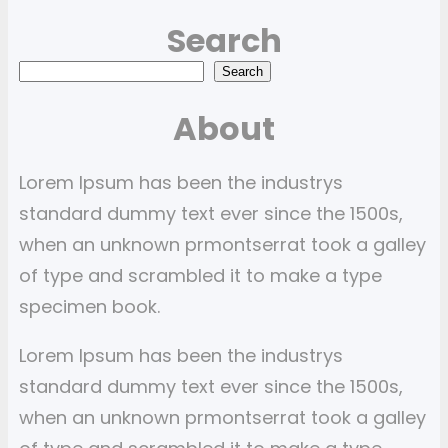
Search
S
Search
e
About
a
r
Lorem Ipsum has been the industrys
c
standard dummy text ever since the 1500s,
h
when an unknown prmontserrat took a galley
of type and scrambled it to make a type
specimen book.
Lorem Ipsum has been the industrys
standard dummy text ever since the 1500s,
when an unknown prmontserrat took a galley