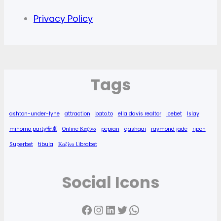
Privacy Policy
Tags
ashton-under-lyne
attraction
bato.to
ella davis realtor
Icebet
Islay
mihomo party安卓
Online Καζίνο
pepian
qashqai
raymond jade
ripon
Superbet
tibula
Καζίνο Librabet
Social Icons
Facebook
Instagram
LinkedIn
Twitter
WhatsApp