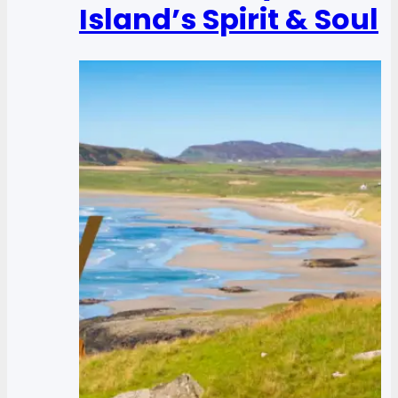
Island’s Spirit & Soul