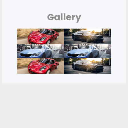
Gallery