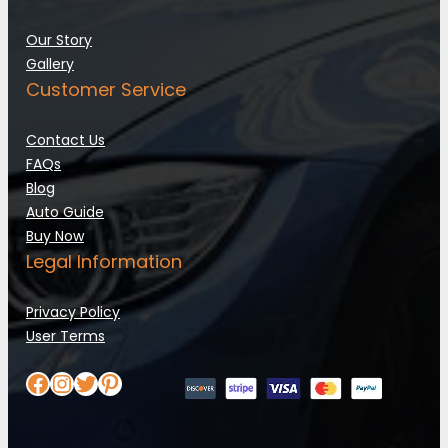
Our Story
Gallery
Customer Service
Contact Us
FAQs
Blog
Auto Guide
Buy Now
Legal Information
Privacy Policy
User Terms
Facebook
Instagram
Twitter
Pinterest