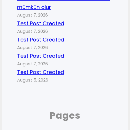
mümkün olur
August 7, 2026
Test Post Created
August 7, 2026
Test Post Created
August 7, 2026
Test Post Created
August 7, 2026
Test Post Created
August 5, 2026
Pages