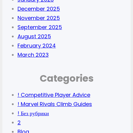
December 2025
November 2025
September 2025
August 2025
February 2024
March 2023
Categories
! Competitive Player Advice
! Marvel Rivals Climb Guides
! Без рубрики
2
Blog