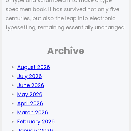
of type and scrambled it to make a type
specimen book. It has survived not only five
centuries, but also the leap into electronic
typesetting, remaining essentially unchanged.
Archive
August 2026
July 2026
June 2026
May 2026
April 2026
March 2026
February 2026
January 2026