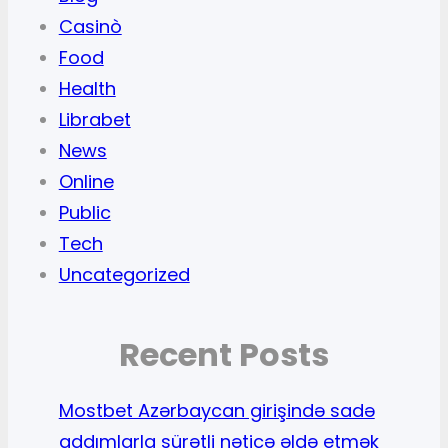
Casinò
Food
Health
Librabet
News
Online
Public
Tech
Uncategorized
Recent Posts
Mostbet Azərbaycan girişində sadə
addımlarla sürətli nəticə əldə etmək