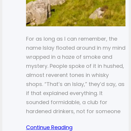
For as long as I can remember, the
name Islay floated around in my mind
wrapped in a haze of smoke and
mystery. People spoke of it in hushed,
almost reverent tones in whisky
shops. “That’s an Islay,” they’d say, as
if that explained everything. It
sounded formidable, a club for
hardened drinkers, not for someone
Continue Reading